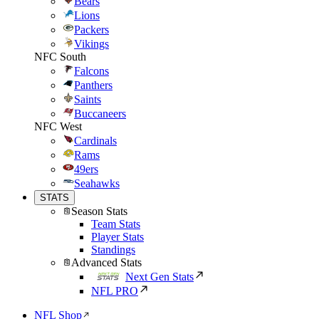
Bears
Lions
Packers
Vikings
NFC South
Falcons
Panthers
Saints
Buccaneers
NFC West
Cardinals
Rams
49ers
Seahawks
STATS
Season Stats
Team Stats
Player Stats
Standings
Advanced Stats
Next Gen Stats
NFL PRO
NFL Shop