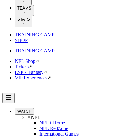
TEAMS
STATS
TRAINING CAMP
SHOP
TRAINING CAMP
NFL Shop
Tickets
ESPN Fantasy
VIP Experiences
WATCH
NFL+
NFL+ Home
NFL RedZone
International Games