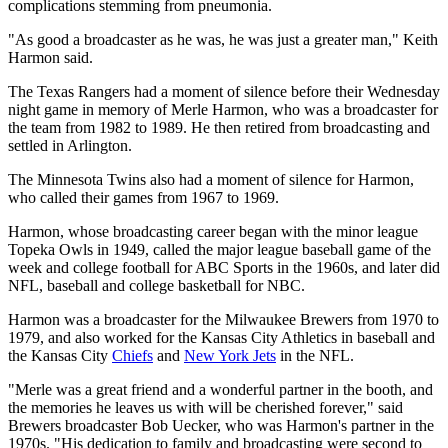
complications stemming from pneumonia.
"As good a broadcaster as he was, he was just a greater man," Keith
Harmon said.
The Texas Rangers had a moment of silence before their Wednesday
night game in memory of Merle Harmon, who was a broadcaster for
the team from 1982 to 1989. He then retired from broadcasting and
settled in Arlington.
The Minnesota Twins also had a moment of silence for Harmon,
who called their games from 1967 to 1969.
Harmon, whose broadcasting career began with the minor league
Topeka Owls in 1949, called the major league baseball game of the
week and college football for ABC Sports in the 1960s, and later did
NFL, baseball and college basketball for NBC.
Harmon was a broadcaster for the Milwaukee Brewers from 1970 to
1979, and also worked for the Kansas City Athletics in baseball and
the Kansas City
Chiefs
and
New York Jets
in the NFL.
"Merle was a great friend and a wonderful partner in the booth, and
the memories he leaves us with will be cherished forever," said
Brewers broadcaster Bob Uecker, who was Harmon's partner in the
1970s. "His dedication to family and broadcasting were second to