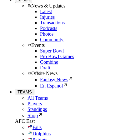
News & Updates
Latest
Injuries
Transactions
Podcasts
Photos
Community
Events
Super Bowl
Pro Bowl Games
Combine
Draft
Offsite News
Fantasy News
En Espanol
TEAMS
All Teams
Players
Standings
Shop
AFC East
Bills
Dolphins
Patriots