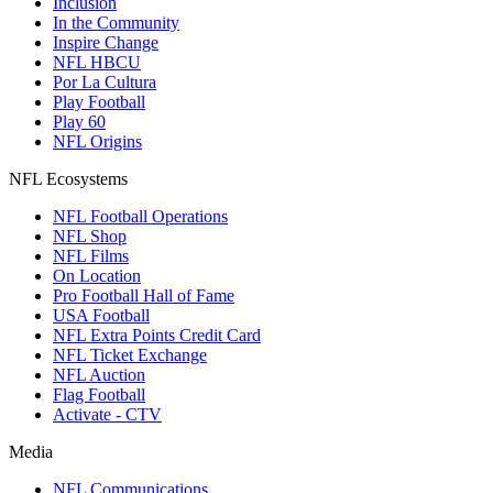
Inclusion
In the Community
Inspire Change
NFL HBCU
Por La Cultura
Play Football
Play 60
NFL Origins
NFL Ecosystems
NFL Football Operations
NFL Shop
NFL Films
On Location
Pro Football Hall of Fame
USA Football
NFL Extra Points Credit Card
NFL Ticket Exchange
NFL Auction
Flag Football
Activate - CTV
Media
NFL Communications