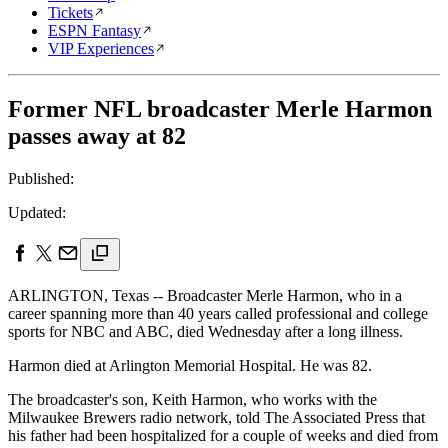
Tickets
ESPN Fantasy
VIP Experiences
Former NFL broadcaster Merle Harmon
passes away at 82
Published:
Updated:
ARLINGTON, Texas -- Broadcaster Merle Harmon, who in a
career spanning more than 40 years called professional and college
sports for NBC and ABC, died Wednesday after a long illness.
Harmon died at Arlington Memorial Hospital. He was 82.
The broadcaster's son, Keith Harmon, who works with the
Milwaukee Brewers radio network, told The Associated Press that
his father had been hospitalized for a couple of weeks and died from