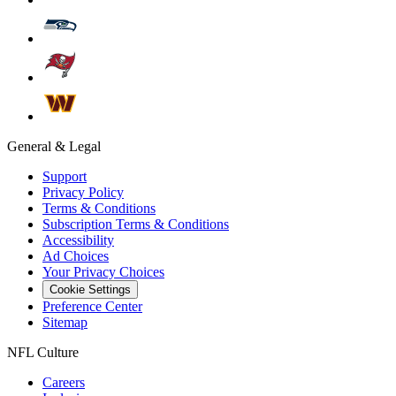
General & Legal
Support
Privacy Policy
Terms & Conditions
Subscription Terms & Conditions
Accessibility
Ad Choices
Your Privacy Choices
Cookie Settings
Preference Center
Sitemap
NFL Culture
Careers