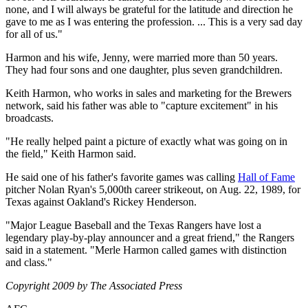
none, and I will always be grateful for the latitude and direction he
gave to me as I was entering the profession. ... This is a very sad day
for all of us."
Harmon and his wife, Jenny, were married more than 50 years.
They had four sons and one daughter, plus seven grandchildren.
Keith Harmon, who works in sales and marketing for the Brewers
network, said his father was able to "capture excitement" in his
broadcasts.
"He really helped paint a picture of exactly what was going on in
the field," Keith Harmon said.
He said one of his father's favorite games was calling
Hall of Fame
pitcher Nolan Ryan's 5,000th career strikeout, on Aug. 22, 1989, for
Texas against Oakland's Rickey Henderson.
"Major League Baseball and the Texas Rangers have lost a
legendary play-by-play announcer and a great friend," the Rangers
said in a statement. "Merle Harmon called games with distinction
and class."
Copyright 2009 by The Associated Press