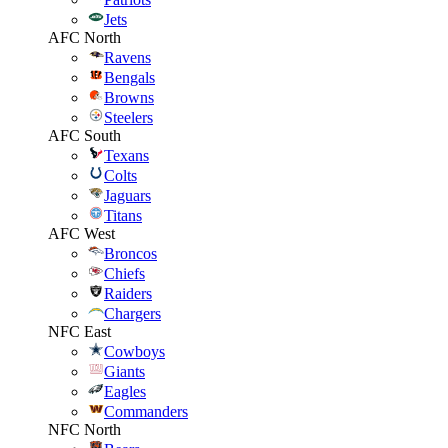
Jets
AFC North
Ravens
Bengals
Browns
Steelers
AFC South
Texans
Colts
Jaguars
Titans
AFC West
Broncos
Chiefs
Raiders
Chargers
NFC East
Cowboys
Giants
Eagles
Commanders
NFC North