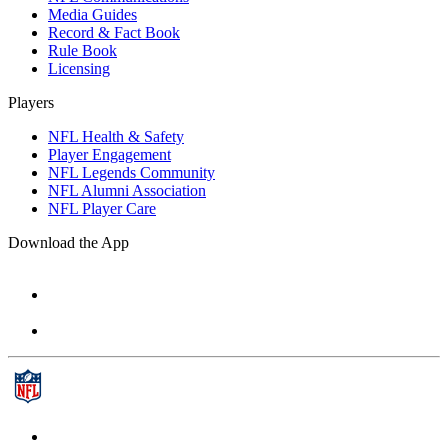
Media Guides
Record & Fact Book
Rule Book
Licensing
Players
NFL Health & Safety
Player Engagement
NFL Legends Community
NFL Alumni Association
NFL Player Care
Download the App