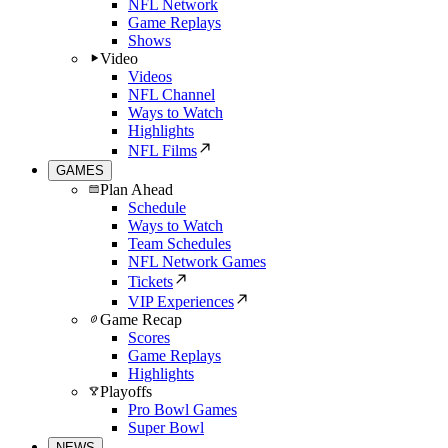
NFL Network
Game Replays
Shows
Video
Videos
NFL Channel
Ways to Watch
Highlights
NFL Films
GAMES
Plan Ahead
Schedule
Ways to Watch
Team Schedules
NFL Network Games
Tickets
VIP Experiences
Game Recap
Scores
Game Replays
Highlights
Playoffs
Pro Bowl Games
Super Bowl
NEWS