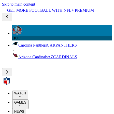
Skip to main content
GET MORE FOOTBALL WITH NFL+ PREMIUM
HOF
Carolina Panthers
CAR
PANTHERS
Arizona Cardinals
AZ
CARDINALS
WATCH
GAMES
NEWS