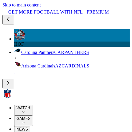
Skip to main content
GET MORE FOOTBALL WITH NFL+ PREMIUM
HOF
Carolina Panthers
CAR
PANTHERS
Arizona Cardinals
AZ
CARDINALS
WATCH
GAMES
NEWS