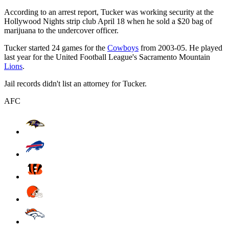
According to an arrest report, Tucker was working security at the
Hollywood Nights strip club April 18 when he sold a $20 bag of
marijuana to the undercover officer.
Tucker started 24 games for the
Cowboys
from 2003-05. He played
last year for the United Football League's Sacramento Mountain
Lions
.
Jail records didn't list an attorney for Tucker.
AFC