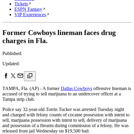
Tickets
ESPN Fantasy
VIP Experiences
Former Cowboys lineman faces drug
charges in Fla.
Published:
Updated:
TAMPA, Fla. (AP) - A former
Dallas Cowboys
offensive lineman is
accused of trying to sell marijuana to an undercover officer at a
Tampa strip club.
Police say 32-year-old Torrin Tucker was arrested Tuesday night
and charged with felony counts of cocaine possession with intent to
sell, marijuana possession with intent to sell, delivery of marijuana
and possession of a firearm during commission of a felony. He was
released from jail Wednesday on $19,500 bail.