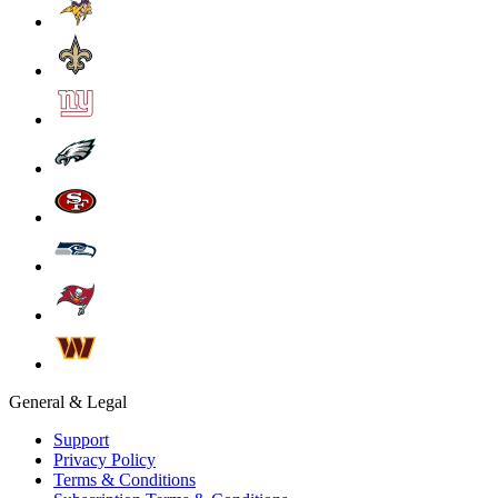
General & Legal
Support
Privacy Policy
Terms & Conditions