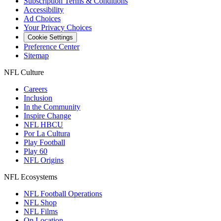
Subscription Terms & Conditions
Accessibility
Ad Choices
Your Privacy Choices
Cookie Settings
Preference Center
Sitemap
NFL Culture
Careers
Inclusion
In the Community
Inspire Change
NFL HBCU
Por La Cultura
Play Football
Play 60
NFL Origins
NFL Ecosystems
NFL Football Operations
NFL Shop
NFL Films
On Location