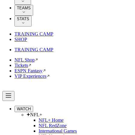
TEAMS
STATS
TRAINING CAMP
SHOP
TRAINING CAMP
NFL Shop
Tickets
ESPN Fantasy
VIP Experiences
WATCH
NFL+
NFL+ Home
NFL RedZone
International Games