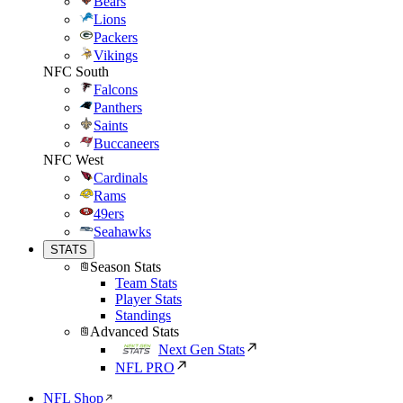
Bears
Lions
Packers
Vikings
NFC South
Falcons
Panthers
Saints
Buccaneers
NFC West
Cardinals
Rams
49ers
Seahawks
STATS
Season Stats
Team Stats
Player Stats
Standings
Advanced Stats
Next Gen Stats
NFL PRO
NFL Shop