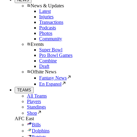
News & Updates
Latest
Injuries
Transactions
Podcasts
Photos
Community
Events
Super Bowl
Pro Bowl Games
Combine
Draft
Offsite News
Fantasy News
En Espanol
TEAMS
All Teams
Players
Standings
Shop
AFC East
Bills
Dolphins
Patriots