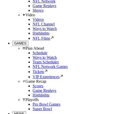
NFL Network
Game Replays
Shows
Video
Videos
NFL Channel
Ways to Watch
Highlights
NFL Films
GAMES
Plan Ahead
Schedule
Ways to Watch
Team Schedules
NFL Network Games
Tickets
VIP Experiences
Game Recap
Scores
Game Replays
Highlights
Playoffs
Pro Bowl Games
Super Bowl
NEWS