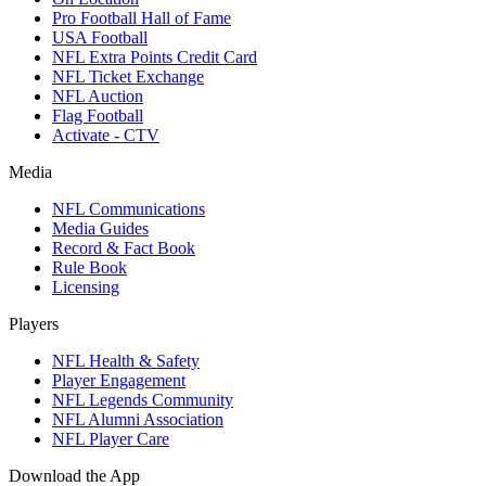
Pro Football Hall of Fame
USA Football
NFL Extra Points Credit Card
NFL Ticket Exchange
NFL Auction
Flag Football
Activate - CTV
Media
NFL Communications
Media Guides
Record & Fact Book
Rule Book
Licensing
Players
NFL Health & Safety
Player Engagement
NFL Legends Community
NFL Alumni Association
NFL Player Care
Download the App