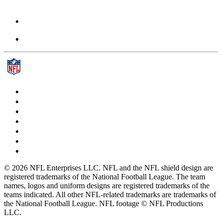
© 2026 NFL Enterprises LLC. NFL and the NFL shield design are
registered trademarks of the National Football League. The team
names, logos and uniform designs are registered trademarks of the
teams indicated. All other NFL-related trademarks are trademarks of
the National Football League. NFL footage © NFL Productions
LLC.