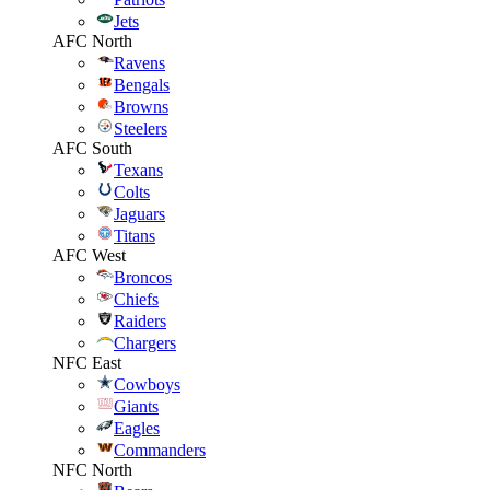
Jets
AFC North
Ravens
Bengals
Browns
Steelers
AFC South
Texans
Colts
Jaguars
Titans
AFC West
Broncos
Chiefs
Raiders
Chargers
NFC East
Cowboys
Giants
Eagles
Commanders
NFC North