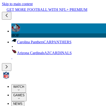
Skip to main content
GET MORE FOOTBALL WITH NFL+ PREMIUM
HOF
Carolina Panthers
CAR
PANTHERS
Arizona Cardinals
AZ
CARDINALS
WATCH
GAMES
NEWS