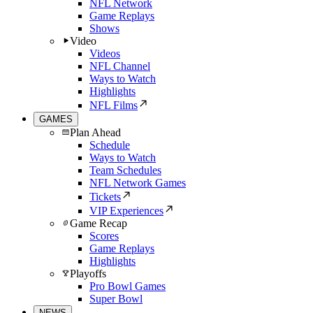
NFL Network
Game Replays
Shows
Video
Videos
NFL Channel
Ways to Watch
Highlights
NFL Films
GAMES
Plan Ahead
Schedule
Ways to Watch
Team Schedules
NFL Network Games
Tickets
VIP Experiences
Game Recap
Scores
Game Replays
Highlights
Playoffs
Pro Bowl Games
Super Bowl
NEWS