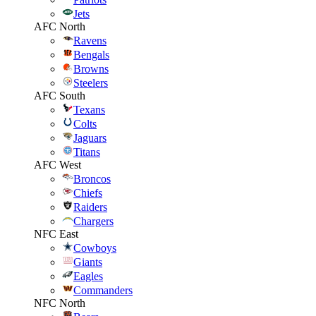
Jets
AFC North
Ravens
Bengals
Browns
Steelers
AFC South
Texans
Colts
Jaguars
Titans
AFC West
Broncos
Chiefs
Raiders
Chargers
NFC East
Cowboys
Giants
Eagles
Commanders
NFC North