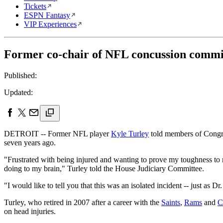
Tickets
ESPN Fantasy
VIP Experiences
Former co-chair of NFL concussion commit
Published:
Updated:
DETROIT -- Former NFL player
Kyle Turley
told members of Congre
seven years ago.
"Frustrated with being injured and wanting to prove my toughness to
doing to my brain," Turley told the House Judiciary Committee.
"I would like to tell you that this was an isolated incident -- just as 
Turley, who retired in 2007 after a career with the
Saints
,
Rams
and
C
on head injuries.