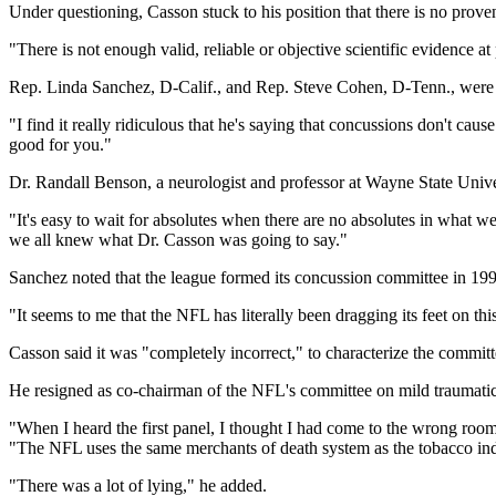
Under questioning, Casson stuck to his position that there is no prove
"There is not enough valid, reliable or objective scientific evidence a
Rep. Linda Sanchez, D-Calif., and Rep. Steve Cohen, D-Tenn., were 
"I find it really ridiculous that he's saying that concussions don't ca
good for you."
Dr. Randall Benson, a neurologist and professor at Wayne State Univer
"It's easy to wait for absolutes when there are no absolutes in what w
we all knew what Dr. Casson was going to say."
Sanchez noted that the league formed its concussion committee in 1
"It seems to me that the NFL has literally been dragging its feet on thi
Casson said it was "completely incorrect," to characterize the commit
He resigned as co-chairman of the NFL's committee on mild traumatic
"When I heard the first panel, I thought I had come to the wrong room
"The NFL uses the same merchants of death system as the tobacco ind
"There was a lot of lying," he added.