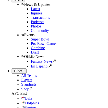
News & Updates
Latest
Injuries
Transactions
Podcasts
Photos
Community
Events
Super Bowl
Pro Bowl Games
Combine
Draft
Offsite News
Fantasy News
En Espanol
TEAMS
All Teams
Players
Standings
Shop
AFC East
Bills
Dolphins
Patriots