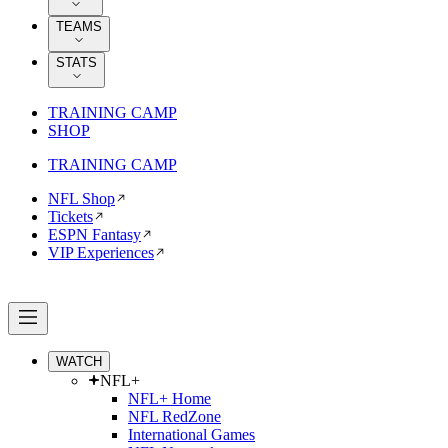
TEAMS
STATS
TRAINING CAMP
SHOP
TRAINING CAMP
NFL Shop
Tickets
ESPN Fantasy
VIP Experiences
WATCH
NFL+
NFL+ Home
NFL RedZone
International Games