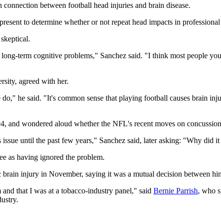
n connection between football head injuries and brain disease.
t present to determine whether or not repeat head impacts in professiona
skeptical.
use long-term cognitive problems," Sanchez said. "I think most people you
sity, agreed with her.
e do," he said. "It's common sense that playing football causes brain in
994, and wondered aloud whether the NFL's recent moves on concussion
s issue until the past few years," Sanchez said, later asking: "Why did i
tee as having ignored the problem.
 brain injury in November, saying it was a mutual decision between h
 and that I was at a tobacco-industry panel," said
Bernie Parrish
, who s
ustry.