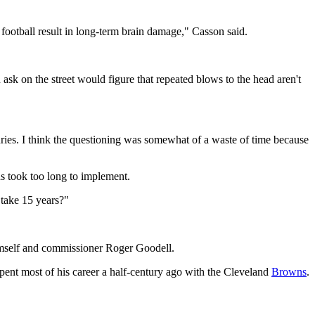
l football result in long-term brain damage," Casson said.
 ask on the street would figure that repeated blows to the head aren't
juries. I think the questioning was somewhat of a waste of time because
s took too long to implement.
t take 15 years?"
imself and commissioner Roger Goodell.
pent most of his career a half-century ago with the Cleveland
Browns
.