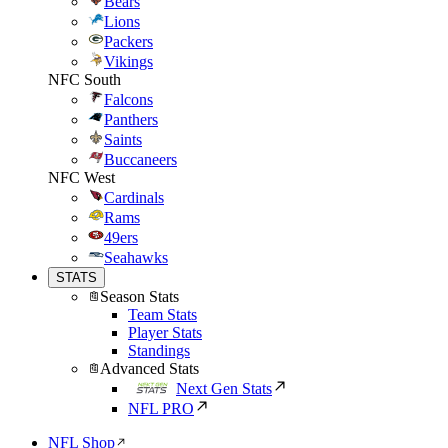
Bears
Lions
Packers
Vikings
NFC South
Falcons
Panthers
Saints
Buccaneers
NFC West
Cardinals
Rams
49ers
Seahawks
STATS
Season Stats
Team Stats
Player Stats
Standings
Advanced Stats
Next Gen Stats
NFL PRO
NFL Shop