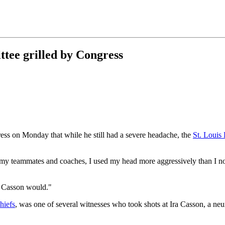
tee grilled by Congress
ss on Monday that while he still had a severe headache, the
St. Louis
 my teammates and coaches, I used my head more aggressively than I n
Dr. Casson would."
hiefs
, was one of several witnesses who took shots at Ira Casson, a n