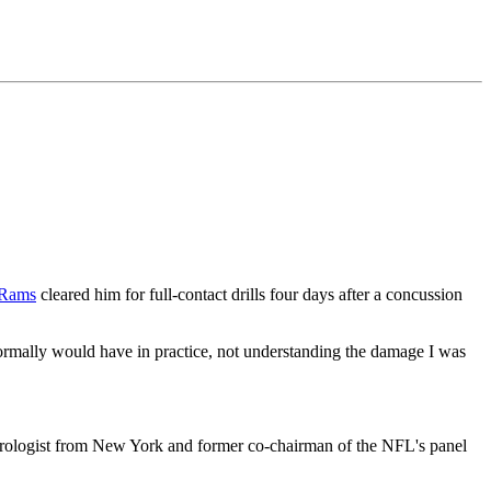
 Rams
cleared him for full-contact drills four days after a concussion
ormally would have in practice, not understanding the damage I was
eurologist from New York and former co-chairman of the NFL's panel