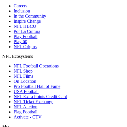
Careers
Inclusion
In the Community
Inspire Change
NFL HBCU
Por La Cultura
Play Football
Play 60
NFL Origins
NFL Ecosystems
NFL Football Operations
NFL Shop
NFL Films
On Location
Pro Football Hall of Fame
USA Football
NFL Extra Points Credit Card
NFL Ticket Exchange
NFL Auction
Flag Football
Activate - CTV
Media