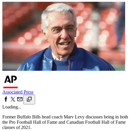
Associated Press
Loading...
Former Buffalo Bills head coach Marv Levy discusses being in both
the Pro Football Hall of Fame and Canadian Football Hall of Fame
classes of 2021.