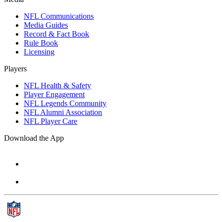
NFL Communications
Media Guides
Record & Fact Book
Rule Book
Licensing
Players
NFL Health & Safety
Player Engagement
NFL Legends Community
NFL Alumni Association
NFL Player Care
Download the App