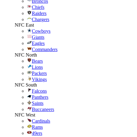
Broncos
Chiefs
Raiders
Chargers
NFC East
Cowboys
Giants
Eagles
Commanders
NFC North
Bears
Lions
Packers
Vikings
NFC South
Falcons
Panthers
Saints
Buccaneers
NFC West
Cardinals
Rams
49ers