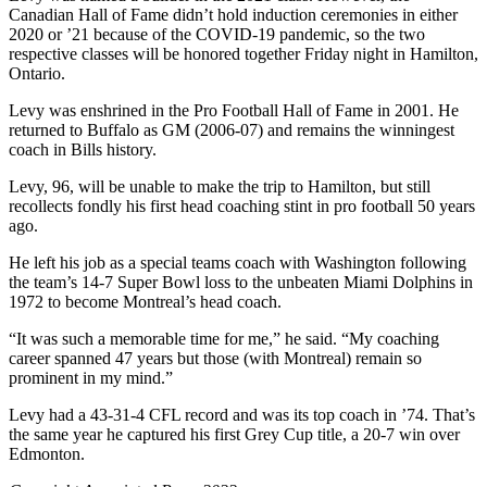
Canadian Hall of Fame didn’t hold induction ceremonies in either
2020 or ’21 because of the COVID-19 pandemic, so the two
respective classes will be honored together Friday night in Hamilton,
Ontario.
Levy was enshrined in the Pro Football Hall of Fame in 2001. He
returned to Buffalo as GM (2006-07) and remains the winningest
coach in Bills history.
Levy, 96, will be unable to make the trip to Hamilton, but still
recollects fondly his first head coaching stint in pro football 50 years
ago.
He left his job as a special teams coach with Washington following
the team’s 14-7 Super Bowl loss to the unbeaten Miami Dolphins in
1972 to become Montreal’s head coach.
“It was such a memorable time for me,” he said. “My coaching
career spanned 47 years but those (with Montreal) remain so
prominent in my mind.”
Levy had a 43-31-4 CFL record and was its top coach in ’74. That’s
the same year he captured his first Grey Cup title, a 20-7 win over
Edmonton.