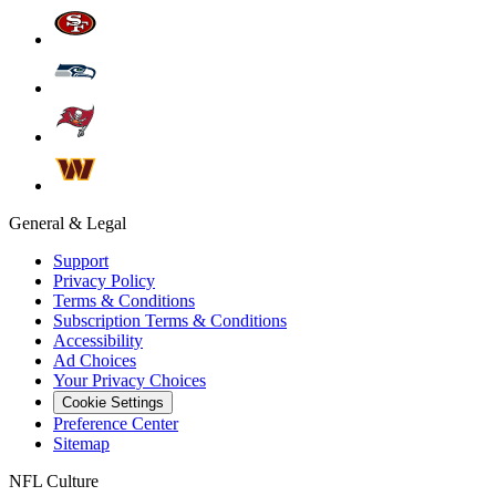
General & Legal
Support
Privacy Policy
Terms & Conditions
Subscription Terms & Conditions
Accessibility
Ad Choices
Your Privacy Choices
Cookie Settings
Preference Center
Sitemap
NFL Culture