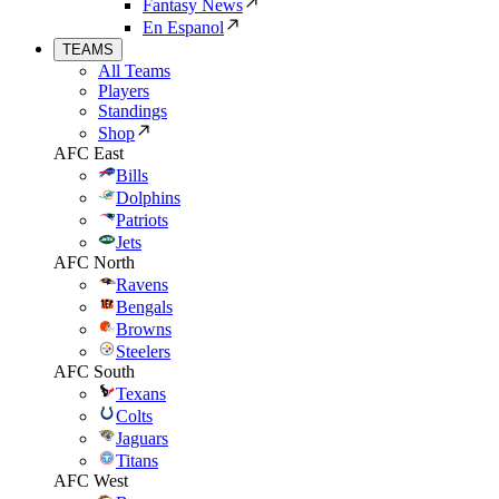
Fantasy News
En Espanol
TEAMS
All Teams
Players
Standings
Shop
AFC East
Bills
Dolphins
Patriots
Jets
AFC North
Ravens
Bengals
Browns
Steelers
AFC South
Texans
Colts
Jaguars
Titans
AFC West