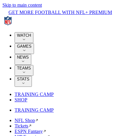
Skip to main content
GET MORE FOOTBALL WITH NFL+ PREMIUM
WATCH
GAMES
NEWS
TEAMS
STATS
TRAINING CAMP
SHOP
TRAINING CAMP
NFL Shop
Tickets
ESPN Fantasy