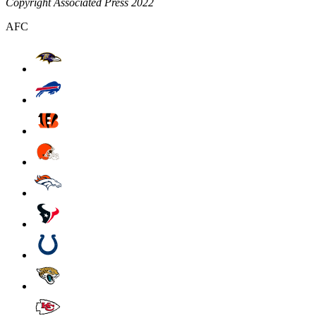
Copyright Associated Press 2022
AFC