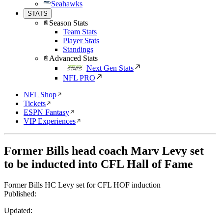
Seahawks
STATS
Season Stats
Team Stats
Player Stats
Standings
Advanced Stats
Next Gen Stats
NFL PRO
NFL Shop
Tickets
ESPN Fantasy
VIP Experiences
Former Bills head coach Marv Levy set
to be inducted into CFL Hall of Fame
Former Bills HC Levy set for CFL HOF induction
Published:
Updated: