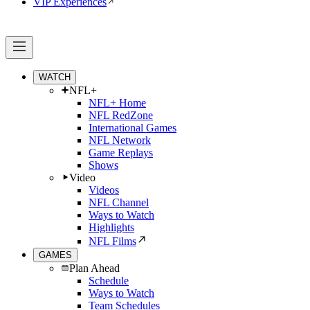
VIP Experiences
WATCH
NFL+
NFL+ Home
NFL RedZone
International Games
NFL Network
Game Replays
Shows
Video
Videos
NFL Channel
Ways to Watch
Highlights
NFL Films
GAMES
Plan Ahead
Schedule
Ways to Watch
Team Schedules