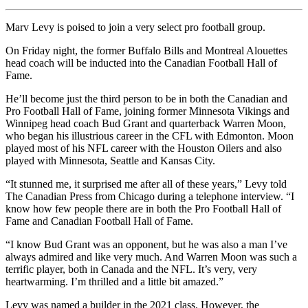
Marv Levy is poised to join a very select pro football group.
On Friday night, the former Buffalo Bills and Montreal Alouettes
head coach will be inducted into the Canadian Football Hall of
Fame.
He’ll become just the third person to be in both the Canadian and
Pro Football Hall of Fame, joining former Minnesota Vikings and
Winnipeg head coach Bud Grant and quarterback Warren Moon,
who began his illustrious career in the CFL with Edmonton. Moon
played most of his NFL career with the Houston Oilers and also
played with Minnesota, Seattle and Kansas City.
“It stunned me, it surprised me after all of these years,” Levy told
The Canadian Press from Chicago during a telephone interview. “I
know how few people there are in both the Pro Football Hall of
Fame and Canadian Football Hall of Fame.
“I know Bud Grant was an opponent, but he was also a man I’ve
always admired and like very much. And Warren Moon was such a
terrific player, both in Canada and the NFL. It’s very, very
heartwarming. I’m thrilled and a little bit amazed.”
Levy was named a builder in the 2021 class. However, the