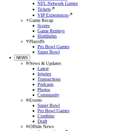
NFL Network Games
Tickets
VIP Experiences
Game Recap
Scores
Game Replays
Highlights
Playoffs
Pro Bowl Games
Super Bowl
NEWS
News & Updates
Latest
Injuries
Transactions
Podcasts
Photos
Community
Events
Super Bowl
Pro Bowl Games
Combine
Draft
Offsite News