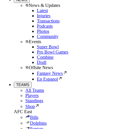
News & Updates
Latest
Injuries
Transactions
Podcasts
Photos
Community
Events
Super Bowl
Pro Bowl Games
Combine
Draft
Offsite News
Fantasy News
En Espanol
TEAMS
All Teams
Players
Standings
Shop
AFC East
Bills
Dolphins
Patriots