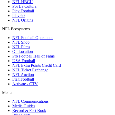
NFL HBCU
Por La Cultura
Play Football
Play 60
NFL Origins
NFL Ecosystems
NFL Football Operations
NFL Shop
NFL Films
On Location
Pro Football Hall of Fame
USA Football
NFL Extra Points Credit Card
NFL Ticket Exchange
NFL Auction
Flag Football
Activate - CTV
Media
NFL Communications
Media Guides
Record & Fact Book