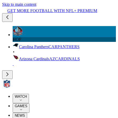
Skip to main content
GET MORE FOOTBALL WITH NFL+ PREMIUM
HOF
Carolina Panthers
CAR
PANTHERS
Arizona Cardinals
AZ
CARDINALS
WATCH
GAMES
NEWS