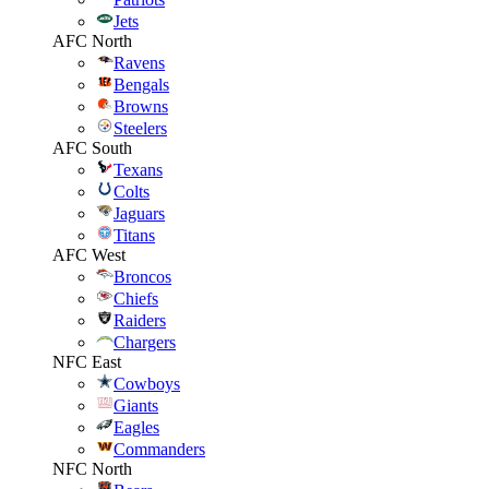
Jets
AFC North
Ravens
Bengals
Browns
Steelers
AFC South
Texans
Colts
Jaguars
Titans
AFC West
Broncos
Chiefs
Raiders
Chargers
NFC East
Cowboys
Giants
Eagles
Commanders
NFC North