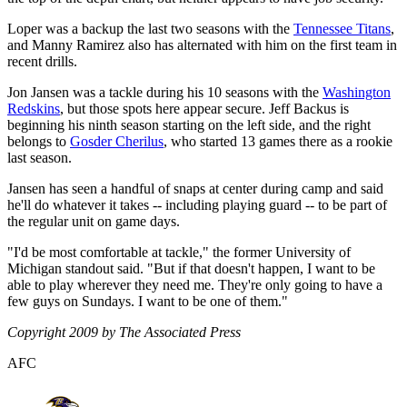
Loper was a backup the last two seasons with the
Tennessee Titans
,
and Manny Ramirez also has alternated with him on the first team in
recent drills.
Jon Jansen was a tackle during his 10 seasons with the
Washington
Redskins
, but those spots here appear secure. Jeff Backus is
beginning his ninth season starting on the left side, and the right
belongs to
Gosder Cherilus
, who started 13 games there as a rookie
last season.
Jansen has seen a handful of snaps at center during camp and said
he'll do whatever it takes -- including playing guard -- to be part of
the regular unit on game days.
"I'd be most comfortable at tackle," the former University of
Michigan standout said. "But if that doesn't happen, I want to be
able to play wherever they need me. They're only going to have a
few guys on Sundays. I want to be one of them."
Copyright 2009 by The Associated Press
AFC