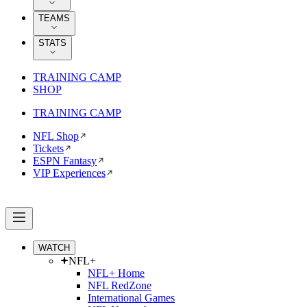
TEAMS
STATS
TRAINING CAMP
SHOP
TRAINING CAMP
NFL Shop
Tickets
ESPN Fantasy
VIP Experiences
WATCH
NFL+
NFL+ Home
NFL RedZone
International Games