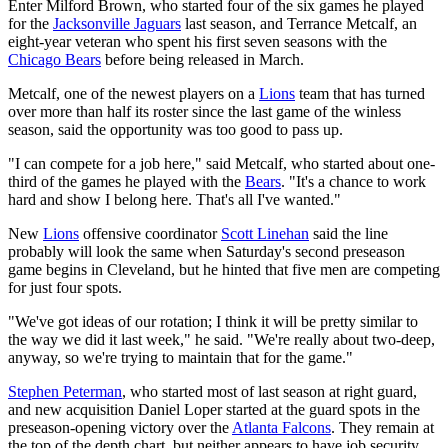
Enter Milford Brown, who started four of the six games he played
for the
Jacksonville Jaguars
last season, and Terrance Metcalf, an
eight-year veteran who spent his first seven seasons with the
Chicago Bears
before being released in March.
Metcalf, one of the newest players on a
Lions
team that has turned
over more than half its roster since the last game of the winless
season, said the opportunity was too good to pass up.
"I can compete for a job here," said Metcalf, who started about one-
third of the games he played with the
Bears
. "It's a chance to work
hard and show I belong here. That's all I've wanted."
New
Lions
offensive coordinator
Scott Linehan
said the line
probably will look the same when Saturday's second preseason
game begins in Cleveland, but he hinted that five men are competing
for just four spots.
"We've got ideas of our rotation; I think it will be pretty similar to
the way we did it last week," he said. "We're really about two-deep,
anyway, so we're trying to maintain that for the game."
Stephen Peterman
, who started most of last season at right guard,
and new acquisition Daniel Loper started at the guard spots in the
preseason-opening victory over the
Atlanta Falcons
. They remain at
the top of the depth chart, but neither appears to have job security.