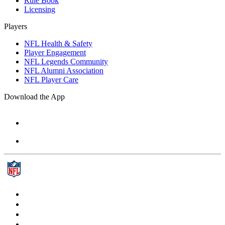
Rule Book
Licensing
Players
NFL Health & Safety
Player Engagement
NFL Legends Community
NFL Alumni Association
NFL Player Care
Download the App