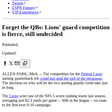
Tickets
ESPN Fantasy
VIP Experiences
Forget the QBs: Lions' guard competition
is fierce, still undecided
Published:
Updated:
ALLEN PARK, Mich. -- The competition for the
Detroit Lions
'
starting quarterback job
could last until the end of the preseason
.
The decision on who will be the two starting guards could take just
as long.
The
Lions
were one of the NFL's worst rushing teams last season,
averaging just 82.3 yards per game -- 30th in the league -- en route
to the first-ever 0-16 campaign.