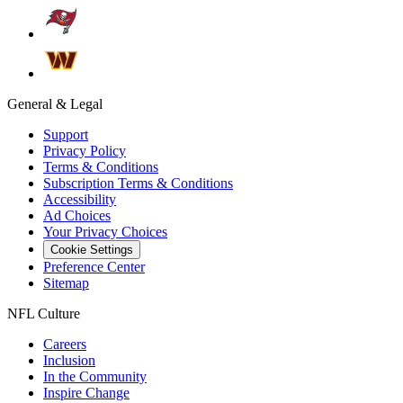
General & Legal
Support
Privacy Policy
Terms & Conditions
Subscription Terms & Conditions
Accessibility
Ad Choices
Your Privacy Choices
Cookie Settings
Preference Center
Sitemap
NFL Culture
Careers
Inclusion
In the Community
Inspire Change