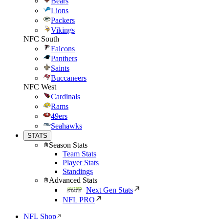
Bears
Lions
Packers
Vikings
NFC South
Falcons
Panthers
Saints
Buccaneers
NFC West
Cardinals
Rams
49ers
Seahawks
STATS
Season Stats
Team Stats
Player Stats
Standings
Advanced Stats
Next Gen Stats
NFL PRO
NFL Shop