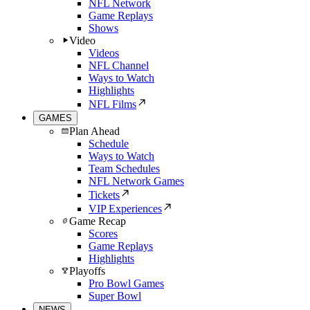
NFL Network
Game Replays
Shows
Video
Videos
NFL Channel
Ways to Watch
Highlights
NFL Films
GAMES
Plan Ahead
Schedule
Ways to Watch
Team Schedules
NFL Network Games
Tickets
VIP Experiences
Game Recap
Scores
Game Replays
Highlights
Playoffs
Pro Bowl Games
Super Bowl
NEWS