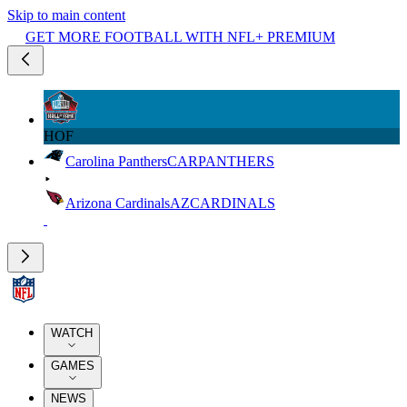
Skip to main content
GET MORE FOOTBALL WITH NFL+ PREMIUM
HOF
Carolina Panthers
CAR
PANTHERS
Arizona Cardinals
AZ
CARDINALS
WATCH
GAMES
NEWS