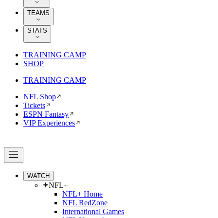
TEAMS
STATS
TRAINING CAMP
SHOP
TRAINING CAMP
NFL Shop
Tickets
ESPN Fantasy
VIP Experiences
WATCH
NFL+
NFL+ Home
NFL RedZone
International Games