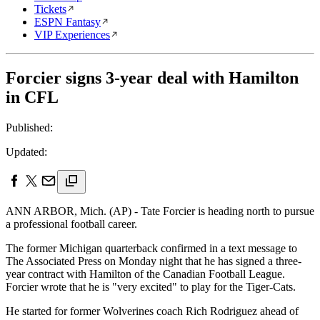
Tickets
ESPN Fantasy
VIP Experiences
Forcier signs 3-year deal with Hamilton
in CFL
Published:
Updated:
ANN ARBOR, Mich. (AP) - Tate Forcier is heading north to pursue
a professional football career.
The former Michigan quarterback confirmed in a text message to
The Associated Press on Monday night that he has signed a three-
year contract with Hamilton of the Canadian Football League.
Forcier wrote that he is "very excited" to play for the Tiger-Cats.
He started for former Wolverines coach Rich Rodriguez ahead of