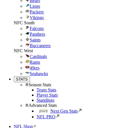
Bears
Lions
Packers
Vikings
NFC South
Falcons
Panthers
Saints
Buccaneers
NFC West
Cardinals
Rams
49ers
Seahawks
STATS
Season Stats
Team Stats
Player Stats
Standings
Advanced Stats
Next Gen Stats
NFL PRO
NFL Shop