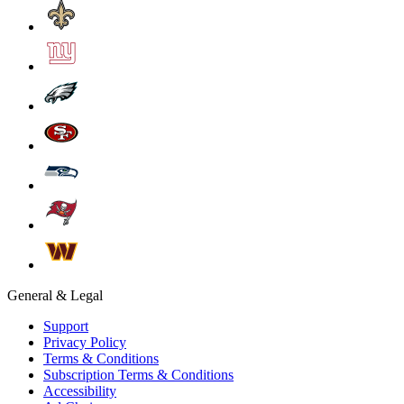
General & Legal
Support
Privacy Policy
Terms & Conditions
Subscription Terms & Conditions
Accessibility