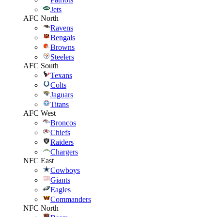
Jets
AFC North
Ravens
Bengals
Browns
Steelers
AFC South
Texans
Colts
Jaguars
Titans
AFC West
Broncos
Chiefs
Raiders
Chargers
NFC East
Cowboys
Giants
Eagles
Commanders
NFC North