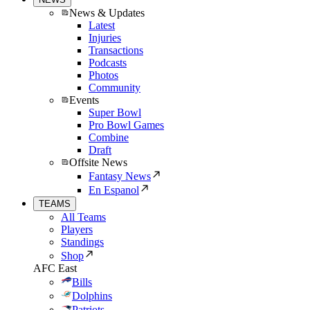
News & Updates
Latest
Injuries
Transactions
Podcasts
Photos
Community
Events
Super Bowl
Pro Bowl Games
Combine
Draft
Offsite News
Fantasy News
En Espanol
TEAMS
All Teams
Players
Standings
Shop
AFC East
Bills
Dolphins
Patriots