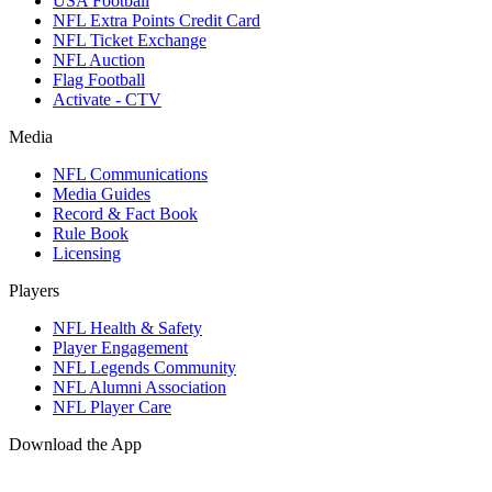
USA Football
NFL Extra Points Credit Card
NFL Ticket Exchange
NFL Auction
Flag Football
Activate - CTV
Media
NFL Communications
Media Guides
Record & Fact Book
Rule Book
Licensing
Players
NFL Health & Safety
Player Engagement
NFL Legends Community
NFL Alumni Association
NFL Player Care
Download the App