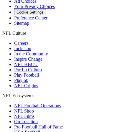
Ad Choices
Your Privacy Choices
Cookie Settings
Preference Center
Sitemap
NFL Culture
Careers
Inclusion
In the Community
Inspire Change
NFL HBCU
Por La Cultura
Play Football
Play 60
NFL Origins
NFL Ecosystems
NFL Football Operations
NFL Shop
NFL Films
On Location
Pro Football Hall of Fame