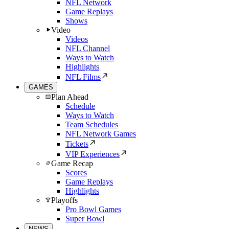
NFL Network
Game Replays
Shows
Video
Videos
NFL Channel
Ways to Watch
Highlights
NFL Films
GAMES
Plan Ahead
Schedule
Ways to Watch
Team Schedules
NFL Network Games
Tickets
VIP Experiences
Game Recap
Scores
Game Replays
Highlights
Playoffs
Pro Bowl Games
Super Bowl
NEWS