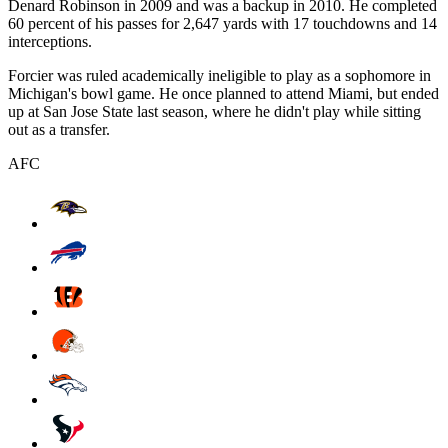
Denard Robinson in 2009 and was a backup in 2010. He completed
60 percent of his passes for 2,647 yards with 17 touchdowns and 14
interceptions.
Forcier was ruled academically ineligible to play as a sophomore in
Michigan's bowl game. He once planned to attend Miami, but ended
up at San Jose State last season, where he didn't play while sitting
out as a transfer.
AFC