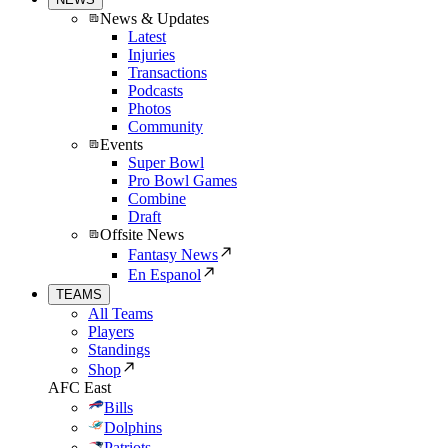
News & Updates
Latest
Injuries
Transactions
Podcasts
Photos
Community
Events
Super Bowl
Pro Bowl Games
Combine
Draft
Offsite News
Fantasy News
En Espanol
TEAMS
All Teams
Players
Standings
Shop
AFC East
Bills
Dolphins
Patriots