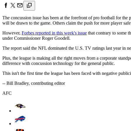
The concussion issue has been at the forefront of pro football for th
will be drawn to the game. Others claim the push for more player safet
However,
Forbes reported in this week's issue
that contrary to some th
under Commissioner Roger Goodell.
The report said the NFL dominated the U.S. TV ratings last year in n
Plus, the league is making all the right moves from a corporate stand
difference with concussion technology for the general public.
This isn't the first time the league has been faced with negative public
-- Bill Bradley, contributing editor
AFC