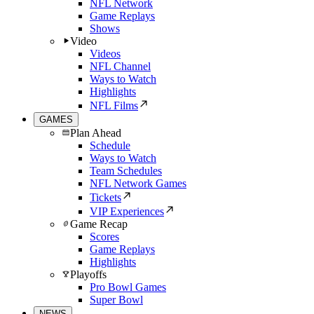
NFL Network
Game Replays
Shows
Video
Videos
NFL Channel
Ways to Watch
Highlights
NFL Films
GAMES
Plan Ahead
Schedule
Ways to Watch
Team Schedules
NFL Network Games
Tickets
VIP Experiences
Game Recap
Scores
Game Replays
Highlights
Playoffs
Pro Bowl Games
Super Bowl
NEWS