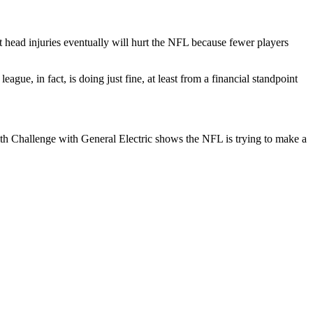
t head injuries eventually will hurt the NFL because fewer players
ague, in fact, is doing just fine, at least from a financial standpoint
alth Challenge with General Electric shows the NFL is trying to make a