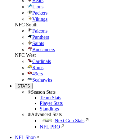
Bears
Lions
Packers
Vikings
NFC South
Falcons
Panthers
Saints
Buccaneers
NFC West
Cardinals
Rams
49ers
Seahawks
STATS
Season Stats
Team Stats
Player Stats
Standings
Advanced Stats
Next Gen Stats
NFL PRO
NFL Shop