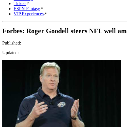
Tickets
ESPN Fantasy
VIP Experiences
Forbes: Roger Goodell steers NFL well ami
Published:
Updated: