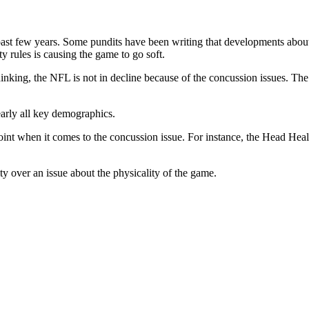
e past few years. Some pundits have been writing that developments abou
y rules is causing the game to go soft.
inking, the NFL is not in decline because of the concussion issues. The le
early all key demographics.
point when it comes to the concussion issue. For instance, the Head He
ity over an issue about the physicality of the game.