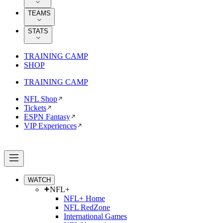
TEAMS
STATS
TRAINING CAMP
SHOP
TRAINING CAMP
NFL Shop
Tickets
ESPN Fantasy
VIP Experiences
WATCH
NFL+
NFL+ Home
NFL RedZone
International Games