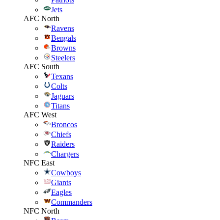
Jets
AFC North
Ravens
Bengals
Browns
Steelers
AFC South
Texans
Colts
Jaguars
Titans
AFC West
Broncos
Chiefs
Raiders
Chargers
NFC East
Cowboys
Giants
Eagles
Commanders
NFC North