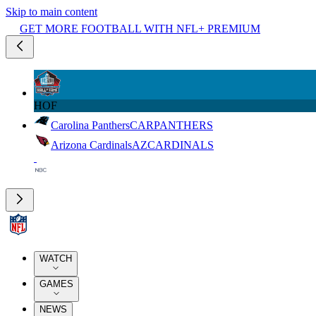
Skip to main content
GET MORE FOOTBALL WITH NFL+ PREMIUM
HOF
Carolina Panthers
CAR
PANTHERS
Arizona Cardinals
AZ
CARDINALS
WATCH
GAMES
NEWS