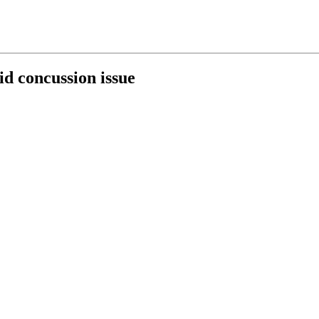
d concussion issue