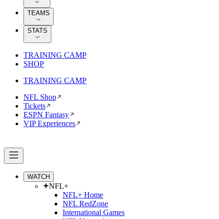
TEAMS
STATS
TRAINING CAMP
SHOP
TRAINING CAMP
NFL Shop
Tickets
ESPN Fantasy
VIP Experiences
WATCH
NFL+
NFL+ Home
NFL RedZone
International Games