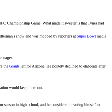
NFC Championship Game. What made it sweeter is that Tynes had
 Letterman's show and was mobbed by reporters at
Super Bowl
media
teenager.
re the
Giants
left for Arizona. He politely declined to elaborate after
gulation would keep them out.
ior season in high school, and he considered devoting himself to