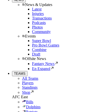
News & Updates
Latest
Injuries
Transactions
Podcasts
Photos
Community
Events
Super Bowl
Pro Bowl Games
Combine
Draft
Offsite News
Fantasy News
En Espanol
TEAMS
All Teams
Players
Standings
Shop
AFC East
Bills
Dolphins
Patriots