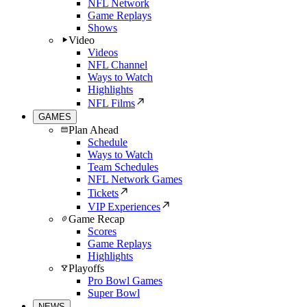
NFL Network
Game Replays
Shows
Video
Videos
NFL Channel
Ways to Watch
Highlights
NFL Films
GAMES
Plan Ahead
Schedule
Ways to Watch
Team Schedules
NFL Network Games
Tickets
VIP Experiences
Game Recap
Scores
Game Replays
Highlights
Playoffs
Pro Bowl Games
Super Bowl
NEWS