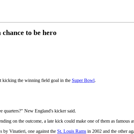
 chance to be hero
icking the winning field goal in the
Super Bowl
.
ree quarters?" New England's kicker said.
ding on the outcome, a late kick could make one of them as famous a
ls by Vinatieri, one against the
St. Louis Rams
in 2002 and the other ag