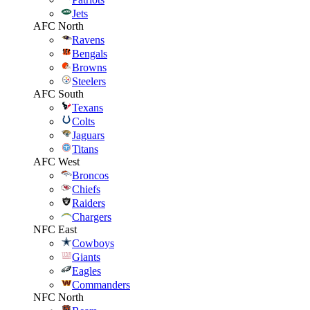
Jets
AFC North
Ravens
Bengals
Browns
Steelers
AFC South
Texans
Colts
Jaguars
Titans
AFC West
Broncos
Chiefs
Raiders
Chargers
NFC East
Cowboys
Giants
Eagles
Commanders
NFC North