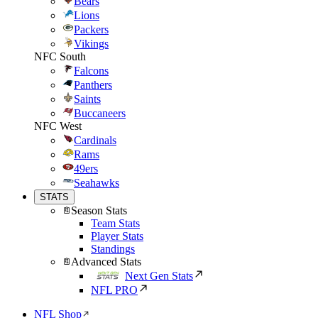
Bears
Lions
Packers
Vikings
NFC South
Falcons
Panthers
Saints
Buccaneers
NFC West
Cardinals
Rams
49ers
Seahawks
STATS
Season Stats
Team Stats
Player Stats
Standings
Advanced Stats
Next Gen Stats
NFL PRO
NFL Shop