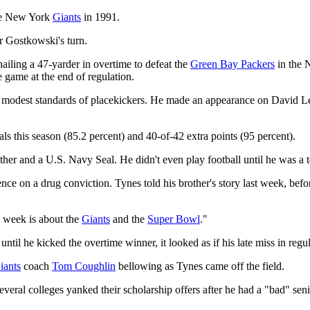
the New York
Giants
in 1991.
r Gostkowski's turn.
y nailing a 47-yarder in overtime to defeat the
Green Bay Packers
in the 
 game at the end of regulation.
the modest standards of placekickers. He made an appearance on David
ls this season (85.2 percent) and 40-of-42 extra points (95 percent).
her and a U.S. Navy Seal. He didn't even play football until he was a 
ence on a drug conviction. Tynes told his brother's story last week, befo
s week is about the
Giants
and the
Super Bowl
."
 until he kicked the overtime winner, it looked as if his late miss in re
iants
coach
Tom Coughlin
bellowing as Tynes came off the field.
veral colleges yanked their scholarship offers after he had a "bad" sen