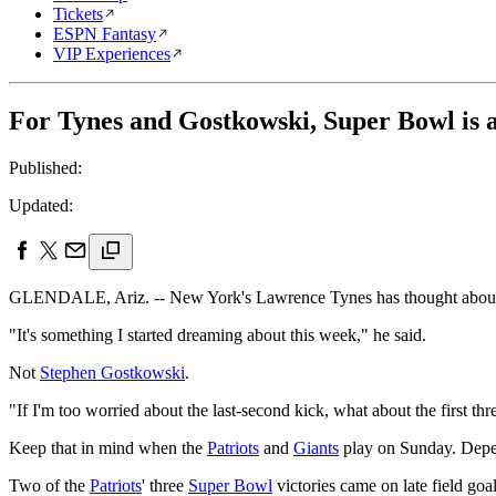
Tickets
ESPN Fantasy
VIP Experiences
For Tynes and Gostkowski, Super Bowl is a
Published:
Updated:
GLENDALE, Ariz. -- New York's Lawrence Tynes has thought about k
"It's something I started dreaming about this week," he said.
Not
Stephen Gostkowski
.
"If I'm too worried about the last-second kick, what about the first th
Keep that in mind when the
Patriots
and
Giants
play on Sunday. Depen
Two of the
Patriots
' three
Super Bowl
victories came on late field goa