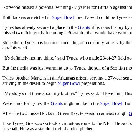
Norwood missed a potential winning 47-yarder for Buffalo against 
Both kickers are etched in
Super Bowl
lore. Now it could be Tynes' o
Tynes has already secured a place in the
Giants
' illustrious history b
missed two field goals, including a 36-yarder that would have won the
Since then, Tynes has become something of a celebrity, at least by 
day this week.
"It's definitely not my thing," said Tynes, who made 23-of-27 field goa
But the media was just warming up to Tynes, the son of a Scottish mot
Tynes' brother, Mark, is in an Arkansas prison, serving a 27-year sent
arriving in the desert to begin
Super Bowl
preparations.
"My story's out there about my brother," Tynes said. "I love him. Thi
Were it not for Tynes, the
Giants
might not be in the
Super Bowl
. But
After the two missed kicks in Green Bay, television cameras caught
G
Like Tynes, Gostkowski took a circuitous route to the NFL. He said se
baseball. He was a standout right-handed pitcher.