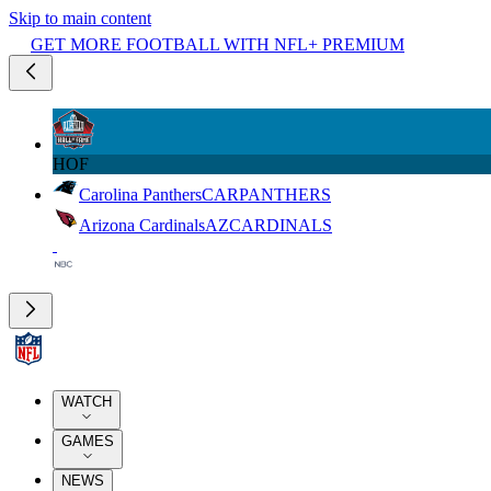
Skip to main content
GET MORE FOOTBALL WITH NFL+ PREMIUM
HOF
Carolina Panthers
CAR
PANTHERS
Arizona Cardinals
AZ
CARDINALS
WATCH
GAMES
NEWS