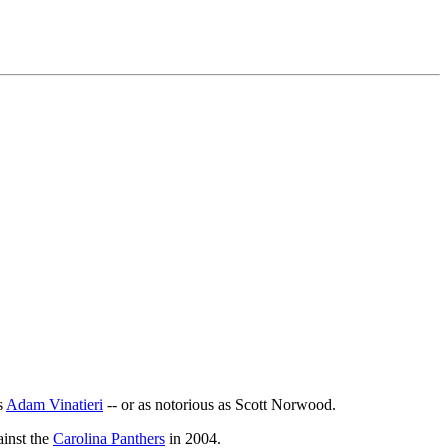
s
Adam Vinatieri
-- or as notorious as Scott Norwood.
ainst the
Carolina Panthers
in 2004.