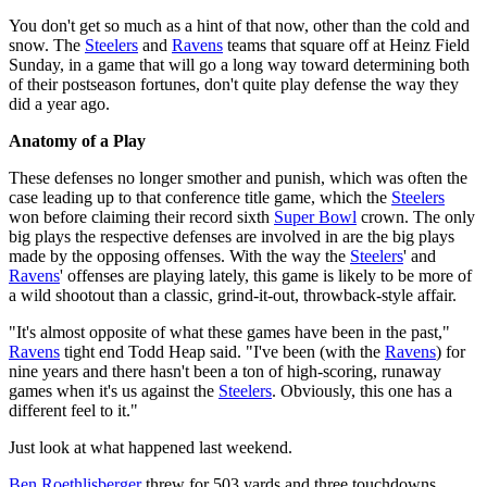
You don't get so much as a hint of that now, other than the cold and
snow. The
Steelers
and
Ravens
teams that square off at Heinz Field
Sunday, in a game that will go a long way toward determining both
of their postseason fortunes, don't quite play defense the way they
did a year ago.
Anatomy of a Play
These defenses no longer smother and punish, which was often the
case leading up to that conference title game, which the
Steelers
won before claiming their record sixth
Super Bowl
crown. The only
big plays the respective defenses are involved in are the big plays
made by the opposing offenses. With the way the
Steelers
' and
Ravens
' offenses are playing lately, this game is likely to be more of
a wild shootout than a classic, grind-it-out, throwback-style affair.
"It's almost opposite of what these games have been in the past,"
Ravens
tight end Todd Heap said. "I've been (with the
Ravens
) for
nine years and there hasn't been a ton of high-scoring, runaway
games when it's us against the
Steelers
. Obviously, this one has a
different feel to it."
Just look at what happened last weekend.
Ben Roethlisberger
threw for 503 yards and three touchdowns,