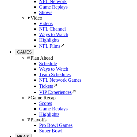
NFL Network
Game Replays
Shows
Video
Videos
NFL Channel
Ways to Watch
Highlights
NFL Films
GAMES
Plan Ahead
Schedule
Ways to Watch
Team Schedules
NFL Network Games
Tickets
VIP Experiences
Game Recap
Scores
Game Replays
Highlights
Playoffs
Pro Bowl Games
Super Bowl
NEWS