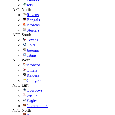
Jets
AFC North
Ravens
Bengals
Browns
Steelers
AFC South
Texans
Colts
Jaguars
Titans
AFC West
Broncos
Chiefs
Raiders
Chargers
NFC East
Cowboys
Giants
Eagles
Commanders
NFC North