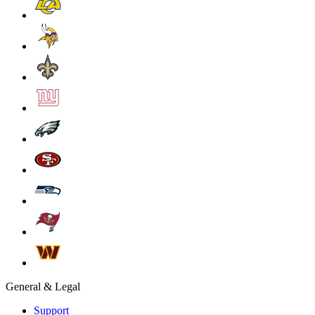
General & Legal
Support