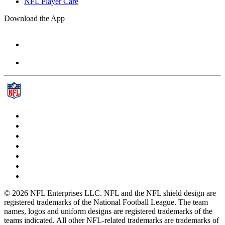
NFL Player Care
Download the App
© 2026 NFL Enterprises LLC. NFL and the NFL shield design are
registered trademarks of the National Football League. The team
names, logos and uniform designs are registered trademarks of the
teams indicated. All other NFL-related trademarks are trademarks of