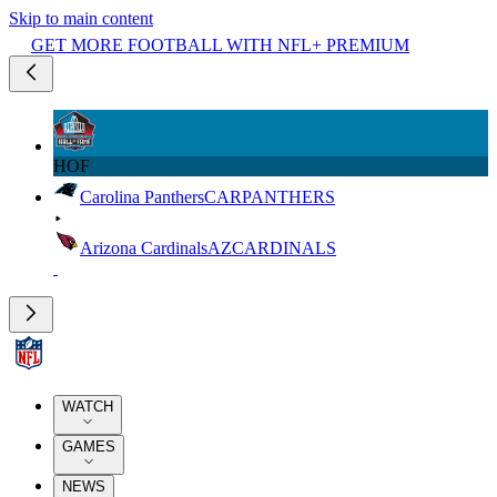
Skip to main content
GET MORE FOOTBALL WITH NFL+ PREMIUM
HOF
Carolina Panthers
CAR
PANTHERS
Arizona Cardinals
AZ
CARDINALS
WATCH
GAMES
NEWS