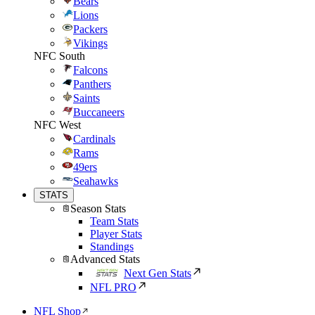
Bears
Lions
Packers
Vikings
NFC South
Falcons
Panthers
Saints
Buccaneers
NFC West
Cardinals
Rams
49ers
Seahawks
STATS
Season Stats
Team Stats
Player Stats
Standings
Advanced Stats
Next Gen Stats
NFL PRO
NFL Shop