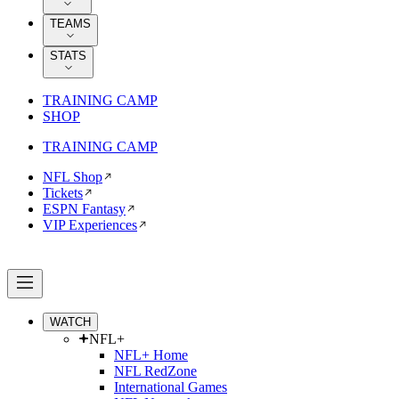
TEAMS
STATS
TRAINING CAMP
SHOP
TRAINING CAMP
NFL Shop
Tickets
ESPN Fantasy
VIP Experiences
WATCH
NFL+
NFL+ Home
NFL RedZone
International Games