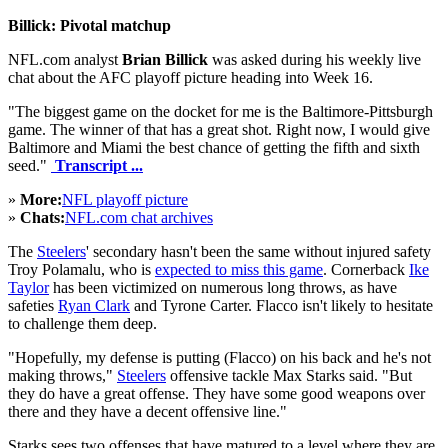
Billick: Pivotal matchup
NFL.com analyst
Brian Billick
was asked during his weekly live
chat about the AFC playoff picture heading into Week 16.
"The biggest game on the docket for me is the Baltimore-Pittsburgh
game. The winner of that has a great shot. Right now, I would give
Baltimore and Miami the best chance of getting the fifth and sixth
seed."
Transcript ...
»
More:
NFL playoff picture
»
Chats:
NFL.com chat archives
The
Steelers
' secondary hasn't been the same without injured safety
Troy Polamalu, who is
expected to miss this game
. Cornerback
Ike
Taylor
has been victimized on numerous long throws, as have
safeties
Ryan Clark
and Tyrone Carter. Flacco isn't likely to hesitate
to challenge them deep.
"Hopefully, my defense is putting (Flacco) on his back and he's not
making throws,"
Steelers
offensive tackle Max Starks said. "But
they do have a great offense. They have some good weapons over
there and they have a decent offensive line."
Starks sees two offenses that have matured to a level where they are