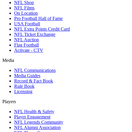
NFL Shop
NFL Films
On Location
Pro Football Hall of Fame
USA Football
NFL Extra Points Credit Card
NFL Ticket Exchange
NFL Auction
Flag Football
Activate - CTV
Media
NFL Communications
Media Guides
Record & Fact Book
Rule Book
Licensing
Players
NFL Health & Safety
Player Engagement
NFL Legends Community
NFL Alumni Association