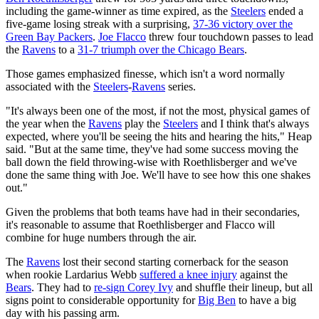
including the game-winner as time expired, as the
Steelers
ended a
five-game losing streak with a surprising,
37-36 victory over the
Green Bay Packers
.
Joe Flacco
threw four touchdown passes to lead
the
Ravens
to a
31-7 triumph over the Chicago Bears
.
Those games emphasized finesse, which isn't a word normally
associated with the
Steelers
-
Ravens
series.
"It's always been one of the most, if not the most, physical games of
the year when the
Ravens
play the
Steelers
and I think that's always
expected, where you'll be seeing the hits and hearing the hits," Heap
said. "But at the same time, they've had some success moving the
ball down the field throwing-wise with Roethlisberger and we've
done the same thing with Joe. We'll have to see how this one shakes
out."
Given the problems that both teams have had in their secondaries,
it's reasonable to assume that Roethlisberger and Flacco will
combine for huge numbers through the air.
The
Ravens
lost their second starting cornerback for the season
when rookie Lardarius Webb
suffered a knee injury
against the
Bears
. They had to
re-sign Corey Ivy
and shuffle their lineup, but all
signs point to considerable opportunity for
Big Ben
to have a big
day with his passing arm.