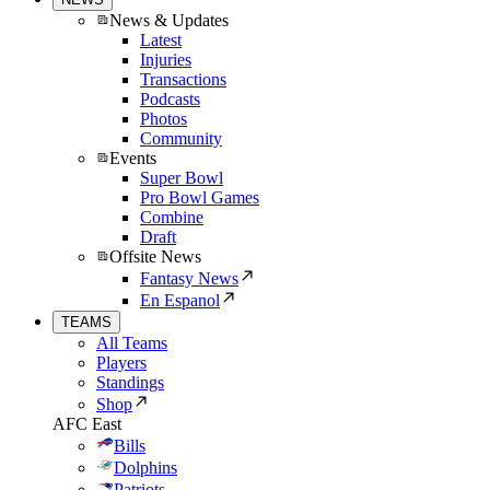
News & Updates
Latest
Injuries
Transactions
Podcasts
Photos
Community
Events
Super Bowl
Pro Bowl Games
Combine
Draft
Offsite News
Fantasy News
En Espanol
TEAMS
All Teams
Players
Standings
Shop
AFC East
Bills
Dolphins
Patriots