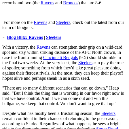
records and two (the
Ravens
and
Broncos
) that are 8-6.
For more on the
Ravens
and
Steelers
, check out the latest from our
team of bloggers.
»
Blog Blitz: Ravens
|
Steelers
With a victory, the
Ravens
can strengthen their grip on a wild-card
spot and stay within striking distance of the AFC North crown, in
case the front-running
Cincinnati Bengals
(9-5) should stumble in
the final two weeks. At the very least, the
Steelers
can play the role
of spoiler, something from which they'd take great pleasure doing
against their fiercest rivals. At the most, they can keep their playoff
hopes alive and perhaps sneak in as a sixth seed.
"There are so many different scenarios that can go down," Heap
said. "But I think the thing that is working in our favor right now is
that we have control. And if we can come out and win this
ballgame, we keep that control. We don't want to give that up."
Despite what has mostly been a frustrating season, the
Steelers
remain confident in their chances of returning to the postseason,
according to Starks. Regardless of what happens, he sees a bright
side to the disappointment of going from defending
Super Bowl