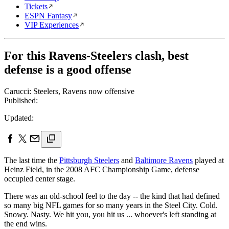
Tickets
ESPN Fantasy
VIP Experiences
For this Ravens-Steelers clash, best
defense is a good offense
Carucci: Steelers, Ravens now offensive
Published:
Updated:
The last time the
Pittsburgh Steelers
and
Baltimore Ravens
played at
Heinz Field, in the 2008 AFC Championship Game, defense
occupied center stage.
There was an old-school feel to the day -- the kind that had defined
so many big NFL games for so many years in the Steel City. Cold.
Snowy. Nasty. We hit you, you hit us ... whoever's left standing at
the end wins.