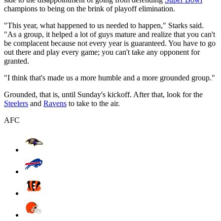
champions to being on the brink of playoff elimination.
"This year, what happened to us needed to happen," Starks said.
"As a group, it helped a lot of guys mature and realize that you can't
be complacent because not every year is guaranteed. You have to go
out there and play every game; you can't take any opponent for
granted.
"I think that's made us a more humble and a more grounded group."
Grounded, that is, until Sunday's kickoff. After that, look for the
Steelers
and
Ravens
to take to the air.
AFC