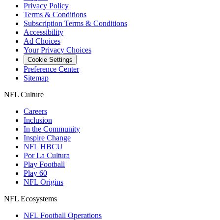
Privacy Policy
Terms & Conditions
Subscription Terms & Conditions
Accessibility
Ad Choices
Your Privacy Choices
Cookie Settings
Preference Center
Sitemap
NFL Culture
Careers
Inclusion
In the Community
Inspire Change
NFL HBCU
Por La Cultura
Play Football
Play 60
NFL Origins
NFL Ecosystems
NFL Football Operations