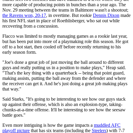
more capable of producing points in bunches than a year ago. The
Nov. 29 meeting between the teams in Baltimore wasn't a shootout;
the Ravens won, 20-17
, in overtime. But rookie
Dennis Dixon
made
his first NFL start in place of Roethlisberger, who sat out while
recovering from a concussion.
Flacco was limited to mostly managing games as a rookie last year,
but has been put into more of a playmaking role this season. He got
off to a hot start, then cooled off before recently returning to his
early season form.
"Joe's done a great job of just moving the ball around to different
guys and really putting us in a position to make plays," Heap said.
"That's the key thing with a quarterback -- being that point guard,
making assists, putting the ball away from the defender and where
the receiver can get it. And he's just doing a great job making plays
that way."
Said Starks, "It's going to be interesting to see how our guys stack
up against their offense, which is also an explosion-type, taking-
chunks-at-a-time offense. It'll be interesting to see how the seesaw
battle goes."
Even more intriguing is how the game impacts a
muddled AFC
playoff picture
that has six teams (including the
Steelers
) with 7-7