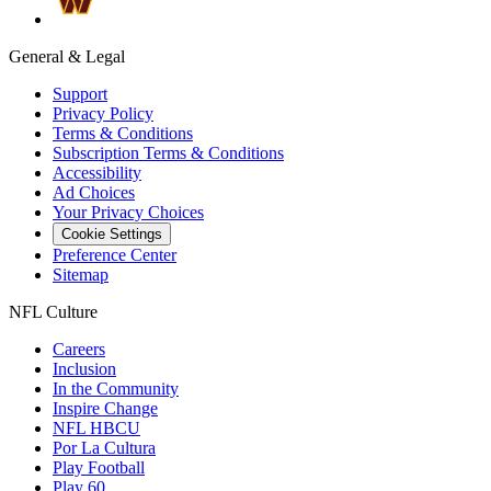
General & Legal
Support
Privacy Policy
Terms & Conditions
Subscription Terms & Conditions
Accessibility
Ad Choices
Your Privacy Choices
Cookie Settings
Preference Center
Sitemap
NFL Culture
Careers
Inclusion
In the Community
Inspire Change
NFL HBCU
Por La Cultura
Play Football
Play 60