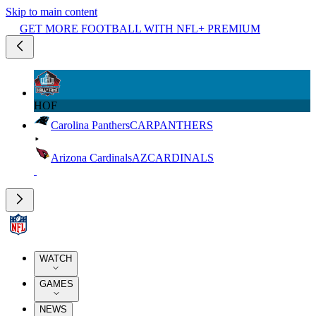
Skip to main content
GET MORE FOOTBALL WITH NFL+ PREMIUM
HOF
Carolina Panthers
CAR
PANTHERS
Arizona Cardinals
AZ
CARDINALS
WATCH
GAMES
NEWS