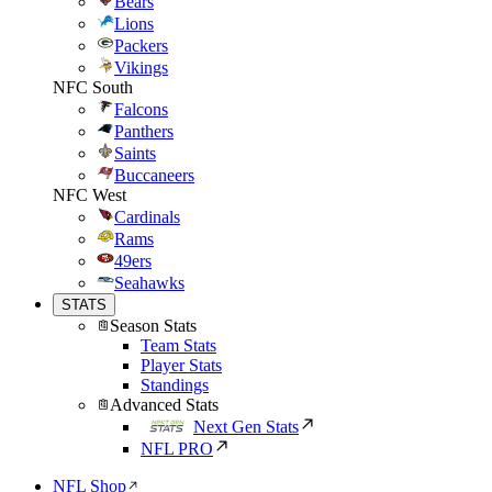
Bears
Lions
Packers
Vikings
NFC South
Falcons
Panthers
Saints
Buccaneers
NFC West
Cardinals
Rams
49ers
Seahawks
STATS
Season Stats
Team Stats
Player Stats
Standings
Advanced Stats
Next Gen Stats
NFL PRO
NFL Shop