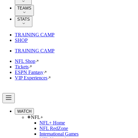
TEAMS
STATS
TRAINING CAMP
SHOP
TRAINING CAMP
NFL Shop
Tickets
ESPN Fantasy
VIP Experiences
WATCH
NFL+
NFL+ Home
NFL RedZone
International Games