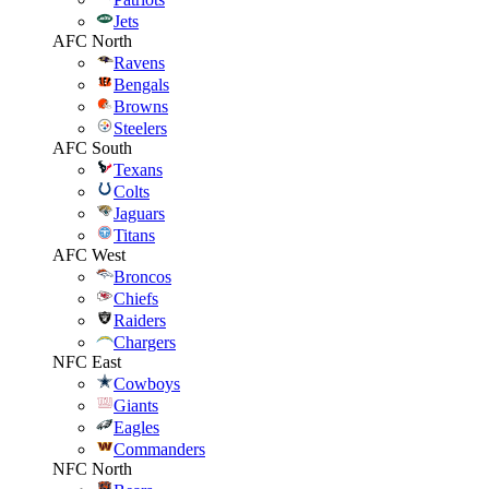
Jets
AFC North
Ravens
Bengals
Browns
Steelers
AFC South
Texans
Colts
Jaguars
Titans
AFC West
Broncos
Chiefs
Raiders
Chargers
NFC East
Cowboys
Giants
Eagles
Commanders
NFC North