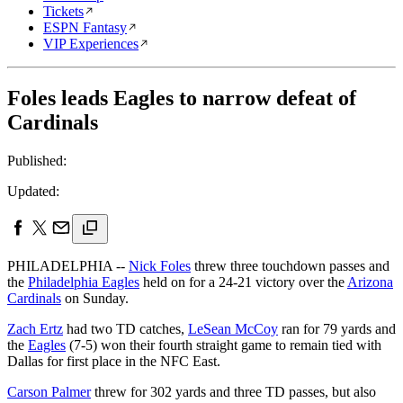
Tickets
ESPN Fantasy
VIP Experiences
Foles leads Eagles to narrow defeat of
Cardinals
Published:
Updated:
PHILADELPHIA --
Nick Foles
threw three touchdown passes and
the
Philadelphia Eagles
held on for a 24-21 victory over the
Arizona
Cardinals
on Sunday.
Zach Ertz
had two TD catches,
LeSean McCoy
ran for 79 yards and
the
Eagles
(7-5) won their fourth straight game to remain tied with
Dallas for first place in the NFC East.
Carson Palmer
threw for 302 yards and three TD passes, but also