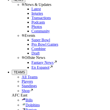
News & Updates
Latest
Injuries
Transactions
Podcasts
Photos
Community
Events
Super Bowl
Pro Bowl Games
Combine
Draft
Offsite News
Fantasy News
En Espanol
TEAMS
All Teams
Players
Standings
Shop
AFC East
Bills
Dolphins
Patriots