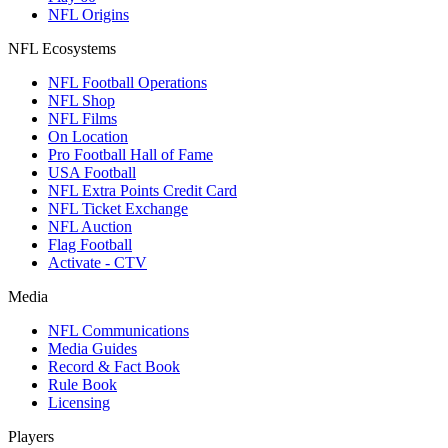
NFL Origins
NFL Ecosystems
NFL Football Operations
NFL Shop
NFL Films
On Location
Pro Football Hall of Fame
USA Football
NFL Extra Points Credit Card
NFL Ticket Exchange
NFL Auction
Flag Football
Activate - CTV
Media
NFL Communications
Media Guides
Record & Fact Book
Rule Book
Licensing
Players