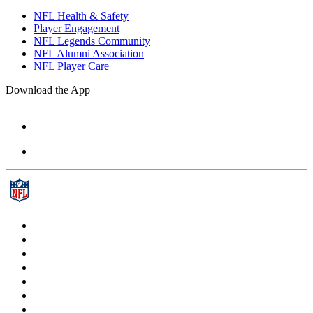
NFL Health & Safety
Player Engagement
NFL Legends Community
NFL Alumni Association
NFL Player Care
Download the App