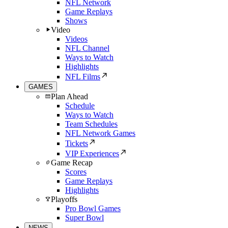
NFL Network
Game Replays
Shows
Video
Videos
NFL Channel
Ways to Watch
Highlights
NFL Films
GAMES
Plan Ahead
Schedule
Ways to Watch
Team Schedules
NFL Network Games
Tickets
VIP Experiences
Game Recap
Scores
Game Replays
Highlights
Playoffs
Pro Bowl Games
Super Bowl
NEWS