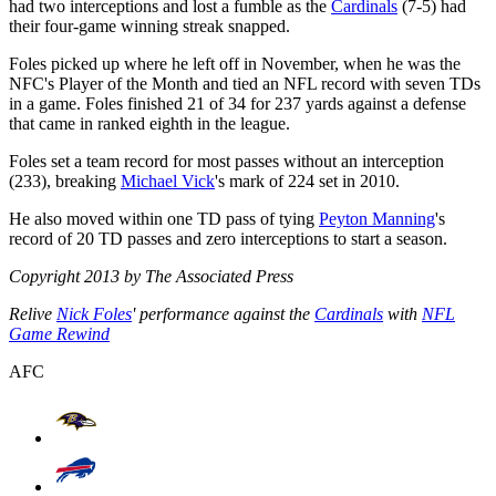
had two interceptions and lost a fumble as the
Cardinals
(7-5) had
their four-game winning streak snapped.
Foles picked up where he left off in November, when he was the
NFC's Player of the Month and tied an NFL record with seven TDs
in a game. Foles finished 21 of 34 for 237 yards against a defense
that came in ranked eighth in the league.
Foles set a team record for most passes without an interception
(233), breaking
Michael Vick
's mark of 224 set in 2010.
He also moved within one TD pass of tying
Peyton Manning
's
record of 20 TD passes and zero interceptions to start a season.
Copyright 2013 by The Associated Press
Relive
Nick Foles
' performance against the
Cardinals
with
NFL
Game Rewind
AFC