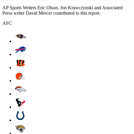
AP Sports Writers Eric Olson, Jon Krawczynski and Associated
Press writer David Mercer contributed to this report.
AFC