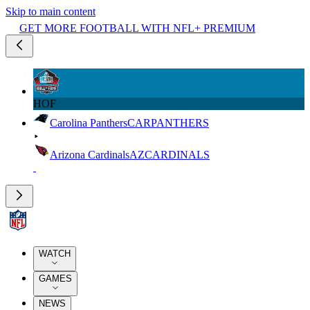
Skip to main content
GET MORE FOOTBALL WITH NFL+ PREMIUM
HOF
Carolina Panthers
CAR
PANTHERS
Arizona Cardinals
AZ
CARDINALS
WATCH
GAMES
NEWS