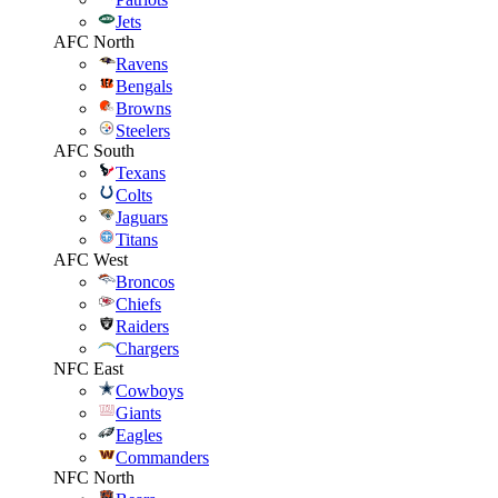
Jets
AFC North
Ravens
Bengals
Browns
Steelers
AFC South
Texans
Colts
Jaguars
Titans
AFC West
Broncos
Chiefs
Raiders
Chargers
NFC East
Cowboys
Giants
Eagles
Commanders
NFC North