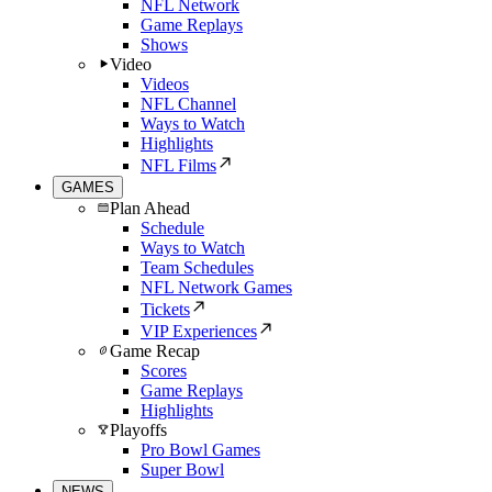
NFL Network
Game Replays
Shows
Video
Videos
NFL Channel
Ways to Watch
Highlights
NFL Films
GAMES
Plan Ahead
Schedule
Ways to Watch
Team Schedules
NFL Network Games
Tickets
VIP Experiences
Game Recap
Scores
Game Replays
Highlights
Playoffs
Pro Bowl Games
Super Bowl
NEWS