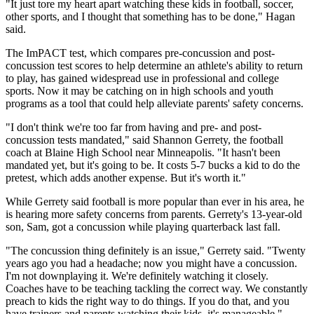
"It just tore my heart apart watching these kids in football, soccer,
other sports, and I thought that something has to be done," Hagan
said.
The ImPACT test, which compares pre-concussion and post-
concussion test scores to help determine an athlete's ability to return
to play, has gained widespread use in professional and college
sports. Now it may be catching on in high schools and youth
programs as a tool that could help alleviate parents' safety concerns.
"I don't think we're too far from having and pre- and post-
concussion tests mandated," said Shannon Gerrety, the football
coach at Blaine High School near Minneapolis. "It hasn't been
mandated yet, but it's going to be. It costs 5-7 bucks a kid to do the
pretest, which adds another expense. But it's worth it."
While Gerrety said football is more popular than ever in his area, he
is hearing more safety concerns from parents. Gerrety's 13-year-old
son, Sam, got a concussion while playing quarterback last fall.
"The concussion thing definitely is an issue," Gerrety said. "Twenty
years ago you had a headache; now you might have a concussion.
I'm not downplaying it. We're definitely watching it closely.
Coaches have to be teaching tackling the correct way. We constantly
preach to kids the right way to do things. If you do that, and you
have trainers and parents watching their kids, it's manageable."