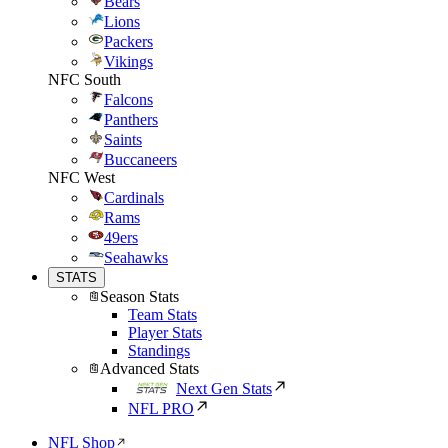
Bears
Lions
Packers
Vikings
NFC South
Falcons
Panthers
Saints
Buccaneers
NFC West
Cardinals
Rams
49ers
Seahawks
STATS
Season Stats
Team Stats
Player Stats
Standings
Advanced Stats
Next Gen Stats
NFL PRO
NFL Shop