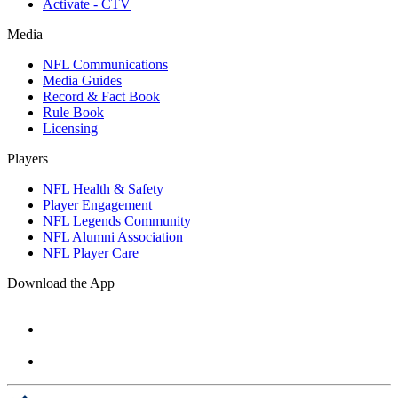
Activate - CTV
Media
NFL Communications
Media Guides
Record & Fact Book
Rule Book
Licensing
Players
NFL Health & Safety
Player Engagement
NFL Legends Community
NFL Alumni Association
NFL Player Care
Download the App