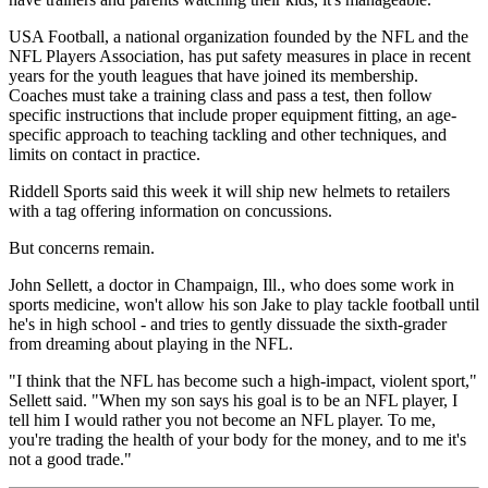
USA Football, a national organization founded by the NFL and the
NFL Players Association, has put safety measures in place in recent
years for the youth leagues that have joined its membership.
Coaches must take a training class and pass a test, then follow
specific instructions that include proper equipment fitting, an age-
specific approach to teaching tackling and other techniques, and
limits on contact in practice.
Riddell Sports said this week it will ship new helmets to retailers
with a tag offering information on concussions.
But concerns remain.
John Sellett, a doctor in Champaign, Ill., who does some work in
sports medicine, won't allow his son Jake to play tackle football until
he's in high school - and tries to gently dissuade the sixth-grader
from dreaming about playing in the NFL.
"I think that the NFL has become such a high-impact, violent sport,"
Sellett said. "When my son says his goal is to be an NFL player, I
tell him I would rather you not become an NFL player. To me,
you're trading the health of your body for the money, and to me it's
not a good trade."