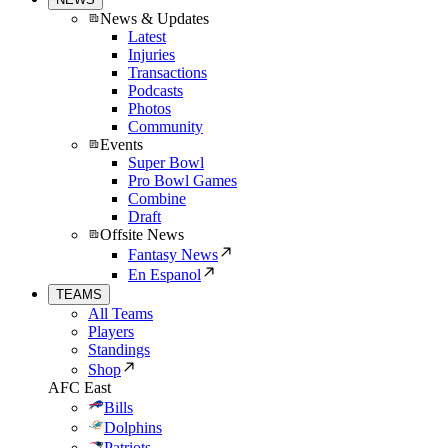
News & Updates
Latest
Injuries
Transactions
Podcasts
Photos
Community
Events
Super Bowl
Pro Bowl Games
Combine
Draft
Offsite News
Fantasy News
En Espanol
TEAMS
All Teams
Players
Standings
Shop
AFC East
Bills
Dolphins
Patriots