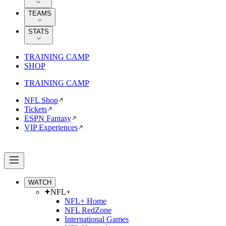
TEAMS
STATS
TRAINING CAMP
SHOP
TRAINING CAMP
NFL Shop
Tickets
ESPN Fantasy
VIP Experiences
WATCH
NFL+
NFL+ Home
NFL RedZone
International Games