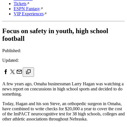
Tickets
ESPN Fantasy
VIP Experiences
Focus on safety in youth, high school
football
Published:
Updated:
A few years ago, Omaha businessman Larry Hagan was watching a
news report on concussions in high school sports and decided to do
something.
Today, Hagan and his son Steve, an orthopedic surgeon in Omaha,
have combined to write checks for $20,000 a year to cover the cost
of the ImPACT neurocognitive test for 38 high schools, colleges and
other athletic associations throughout Nebraska.