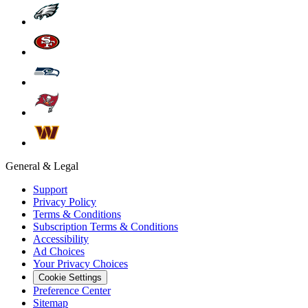
General & Legal
Support
Privacy Policy
Terms & Conditions
Subscription Terms & Conditions
Accessibility
Ad Choices
Your Privacy Choices
Cookie Settings
Preference Center
Sitemap