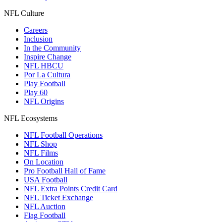
NFL Culture
Careers
Inclusion
In the Community
Inspire Change
NFL HBCU
Por La Cultura
Play Football
Play 60
NFL Origins
NFL Ecosystems
NFL Football Operations
NFL Shop
NFL Films
On Location
Pro Football Hall of Fame
USA Football
NFL Extra Points Credit Card
NFL Ticket Exchange
NFL Auction
Flag Football