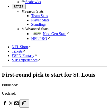
Seahawks
STATS
Season Stats
Team Stats
Player Stats
Standings
Advanced Stats
Next Gen Stats
NFL PRO
NFL Shop
Tickets
ESPN Fantasy
VIP Experiences
First-round pick to start for St. Louis
Published:
Updated: