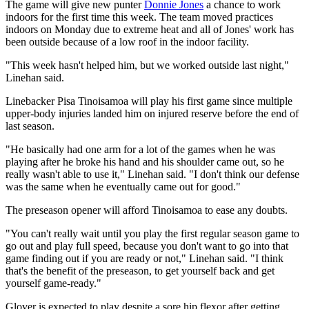
The game will give new punter
Donnie Jones
a chance to work
indoors for the first time this week. The team moved practices
indoors on Monday due to extreme heat and all of Jones' work has
been outside because of a low roof in the indoor facility.
"This week hasn't helped him, but we worked outside last night,"
Linehan said.
Linebacker Pisa Tinoisamoa will play his first game since multiple
upper-body injuries landed him on injured reserve before the end of
last season.
"He basically had one arm for a lot of the games when he was
playing after he broke his hand and his shoulder came out, so he
really wasn't able to use it," Linehan said. "I don't think our defense
was the same when he eventually came out for good."
The preseason opener will afford Tinoisamoa to ease any doubts.
"You can't really wait until you play the first regular season game to
go out and play full speed, because you don't want to go into that
game finding out if you are ready or not," Linehan said. "I think
that's the benefit of the preseason, to get yourself back and get
yourself game-ready."
Glover is expected to play despite a sore hip flexor after getting