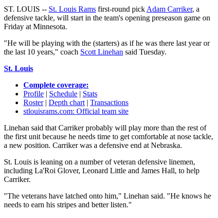
ST. LOUIS --
St. Louis Rams
first-round pick
Adam Carriker
, a
defensive tackle, will start in the team's opening preseason game on
Friday at Minnesota.
"He will be playing with the (starters) as if he was there last year or
the last 10 years," coach
Scott Linehan
said Tuesday.
St. Louis
Complete coverage:
Profile
|
Schedule
|
Stats
Roster
|
Depth chart
|
Transactions
stlouisrams.com: Official team site
Linehan said that Carriker probably will play more than the rest of
the first unit because he needs time to get comfortable at nose tackle,
a new position. Carriker was a defensive end at Nebraska.
St. Louis is leaning on a number of veteran defensive linemen,
including La'Roi Glover, Leonard Little and James Hall, to help
Carriker.
"The veterans have latched onto him," Linehan said. "He knows he
needs to earn his stripes and better listen."