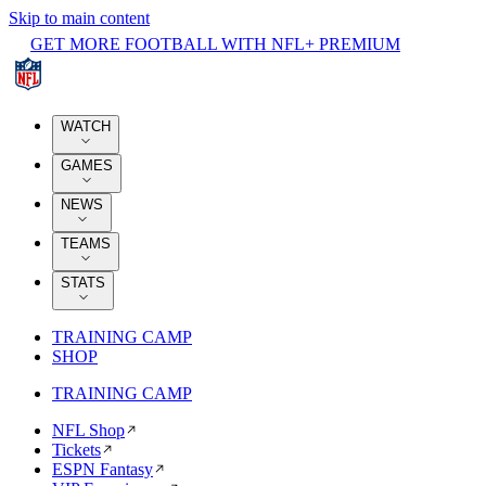
Skip to main content
GET MORE FOOTBALL WITH NFL+ PREMIUM
WATCH
GAMES
NEWS
TEAMS
STATS
TRAINING CAMP
SHOP
TRAINING CAMP
NFL Shop
Tickets
ESPN Fantasy