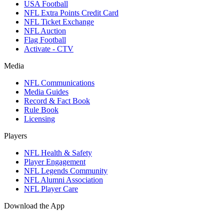
USA Football
NFL Extra Points Credit Card
NFL Ticket Exchange
NFL Auction
Flag Football
Activate - CTV
Media
NFL Communications
Media Guides
Record & Fact Book
Rule Book
Licensing
Players
NFL Health & Safety
Player Engagement
NFL Legends Community
NFL Alumni Association
NFL Player Care
Download the App