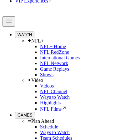
VIP Experiences
WATCH
NFL+
NFL+ Home
NFL RedZone
International Games
NFL Network
Game Replays
Shows
Video
Videos
NFL Channel
Ways to Watch
Highlights
NFL Films
GAMES
Plan Ahead
Schedule
Ways to Watch
Team Schedules