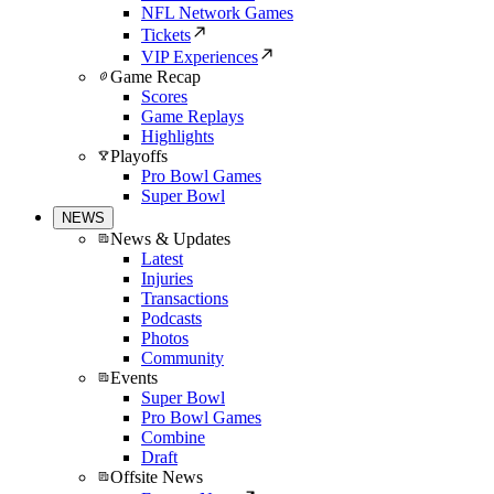
NFL Network Games
Tickets
VIP Experiences
Game Recap
Scores
Game Replays
Highlights
Playoffs
Pro Bowl Games
Super Bowl
NEWS
News & Updates
Latest
Injuries
Transactions
Podcasts
Photos
Community
Events
Super Bowl
Pro Bowl Games
Combine
Draft
Offsite News