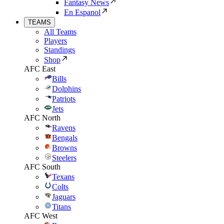
Fantasy News
En Espanol
TEAMS
All Teams
Players
Standings
Shop
AFC East
Bills
Dolphins
Patriots
Jets
AFC North
Ravens
Bengals
Browns
Steelers
AFC South
Texans
Colts
Jaguars
Titans
AFC West