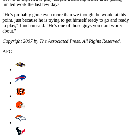
limited work the last few days.
"He's probably gone even more than we thought he would at this
point, just because he is trying to get himself ready to go and ready
to play," Linehan said. "He's one of those guys you dont worry
about."
Copyright 2007 by The Associated Press. All Rights Reserved.
AFC