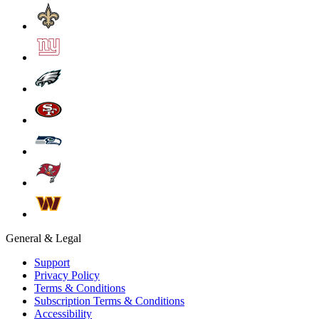
General & Legal
Support
Privacy Policy
Terms & Conditions
Subscription Terms & Conditions
Accessibility