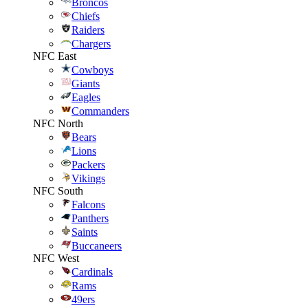
Broncos
Chiefs
Raiders
Chargers
NFC East
Cowboys
Giants
Eagles
Commanders
NFC North
Bears
Lions
Packers
Vikings
NFC South
Falcons
Panthers
Saints
Buccaneers
NFC West
Cardinals
Rams
49ers