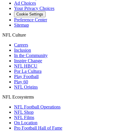
Ad Choices
Your Privacy Choices
Cookie Settings
Preference Center
Sitemap
NFL Culture
Careers
Inclusion
In the Community
Inspire Change
NFL HBCU
Por La Cultura
Play Football
Play 60
NFL Origins
NFL Ecosystems
NFL Football Operations
NFL Shop
NFL Films
On Location
Pro Football Hall of Fame