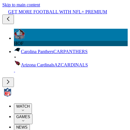
Skip to main content
GET MORE FOOTBALL WITH NFL+ PREMIUM
HOF
Carolina Panthers
CAR
PANTHERS
Arizona Cardinals
AZ
CARDINALS
WATCH
GAMES
NEWS