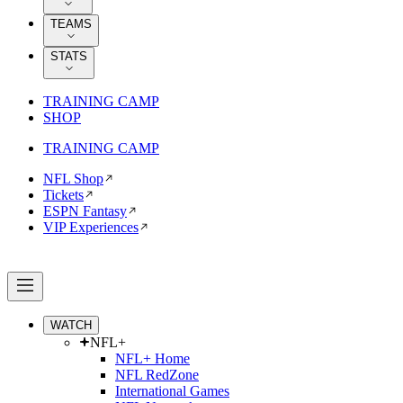
TEAMS
STATS
TRAINING CAMP
SHOP
TRAINING CAMP
NFL Shop
Tickets
ESPN Fantasy
VIP Experiences
WATCH
NFL+
NFL+ Home
NFL RedZone
International Games