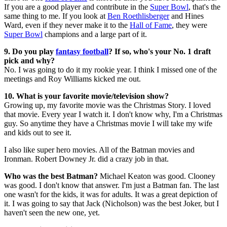
If you are a good player and contribute in the
Super Bowl
, that's the
same thing to me. If you look at
Ben Roethlisberger
and Hines
Ward, even if they never make it to the
Hall of Fame
, they were
Super Bowl
champions and a large part of it.
9. Do you play
fantasy football
? If so, who's your No. 1 draft
pick and why?
No. I was going to do it my rookie year. I think I missed one of the
meetings and Roy Williams kicked me out.
10. What is your favorite movie/television show?
Growing up, my favorite movie was the Christmas Story. I loved
that movie. Every year I watch it. I don't know why, I'm a Christmas
guy. So anytime they have a Christmas movie I will take my wife
and kids out to see it.
I also like super hero movies. All of the Batman movies and
Ironman. Robert Downey Jr. did a crazy job in that.
Who was the best Batman?
Michael Keaton was good. Clooney
was good. I don't know that answer. I'm just a Batman fan. The last
one wasn't for the kids, it was for adults. It was a great depiction of
it. I was going to say that Jack (Nicholson) was the best Joker, but I
haven't seen the new one, yet.