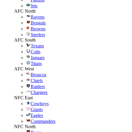
Jets
AFC North
Ravens
Bengals
Browns
Steelers
AFC South
Texans
Colts
Jaguars
Titans
AFC West
Broncos
Chiefs
Raiders
Chargers
NFC East
Cowboys
Giants
Eagles
Commanders
NFC North