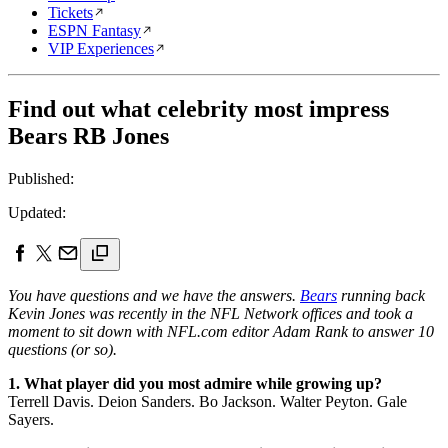
Tickets
ESPN Fantasy
VIP Experiences
Find out what celebrity most impress
Bears RB Jones
Published:
Updated:
You have questions and we have the answers.
Bears
running back
Kevin Jones was recently in the NFL Network offices and took a
moment to sit down with NFL.com editor Adam Rank to answer 10
questions (or so).
1. What player did you most admire while growing up?
Terrell Davis. Deion Sanders. Bo Jackson. Walter Peyton. Gale
Sayers.