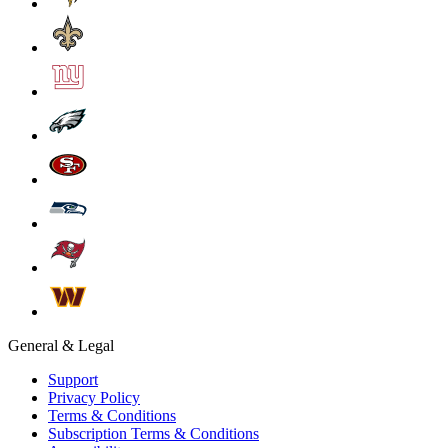
General & Legal
Support
Privacy Policy
Terms & Conditions
Subscription Terms & Conditions