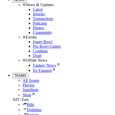
News & Updates
Latest
Injuries
Transactions
Podcasts
Photos
Community
Events
Super Bowl
Pro Bowl Games
Combine
Draft
Offsite News
Fantasy News
En Espanol
TEAMS
All Teams
Players
Standings
Shop
AFC East
Bills
Dolphins
Patriots