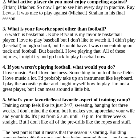
2. What active player do you most enjoy competing against?
(Brian) Urlacher. So now I get to see him every day in practice. Ray
Lewis. It was nice to play against (Michael) Strahan in his final
season.
3. What is your favorite sport other than football?
To watch is basketball. Kobe Bryant is my favorite basketball
player. I love to play baseball but I don't like to watch it. I didn't play
(baseball) in high school, but I should have. I was concentrating on
track and football. But baseball, I love playing that. All of these
injuries, I might try and go back to play baseball now.
4. If you weren't playing football, what would you do?
I love music. And I love business. Something in both of those fields.
I love music a lot. I'd probably take up an instrument like keyboard.
I play the acoustic guitar and taught myself how to play. I'm not a
great player, but I can mess around a little bit.
5. What's your favorite/least favorite aspect of training camp?
Training camp feels like its just 24/7, sweating, banging for three
weeks. I don't mind the dorm, but it makes you appreciate your wife
and your kids. It's just from 6 a.m. until 10 p.m. for three weeks
straight. But I don't like all of the pre-drills like the ropes and stuff.
The best part is that it means that the season is starting. Building
camaraderie with the guys and just being around them -- and you are