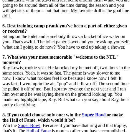
going to be around them all of the time during the season and you
will get sick of them -- but that time. My favorite drill is the goal line
drill.
6. Best training camp prank you've been a part of, either given
or received?
Sitting on the toilet and somebody throws a bucket of ice water on
you. That's awful. The toilet paper is wet and you're asking yourself,
'what am I going to do now?' You have to end up taking a shower.
7. What was your most memorable "welcome to the NFL"
moment?
Ray Lewis, rookie year. He knocked my helmet off, two times in the
same series. Yeah, it was so fast. The game is way slower to me
now. I know what rookies feel like because I know how I felt. It
was fast. I went up in the air, "pop" and it flew off. The second time
he pulled it off of me. But I got my revenge the next year and I ran
him over and he was laying there on the ground looking up. You
made my highlight tape, Ray. But what can you say about Ray, he is
pretty electrifying.
8. If you could choose only one: win the
Super Bowl
or make
the Hall of Fame, which would it be?
Win the
Super Bowl
. Because if you have that ring and that trophy,
that's it. The
Hall of Fame
is more so after you have accomplished.