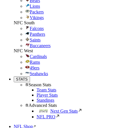
Bears
Lions
Packers
Vikings
NFC South
Falcons
Panthers
Saints
Buccaneers
NFC West
Cardinals
Rams
49ers
Seahawks
STATS
Season Stats
Team Stats
Player Stats
Standings
Advanced Stats
Next Gen Stats
NFL PRO
NFL Shop