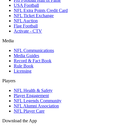
Pro Football Hall of Fame
USA Football
NFL Extra Points Credit Card
NFL Ticket Exchange
NFL Auction
Flag Football
Activate - CTV
Media
NFL Communications
Media Guides
Record & Fact Book
Rule Book
Licensing
Players
NFL Health & Safety
Player Engagement
NFL Legends Community
NFL Alumni Association
NFL Player Care
Download the App