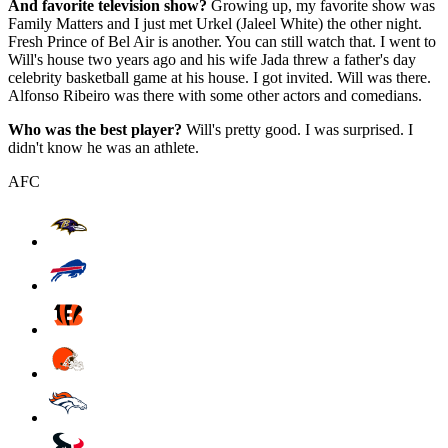
And favorite television show?
Growing up, my favorite show was
Family Matters and I just met Urkel (Jaleel White) the other night.
Fresh Prince of Bel Air is another. You can still watch that. I went to
Will's house two years ago and his wife Jada threw a father's day
celebrity basketball game at his house. I got invited. Will was there.
Alfonso Ribeiro was there with some other actors and comedians.
Who was the best player?
Will's pretty good. I was surprised. I
didn't know he was an athlete.
AFC