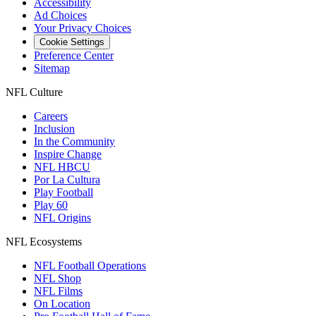
Accessibility
Ad Choices
Your Privacy Choices
Cookie Settings
Preference Center
Sitemap
NFL Culture
Careers
Inclusion
In the Community
Inspire Change
NFL HBCU
Por La Cultura
Play Football
Play 60
NFL Origins
NFL Ecosystems
NFL Football Operations
NFL Shop
NFL Films
On Location