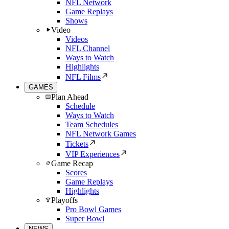
NFL Network
Game Replays
Shows
Video
Videos
NFL Channel
Ways to Watch
Highlights
NFL Films
GAMES
Plan Ahead
Schedule
Ways to Watch
Team Schedules
NFL Network Games
Tickets
VIP Experiences
Game Recap
Scores
Game Replays
Highlights
Playoffs
Pro Bowl Games
Super Bowl
NEWS