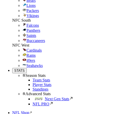
Bears
Lions
Packers
Vikings
NFC South
Falcons
Panthers
Saints
Buccaneers
NFC West
Cardinals
Rams
49ers
Seahawks
STATS
Season Stats
Team Stats
Player Stats
Standings
Advanced Stats
Next Gen Stats
NFL PRO
NFL Shop