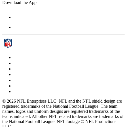
Download the App
© 2026 NFL Enterprises LLC. NFL and the NFL shield design are
registered trademarks of the National Football League. The team
names, logos and uniform designs are registered trademarks of the
teams indicated. All other NFL-related trademarks are trademarks of
the National Football League. NFL footage © NFL Productions
LLC.