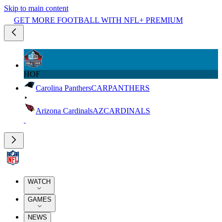
Skip to main content
GET MORE FOOTBALL WITH NFL+ PREMIUM
HOF
Carolina Panthers
CAR
PANTHERS
Arizona Cardinals
AZ
CARDINALS
WATCH
GAMES
NEWS