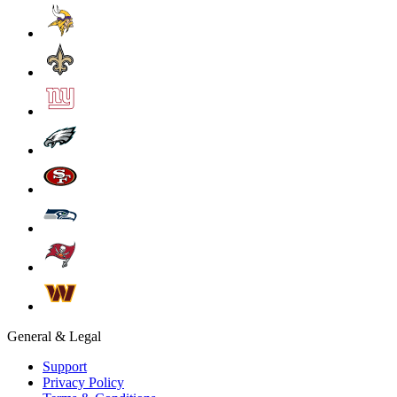
General & Legal
Support
Privacy Policy