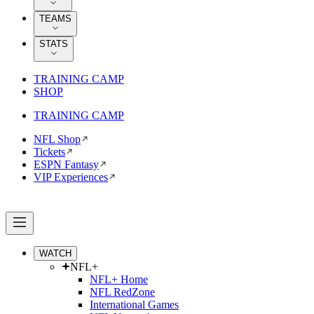
TEAMS
STATS
TRAINING CAMP
SHOP
TRAINING CAMP
NFL Shop
Tickets
ESPN Fantasy
VIP Experiences
WATCH
NFL+
NFL+ Home
NFL RedZone
International Games