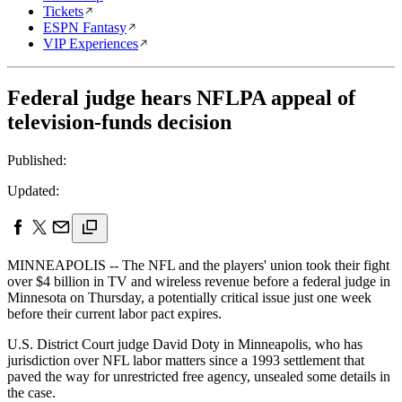
Tickets
ESPN Fantasy
VIP Experiences
Federal judge hears NFLPA appeal of
television-funds decision
Published:
Updated:
MINNEAPOLIS -- The NFL and the players' union took their fight
over $4 billion in TV and wireless revenue before a federal judge in
Minnesota on Thursday, a potentially critical issue just one week
before their current labor pact expires.
U.S. District Court judge David Doty in Minneapolis, who has
jurisdiction over NFL labor matters since a 1993 settlement that
paved the way for unrestricted free agency, unsealed some details in
the case.