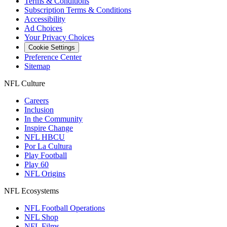
Terms & Conditions
Subscription Terms & Conditions
Accessibility
Ad Choices
Your Privacy Choices
Cookie Settings
Preference Center
Sitemap
NFL Culture
Careers
Inclusion
In the Community
Inspire Change
NFL HBCU
Por La Cultura
Play Football
Play 60
NFL Origins
NFL Ecosystems
NFL Football Operations
NFL Shop
NFL Films