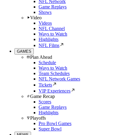
NFL Network
Game Replays
Shows
Video
Videos
NFL Channel
Ways to Watch
Highlights
NFL Films
GAMES
Plan Ahead
Schedule
Ways to Watch
Team Schedules
NFL Network Games
Tickets
VIP Experiences
Game Recap
Scores
Game Replays
Highlights
Playoffs
Pro Bowl Games
Super Bowl
NEWS