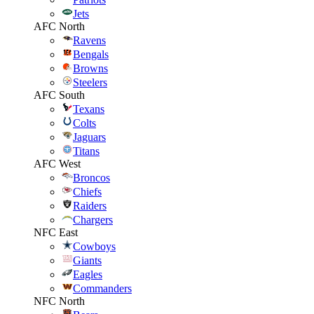
Jets
AFC North
Ravens
Bengals
Browns
Steelers
AFC South
Texans
Colts
Jaguars
Titans
AFC West
Broncos
Chiefs
Raiders
Chargers
NFC East
Cowboys
Giants
Eagles
Commanders
NFC North