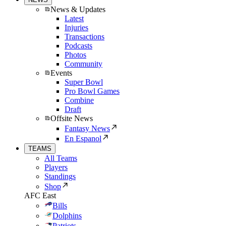
News & Updates
Latest
Injuries
Transactions
Podcasts
Photos
Community
Events
Super Bowl
Pro Bowl Games
Combine
Draft
Offsite News
Fantasy News
En Espanol
TEAMS
All Teams
Players
Standings
Shop
AFC East
Bills
Dolphins
Patriots