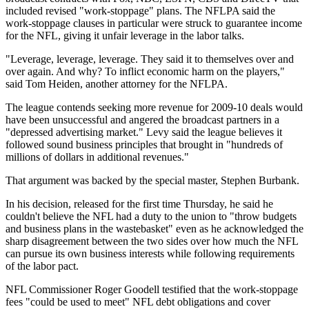
included revised "work-stoppage" plans. The NFLPA said the
work-stoppage clauses in particular were struck to guarantee income
for the NFL, giving it unfair leverage in the labor talks.
"Leverage, leverage, leverage. They said it to themselves over and
over again. And why? To inflict economic harm on the players,"
said Tom Heiden, another attorney for the NFLPA.
The league contends seeking more revenue for 2009-10 deals would
have been unsuccessful and angered the broadcast partners in a
"depressed advertising market." Levy said the league believes it
followed sound business principles that brought in "hundreds of
millions of dollars in additional revenues."
That argument was backed by the special master, Stephen Burbank.
In his decision, released for the first time Thursday, he said he
couldn't believe the NFL had a duty to the union to "throw budgets
and business plans in the wastebasket" even as he acknowledged the
sharp disagreement between the two sides over how much the NFL
can pursue its own business interests while following requirements
of the labor pact.
NFL Commissioner Roger Goodell testified that the work-stoppage
fees "could be used to meet" NFL debt obligations and cover