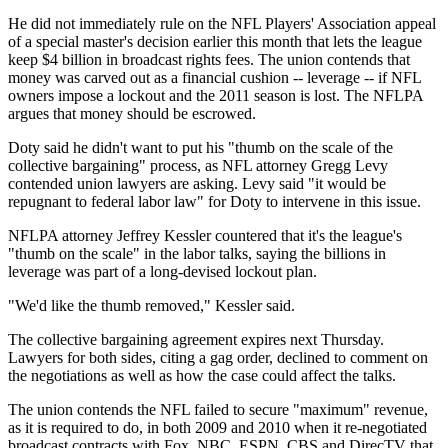
He did not immediately rule on the NFL Players' Association appeal
of a special master's decision earlier this month that lets the league
keep $4 billion in broadcast rights fees. The union contends that
money was carved out as a financial cushion -- leverage -- if NFL
owners impose a lockout and the 2011 season is lost. The NFLPA
argues that money should be escrowed.
Doty said he didn't want to put his "thumb on the scale of the
collective bargaining" process, as NFL attorney Gregg Levy
contended union lawyers are asking. Levy said "it would be
repugnant to federal labor law" for Doty to intervene in this issue.
NFLPA attorney Jeffrey Kessler countered that it's the league's
"thumb on the scale" in the labor talks, saying the billions in
leverage was part of a long-devised lockout plan.
"We'd like the thumb removed," Kessler said.
The collective bargaining agreement expires next Thursday.
Lawyers for both sides, citing a gag order, declined to comment on
the negotiations as well as how the case could affect the talks.
The union contends the NFL failed to secure "maximum" revenue,
as it is required to do, in both 2009 and 2010 when it re-negotiated
broadcast contracts with Fox, NBC, ESPN, CBS and DirecTV that