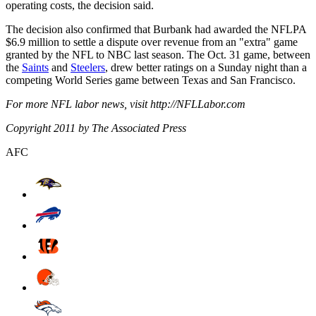
operating costs, the decision said.
The decision also confirmed that Burbank had awarded the NFLPA
$6.9 million to settle a dispute over revenue from an "extra" game
granted by the NFL to NBC last season. The Oct. 31 game, between
the
Saints
and
Steelers
, drew better ratings on a Sunday night than a
competing World Series game between Texas and San Francisco.
For more NFL labor news, visit http://NFLLabor.com
Copyright 2011 by The Associated Press
AFC