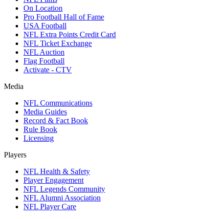
On Location
Pro Football Hall of Fame
USA Football
NFL Extra Points Credit Card
NFL Ticket Exchange
NFL Auction
Flag Football
Activate - CTV
Media
NFL Communications
Media Guides
Record & Fact Book
Rule Book
Licensing
Players
NFL Health & Safety
Player Engagement
NFL Legends Community
NFL Alumni Association
NFL Player Care