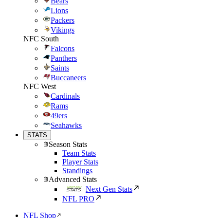
Bears
Lions
Packers
Vikings
NFC South
Falcons
Panthers
Saints
Buccaneers
NFC West
Cardinals
Rams
49ers
Seahawks
STATS
Season Stats
Team Stats
Player Stats
Standings
Advanced Stats
Next Gen Stats
NFL PRO
NFL Shop