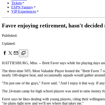
Tickets
ESPN Fantasy
VIP Experiences
Favre enjoying retirement, hasn't decided
Published:
Updated:
HATTIESBURG, Miss. -- Brett Favre says while his playing days are de
The three-time NFL Most Valuable Player hosted the "Brett Favre 7 o
nearly 100-degree heat, and occasionally squads would gather around t
"I'm just one of the guys," Favre said. "And I enjoy it that way. If any
The 24-team camp for high school players was used to raise money 
Favre says he likes dealing with young players, citing their willingn
"no plans right now and we'll see where that takes me."