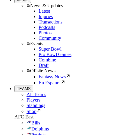
News & Updates
Latest
Injuries
Transactions
Podcasts
Photos
Community
Events
Super Bowl
Pro Bowl Games
Combine
Draft
Offsite News
Fantasy News
En Espanol
TEAMS
All Teams
Players
Standings
Shop
AFC East
Bills
Dolphins
Patriots