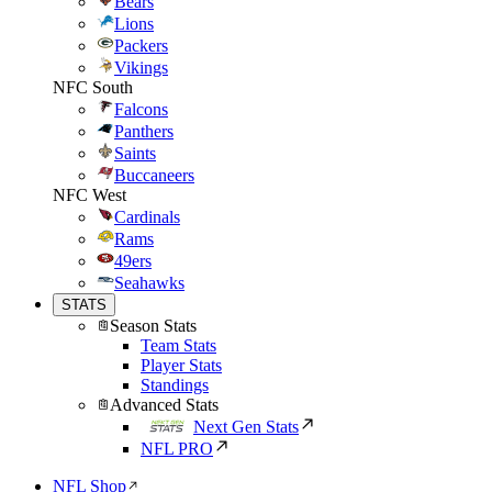
Bears
Lions
Packers
Vikings
NFC South
Falcons
Panthers
Saints
Buccaneers
NFC West
Cardinals
Rams
49ers
Seahawks
STATS
Season Stats
Team Stats
Player Stats
Standings
Advanced Stats
Next Gen Stats
NFL PRO
NFL Shop