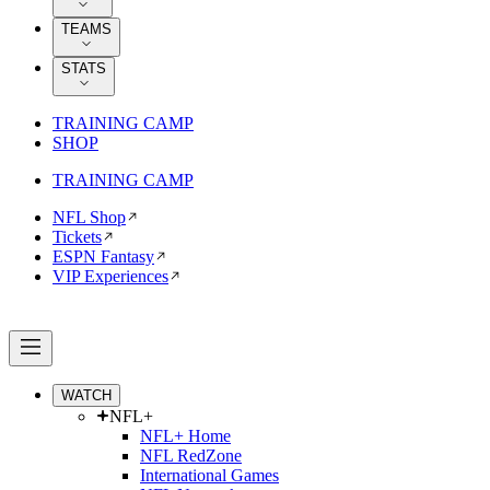
TEAMS
STATS
TRAINING CAMP
SHOP
TRAINING CAMP
NFL Shop
Tickets
ESPN Fantasy
VIP Experiences
WATCH
NFL+
NFL+ Home
NFL RedZone
International Games