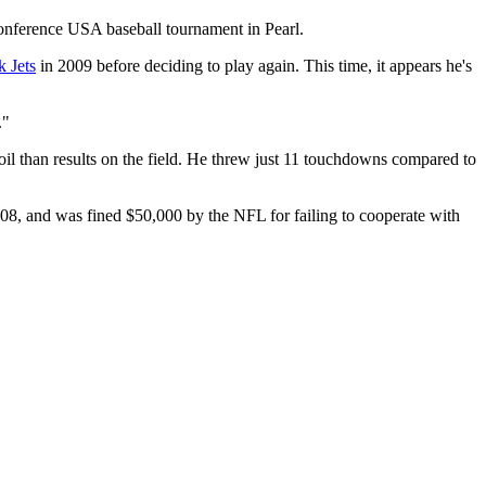
Conference USA baseball tournament in Pearl.
 Jets
in 2009 before deciding to play again. This time, it appears he's
."
moil than results on the field. He threw just 11 touchdowns compared to
8, and was fined $50,000 by the NFL for failing to cooperate with