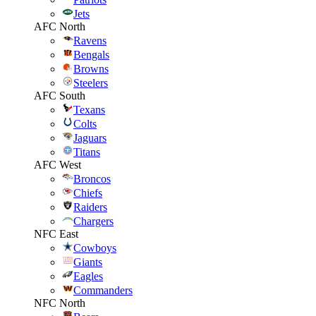
Jets
AFC North
Ravens
Bengals
Browns
Steelers
AFC South
Texans
Colts
Jaguars
Titans
AFC West
Broncos
Chiefs
Raiders
Chargers
NFC East
Cowboys
Giants
Eagles
Commanders
NFC North