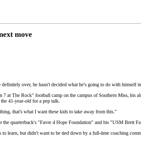
 next move
finitely over, he hasn't decided what he's going to do with himself i
n 7 at The Rock" football camp on the campus of Southern Miss, his a
he 41-year-old for a pep talk.
thing, that's what I want these kids to take away from this."
for the quarterback's "Favre 4 Hope Foundation" and his "USM Brett F
ess to learn, but didn't want to be tied down by a full-time coaching c