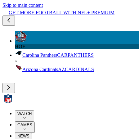
Skip to main content
GET MORE FOOTBALL WITH NFL+ PREMIUM
HOF
Carolina Panthers
CAR
PANTHERS
Arizona Cardinals
AZ
CARDINALS
WATCH
GAMES
NEWS