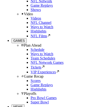
NFL Network
Game Replays
Shows
Video
Videos
NFL Channel
Ways to Watch
Highlights
NFL Films
GAMES
Plan Ahead
Schedule
Ways to Watch
Team Schedules
NFL Network Games
Tickets
VIP Experiences
Game Recap
Scores
Game Replays
Highlights
Playoffs
Pro Bowl Games
Super Bowl
NEWS