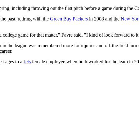
pring, including throwing out the first pitch before a game during the 
he past, retiring with the
Green Bay Packers
in 2008 and the
New York
 college game for that matter," Favre said. "I kind of look forward to it
ar in the league was remembered more for injuries and off-the-field tur
career.
essages to a
Jets
female employee when both worked for the team in 200