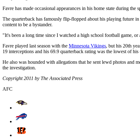
Favre has made occasional appearances in his home state during the s
The quarterback has famously flip-flopped about his playing future in t
content to be a bystander.
"It's been a long time since I watched a high school football game, or a
Favre played last season with the
Minnesota Vikings
, but his 20th ye
19 interceptions and his 69.9 quarterback rating was the lowest of his 
He also was hounded with allegations that he sent lewd photos and m
the investigation.
Copyright 2011 by The Associated Press
AFC