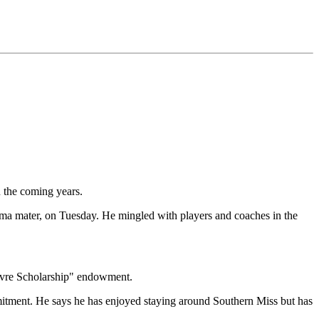
n the coming years.
lma mater, on Tuesday. He mingled with players and coaches in the
avre Scholarship" endowment.
ommitment. He says he has enjoyed staying around Southern Miss but has