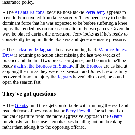
insurance policy.
» The
Atlanta Falcons
, because nose tackle
Peria Jerry
appears to
have fully recovered from knee surgery. They need Jerry to be the
dominant force that he was expected to be before suffering a knee
injury that ended his rookie season after only two games. Given the
way he played during the preseason, Jerry looks as if he's ready to
consistently tie up multiple blockers and generate inside pressure.
» The
Jacksonville Jaguars
, because running back
Maurice Jones-
Drew
is returning to action after missing the last two weeks of
practice and the final two preseason games, and he insists he'll be
ready
against the Broncos on Sunday
. If the
Broncos
are as bad at
stopping the run as they were last season, and Jones-Drew is fully
recovered from an injury the
Jaguars
haven't disclosed, he could
open the season fast.
They've got questions
» The
Giants
, until they get comfortable with running the read-and-
react defense of new coordinator
Perry Fewell
. The scheme is a
radical departure from the more aggressive approach the
Giants
previously ran, because it emphasizes bending but not breaking
rather than taking it to the opposing offense.