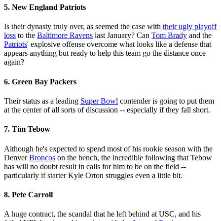
5. New England Patriots
Is their dynasty truly over, as seemed the case with
their ugly playoff
loss
to the
Baltimore Ravens
last January? Can
Tom Brady
and the
Patriots
' explosive offense overcome what looks like a defense that
appears anything but ready to help this team go the distance once
again?
6. Green Bay Packers
Their status as a leading
Super Bowl
contender is going to put them
at the center of all sorts of discussion -- especially if they fall short.
7. Tim Tebow
Although he's expected to spend most of his rookie season with the
Denver
Broncos
on the bench, the incredible following that Tebow
has will no doubt result in calls for him to be on the field --
particularly if starter Kyle Orton struggles even a little bit.
8. Pete Carroll
A huge contract, the scandal that he left behind at USC, and his