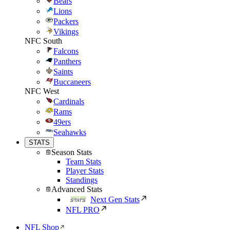
Bears
Lions
Packers
Vikings
NFC South
Falcons
Panthers
Saints
Buccaneers
NFC West
Cardinals
Rams
49ers
Seahawks
STATS
Season Stats
Team Stats
Player Stats
Standings
Advanced Stats
Next Gen Stats
NFL PRO
NFL Shop