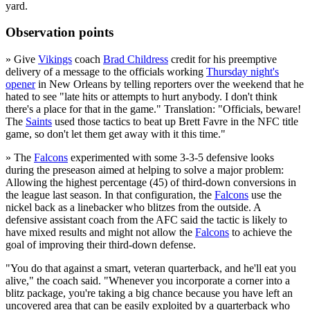
yard.
Observation points
» Give
Vikings
coach
Brad Childress
credit for his preemptive
delivery of a message to the officials working
Thursday night's
opener
in New Orleans by telling reporters over the weekend that he
hated to see "late hits or attempts to hurt anybody. I don't think
there's a place for that in the game." Translation: "Officials, beware!
The
Saints
used those tactics to beat up Brett Favre in the NFC title
game, so don't let them get away with it this time."
» The
Falcons
experimented with some 3-3-5 defensive looks
during the preseason aimed at helping to solve a major problem:
Allowing the highest percentage (45) of third-down conversions in
the league last season. In that configuration, the
Falcons
use the
nickel back as a linebacker who blitzes from the outside. A
defensive assistant coach from the AFC said the tactic is likely to
have mixed results and might not allow the
Falcons
to achieve the
goal of improving their third-down defense.
"You do that against a smart, veteran quarterback, and he'll eat you
alive," the coach said. "Whenever you incorporate a corner into a
blitz package, you're taking a big chance because you have left an
uncovered area that can be easily exploited by a quarterback who