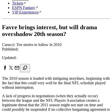
Tickets
ESPN Fantasy
VIP Experiences
Favre brings interest, but will drama
overshadow 20th season?
Carucci: Ten stories to follow in 2010
Published:
Updated:
The 2010 season is loaded with intriguing storylines, beginning with
the fact that this could very well be the final NFL schedule played
without interruption.
A lack of progress in negotiations (when they actually occur)
between the league and the NFL Players Association creates a
legitimate threat that the 2011 season might not start on time and
could possibly be suspended if no collective bargaining agreement is