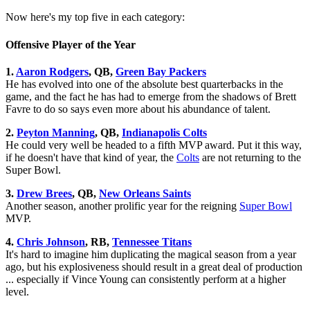
Now here's my top five in each category:
Offensive Player of the Year
1.
Aaron Rodgers
, QB,
Green Bay Packers
He has evolved into one of the absolute best quarterbacks in the
game, and the fact he has had to emerge from the shadows of Brett
Favre to do so says even more about his abundance of talent.
2.
Peyton Manning
, QB,
Indianapolis Colts
He could very well be headed to a fifth MVP award. Put it this way,
if he doesn't have that kind of year, the
Colts
are not returning to the
Super Bowl.
3.
Drew Brees
, QB,
New Orleans Saints
Another season, another prolific year for the reigning
Super Bowl
MVP.
4.
Chris Johnson
, RB,
Tennessee Titans
It's hard to imagine him duplicating the magical season from a year
ago, but his explosiveness should result in a great deal of production
... especially if Vince Young can consistently perform at a higher
level.