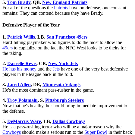
5.
Tom Brady
, QB,
New England Patriots
For all of the questions the
Patriots
have on defense, one constant
remains: They can contend because they have Brady.
Defensive Player of the Year
1.
Patrick Willis
, LB,
San Francisco 49ers
Hard-hitting playmaker who figures to do the most to allow the
49ers
to capitalize on the fact the NFC West looks to be theirs for
the taking.
2.
Darrelle Revis
, CB,
New York Jets
He has his money
and the
Jets
have one of the very best defensive
players in the league back in the fold.
3.
Jared Allen
, DE,
Minnesota Vikings
He's the most dominant pass-rusher in the game.
4.
Troy Polamalu
, S,
Pittsburgh Steelers
Now that he's healthy, he should bring immediate improvement to
the defense.
5.
DeMarcus Ware
, LB,
Dallas Cowboys
He is a pass-rushing terror who will be a major reason why the
Cowboys
should make a serious run to the
Super Bowl
in their back