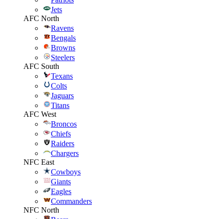
Jets
AFC North
Ravens
Bengals
Browns
Steelers
AFC South
Texans
Colts
Jaguars
Titans
AFC West
Broncos
Chiefs
Raiders
Chargers
NFC East
Cowboys
Giants
Eagles
Commanders
NFC North