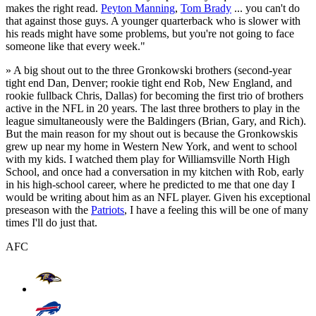
makes the right read.
Peyton Manning
,
Tom Brady
... you can't do
that against those guys. A younger quarterback who is slower with
his reads might have some problems, but you're not going to face
someone like that every week."
» A big shout out to the three Gronkowski brothers (second-year
tight end Dan, Denver; rookie tight end Rob, New England, and
rookie fullback Chris, Dallas) for becoming the first trio of brothers
active in the NFL in 20 years. The last three brothers to play in the
league simultaneously were the Baldingers (Brian, Gary, and Rich).
But the main reason for my shout out is because the Gronkowskis
grew up near my home in Western New York, and went to school
with my kids. I watched them play for Williamsville North High
School, and once had a conversation in my kitchen with Rob, early
in his high-school career, where he predicted to me that one day I
would be writing about him as an NFL player. Given his exceptional
preseason with the
Patriots
, I have a feeling this will be one of many
times I'll do just that.
AFC