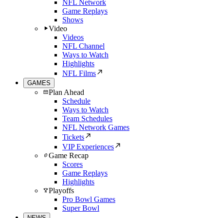
NFL Network
Game Replays
Shows
Video
Videos
NFL Channel
Ways to Watch
Highlights
NFL Films
GAMES
Plan Ahead
Schedule
Ways to Watch
Team Schedules
NFL Network Games
Tickets
VIP Experiences
Game Recap
Scores
Game Replays
Highlights
Playoffs
Pro Bowl Games
Super Bowl
NEWS