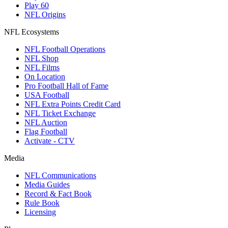
Play 60
NFL Origins
NFL Ecosystems
NFL Football Operations
NFL Shop
NFL Films
On Location
Pro Football Hall of Fame
USA Football
NFL Extra Points Credit Card
NFL Ticket Exchange
NFL Auction
Flag Football
Activate - CTV
Media
NFL Communications
Media Guides
Record & Fact Book
Rule Book
Licensing