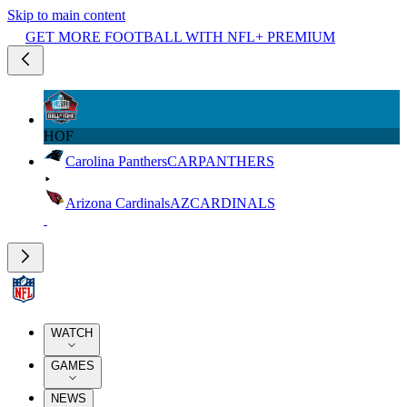
Skip to main content
GET MORE FOOTBALL WITH NFL+ PREMIUM
HOF
Carolina Panthers
CAR
PANTHERS
Arizona Cardinals
AZ
CARDINALS
WATCH
GAMES
NEWS