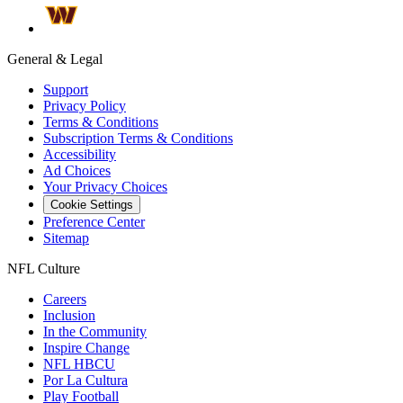
General & Legal
Support
Privacy Policy
Terms & Conditions
Subscription Terms & Conditions
Accessibility
Ad Choices
Your Privacy Choices
Cookie Settings
Preference Center
Sitemap
NFL Culture
Careers
Inclusion
In the Community
Inspire Change
NFL HBCU
Por La Cultura
Play Football