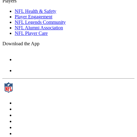
Players
NFL Health & Safety
Player Engagement
NFL Legends Community
NFL Alumni Association
NFL Player Care
Download the App