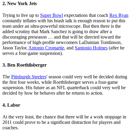
2. New York Jets
Trying to live up to
Super Bowl
expectations that coach
Rex Ryan
constantly inflates with his brash talk is enough reason to put this
team under an ultra-powerful microscope. But then there is the
added scrutiny that Mark Sanchez is going to draw after a
discouraging preseason … and that will be directed toward the
performance of high-profile newcomers LaDainian Tomlinson,
Jason Taylor,
Antonio Cromartie
, and
Santonio Holmes
(after he
serves a four-game suspension).
3. Ben Roethlisberger
The
Pittsburgh Steelers
' season could very well be decided during
the first four weeks, while Roethlisberger serves a four-game
suspension. His future as an NFL quarterback could very well be
decided by how he behaves after he returns to action.
4. Labor
At the very least, the chance that there will be a work stoppage in
2011 could prove to be a significant distraction for players and
coaches.