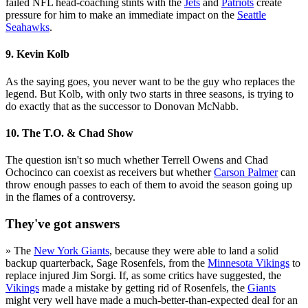
failed NFL head-coaching stints with the
Jets
and
Patriots
create
pressure for him to make an immediate impact on the
Seattle
Seahawks
.
9. Kevin Kolb
As the saying goes, you never want to be the guy who replaces the
legend. But Kolb, with only two starts in three seasons, is trying to
do exactly that as the successor to Donovan McNabb.
10. The T.O. & Chad Show
The question isn't so much whether Terrell Owens and Chad
Ochocinco can coexist as receivers but whether
Carson Palmer
can
throw enough passes to each of them to avoid the season going up
in the flames of a controversy.
They've got answers
» The
New York Giants
, because they were able to land a solid
backup quarterback, Sage Rosenfels, from the
Minnesota Vikings
to
replace injured Jim Sorgi. If, as some critics have suggested, the
Vikings
made a mistake by getting rid of Rosenfels, the
Giants
might very well have made a much-better-than-expected deal for an