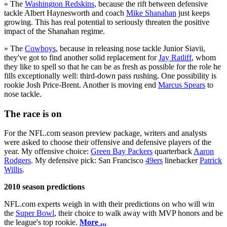
» The
Washington Redskins
, because the rift between defensive
tackle Albert Haynesworth and coach
Mike Shanahan
just keeps
growing. This has real potential to seriously threaten the positive
impact of the Shanahan regime.
» The
Cowboys
, because in releasing nose tackle Junior Siavii,
they've got to find another solid replacement for
Jay Ratliff
, whom
they like to spell so that he can be as fresh as possible for the role he
fills exceptionally well: third-down pass rushing. One possibility is
rookie Josh Price-Brent. Another is moving end
Marcus Spears
to
nose tackle.
The race is on
For the NFL.com season preview package, writers and analysts
were asked to choose their offensive and defensive players of the
year. My offensive choice:
Green Bay Packers
quarterback
Aaron
Rodgers
. My defensive pick: San Francisco
49ers
linebacker
Patrick
Willis
.
2010 season predictions
NFL.com experts weigh in with their predictions on who will win
the
Super Bowl
, their choice to walk away with MVP honors and be
the league's top rookie.
More ...