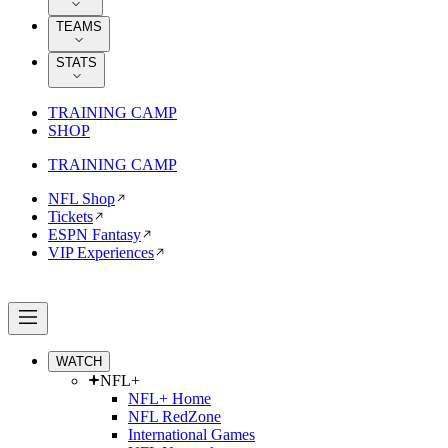
TEAMS
STATS
TRAINING CAMP
SHOP
TRAINING CAMP
NFL Shop
Tickets
ESPN Fantasy
VIP Experiences
WATCH
NFL+
NFL+ Home
NFL RedZone
International Games