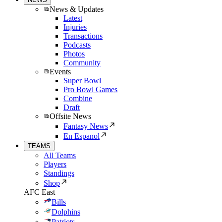
News & Updates
Latest
Injuries
Transactions
Podcasts
Photos
Community
Events
Super Bowl
Pro Bowl Games
Combine
Draft
Offsite News
Fantasy News
En Espanol
TEAMS
All Teams
Players
Standings
Shop
AFC East
Bills
Dolphins
Patriots