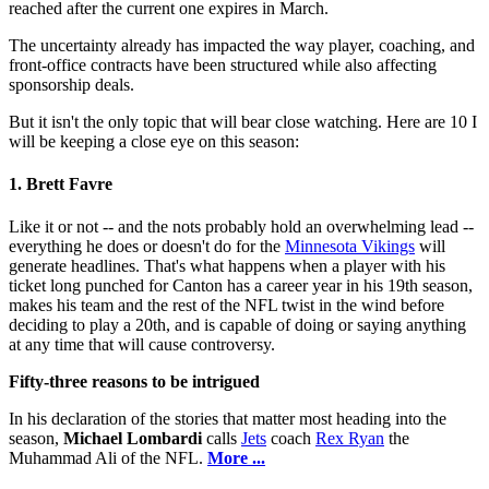
reached after the current one expires in March.
The uncertainty already has impacted the way player, coaching, and
front-office contracts have been structured while also affecting
sponsorship deals.
But it isn't the only topic that will bear close watching. Here are 10 I
will be keeping a close eye on this season:
1. Brett Favre
Like it or not -- and the nots probably hold an overwhelming lead --
everything he does or doesn't do for the
Minnesota Vikings
will
generate headlines. That's what happens when a player with his
ticket long punched for Canton has a career year in his 19th season,
makes his team and the rest of the NFL twist in the wind before
deciding to play a 20th, and is capable of doing or saying anything
at any time that will cause controversy.
Fifty-three reasons to be intrigued
In his declaration of the stories that matter most heading into the
season,
Michael Lombardi
calls
Jets
coach
Rex Ryan
the
Muhammad Ali of the NFL.
More ...