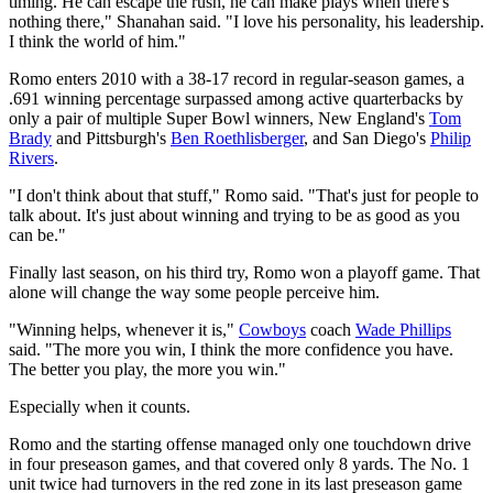
timing. He can escape the rush, he can make plays when there's
nothing there," Shanahan said. "I love his personality, his leadership.
I think the world of him."
Romo enters 2010 with a 38-17 record in regular-season games, a
.691 winning percentage surpassed among active quarterbacks by
only a pair of multiple Super Bowl winners, New England's
Tom
Brady
and Pittsburgh's
Ben Roethlisberger
, and San Diego's
Philip
Rivers
.
"I don't think about that stuff," Romo said. "That's just for people to
talk about. It's just about winning and trying to be as good as you
can be."
Finally last season, on his third try, Romo won a playoff game. That
alone will change the way some people perceive him.
"Winning helps, whenever it is,"
Cowboys
coach
Wade Phillips
said. "The more you win, I think the more confidence you have.
The better you play, the more you win."
Especially when it counts.
Romo and the starting offense managed only one touchdown drive
in four preseason games, and that covered only 8 yards. The No. 1
unit twice had turnovers in the red zone in its last preseason game