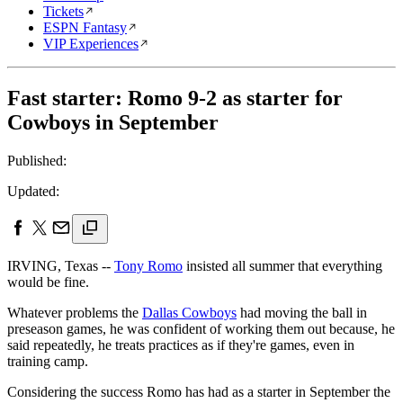
Tickets
ESPN Fantasy
VIP Experiences
Fast starter: Romo 9-2 as starter for
Cowboys in September
Published:
Updated:
IRVING, Texas --
Tony Romo
insisted all summer that everything
would be fine.
Whatever problems the
Dallas Cowboys
had moving the ball in
preseason games, he was confident of working them out because, he
said repeatedly, he treats practices as if they're games, even in
training camp.
Considering the success Romo has had as a starter in September the