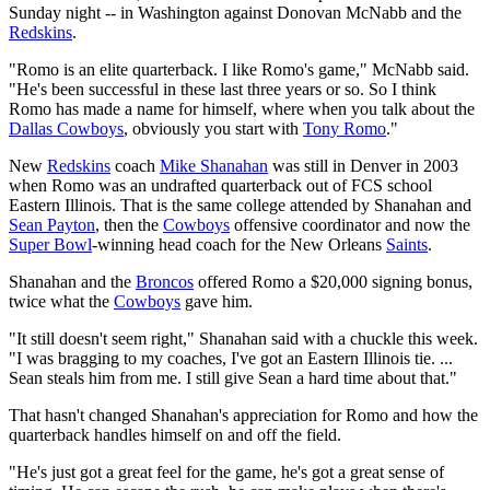
Sunday night -- in Washington against Donovan McNabb and the
Redskins
.
"Romo is an elite quarterback. I like Romo's game," McNabb said.
"He's been successful in these last three years or so. So I think
Romo has made a name for himself, where when you talk about the
Dallas Cowboys
, obviously you start with
Tony Romo
."
New
Redskins
coach
Mike Shanahan
was still in Denver in 2003
when Romo was an undrafted quarterback out of FCS school
Eastern Illinois. That is the same college attended by Shanahan and
Sean Payton
, then the
Cowboys
offensive coordinator and now the
Super Bowl
-winning head coach for the New Orleans
Saints
.
Shanahan and the
Broncos
offered Romo a $20,000 signing bonus,
twice what the
Cowboys
gave him.
"It still doesn't seem right," Shanahan said with a chuckle this week.
"I was bragging to my coaches, I've got an Eastern Illinois tie. ...
Sean steals him from me. I still give Sean a hard time about that."
That hasn't changed Shanahan's appreciation for Romo and how the
quarterback handles himself on and off the field.
"He's just got a great feel for the game, he's got a great sense of