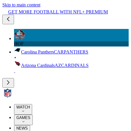
Skip to main content
GET MORE FOOTBALL WITH NFL+ PREMIUM
HOF
Carolina Panthers
CAR
PANTHERS
Arizona Cardinals
AZ
CARDINALS
WATCH
GAMES
NEWS