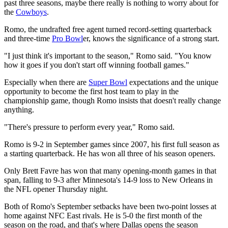
past three seasons, maybe there really is nothing to worry about for
the
Cowboys
.
Romo, the undrafted free agent turned record-setting quarterback
and three-time
Pro Bowl
er, knows the significance of a strong start.
"I just think it's important to the season," Romo said. "You know
how it goes if you don't start off winning football games."
Especially when there are
Super Bowl
expectations and the unique
opportunity to become the first host team to play in the
championship game, though Romo insists that doesn't really change
anything.
"There's pressure to perform every year," Romo said.
Romo is 9-2 in September games since 2007, his first full season as
a starting quarterback. He has won all three of his season openers.
Only Brett Favre has won that many opening-month games in that
span, falling to 9-3 after Minnesota's 14-9 loss to New Orleans in
the NFL opener Thursday night.
Both of Romo's September setbacks have been two-point losses at
home against NFC East rivals. He is 5-0 the first month of the
season on the road, and that's where Dallas opens the season