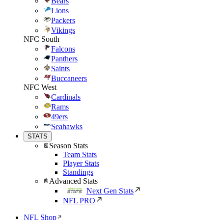
Bears
Lions
Packers
Vikings
NFC South
Falcons
Panthers
Saints
Buccaneers
NFC West
Cardinals
Rams
49ers
Seahawks
STATS
Season Stats
Team Stats
Player Stats
Standings
Advanced Stats
Next Gen Stats
NFL PRO
NFL Shop