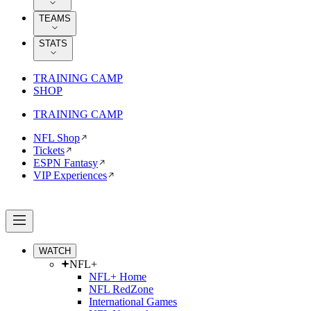
TEAMS
STATS
TRAINING CAMP
SHOP
TRAINING CAMP
NFL Shop
Tickets
ESPN Fantasy
VIP Experiences
WATCH
NFL+
NFL+ Home
NFL RedZone
International Games