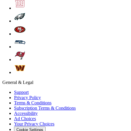
General & Legal
Support
Privacy Policy
Terms & Conditions
Subscription Terms & Conditions
Accessibility
Ad Choices
Your Privacy Choices
Cookie Settings