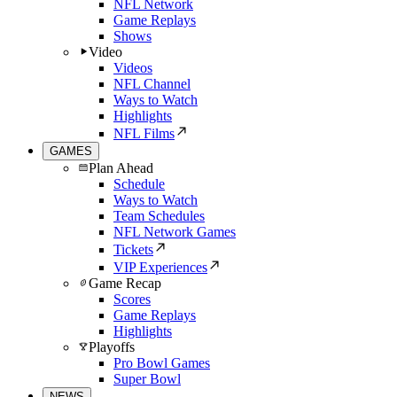
NFL Network
Game Replays
Shows
Video
Videos
NFL Channel
Ways to Watch
Highlights
NFL Films
GAMES
Plan Ahead
Schedule
Ways to Watch
Team Schedules
NFL Network Games
Tickets
VIP Experiences
Game Recap
Scores
Game Replays
Highlights
Playoffs
Pro Bowl Games
Super Bowl
NEWS