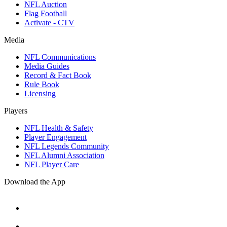
NFL Auction
Flag Football
Activate - CTV
Media
NFL Communications
Media Guides
Record & Fact Book
Rule Book
Licensing
Players
NFL Health & Safety
Player Engagement
NFL Legends Community
NFL Alumni Association
NFL Player Care
Download the App