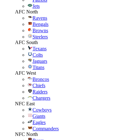
Jets
AFC North
Ravens
Bengals
Browns
Steelers
AFC South
Texans
Colts
Jaguars
Titans
AFC West
Broncos
Chiefs
Raiders
Chargers
NFC East
Cowboys
Giants
Eagles
Commanders
NFC North