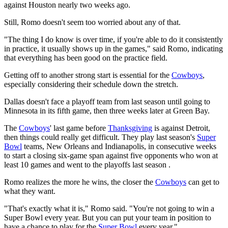
against Houston nearly two weeks ago.
Still, Romo doesn't seem too worried about any of that.
"The thing I do know is over time, if you're able to do it consistently
in practice, it usually shows up in the games," said Romo, indicating
that everything has been good on the practice field.
Getting off to another strong start is essential for the
Cowboys
,
especially considering their schedule down the stretch.
Dallas doesn't face a playoff team from last season until going to
Minnesota in its fifth game, then three weeks later at Green Bay.
The
Cowboys
' last game before
Thanksgiving
is against Detroit,
then things could really get difficult. They play last season's
Super
Bowl
teams, New Orleans and Indianapolis, in consecutive weeks
to start a closing six-game span against five opponents who won at
least 10 games and went to the playoffs last season .
Romo realizes the more he wins, the closer the
Cowboys
can get to
what they want.
"That's exactly what it is," Romo said. "You're not going to win a
Super Bowl every year. But you can put your team in position to
have a chance to play for the
Super Bowl
every year."