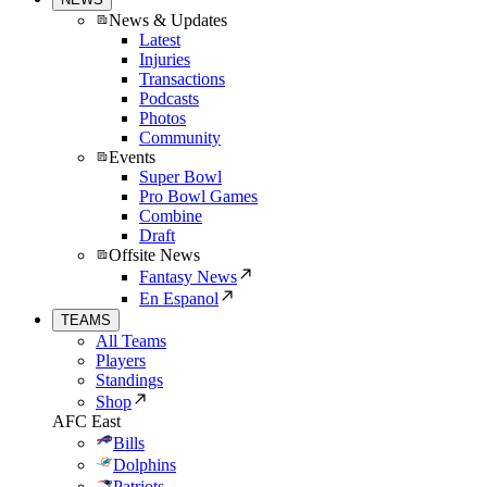
News & Updates
Latest
Injuries
Transactions
Podcasts
Photos
Community
Events
Super Bowl
Pro Bowl Games
Combine
Draft
Offsite News
Fantasy News
En Espanol
TEAMS
All Teams
Players
Standings
Shop
AFC East
Bills
Dolphins
Patriots