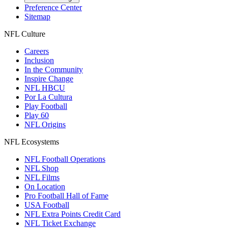
Preference Center
Sitemap
NFL Culture
Careers
Inclusion
In the Community
Inspire Change
NFL HBCU
Por La Cultura
Play Football
Play 60
NFL Origins
NFL Ecosystems
NFL Football Operations
NFL Shop
NFL Films
On Location
Pro Football Hall of Fame
USA Football
NFL Extra Points Credit Card
NFL Ticket Exchange