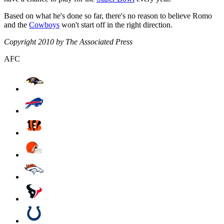
Based on what he's done so far, there's no reason to believe Romo
and the
Cowboys
won't start off in the right direction.
Copyright 2010 by The Associated Press
AFC