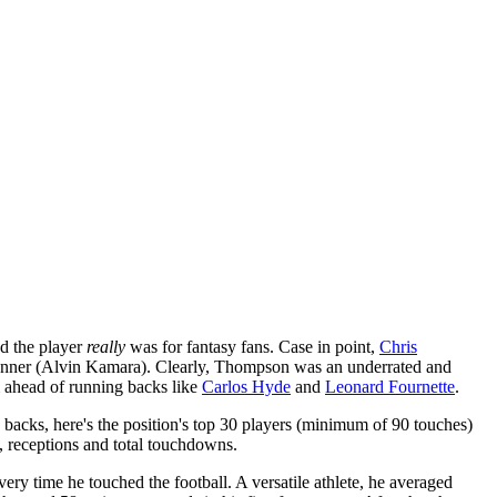
od the player
really
was for fantasy fans. Case in point,
Chris
runner (Alvin Kamara). Clearly, Thompson was an underrated and
m ahead of running backs like
Carlos Hyde
and
Leonard Fournette
.
g backs, here's the position's top 30 players (minimum of 90 touches)
, receptions and total touchdowns.
ery time he touched the football. A versatile athlete, he averaged