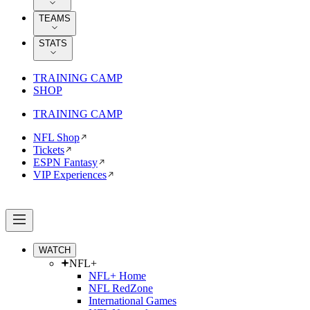
TEAMS
STATS
TRAINING CAMP
SHOP
TRAINING CAMP
NFL Shop
Tickets
ESPN Fantasy
VIP Experiences
WATCH
NFL+
NFL+ Home
NFL RedZone
International Games