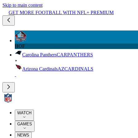
Skip to main content
GET MORE FOOTBALL WITH NFL+ PREMIUM
HOF
Carolina Panthers
CAR
PANTHERS
Arizona Cardinals
AZ
CARDINALS
WATCH
GAMES
NEWS