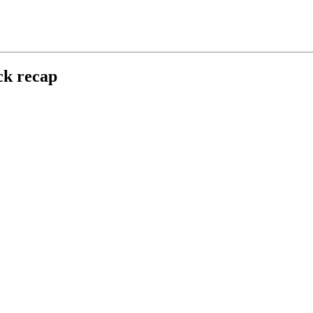
ck recap