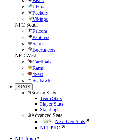
Bears
Lions
Packers
Vikings
NFC South
Falcons
Panthers
Saints
Buccaneers
NFC West
Cardinals
Rams
49ers
Seahawks
STATS
Season Stats
Team Stats
Player Stats
Standings
Advanced Stats
Next Gen Stats
NFL PRO
NFL Shop