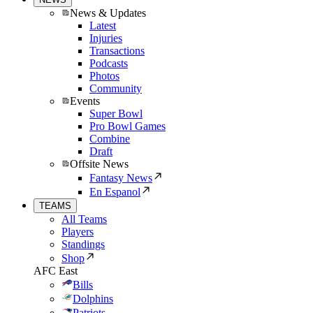
News & Updates
Latest
Injuries
Transactions
Podcasts
Photos
Community
Events
Super Bowl
Pro Bowl Games
Combine
Draft
Offsite News
Fantasy News
En Espanol
TEAMS
All Teams
Players
Standings
Shop
AFC East
Bills
Dolphins
Patriots