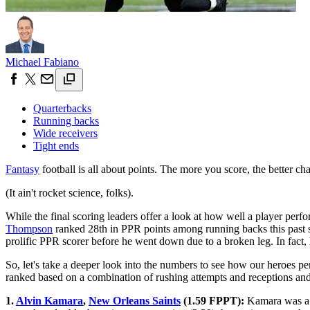
Michael Fabiano
Quarterbacks
Running backs
Wide receivers
Tight ends
Fantasy
football is all about points. The more you score, the better c
(It ain't rocket science, folks).
While the final scoring leaders offer a look at how well a player perfo
Thompson
ranked 28th in PPR points among running backs this past 
prolific PPR scorer before he went down due to a broken leg. In fact,
So, let's take a deeper look into the numbers to see how our heroes pe
ranked based on a combination of rushing attempts and receptions and 
1.
Alvin Kamara
,
New Orleans Saints
(1.59 FPPT):
Kamara was a mo