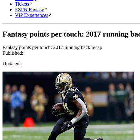
Tickets
ESPN Fantasy
VIP Experiences
Fantasy points per touch: 2017 running ba
Fantasy points per touch: 2017 running back recap
Published:
Updated: