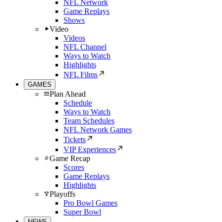
NFL Network
Game Replays
Shows
Video
Videos
NFL Channel
Ways to Watch
Highlights
NFL Films
GAMES
Plan Ahead
Schedule
Ways to Watch
Team Schedules
NFL Network Games
Tickets
VIP Experiences
Game Recap
Scores
Game Replays
Highlights
Playoffs
Pro Bowl Games
Super Bowl
NEWS