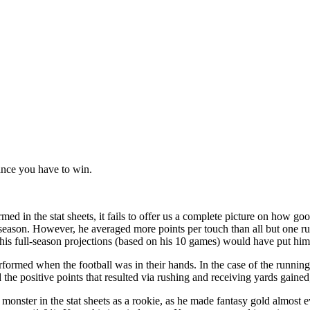
hance you have to win.
rmed in the stat sheets, it fails to offer us a complete picture on how go
season. However, he averaged more points per touch than all but one 
 his full-season projections (based on his 10 games) would have put hi
rformed when the football was in their hands. In the case of the runnin
the positive points that resulted via rushing and receiving yards gained
nster in the stat sheets as a rookie, as he made fantasy gold almost ev