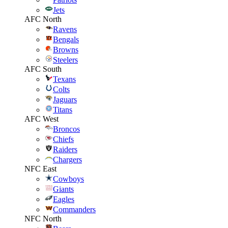
Jets
AFC North
Ravens
Bengals
Browns
Steelers
AFC South
Texans
Colts
Jaguars
Titans
AFC West
Broncos
Chiefs
Raiders
Chargers
NFC East
Cowboys
Giants
Eagles
Commanders
NFC North