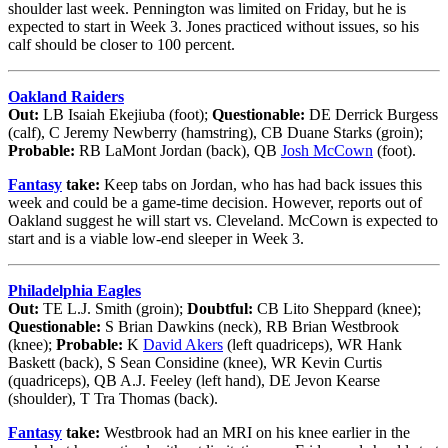
shoulder last week. Pennington was limited on Friday, but he is
expected to start in Week 3. Jones practiced without issues, so his
calf should be closer to 100 percent.
Oakland Raiders
Out:
LB Isaiah Ekejiuba (foot);
Questionable:
DE Derrick Burgess
(calf), C Jeremy Newberry (hamstring), CB Duane Starks (groin);
Probable:
RB LaMont Jordan (back), QB
Josh McCown
(foot).
Fantasy
take:
Keep tabs on Jordan, who has had back issues this
week and could be a game-time decision. However, reports out of
Oakland suggest he will start vs. Cleveland. McCown is expected to
start and is a viable low-end sleeper in Week 3.
Philadelphia Eagles
Out:
TE L.J. Smith (groin);
Doubtful:
CB Lito Sheppard (knee);
Questionable:
S Brian Dawkins (neck), RB Brian Westbrook
(knee);
Probable:
K
David Akers
(left quadriceps), WR Hank
Baskett (back), S Sean Considine (knee), WR Kevin Curtis
(quadriceps), QB A.J. Feeley (left hand), DE Jevon Kearse
(shoulder), T Tra Thomas (back).
Fantasy
take:
Westbrook had an MRI on his knee earlier in the