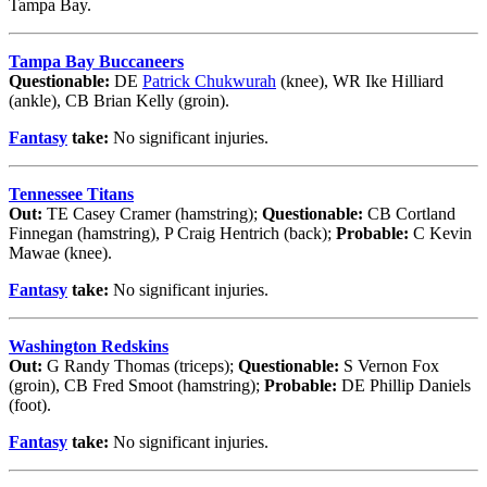
Tampa Bay.
Tampa Bay Buccaneers
Questionable:
DE
Patrick Chukwurah
(knee), WR Ike Hilliard
(ankle), CB Brian Kelly (groin).
Fantasy
take:
No significant injuries.
Tennessee Titans
Out:
TE Casey Cramer (hamstring);
Questionable:
CB Cortland
Finnegan (hamstring), P Craig Hentrich (back);
Probable:
C Kevin
Mawae (knee).
Fantasy
take:
No significant injuries.
Washington Redskins
Out:
G Randy Thomas (triceps);
Questionable:
S Vernon Fox
(groin), CB Fred Smoot (hamstring);
Probable:
DE Phillip Daniels
(foot).
Fantasy
take:
No significant injuries.