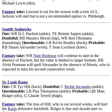
Michael Lewis (ribs).
Fantasy
take:
Lawson is out for the season with a torn ACL.
Jackson will start but is not a recommended option vs. Pittsburgh.
Seattle Seahawks
Out:
WR D.J. Hackett (ankle), TE Bennie Joppru (ankle),
Doubtful:
RB Maurice Morris (hip), WR Ben Obomanu
(hamstring);
Questionable:
LB Kevin Bentley (back);
Probable:
RB Shaun Alexander (wrist), T Sean Locklear (knee).
Fantasy
take:
WR
Nate Burleson
will continue to start in the
absence of Hackett, but his value is limited to larger formats. RB
Alvin Pearman will spell Alexander in the absence of Morris, who is
expected to miss his second consecutive week.
St. Louis Rams
Out:
CB Tye Hill (back);
Doubtful:
C
Richie Incognito
(ankle);
Questionable:
LB Pisa Tinoisamoa (ankle);
Probable:
QB Marc
Bulger (ribs), G Claude Terrell (thigh).
Fantasy
take:
The loss of Hill, who is out several weeks, will hurt
the
Rams
defensive backfield. Bulger is fine and should start vs.