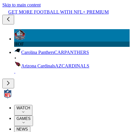
Skip to main content
GET MORE FOOTBALL WITH NFL+ PREMIUM
HOF
Carolina Panthers
CAR
PANTHERS
Arizona Cardinals
AZ
CARDINALS
WATCH
GAMES
NEWS