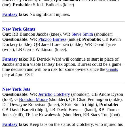
(toe);
Probable:
S Josh Bullocks (knee).
Fantasy
take:
No significant injuries.
New York Giants
Out:
RB Brandon Jacobs (knee), WR
Steve Smith
(shoulder);
Questionable:
WR
Plaxico Burress
(ankle);
Probable:
CB Kevin
Dockery (ankle), QB Jared Lorenzen (ankle), WR David Tyree
(wrist), LB Gerris Wilkinson (knee).
Fantasy
take:
RB Derrick Ward will continue to start in place of
Jacobs and is a viable fantasy flex option. Burress could be a game-
time decision and will be a risk for some owners since the
Giants
play at 4pm EST.
New York Jets
Questionable:
WR
Jerricho Cotchery
(shoulder), CB Andre Dyson
(foot), G
Brandon Moore
(shoulder), QB Chad Pennington (ankle),
DT Dewayne Robertson (knee), S Eric Smith (thigh);
Probable:
CB David Barrett (thigh), LB David Bowens (hand), RB Thomas
Jones (calf), TE Joe Kowalewski (shoulder), RB Stacy Tutt (foot).
Fantasy
take:
Keep tabs on the status of Cotchery, who injured his