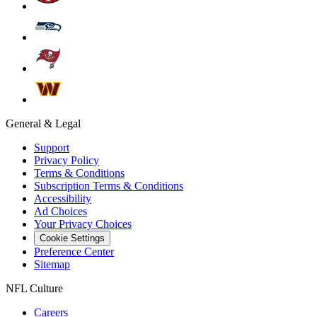
General & Legal
Support
Privacy Policy
Terms & Conditions
Subscription Terms & Conditions
Accessibility
Ad Choices
Your Privacy Choices
Cookie Settings
Preference Center
Sitemap
NFL Culture
Careers