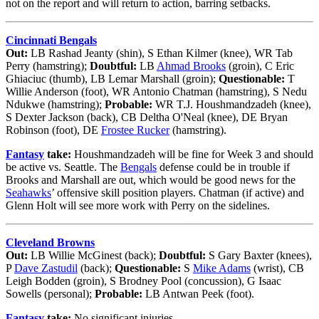
not on the report and will return to action, barring setbacks.
Cincinnati Bengals
Out:
LB Rashad Jeanty (shin), S Ethan Kilmer (knee), WR Tab
Perry (hamstring);
Doubtful:
LB
Ahmad Brooks
(groin), C Eric
Ghiaciuc (thumb), LB Lemar Marshall (groin);
Questionable:
T
Willie Anderson (foot), WR Antonio Chatman (hamstring), S Nedu
Ndukwe (hamstring);
Probable:
WR T.J. Houshmandzadeh (knee),
S Dexter Jackson (back), CB Deltha O'Neal (knee), DE Bryan
Robinson (foot), DE
Frostee Rucker
(hamstring).
Fantasy
take:
Houshmandzadeh will be fine for Week 3 and should
be active vs. Seattle. The
Bengals
defense could be in trouble if
Brooks and Marshall are out, which would be good news for the
Seahawks
’ offensive skill position players. Chatman (if active) and
Glenn Holt will see more work with Perry on the sidelines.
Cleveland Browns
Out:
LB Willie McGinest (back);
Doubtful:
S Gary Baxter (knees),
P
Dave Zastudil
(back);
Questionable:
S
Mike Adams
(wrist), CB
Leigh Bodden (groin), S Brodney Pool (concussion), G Isaac
Sowells (personal);
Probable:
LB Antwan Peek (foot).
Fantasy
take:
No significant injuries.