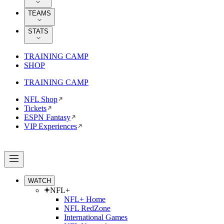
TEAMS
STATS
TRAINING CAMP
SHOP
TRAINING CAMP
NFL Shop
Tickets
ESPN Fantasy
VIP Experiences
WATCH
NFL+
NFL+ Home
NFL RedZone
International Games