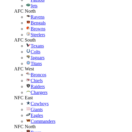
Jets
AFC North
Ravens
Bengals
Browns
Steelers
AFC South
Texans
Colts
Jaguars
Titans
AFC West
Broncos
Chiefs
Raiders
Chargers
NFC East
Cowboys
Giants
Eagles
Commanders
NFC North