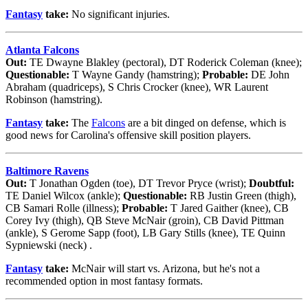
Fantasy
take:
No significant injuries.
Atlanta Falcons
Out:
TE Dwayne Blakley (pectoral), DT Roderick Coleman (knee);
Questionable:
T Wayne Gandy (hamstring);
Probable:
DE John
Abraham (quadriceps), S Chris Crocker (knee), WR Laurent
Robinson (hamstring).
Fantasy
take:
The
Falcons
are a bit dinged on defense, which is
good news for Carolina's offensive skill position players.
Baltimore Ravens
Out:
T Jonathan Ogden (toe), DT Trevor Pryce (wrist);
Doubtful:
TE Daniel Wilcox (ankle);
Questionable:
RB Justin Green (thigh),
CB Samari Rolle (illness);
Probable:
T Jared Gaither (knee), CB
Corey Ivy (thigh), QB Steve McNair (groin), CB David Pittman
(ankle), S Gerome Sapp (foot), LB Gary Stills (knee), TE Quinn
Sypniewski (neck) .
Fantasy
take:
McNair will start vs. Arizona, but he's not a
recommended option in most fantasy formats.