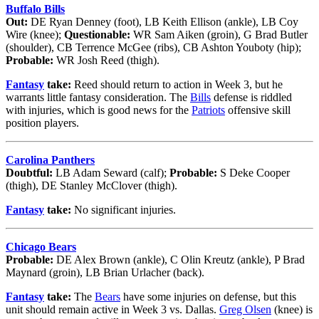
Buffalo Bills
Out:
DE Ryan Denney (foot), LB Keith Ellison (ankle), LB Coy
Wire (knee);
Questionable:
WR Sam Aiken (groin), G Brad Butler
(shoulder), CB Terrence McGee (ribs), CB Ashton Youboty (hip);
Probable:
WR Josh Reed (thigh).
Fantasy
take:
Reed should return to action in Week 3, but he
warrants little fantasy consideration. The
Bills
defense is riddled
with injuries, which is good news for the
Patriots
offensive skill
position players.
Carolina Panthers
Doubtful:
LB Adam Seward (calf);
Probable:
S Deke Cooper
(thigh), DE Stanley McClover (thigh).
Fantasy
take:
No significant injuries.
Chicago Bears
Probable:
DE Alex Brown (ankle), C Olin Kreutz (ankle), P Brad
Maynard (groin), LB Brian Urlacher (back).
Fantasy
take:
The
Bears
have some injuries on defense, but this
unit should remain active in Week 3 vs. Dallas.
Greg Olsen
(knee) is