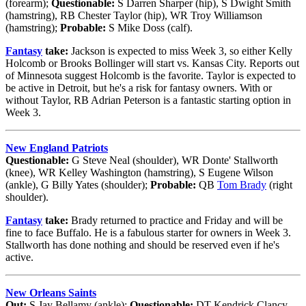
(forearm);
Questionable:
S Darren Sharper (hip), S Dwight Smith
(hamstring), RB Chester Taylor (hip), WR Troy Williamson
(hamstring);
Probable:
S Mike Doss (calf).
Fantasy
take:
Jackson is expected to miss Week 3, so either Kelly
Holcomb or Brooks Bollinger will start vs. Kansas City. Reports out
of Minnesota suggest Holcomb is the favorite. Taylor is expected to
be active in Detroit, but he's a risk for fantasy owners. With or
without Taylor, RB Adrian Peterson is a fantastic starting option in
Week 3.
New England Patriots
Questionable:
G Steve Neal (shoulder), WR Donte' Stallworth
(knee), WR Kelley Washington (hamstring), S Eugene Wilson
(ankle), G Billy Yates (shoulder);
Probable:
QB
Tom Brady
(right
shoulder).
Fantasy
take:
Brady returned to practice and Friday and will be
fine to face Buffalo. He is a fabulous starter for owners in Week 3.
Stallworth has done nothing and should be reserved even if he's
active.
New Orleans Saints
Out:
S Jay Bellamy (ankle);
Questionable:
DT Kendrick Clancy