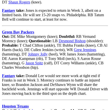
DT
Shaun Rogers
(knee).
Fantasy
take:
Jones is expected to return in Week 3, albeit on a
limited basis. He will see 15-20 snaps vs. Philadelphia. RB Tatum
Bell will continue to start, at least for now.
Green Bay Packers
Out:
DE Mike Montgomery (knee);
Doubtful:
RB Vernand
Morency (knee);
Questionable:
LB
Desmond Bishop
(shoulder);
Probable:
T Chad Clifton (ankle), TE Bubba Franks (knee), CB Al
Harris (back), DE Cullen Jenkins (wrist), WR
Greg Jennings
(hamstring), DT
Johnny Jolly
(heel), WR James Jones (hamstring),
DE Aaron Kampman (rib), T Tony Moll (neck), S Aaron Rouse
(hamstring), G
Jason Spitz
(calf), DT Corey Williams (ankle), CB
Charles Woodson (hip).
Fantasy
take:
Donald Lee would see more work at tight end if
Franks is out in Week 3. Morency continues to battle an injured
knee, so Brandon Jackson and DeShawn Wynn will share the
backfield work. Jennings will start opposite WR Donald Driver with
Jones moving back to the third spot on the depth chart.
Houston Texans