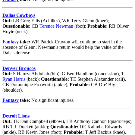
Dallas Cowboys
Out:
LB Greg Ellis (Achilles), WR Terry Glenn (knee);
Questionable:
CB
Terence Newman
(foot);
Probable:
RB Oliver
Hoyte (neck).
Fantasy
take:
WR Patrick Crayton will continue to start in the
absence of Glenn. Newman's return would help the value of the
Dallas defense.
Denver Broncos
Out:
S Hamza Abdullah (hip), G Ben Hamilton (concussion), T
Ryan Harris
(back);
Questionable:
TE Stephen Alexander (calf),
CB Domonique Foxworth (ankle);
Probable:
CB Dre' Bly
(shoulder).
Fantasy
take:
No significant injuries.
Detroit Lions
Out:
TE Dan Campbell (elbow), LB Anthony Cannon (quadriceps),
RB T.J. Duckett (ankle);
Questionable:
DE Kalimba Edwards
(ankle), RB Kevin Jones (foot);
Probable:
T Jeff Backus (knee),