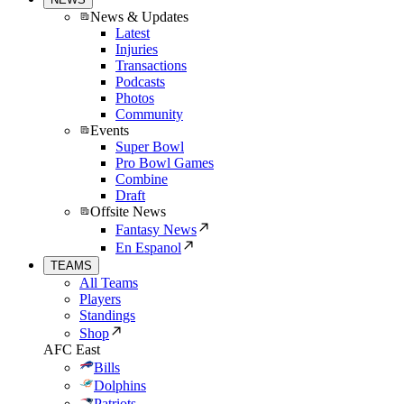
News & Updates
Latest
Injuries
Transactions
Podcasts
Photos
Community
Events
Super Bowl
Pro Bowl Games
Combine
Draft
Offsite News
Fantasy News
En Espanol
TEAMS
All Teams
Players
Standings
Shop
AFC East
Bills
Dolphins
Patriots