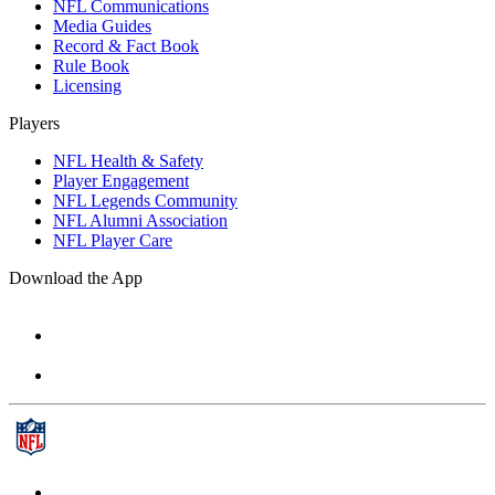
NFL Communications
Media Guides
Record & Fact Book
Rule Book
Licensing
Players
NFL Health & Safety
Player Engagement
NFL Legends Community
NFL Alumni Association
NFL Player Care
Download the App