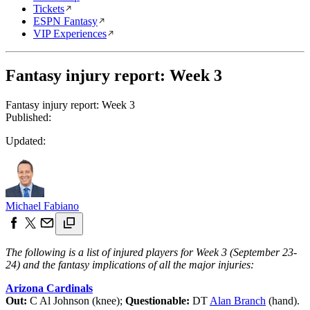
Tickets
ESPN Fantasy
VIP Experiences
Fantasy injury report: Week 3
Fantasy injury report: Week 3
Published:
Updated:
Michael Fabiano
The following is a list of injured players for Week 3 (September 23-
24) and the fantasy implications of all the major injuries:
Arizona Cardinals
Out:
C Al Johnson (knee);
Questionable:
DT
Alan Branch
(hand).