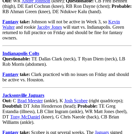
Out:
WR
Andre Johnson
(knee);
Questionable:
CB Fred Bennett
(thigh), DE Earl Cochran (knee), RB Ron Dayne (chest);
Probable:
RB Ahman Green (knee), DE Ndukwe Kalu (hand).
Fantasy
take:
Johnson will not be active in Week 3, so
Kevin
Walter
and rookie
Jacoby Jones
will start vs. Indianapolis. Green
returned to full practice on Friday and should be fine for fantasy
owners.
Indianapolis Colts
Questionable:
TE Dallas Clark (neck), T Ryan Diem (neck), LB
Rob Morris (abdomen).
Fantasy
take:
Clark practiced with no issues on Friday and should
be active vs. Houston.
Jacksonville Jaguars
Out:
C
Brad Meester
(ankle), K
Josh Scobee
(right quadriceps);
Doubtful:
DT John Henderson (head);
Probable:
TE Greg
Estandia (illness), LB Clint Ingram (ankle), WR Matt Jones (heel),
DT
Tony McDaniel
(knee), G Chris Naeole (back), CB Brian
Williams (ankle).
Fantasy
take:
Scobee is out several weeks. The
Jaguars
signed