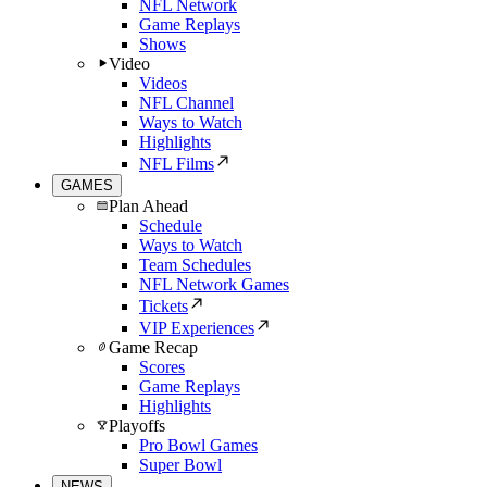
NFL Network
Game Replays
Shows
Video
Videos
NFL Channel
Ways to Watch
Highlights
NFL Films
GAMES
Plan Ahead
Schedule
Ways to Watch
Team Schedules
NFL Network Games
Tickets
VIP Experiences
Game Recap
Scores
Game Replays
Highlights
Playoffs
Pro Bowl Games
Super Bowl
NEWS