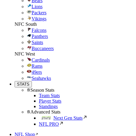
Bears
Lions
Packers
Vikings
NFC South
Falcons
Panthers
Saints
Buccaneers
NFC West
Cardinals
Rams
49ers
Seahawks
STATS
Season Stats
Team Stats
Player Stats
Standings
Advanced Stats
Next Gen Stats
NFL PRO
NFL Shop