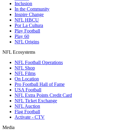
Inclusion
In the Community
Inspire Change
NFL HBCU
Por La Cultura
Play Football
Play 60
NFL Origins
NFL Ecosystems
NFL Football Operations
NFL Shop
NFL Films
On Location
Pro Football Hall of Fame
USA Football
NFL Extra Points Credit Card
NFL Ticket Exchange
NFL Auction
Flag Football
Activate - CTV
Media