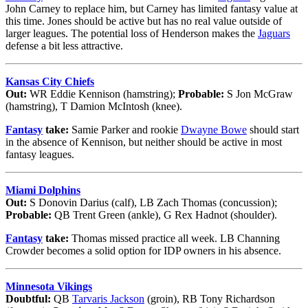
John Carney to replace him, but Carney has limited fantasy value at
this time. Jones should be active but has no real value outside of
larger leagues. The potential loss of Henderson makes the
Jaguars
defense a bit less attractive.
Kansas City Chiefs
Out:
WR Eddie Kennison (hamstring);
Probable:
S Jon McGraw
(hamstring), T Damion McIntosh (knee).
Fantasy
take:
Samie Parker and rookie
Dwayne Bowe
should start
in the absence of Kennison, but neither should be active in most
fantasy leagues.
Miami Dolphins
Out:
S Donovin Darius (calf), LB Zach Thomas (concussion);
Probable:
QB Trent Green (ankle), G Rex Hadnot (shoulder).
Fantasy
take:
Thomas missed practice all week. LB Channing
Crowder becomes a solid option for IDP owners in his absence.
Minnesota Vikings
Doubtful:
QB
Tarvaris Jackson
(groin), RB Tony Richardson