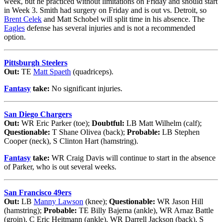
week, but he practiced without limitations on Friday and should start
in Week 3. Smith had surgery on Friday and is out vs. Detroit, so
Brent Celek
and Matt Schobel will split time in his absence. The
Eagles
defense has several injuries and is not a recommended
option.
Pittsburgh Steelers
Out:
TE
Matt Spaeth
(quadriceps).
Fantasy
take:
No significant injuries.
San Diego Chargers
Out:
WR Eric Parker (toe);
Doubtful:
LB Matt Wilhelm (calf);
Questionable:
T Shane Olivea (back);
Probable:
LB Stephen
Cooper (neck), S Clinton Hart (hamstring).
Fantasy
take:
WR Craig Davis will continue to start in the absence
of Parker, who is out several weeks.
San Francisco 49ers
Out:
LB
Manny Lawson
(knee);
Questionable:
WR Jason Hill
(hamstring);
Probable:
TE Billy Bajema (ankle), WR Arnaz Battle
(groin), C Eric Heitmann (ankle), WR Darrell Jackson (back), S