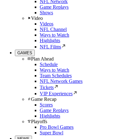
NFL Network
Game Replays
Shows
Video
Videos
NFL Channel
Ways to Watch
Highlights
NFL Films
GAMES
Plan Ahead
Schedule
Ways to Watch
Team Schedules
NFL Network Games
Tickets
VIP Experiences
Game Recap
Scores
Game Replays
Highlights
Playoffs
Pro Bowl Games
Super Bowl
NEWS