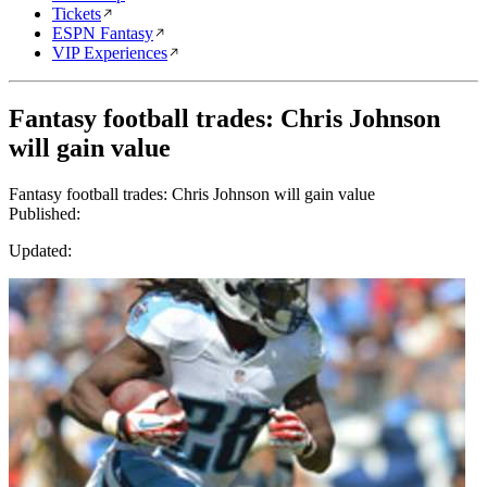
Tickets
ESPN Fantasy
VIP Experiences
Fantasy football trades: Chris Johnson
will gain value
Fantasy football trades: Chris Johnson will gain value
Published:
Updated: