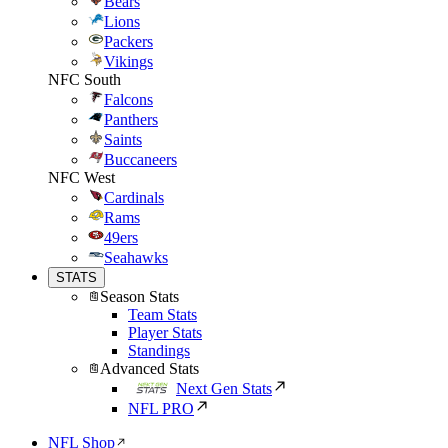
Bears
Lions
Packers
Vikings
NFC South
Falcons
Panthers
Saints
Buccaneers
NFC West
Cardinals
Rams
49ers
Seahawks
STATS
Season Stats
Team Stats
Player Stats
Standings
Advanced Stats
Next Gen Stats
NFL PRO
NFL Shop