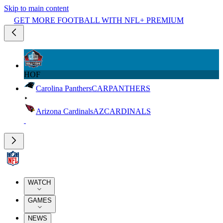
Skip to main content
GET MORE FOOTBALL WITH NFL+ PREMIUM
HOF
Carolina Panthers
CAR
PANTHERS
Arizona Cardinals
AZ
CARDINALS
WATCH
GAMES
NEWS