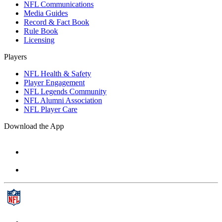
NFL Communications
Media Guides
Record & Fact Book
Rule Book
Licensing
Players
NFL Health & Safety
Player Engagement
NFL Legends Community
NFL Alumni Association
NFL Player Care
Download the App