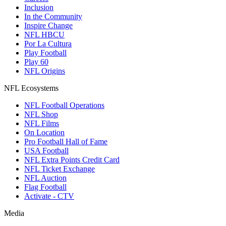
Inclusion
In the Community
Inspire Change
NFL HBCU
Por La Cultura
Play Football
Play 60
NFL Origins
NFL Ecosystems
NFL Football Operations
NFL Shop
NFL Films
On Location
Pro Football Hall of Fame
USA Football
NFL Extra Points Credit Card
NFL Ticket Exchange
NFL Auction
Flag Football
Activate - CTV
Media