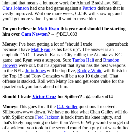
him and that means a lot more work for Ahmad Bradshaw. Still,
Chris Johnson
had one bad game against a
Patriots
defense that is
vastly improved. Wait one more week, CJ.5K will show up, and
you'll get more value if you still want to move him.
Do you believe in
Matt Ryan
this year and should i be starting
him over
Cam Newton
?
-- @BEJ1033
Money:
I've been getting a lot of "should I trade _____ quarterback
because I have
Matt Ryan
as his back up". The answer is an
emphatic "NO". I was in Kansas City calling the Atlanta vs. KC
game, and Ryan was a surgeon. Sure
Tamba Hali
and
Brandon
Flowers
were out, but it's apparent that Ryan has the best weapons
in the NFL.
Julio Jones
will be top five,
Roddy White
will finish in
the Top 15 and Tony Gonzales will be a top 10 tight end. That
offense is stacked. Roll with Matty Ice and get some value for the
quarterback you took ahead of him.
Should I trade
Victor Cruz
for Spiller??
- @acollazo414
Money:
This goes for all the
C.J. Spiller
questions I received.
Slllloooowwww down. We have no idea what Chan Gailey will do
with Spiller once
Fred Jackson
is back from his knee injury, and
that's likely happening no later than Week 6. Why would you get rid
of a wideout you took in the second round for a guy that was drafted