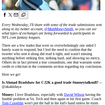
Every Wednesday, I'll share with some of the trade submissions sent
along to my twitter account,
@MattMoneySmith
, so you can see
what types of exchanges are being forwarded to participants in
NFL.com fantasy leagues.
There are a few trades that were so overwhelmingly one sided I
barely want to respond, but I feel the need to confirm that the
tweeter who sent it along did read it right, and wasn't missing
anything before striking first, striking hard, and showing no mercy.
Others do in fact present a true conundrum, one that warrants some
credit or criticism in the comments section regarding my conclusion.
Here we go!
Is Ahmad Bradshaw for CJ2K a good trade #moneytalksnfl?
--
@akakkilaya
Money:
I love Bradshaw, especially with
David Wilson
having the
fumble problem at Va. Tech and then again in his first game. Coach
Tom Coughlin
won't put the ball in the kid's hand unless he trusts