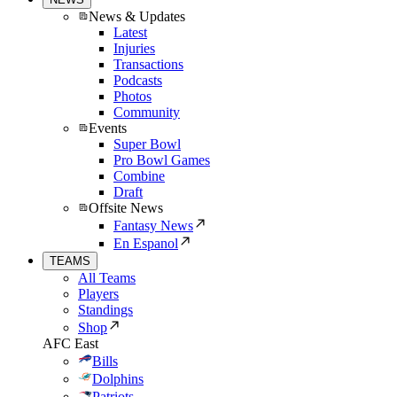
News & Updates
Latest
Injuries
Transactions
Podcasts
Photos
Community
Events
Super Bowl
Pro Bowl Games
Combine
Draft
Offsite News
Fantasy News
En Espanol
TEAMS
All Teams
Players
Standings
Shop
AFC East
Bills
Dolphins
Patriots