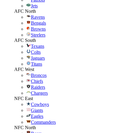
Jets
AFC North
Ravens
Bengals
Browns
Steelers
AFC South
Texans
Colts
Jaguars
Titans
AFC West
Broncos
Chiefs
Raiders
Chargers
NFC East
Cowboys
Giants
Eagles
Commanders
NFC North