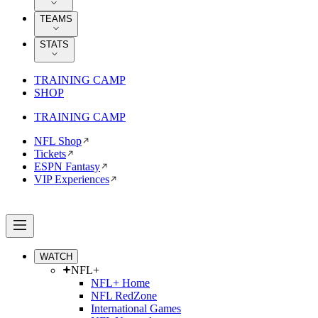
TEAMS
STATS
TRAINING CAMP
SHOP
TRAINING CAMP
NFL Shop
Tickets
ESPN Fantasy
VIP Experiences
WATCH
NFL+
NFL+ Home
NFL RedZone
International Games