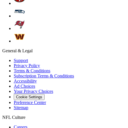
General & Legal
Support
Privacy Policy
Terms & Conditions
Subscription Terms & Conditions
Accessibility
Ad Choices
Your Privacy Choices
Cookie Settings
Preference Center
Sitemap
NFL Culture
Careers