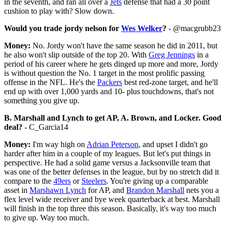
in the seventh, and ran all over a
Jets
defense that had a 30 point
cushion to play with? Slow down.
Would you trade jordy nelson for
Wes Welker
?
- @macgrubb23
Money:
No. Jordy won't have the same season he did in 2011, but
he also won't slip outside of the top 20. With
Greg Jennings
in a
period of his career where he gets dinged up more and more, Jordy
is without question the No. 1 target in the most prolific passing
offense in the NFL. He's the
Packers
best red-zone target, and he'll
end up with over 1,000 yards and 10- plus touchdowns, that's not
something you give up.
B. Marshall and Lynch to get AP, A. Brown, and Locker. Good
deal?
- C_Garcia14
Money:
I'm way high on
Adrian Peterson
, and upset I didn't go
harder after him in a couple of my leagues. But let's put things in
perspective. He had a solid game versus a Jacksonville team that
was one of the better defenses in the league, but by no stretch did it
compare to the
49ers
or
Steelers
. You're giving up a comparable
asset in
Marshawn Lynch
for AP, and
Brandon Marshall
nets you a
flex level wide receiver and bye week quarterback at best. Marshall
will finish in the top three this season. Basically, it's way too much
to give up. Way too much.