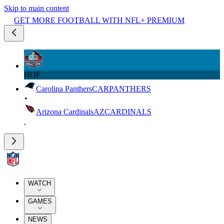
Skip to main content
GET MORE FOOTBALL WITH NFL+ PREMIUM
HOF
Carolina Panthers
CAR
PANTHERS
Arizona Cardinals
AZ
CARDINALS
WATCH
GAMES
NEWS