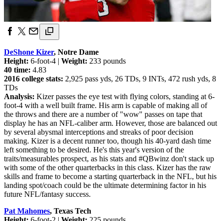
DeShone Kizer
, Notre Dame
Height:
6-foot-4 |
Weight:
233 pounds
40 time:
4.83
2016 college stats:
2,925 pass yds, 26 TDs, 9 INTs, 472 rush yds, 8
TDs
Analysis:
Kizer passes the eye test with flying colors, standing at 6-
foot-4 with a well built frame. His arm is capable of making all of
the throws and there are a number of "wow" passes on tape that
display he has an NFL-caliber arm. However, those are balanced out
by several abysmal interceptions and streaks of poor decision
making. Kizer is a decent runner too, though his 40-yard dash time
left something to be desired. He's this year's version of the
traits/measurables prospect, as his stats and #QBwinz don't stack up
with some of the other quarterbacks in this class. Kizer has the raw
skills and frame to become a starting quarterback in the NFL, but his
landing spot/coach could be the ultimate determining factor in his
future NFL/fantasy success.
Pat Mahomes
, Texas Tech
Height:
6-foot-2 |
Weight:
225 pounds