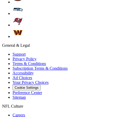
General & Legal
Support
Privacy Policy
Terms & Conditions
Subscription Terms & Conditions
Accessibility
Ad Choices
Your Privacy Choices
Cookie Settings
Preference Center
Sitemap
NFL Culture
Careers