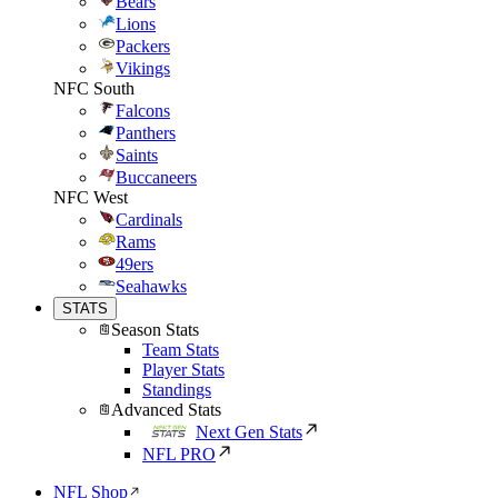
Bears
Lions
Packers
Vikings
NFC South
Falcons
Panthers
Saints
Buccaneers
NFC West
Cardinals
Rams
49ers
Seahawks
STATS
Season Stats
Team Stats
Player Stats
Standings
Advanced Stats
Next Gen Stats
NFL PRO
NFL Shop