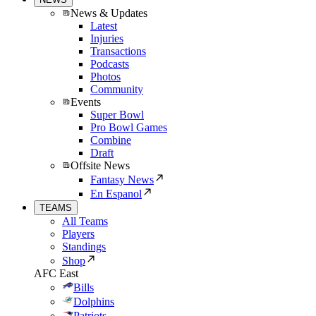
News & Updates
Latest
Injuries
Transactions
Podcasts
Photos
Community
Events
Super Bowl
Pro Bowl Games
Combine
Draft
Offsite News
Fantasy News
En Espanol
TEAMS
All Teams
Players
Standings
Shop
AFC East
Bills
Dolphins
Patriots