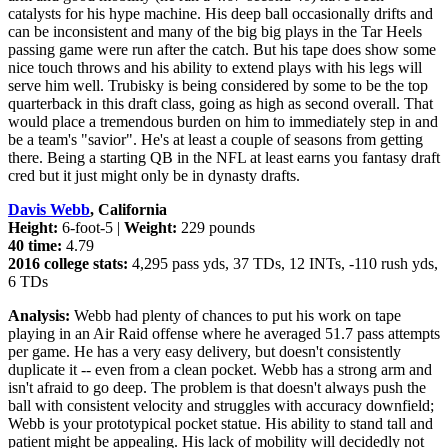
catalysts for his hype machine. His deep ball occasionally drifts and
can be inconsistent and many of the big big plays in the Tar Heels
passing game were run after the catch. But his tape does show some
nice touch throws and his ability to extend plays with his legs will
serve him well. Trubisky is being considered by some to be the top
quarterback in this draft class, going as high as second overall. That
would place a tremendous burden on him to immediately step in and
be a team's "savior". He's at least a couple of seasons from getting
there. Being a starting QB in the NFL at least earns you fantasy draft
cred but it just might only be in dynasty drafts.
Davis Webb
, California
Height:
6-foot-5 |
Weight:
229 pounds
40 time:
4.79
2016 college stats:
4,295 pass yds, 37 TDs, 12 INTs, -110 rush yds,
6 TDs
Analysis:
Webb had plenty of chances to put his work on tape
playing in an Air Raid offense where he averaged 51.7 pass attempts
per game. He has a very easy delivery, but doesn't consistently
duplicate it -- even from a clean pocket. Webb has a strong arm and
isn't afraid to go deep. The problem is that doesn't always push the
ball with consistent velocity and struggles with accuracy downfield;
Webb is your prototypical pocket statue. His ability to stand tall and
patient might be appealing. His lack of mobility will decidedly not