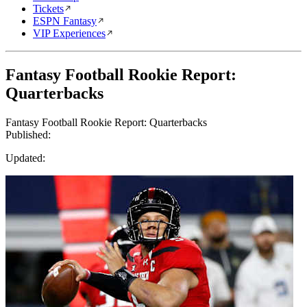
Tickets
ESPN Fantasy
VIP Experiences
Fantasy Football Rookie Report:
Quarterbacks
Fantasy Football Rookie Report: Quarterbacks
Published:
Updated: