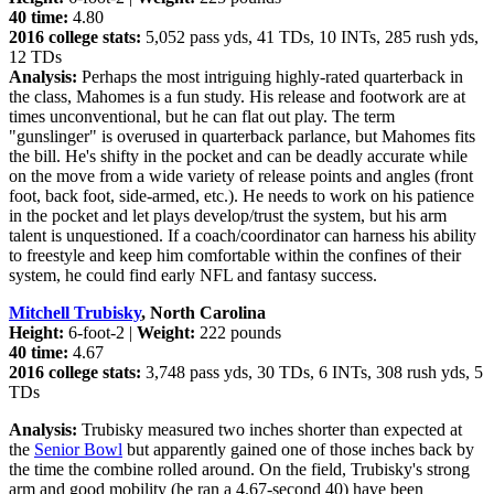
40 time:
4.80
2016 college stats:
5,052 pass yds, 41 TDs, 10 INTs, 285 rush yds,
12 TDs
Analysis:
Perhaps the most intriguing highly-rated quarterback in
the class, Mahomes is a fun study. His release and footwork are at
times unconventional, but he can flat out play. The term
"gunslinger" is overused in quarterback parlance, but Mahomes fits
the bill. He's shifty in the pocket and can be deadly accurate while
on the move from a wide variety of release points and angles (front
foot, back foot, side-armed, etc.). He needs to work on his patience
in the pocket and let plays develop/trust the system, but his arm
talent is unquestioned. If a coach/coordinator can harness his ability
to freestyle and keep him comfortable within the confines of their
system, he could find early NFL and fantasy success.
Mitchell Trubisky
, North Carolina
Height:
6-foot-2 |
Weight:
222 pounds
40 time:
4.67
2016 college stats:
3,748 pass yds, 30 TDs, 6 INTs, 308 rush yds, 5
TDs
Analysis:
Trubisky measured two inches shorter than expected at
the
Senior Bowl
but apparently gained one of those inches back by
the time the combine rolled around. On the field, Trubisky's strong
arm and good mobility (he ran a 4.67-second 40) have been