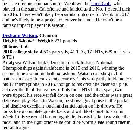
be. The obvious comparison for Webb will be
Jared Goff
, who
played in the same Cal offense and landed as the No. 1 overall pick
in 2016. There won't likely be a similar outcome for Webb in 2017
and he's likely to be a project wherever he lands. He won't be a
fantasy impact player this season.
Deshaun Watson
, Clemson
Height:
6-foot-2 |
Weight:
221 pounds
40 time:
4.66
2016 college stats:
4,593 pass yds, 41 TDs, 17 INTs, 629 rush yds,
9 TDs
Analysis:
Watson took Clemson to back-to-back National
Championships against Alabama in 2015 and 2016, winning the
second time around in thrilling fashion. Watson can sling it, but
battles streaks of inconsistent accuracy. This was partly to blame for
his 17 interceptions in 2016, though to his credit he cleaned up his
act over the final five games. Of his four INTs in that span, two
were tipped, his receiver fell down on one, and the other was a great
defensive play. Back to Watson, he shows great poise in the pocket
and displays excellent touch and anticipation on his throws. He
looks like a complete quarterback and will likely push to start in
Week 1 this season. His running ability boosts his fantasy value the
most, and in the right offense he could be worth a late-round flier in
redraft leagues.