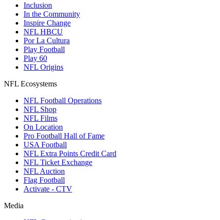
Inclusion
In the Community
Inspire Change
NFL HBCU
Por La Cultura
Play Football
Play 60
NFL Origins
NFL Ecosystems
NFL Football Operations
NFL Shop
NFL Films
On Location
Pro Football Hall of Fame
USA Football
NFL Extra Points Credit Card
NFL Ticket Exchange
NFL Auction
Flag Football
Activate - CTV
Media