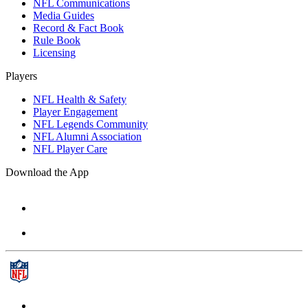
NFL Communications
Media Guides
Record & Fact Book
Rule Book
Licensing
Players
NFL Health & Safety
Player Engagement
NFL Legends Community
NFL Alumni Association
NFL Player Care
Download the App