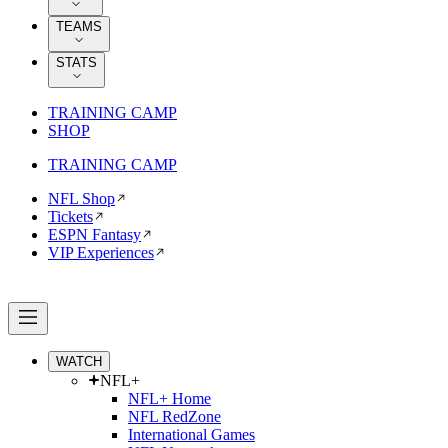
TEAMS
STATS
TRAINING CAMP
SHOP
TRAINING CAMP
NFL Shop
Tickets
ESPN Fantasy
VIP Experiences
WATCH
NFL+
NFL+ Home
NFL RedZone
International Games