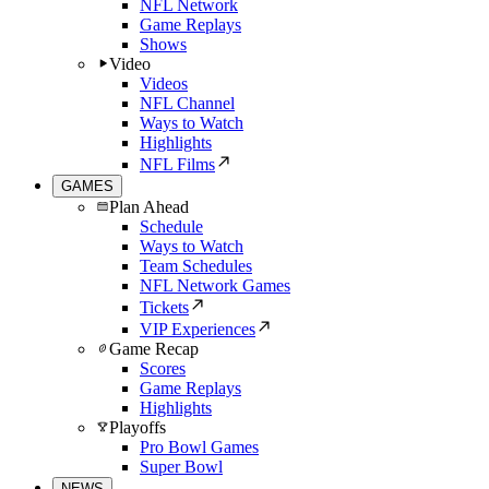
NFL Network
Game Replays
Shows
Video
Videos
NFL Channel
Ways to Watch
Highlights
NFL Films
GAMES
Plan Ahead
Schedule
Ways to Watch
Team Schedules
NFL Network Games
Tickets
VIP Experiences
Game Recap
Scores
Game Replays
Highlights
Playoffs
Pro Bowl Games
Super Bowl
NEWS