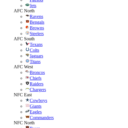
Jets
AFC North
Ravens
Bengals
Browns
Steelers
AFC South
Texans
Colts
Jaguars
Titans
AFC West
Broncos
Chiefs
Raiders
Chargers
NFC East
Cowboys
Giants
Eagles
Commanders
NFC North