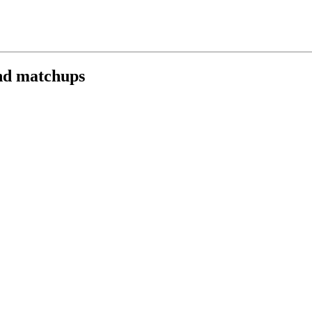
nd matchups