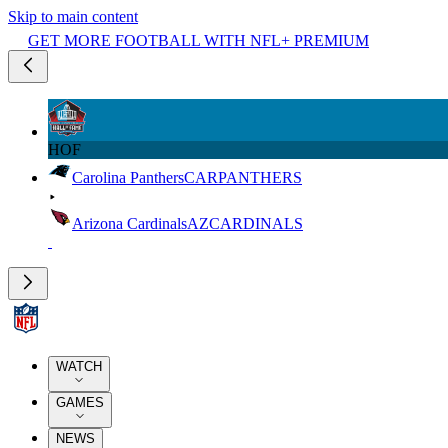
Skip to main content
GET MORE FOOTBALL WITH NFL+ PREMIUM
HOF
Carolina Panthers
CAR
PANTHERS
Arizona Cardinals
AZ
CARDINALS
WATCH
GAMES
NEWS