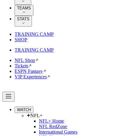
TEAMS
STATS
TRAINING CAMP
SHOP
TRAINING CAMP
NFL Shop
Tickets
ESPN Fantasy
VIP Experiences
WATCH
NFL+
NFL+ Home
NFL RedZone
International Games