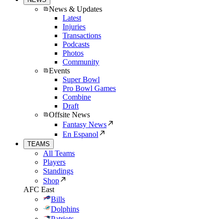
News & Updates
Latest
Injuries
Transactions
Podcasts
Photos
Community
Events
Super Bowl
Pro Bowl Games
Combine
Draft
Offsite News
Fantasy News
En Espanol
TEAMS
All Teams
Players
Standings
Shop
AFC East
Bills
Dolphins
Patriots