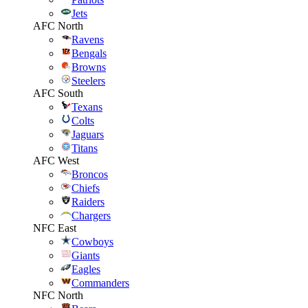
Jets
AFC North
Ravens
Bengals
Browns
Steelers
AFC South
Texans
Colts
Jaguars
Titans
AFC West
Broncos
Chiefs
Raiders
Chargers
NFC East
Cowboys
Giants
Eagles
Commanders
NFC North