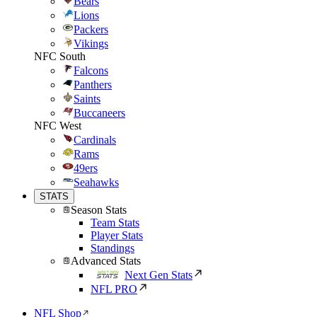
Bears
Lions
Packers
Vikings
NFC South
Falcons
Panthers
Saints
Buccaneers
NFC West
Cardinals
Rams
49ers
Seahawks
STATS
Season Stats
Team Stats
Player Stats
Standings
Advanced Stats
Next Gen Stats
NFL PRO
NFL Shop