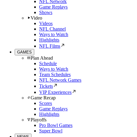
NFL Network
Game Replays
Shows
Video
Videos
NFL Channel
Ways to Watch
Highlights
NFL Films
GAMES
Plan Ahead
Schedule
Ways to Watch
Team Schedules
NFL Network Games
Tickets
VIP Experiences
Game Recap
Scores
Game Replays
Highlights
Playoffs
Pro Bowl Games
Super Bowl
NEWS