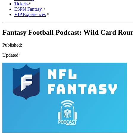
Tickets
ESPN Fantasy
VIP Experiences
Fantasy Football Podcast: Wild Card Rou
Published:
Updated: