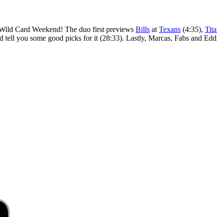
r Wild Card Weekend! The duo first previews
Bills
at
Texans
(4:35),
Tit
d tell you some good picks for it (28:33). Lastly, Marcas, Fabs and Ed