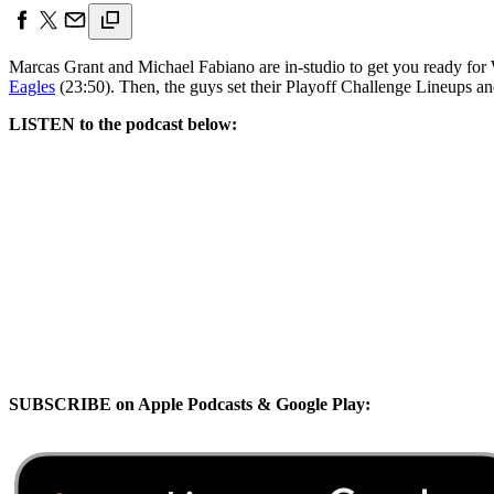
Marcas Grant and Michael Fabiano are in-studio to get you ready fo
Eagles
(23:50). Then, the guys set their Playoff Challenge Lineups an
LISTEN to the podcast below:
SUBSCRIBE on Apple Podcasts & Google Play: