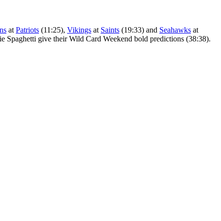
ans
at
Patriots
(11:25),
Vikings
at
Saints
(19:33) and
Seahawks
at
die Spaghetti give their Wild Card Weekend bold predictions (38:38).