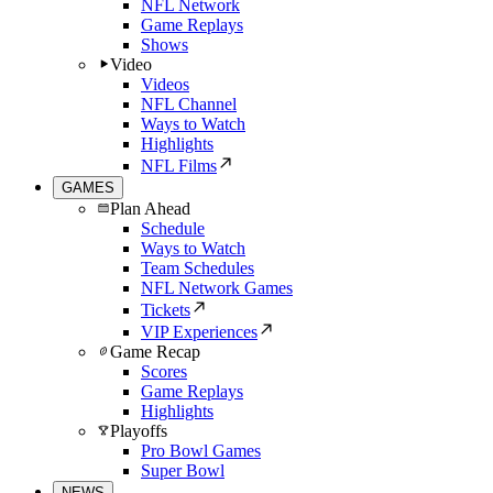
NFL Network
Game Replays
Shows
Video
Videos
NFL Channel
Ways to Watch
Highlights
NFL Films
GAMES
Plan Ahead
Schedule
Ways to Watch
Team Schedules
NFL Network Games
Tickets
VIP Experiences
Game Recap
Scores
Game Replays
Highlights
Playoffs
Pro Bowl Games
Super Bowl
NEWS