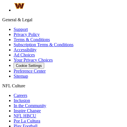
General & Legal
Support
Privacy Policy
Terms & Conditions
Subscription Terms & Conditions
Accessibility
Ad Choices
Your Privacy Choices
Cookie Settings
Preference Center
Sitemap
NFL Culture
Careers
Inclusion
In the Community
Inspire Change
NFL HBCU
Por La Cultura
Play Football