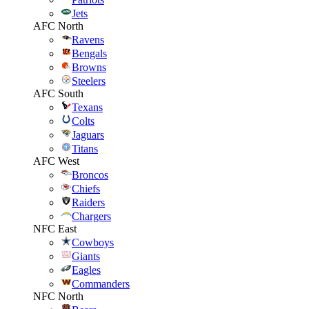
Jets
AFC North
Ravens
Bengals
Browns
Steelers
AFC South
Texans
Colts
Jaguars
Titans
AFC West
Broncos
Chiefs
Raiders
Chargers
NFC East
Cowboys
Giants
Eagles
Commanders
NFC North