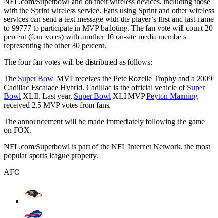
NFL.com/Superbowl and on their wireless devices, including those
with the Sprint wireless service. Fans using Sprint and other wireless
services can send a text message with the player’s first and last name
to 99777 to participate in MVP balloting. The fan vote will count 20
percent (four votes) with another 16 on-site media members
representing the other 80 percent.
The four fan votes will be distributed as follows:
The
Super Bowl
MVP receives the Pete Rozelle Trophy and a 2009
Cadillac Escalade Hybrid. Cadillac is the official vehicle of
Super
Bowl
XLII. Last year,
Super Bowl
XLI MVP
Peyton Manning
received 2.5 MVP votes from fans.
The announcement will be made immediately following the game
on FOX.
NFL.com/Superbowl is part of the NFL Internet Network, the most
popular sports league property.
AFC