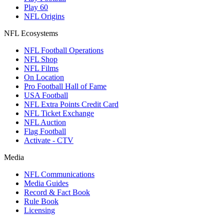
Play 60
NFL Origins
NFL Ecosystems
NFL Football Operations
NFL Shop
NFL Films
On Location
Pro Football Hall of Fame
USA Football
NFL Extra Points Credit Card
NFL Ticket Exchange
NFL Auction
Flag Football
Activate - CTV
Media
NFL Communications
Media Guides
Record & Fact Book
Rule Book
Licensing