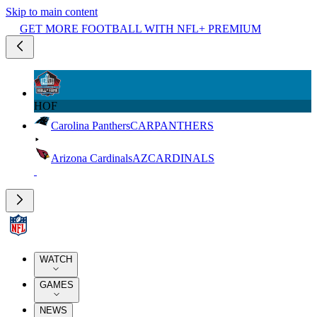
Skip to main content
GET MORE FOOTBALL WITH NFL+ PREMIUM
HOF
Carolina Panthers
CAR
PANTHERS
Arizona Cardinals
AZ
CARDINALS
WATCH
GAMES
NEWS