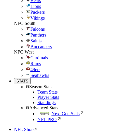
Bears
Lions
Packers
Vikings
NFC South
Falcons
Panthers
Saints
Buccaneers
NFC West
Cardinals
Rams
49ers
Seahawks
STATS
Season Stats
Team Stats
Player Stats
Standings
Advanced Stats
Next Gen Stats
NFL PRO
NFL Shop