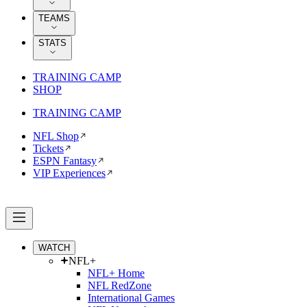
TEAMS
STATS
TRAINING CAMP
SHOP
TRAINING CAMP
NFL Shop
Tickets
ESPN Fantasy
VIP Experiences
WATCH
NFL+
NFL+ Home
NFL RedZone
International Games