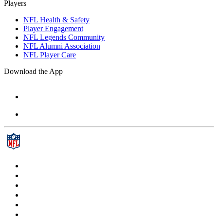
Players
NFL Health & Safety
Player Engagement
NFL Legends Community
NFL Alumni Association
NFL Player Care
Download the App