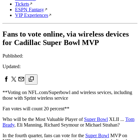
Tickets
ESPN Fantasy
VIP Experiences
Fans to vote online, via wireless devices
for Cadillac Super Bowl MVP
Published:
Updated:
**Voting on NFL.com/Superbowl and wireless sevices, including
those with Sprint wireless service
Fan votes will count 20 percent**
Who will be the Most Valuable Player of
Super Bowl
XLII ...
Tom
Brady
, Eli Manning, Richard Seymour or Michael Strahan?
In the fourth quarter, fans can vote for the
Super Bowl
MVP on