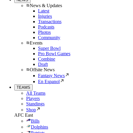
News & Updates
Latest
Injuries
Transactions
Podcasts
Photos
Community
Events
Super Bowl
Pro Bowl Games
Combine
Draft
Offsite News
Fantasy News
En Espanol
TEAMS
All Teams
Players
Standings
Shop
AFC East
Bills
Dolphins
Patriots