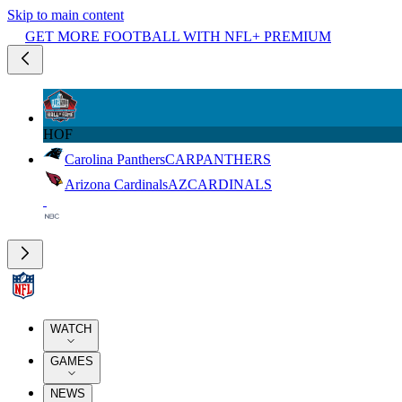
Skip to main content
GET MORE FOOTBALL WITH NFL+ PREMIUM
HOF
Carolina Panthers
CAR
PANTHERS
Arizona Cardinals
AZ
CARDINALS
WATCH
GAMES
NEWS