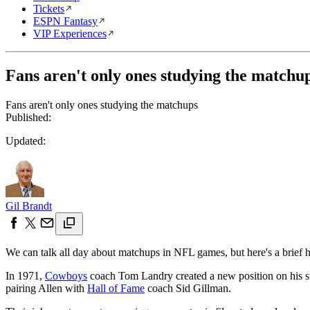
Tickets
ESPN Fantasy
VIP Experiences
Fans aren't only ones studying the matchu
Fans aren't only ones studying the matchups
Published:
Updated:
Gil Brandt
We can talk all day about matchups in NFL games, but here's a brief 
In 1971,
Cowboys
coach Tom Landry created a new position on his staf
pairing Allen with
Hall of Fame
coach Sid Gillman.