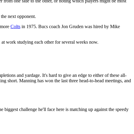
from one side to the other, or noting which players might be most
 the next opponent.
timore
Colts
in 1975. Bucs coach Jon Gruden was hired by Mike
d at work studying each other for several weeks now.
etions and yardage. It's hard to give an edge to either of these all-
Manning short. Manning has won the last three head-to-head meetings, and
he biggest challenge he'll face here is matching up against the speedy