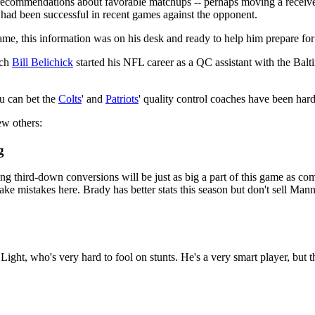
ecommendations about favorable matchups -- perhaps moving a receiver 
at had been successful in recent games against the opponent.
e, this information was on his desk and ready to help him prepare for
ch
Bill Belichick
started his NFL career as a QC assistant with the Bal
u can bet the
Colts
' and
Patriots
' quality control coaches have been har
ew others:
g
 third-down conversions will be just as big a part of this game as compl
o make mistakes here. Brady has better stats this season but don't sell 
Light, who's very hard to fool on stunts. He's a very smart player, but t