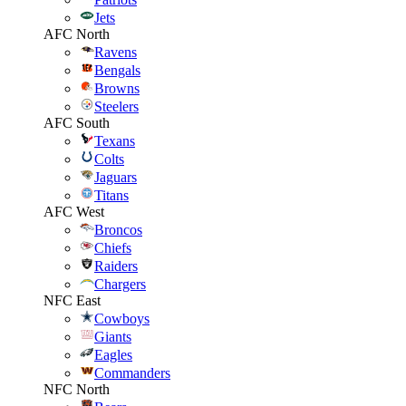
Jets
AFC North
Ravens
Bengals
Browns
Steelers
AFC South
Texans
Colts
Jaguars
Titans
AFC West
Broncos
Chiefs
Raiders
Chargers
NFC East
Cowboys
Giants
Eagles
Commanders
NFC North