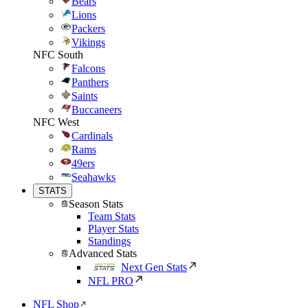
Bears
Lions
Packers
Vikings
NFC South
Falcons
Panthers
Saints
Buccaneers
NFC West
Cardinals
Rams
49ers
Seahawks
STATS
Season Stats
Team Stats
Player Stats
Standings
Advanced Stats
Next Gen Stats
NFL PRO
NFL Shop