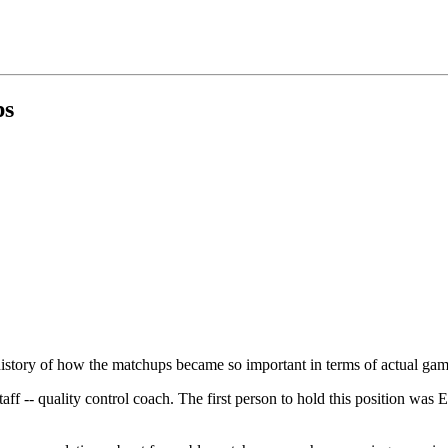
ps
history of how the matchups became so important in terms of actual ga
f -- quality control coach. The first person to hold this position was 