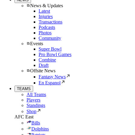
News & Updates
Latest
Injuries
Transactions
Podcasts
Photos
Community
Events
Super Bowl
Pro Bowl Games
Combine
Draft
Offsite News
Fantasy News
En Espanol
TEAMS
All Teams
Players
Standings
Shop
AFC East
Bills
Dolphins
Patriots