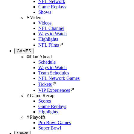
NFL Network
Game Replays
Shows
Video
Videos
NFL Channel
Ways to Watch
Highlights
NFL Films
GAMES
Plan Ahead
Schedule
Ways to Watch
Team Schedules
NFL Network Games
Tickets
VIP Experiences
Game Recap
Scores
Game Replays
Highlights
Playoffs
Pro Bowl Games
Super Bowl
NEWS