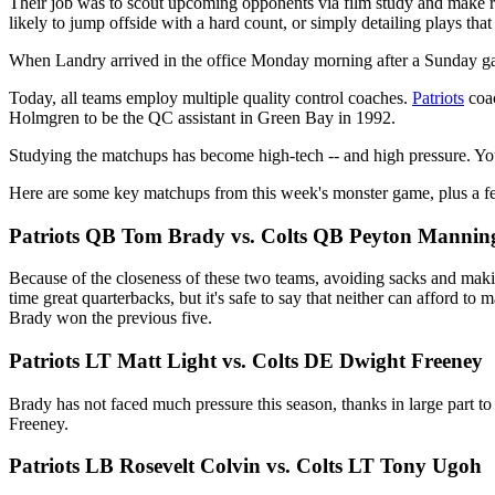
Their job was to scout upcoming opponents via film study and make r
likely to jump offside with a hard count, or simply detailing plays th
When Landry arrived in the office Monday morning after a Sunday gam
Today, all teams employ multiple quality control coaches.
Patriots
coa
Holmgren to be the QC assistant in Green Bay in 1992.
Studying the matchups has become high-tech -- and high pressure. Yo
Here are some key matchups from this week's monster game, plus a f
Patriots QB Tom Brady vs. Colts QB Peyton Mannin
Because of the closeness of these two teams, avoiding sacks and making
time great quarterbacks, but it's safe to say that neither can afford t
Brady won the previous five.
Patriots LT Matt Light vs. Colts DE Dwight Freeney
Brady has not faced much pressure this season, thanks in large part to 
Freeney.
Patriots LB Rosevelt Colvin vs. Colts LT Tony Ugoh