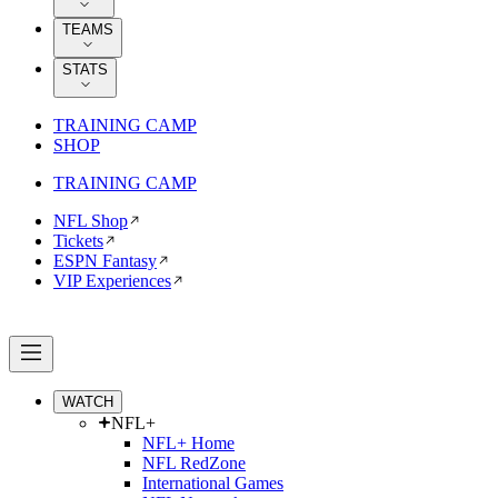
TEAMS
STATS
TRAINING CAMP
SHOP
TRAINING CAMP
NFL Shop
Tickets
ESPN Fantasy
VIP Experiences
WATCH
NFL+
NFL+ Home
NFL RedZone
International Games