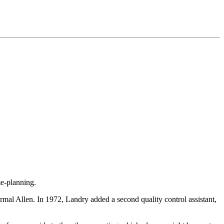
me-planning.
Ermal Allen. In 1972, Landry added a second quality control assistant,