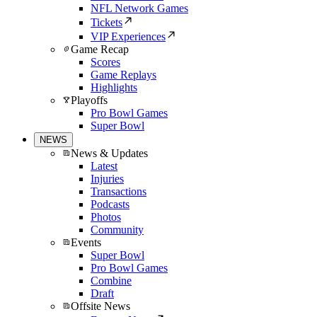
NFL Network Games
Tickets
VIP Experiences
Game Recap
Scores
Game Replays
Highlights
Playoffs
Pro Bowl Games
Super Bowl
NEWS
News & Updates
Latest
Injuries
Transactions
Podcasts
Photos
Community
Events
Super Bowl
Pro Bowl Games
Combine
Draft
Offsite News