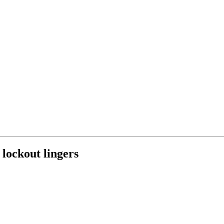
 lockout lingers