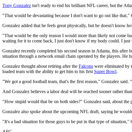
Tony Gonzalez
isn't ready to end his brilliant NFL career, but the Atl
"That would be devastating because I don't want to go out like that,
Gonzalez added that he feels great physically, but he doesn't know how
"That would be the only reason I would more than likely not come back,
waiting for it to come back, I just don't know if my body could. I just 
Gonzalez recently completed his second season in Atlanta, this after b
situation through a network email chain operated by the players. He ha
Gonzalez thought about retiring after the
Falcons
were eliminated by 
loaded team with the ability to get him to his first
Super Bowl
.
"We got a good football team, that's the first reason," Gonzalez said. 
And Gonzalez believes a labor deal will be reached sooner rather than 
"How stupid would that be on both sides?" Gonzalez said, about the p
Gonzalez also spoke about the upcoming NFL draft, saying he wouldn
"It's a bad situation for those guys to be put in that type of situation,
AFC