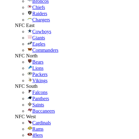
Broncos
Chiefs
Raiders
Chargers
NFC East
Cowboys
Giants
Eagles
Commanders
NFC North
Bears
Lions
Packers
Vikings
NFC South
Falcons
Panthers
Saints
Buccaneers
NFC West
Cardinals
Rams
49ers