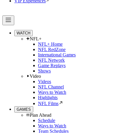
VIP Experiences
WATCH
NFL+
NFL+ Home
NFL RedZone
International Games
NFL Network
Game Replays
Shows
Video
Videos
NFL Channel
Ways to Watch
Highlights
NFL Films
GAMES
Plan Ahead
Schedule
Ways to Watch
Team Schedules