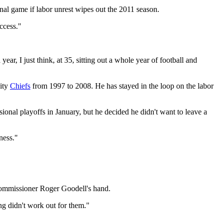
al game if labor unrest wipes out the 2011 season.
ccess."
r, I just think, at 35, sitting out a whole year of football and
City
Chiefs
from 1997 to 2008. He has stayed in the loop on the labor
ional playoffs in January, but he decided he didn't want to leave a
ness."
Commissioner Roger Goodell's hand.
ming didn't work out for them."