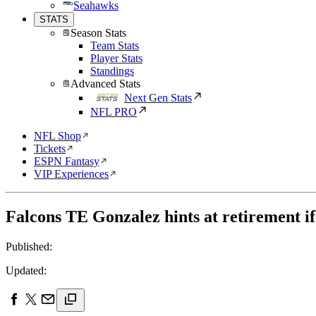
Seahawks
STATS
Season Stats
Team Stats
Player Stats
Standings
Advanced Stats
Next Gen Stats
NFL PRO
NFL Shop
Tickets
ESPN Fantasy
VIP Experiences
Falcons TE Gonzalez hints at retirement if
Published:
Updated: