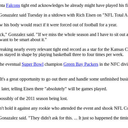
anta
Falcons
tight end acknowledges he already might have played his fin
" Gonazalez said Tuesday in a sitdown with Rich Eisen on "NFL Total A
 his body would react if it were forced out of football for a year.
" Gonzalez said. "If we miss the whole season and I have to sit out a yea
want to be smart about it."
reaking nearly every relevant tight end record as a star for the Kansas 
s stayed in shape by playing basketball three to four times per week.
the eventual
Super Bowl
champion
Green Bay Packers
in the NFC divis
"It's a great opportunity to go out there and handle some unfinished busi
later, telling Eisen there "absolutely" will be games played.
ossibly of the 2011 season being lost.
't hold it against any rookie who attended the event and shook NFL 
" Gonazalez said. "They didn't ask for this. ... It just so happened the ti