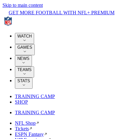
Skip to main content
GET MORE FOOTBALL WITH NFL+ PREMIUM
WATCH
GAMES
NEWS
TEAMS
STATS
TRAINING CAMP
SHOP
TRAINING CAMP
NFL Shop
Tickets
ESPN Fantasy