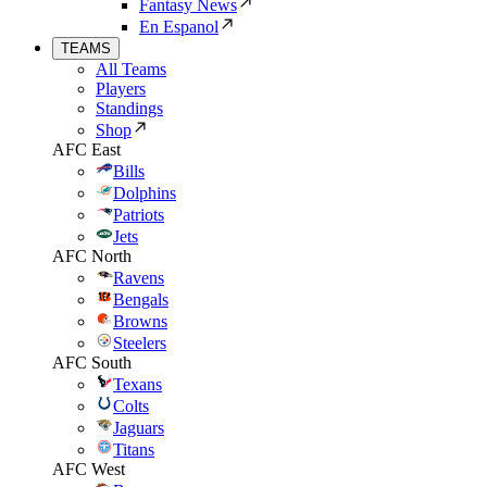
Fantasy News
En Espanol
TEAMS
All Teams
Players
Standings
Shop
AFC East
Bills
Dolphins
Patriots
Jets
AFC North
Ravens
Bengals
Browns
Steelers
AFC South
Texans
Colts
Jaguars
Titans
AFC West