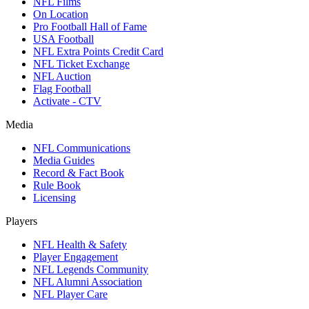
NFL Films
On Location
Pro Football Hall of Fame
USA Football
NFL Extra Points Credit Card
NFL Ticket Exchange
NFL Auction
Flag Football
Activate - CTV
Media
NFL Communications
Media Guides
Record & Fact Book
Rule Book
Licensing
Players
NFL Health & Safety
Player Engagement
NFL Legends Community
NFL Alumni Association
NFL Player Care