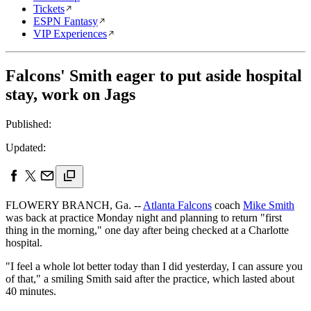
Tickets
ESPN Fantasy
VIP Experiences
Falcons' Smith eager to put aside hospital
stay, work on Jags
Published:
Updated:
FLOWERY BRANCH, Ga. --
Atlanta Falcons
coach
Mike Smith
was back at practice Monday night and planning to return "first
thing in the morning," one day after being checked at a Charlotte
hospital.
"I feel a whole lot better today than I did yesterday, I can assure you
of that," a smiling Smith said after the practice, which lasted about
40 minutes.