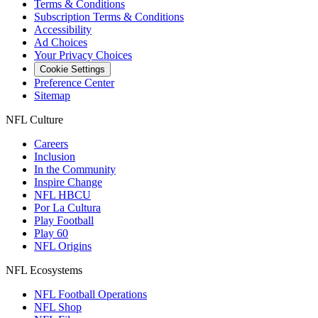
Terms & Conditions
Subscription Terms & Conditions
Accessibility
Ad Choices
Your Privacy Choices
Cookie Settings
Preference Center
Sitemap
NFL Culture
Careers
Inclusion
In the Community
Inspire Change
NFL HBCU
Por La Cultura
Play Football
Play 60
NFL Origins
NFL Ecosystems
NFL Football Operations
NFL Shop