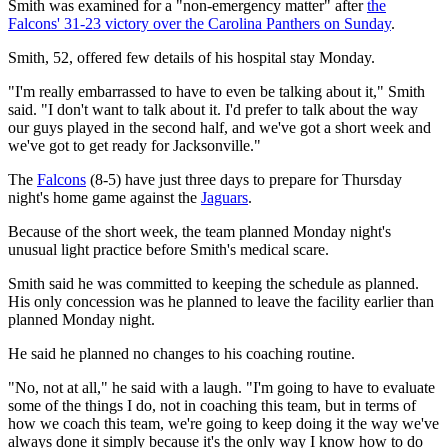
Smith was examined for a "non-emergency matter" after
the
Falcons' 31-23 victory over the Carolina Panthers on Sunday
.
Smith, 52, offered few details of his hospital stay Monday.
"I'm really embarrassed to have to even be talking about it," Smith
said. "I don't want to talk about it. I'd prefer to talk about the way
our guys played in the second half, and we've got a short week and
we've got to get ready for Jacksonville."
The
Falcons
(8-5) have just three days to prepare for Thursday
night's home game against the
Jaguars
.
Because of the short week, the team planned Monday night's
unusual light practice before Smith's medical scare.
Smith said he was committed to keeping the schedule as planned.
His only concession was he planned to leave the facility earlier than
planned Monday night.
He said he planned no changes to his coaching routine.
"No, not at all," he said with a laugh. "I'm going to have to evaluate
some of the things I do, not in coaching this team, but in terms of
how we coach this team, we're going to keep doing it the way we've
always done it simply because it's the only way I know how to do