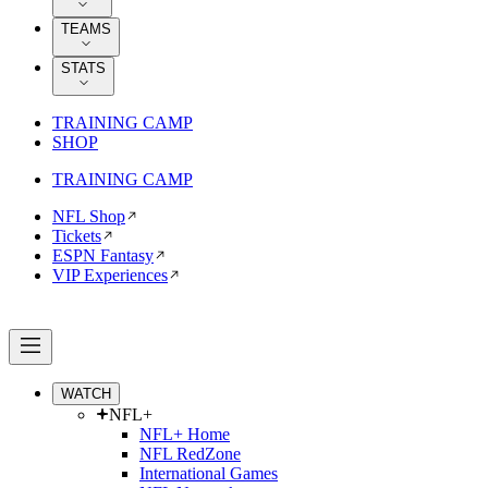
TEAMS
STATS
TRAINING CAMP
SHOP
TRAINING CAMP
NFL Shop
Tickets
ESPN Fantasy
VIP Experiences
WATCH
NFL+
NFL+ Home
NFL RedZone
International Games