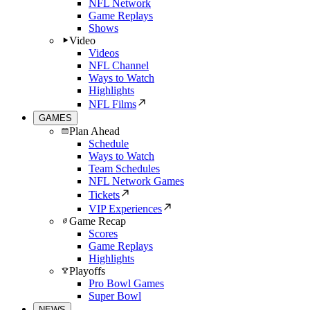
NFL Network
Game Replays
Shows
Video
Videos
NFL Channel
Ways to Watch
Highlights
NFL Films
GAMES
Plan Ahead
Schedule
Ways to Watch
Team Schedules
NFL Network Games
Tickets
VIP Experiences
Game Recap
Scores
Game Replays
Highlights
Playoffs
Pro Bowl Games
Super Bowl
NEWS