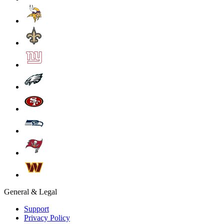
General & Legal
Support
Privacy Policy