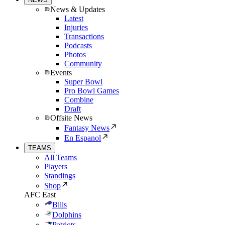
News & Updates
Latest
Injuries
Transactions
Podcasts
Photos
Community
Events
Super Bowl
Pro Bowl Games
Combine
Draft
Offsite News
Fantasy News
En Espanol
TEAMS
All Teams
Players
Standings
Shop
AFC East
Bills
Dolphins
Patriots