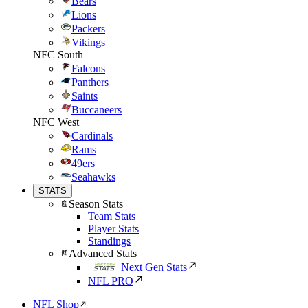
Bears
Lions
Packers
Vikings
NFC South
Falcons
Panthers
Saints
Buccaneers
NFC West
Cardinals
Rams
49ers
Seahawks
STATS
Season Stats
Team Stats
Player Stats
Standings
Advanced Stats
Next Gen Stats
NFL PRO
NFL Shop