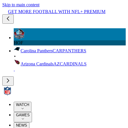
Skip to main content
GET MORE FOOTBALL WITH NFL+ PREMIUM
HOF
Carolina Panthers
CAR
PANTHERS
Arizona Cardinals
AZ
CARDINALS
WATCH
GAMES
NEWS