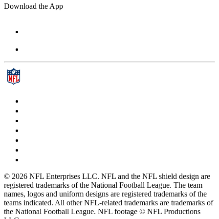
Download the App
© 2026 NFL Enterprises LLC. NFL and the NFL shield design are
registered trademarks of the National Football League. The team
names, logos and uniform designs are registered trademarks of the
teams indicated. All other NFL-related trademarks are trademarks of
the National Football League. NFL footage © NFL Productions