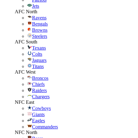
Jets
AFC North
Ravens
Bengals
Browns
Steelers
AFC South
Texans
Colts
Jaguars
Titans
AFC West
Broncos
Chiefs
Raiders
Chargers
NFC East
Cowboys
Giants
Eagles
Commanders
NFC North