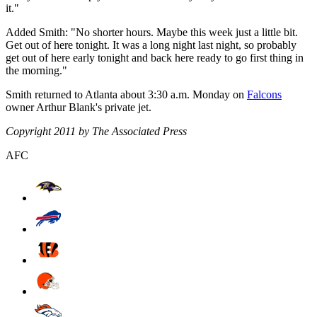
it."
Added Smith: "No shorter hours. Maybe this week just a little bit.
Get out of here tonight. It was a long night last night, so probably
get out of here early tonight and back here ready to go first thing in
the morning."
Smith returned to Atlanta about 3:30 a.m. Monday on
Falcons
owner Arthur Blank's private jet.
Copyright 2011 by The Associated Press
AFC