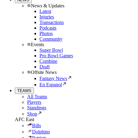
News & Updates
Latest
Injuries
Transactions
Podcasts
Photos
Community
Events
Super Bowl
Pro Bowl Games
Combine
Draft
Offsite News
Fantasy News
En Espanol
TEAMS
All Teams
Players
Standings
Shop
AFC East
Bills
Dolphins
Patriots