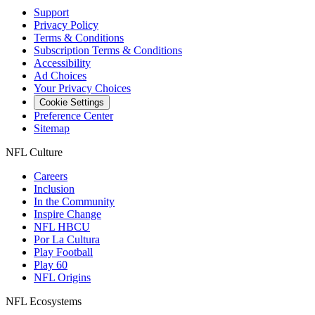
Support
Privacy Policy
Terms & Conditions
Subscription Terms & Conditions
Accessibility
Ad Choices
Your Privacy Choices
Cookie Settings
Preference Center
Sitemap
NFL Culture
Careers
Inclusion
In the Community
Inspire Change
NFL HBCU
Por La Cultura
Play Football
Play 60
NFL Origins
NFL Ecosystems