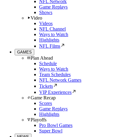
NFL Network
Game Replays
Shows
Video
Videos
NFL Channel
Ways to Watch
Highlights
NFL Films
GAMES
Plan Ahead
Schedule
Ways to Watch
Team Schedules
NFL Network Games
Tickets
VIP Experiences
Game Recap
Scores
Game Replays
Highlights
Playoffs
Pro Bowl Games
Super Bowl
NEWS