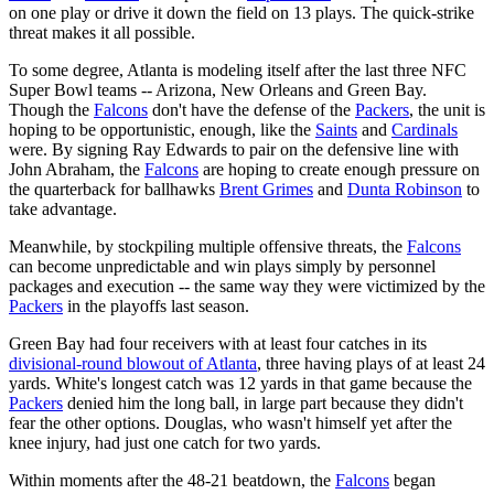
on one play or drive it down the field on 13 plays. The quick-strike
threat makes it all possible.
To some degree, Atlanta is modeling itself after the last three NFC
Super Bowl teams -- Arizona, New Orleans and Green Bay.
Though the
Falcons
don't have the defense of the
Packers
, the unit is
hoping to be opportunistic, enough, like the
Saints
and
Cardinals
were. By signing Ray Edwards to pair on the defensive line with
John Abraham, the
Falcons
are hoping to create enough pressure on
the quarterback for ballhawks
Brent Grimes
and
Dunta Robinson
to
take advantage.
Meanwhile, by stockpiling multiple offensive threats, the
Falcons
can become unpredictable and win plays simply by personnel
packages and execution -- the same way they were victimized by the
Packers
in the playoffs last season.
Green Bay had four receivers with at least four catches in its
divisional-round blowout of Atlanta
, three having plays of at least 24
yards. White's longest catch was 12 yards in that game because the
Packers
denied him the long ball, in large part because they didn't
fear the other options. Douglas, who wasn't himself yet after the
knee injury, had just one catch for two yards.
Within moments after the 48-21 beatdown, the
Falcons
began