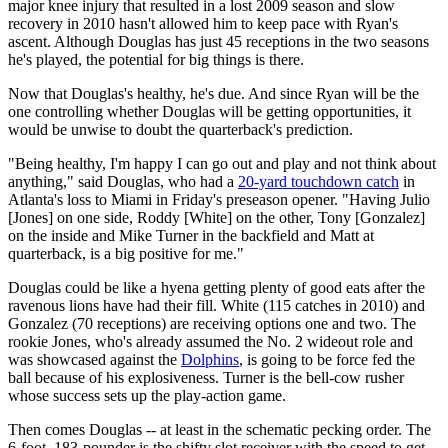
major knee injury that resulted in a lost 2009 season and slow
recovery in 2010 hasn't allowed him to keep pace with Ryan's
ascent. Although Douglas has just 45 receptions in the two seasons
he's played, the potential for big things is there.
Now that Douglas's healthy, he's due. And since Ryan will be the
one controlling whether Douglas will be getting opportunities, it
would be unwise to doubt the quarterback's prediction.
"Being healthy, I'm happy I can go out and play and not think about
anything," said Douglas, who had a
20-yard touchdown catch
in
Atlanta's loss to Miami in Friday's preseason opener. "Having Julio
[Jones] on one side, Roddy [White] on the other, Tony [Gonzalez]
on the inside and Mike Turner in the backfield and Matt at
quarterback, is a big positive for me."
Douglas could be like a hyena getting plenty of good eats after the
ravenous lions have had their fill. White (115 catches in 2010) and
Gonzalez (70 receptions) are receiving options one and two. The
rookie Jones, who's already assumed the No. 2 wideout role and
was showcased against the
Dolphins
, is going to be force fed the
ball because of his explosiveness. Turner is the bell-cow rusher
whose success sets up the play-action game.
Then comes Douglas -- at least in the schematic pecking order. The
6-foot, 183-pounder is the shifty slot receiver with the speed to get