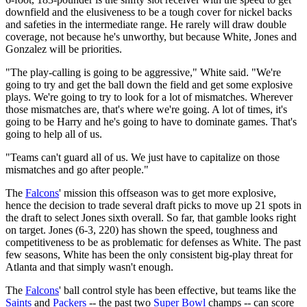
downfield and the elusiveness to be a tough cover for nickel backs
and safeties in the intermediate range. He rarely will draw double
coverage, not because he's unworthy, but because White, Jones and
Gonzalez will be priorities.
"The play-calling is going to be aggressive," White said. "We're
going to try and get the ball down the field and get some explosive
plays. We're going to try to look for a lot of mismatches. Wherever
those mismatches are, that's where we're going. A lot of times, it's
going to be Harry and he's going to have to dominate games. That's
going to help all of us.
"Teams can't guard all of us. We just have to capitalize on those
mismatches and go after people."
The
Falcons
' mission this offseason was to get more explosive,
hence the decision to trade several draft picks to move up 21 spots in
the draft to select Jones sixth overall. So far, that gamble looks right
on target. Jones (6-3, 220) has shown the speed, toughness and
competitiveness to be as problematic for defenses as White. The past
few seasons, White has been the only consistent big-play threat for
Atlanta and that simply wasn't enough.
The
Falcons
' ball control style has been effective, but teams like the
Saints
and
Packers
-- the past two
Super Bowl
champs -- can score