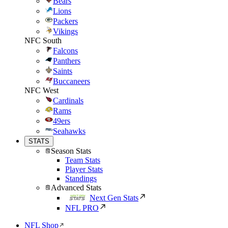
Bears
Lions
Packers
Vikings
NFC South
Falcons
Panthers
Saints
Buccaneers
NFC West
Cardinals
Rams
49ers
Seahawks
STATS
Season Stats
Team Stats
Player Stats
Standings
Advanced Stats
Next Gen Stats
NFL PRO
NFL Shop