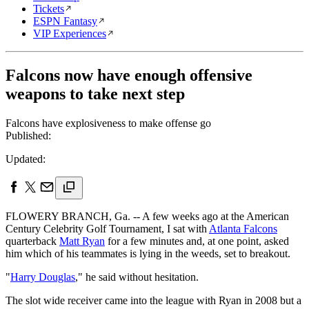
Tickets
ESPN Fantasy
VIP Experiences
Falcons now have enough offensive
weapons to take next step
Falcons have explosiveness to make offense go
Published:
Updated:
FLOWERY BRANCH, Ga. -- A few weeks ago at the American
Century Celebrity Golf Tournament, I sat with
Atlanta Falcons
quarterback
Matt Ryan
for a few minutes and, at one point, asked
him which of his teammates is lying in the weeds, set to breakout.
"
Harry Douglas
," he said without hesitation.
The slot wide receiver came into the league with Ryan in 2008 but a