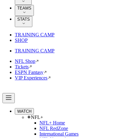
TEAMS
STATS
TRAINING CAMP
SHOP
TRAINING CAMP
NFL Shop
Tickets
ESPN Fantasy
VIP Experiences
WATCH
NFL+
NFL+ Home
NFL RedZone
International Games