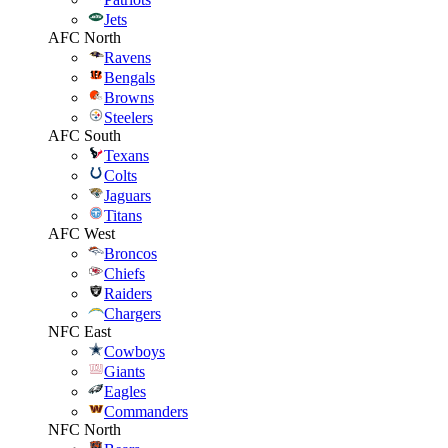
Jets
AFC North
Ravens
Bengals
Browns
Steelers
AFC South
Texans
Colts
Jaguars
Titans
AFC West
Broncos
Chiefs
Raiders
Chargers
NFC East
Cowboys
Giants
Eagles
Commanders
NFC North