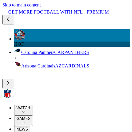
Skip to main content
GET MORE FOOTBALL WITH NFL+ PREMIUM
HOF
Carolina Panthers
CAR
PANTHERS
Arizona Cardinals
AZ
CARDINALS
WATCH
GAMES
NEWS