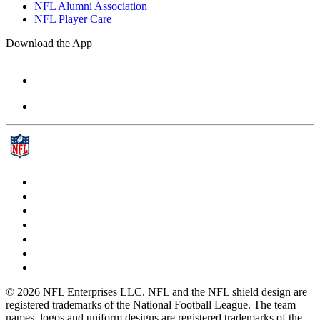
NFL Alumni Association
NFL Player Care
Download the App
© 2026 NFL Enterprises LLC. NFL and the NFL shield design are
registered trademarks of the National Football League. The team
names, logos and uniform designs are registered trademarks of the