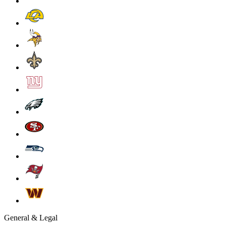
General & Legal