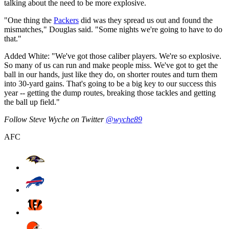
talking about the need to be more explosive.
"One thing the
Packers
did was they spread us out and found the
mismatches," Douglas said. "Some nights we're going to have to do
that."
Added White: "We've got those caliber players. We're so explosive.
So many of us can run and make people miss. We've got to get the
ball in our hands, just like they do, on shorter routes and turn them
into 30-yard gains. That's going to be a big key to our success this
year -- getting the dump routes, breaking those tackles and getting
the ball up field."
Follow Steve Wyche on Twitter
@wyche89
AFC