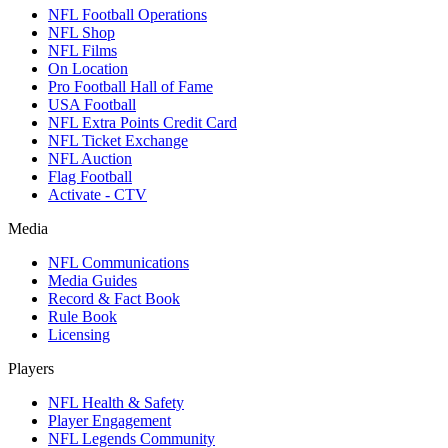
NFL Football Operations
NFL Shop
NFL Films
On Location
Pro Football Hall of Fame
USA Football
NFL Extra Points Credit Card
NFL Ticket Exchange
NFL Auction
Flag Football
Activate - CTV
Media
NFL Communications
Media Guides
Record & Fact Book
Rule Book
Licensing
Players
NFL Health & Safety
Player Engagement
NFL Legends Community