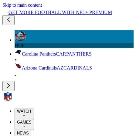
Skip to main content
GET MORE FOOTBALL WITH NFL+ PREMIUM
HOF
Carolina Panthers
CAR
PANTHERS
Arizona Cardinals
AZ
CARDINALS
WATCH
GAMES
NEWS