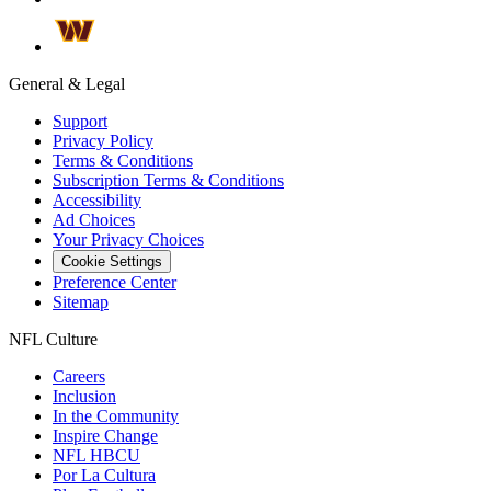
General & Legal
Support
Privacy Policy
Terms & Conditions
Subscription Terms & Conditions
Accessibility
Ad Choices
Your Privacy Choices
Cookie Settings
Preference Center
Sitemap
NFL Culture
Careers
Inclusion
In the Community
Inspire Change
NFL HBCU
Por La Cultura