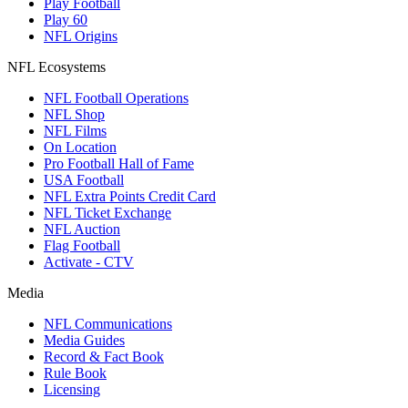
Play Football
Play 60
NFL Origins
NFL Ecosystems
NFL Football Operations
NFL Shop
NFL Films
On Location
Pro Football Hall of Fame
USA Football
NFL Extra Points Credit Card
NFL Ticket Exchange
NFL Auction
Flag Football
Activate - CTV
Media
NFL Communications
Media Guides
Record & Fact Book
Rule Book
Licensing