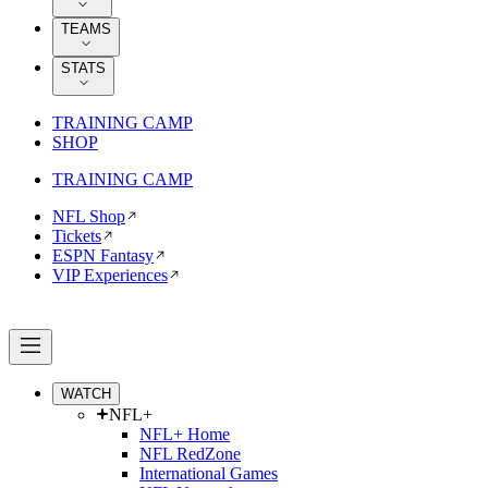
TEAMS
STATS
TRAINING CAMP
SHOP
TRAINING CAMP
NFL Shop
Tickets
ESPN Fantasy
VIP Experiences
WATCH
NFL+
NFL+ Home
NFL RedZone
International Games