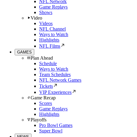
NFL Network
Game Replays
Shows
Video
Videos
NFL Channel
Ways to Watch
Highlights
NFL Films
GAMES
Plan Ahead
Schedule
Ways to Watch
Team Schedules
NFL Network Games
Tickets
VIP Experiences
Game Recap
Scores
Game Replays
Highlights
Playoffs
Pro Bowl Games
Super Bowl
NEWS