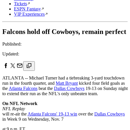
Tickets
ESPN Fantasy
VIP Experiences
Falcons hold off Cowboys, remain perfect
Published:
Updated:
ATLANTA -- Michael Turner had a tiebreaking 3-yard touchdown
run in the fourth quarter, and
Matt Bryant
kicked four field goals as
the
Atlanta Falcons
beat the
Dallas Cowboys
19-13 on Sunday night
to extend their run as the NFL's only unbeaten team.
On NFL Network
NFL Replay
will re-air the
Atlanta Falcons' 19-13 win
over the
Dallas Cowboys
in Week 9 on Wednesday, Nov. 7
at 9 p.m. ET.