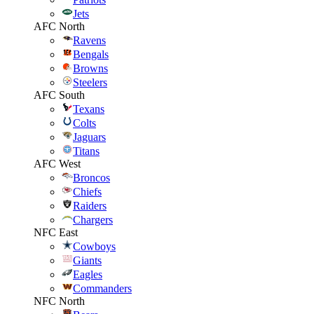
Jets
AFC North
Ravens
Bengals
Browns
Steelers
AFC South
Texans
Colts
Jaguars
Titans
AFC West
Broncos
Chiefs
Raiders
Chargers
NFC East
Cowboys
Giants
Eagles
Commanders
NFC North