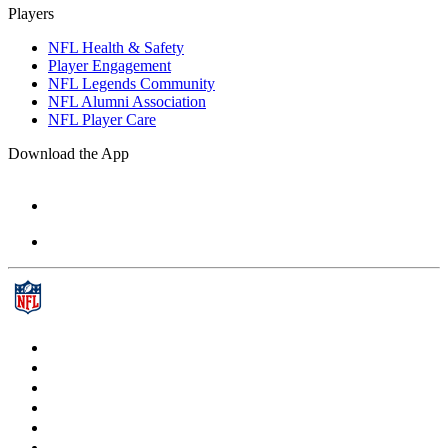
Players
NFL Health & Safety
Player Engagement
NFL Legends Community
NFL Alumni Association
NFL Player Care
Download the App