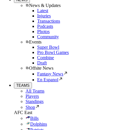
News & Updates
Latest
Injuries
Transactions
Podcasts
Photos
Community
Events
Super Bowl
Pro Bowl Games
Combine
Draft
Offsite News
Fantasy News
En Espanol
TEAMS
All Teams
Players
Standings
Shop
AFC East
Bills
Dolphins
Patriots