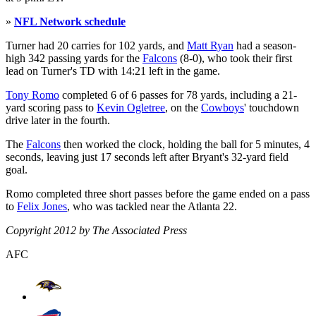
»
NFL Network schedule
Turner had 20 carries for 102 yards, and
Matt Ryan
had a season-
high 342 passing yards for the
Falcons
(8-0), who took their first
lead on Turner's TD with 14:21 left in the game.
Tony Romo
completed 6 of 6 passes for 78 yards, including a 21-
yard scoring pass to
Kevin Ogletree
, on the
Cowboys
' touchdown
drive later in the fourth.
The
Falcons
then worked the clock, holding the ball for 5 minutes, 4
seconds, leaving just 17 seconds left after Bryant's 32-yard field
goal.
Romo completed three short passes before the game ended on a pass
to
Felix Jones
, who was tackled near the Atlanta 22.
Copyright 2012 by The Associated Press
AFC