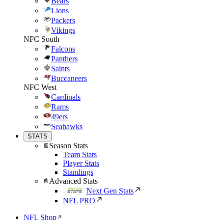
Bears
Lions
Packers
Vikings
NFC South
Falcons
Panthers
Saints
Buccaneers
NFC West
Cardinals
Rams
49ers
Seahawks
STATS
Season Stats
Team Stats
Player Stats
Standings
Advanced Stats
Next Gen Stats
NFL PRO
NFL Shop