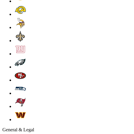
General & Legal