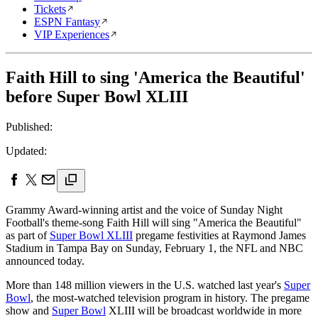
Tickets
ESPN Fantasy
VIP Experiences
Faith Hill to sing 'America the Beautiful'
before Super Bowl XLIII
Published:
Updated:
Grammy Award-winning artist and the voice of Sunday Night
Football's theme-song Faith Hill will sing "America the Beautiful"
as part of
Super Bowl XLIII
pregame festivities at Raymond James
Stadium in Tampa Bay on Sunday, February 1, the NFL and NBC
announced today.
More than 148 million viewers in the U.S. watched last year's
Super
Bowl
, the most-watched television program in history. The pregame
show and
Super Bowl
XLIII will be broadcast worldwide in more