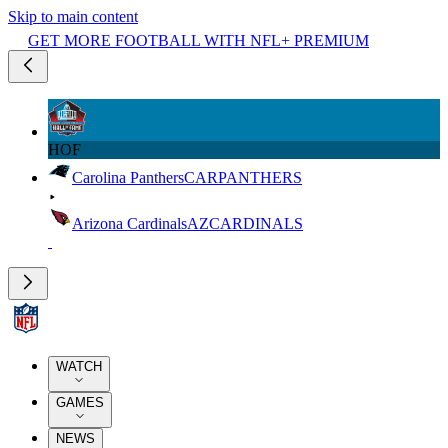
Skip to main content
GET MORE FOOTBALL WITH NFL+ PREMIUM
HOF
Carolina Panthers
CAR
PANTHERS
Arizona Cardinals
AZ
CARDINALS
WATCH
GAMES
NEWS