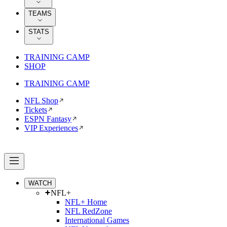
TEAMS
STATS
TRAINING CAMP
SHOP
TRAINING CAMP
NFL Shop
Tickets
ESPN Fantasy
VIP Experiences
WATCH
NFL+
NFL+ Home
NFL RedZone
International Games