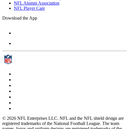
NFL Alumni Association
NFL Player Care
Download the App
© 2026 NFL Enterprises LLC. NFL and the NFL shield design are
registered trademarks of the National Football League. The team
names, logos and uniform designs are registered trademarks of the