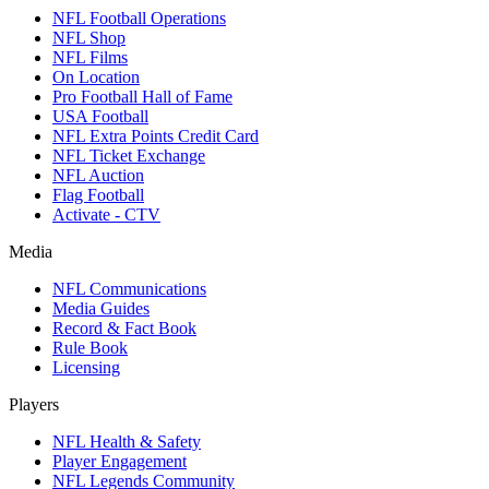
NFL Football Operations
NFL Shop
NFL Films
On Location
Pro Football Hall of Fame
USA Football
NFL Extra Points Credit Card
NFL Ticket Exchange
NFL Auction
Flag Football
Activate - CTV
Media
NFL Communications
Media Guides
Record & Fact Book
Rule Book
Licensing
Players
NFL Health & Safety
Player Engagement
NFL Legends Community