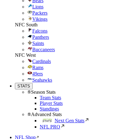
Bears
Lions
Packers
Vikings
NFC South
Falcons
Panthers
Saints
Buccaneers
NFC West
Cardinals
Rams
49ers
Seahawks
STATS
Season Stats
Team Stats
Player Stats
Standings
Advanced Stats
Next Gen Stats
NFL PRO
NFL Shop