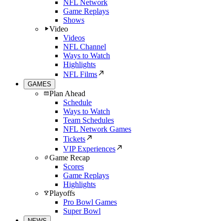
NFL Network
Game Replays
Shows
Video
Videos
NFL Channel
Ways to Watch
Highlights
NFL Films
GAMES
Plan Ahead
Schedule
Ways to Watch
Team Schedules
NFL Network Games
Tickets
VIP Experiences
Game Recap
Scores
Game Replays
Highlights
Playoffs
Pro Bowl Games
Super Bowl
NEWS