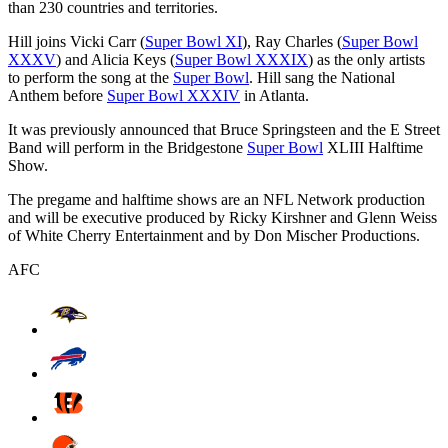
than 230 countries and territories.
Hill joins Vicki Carr (
Super Bowl XI
), Ray Charles (
Super Bowl
XXXV
) and Alicia Keys (
Super Bowl XXXIX
) as the only artists
to perform the song at the
Super Bowl
. Hill sang the National
Anthem before
Super Bowl XXXIV
in Atlanta.
It was previously announced that Bruce Springsteen and the E Street
Band will perform in the Bridgestone
Super Bowl
XLIII Halftime
Show.
The pregame and halftime shows are an NFL Network production
and will be executive produced by Ricky Kirshner and Glenn Weiss
of White Cherry Entertainment and by Don Mischer Productions.
AFC