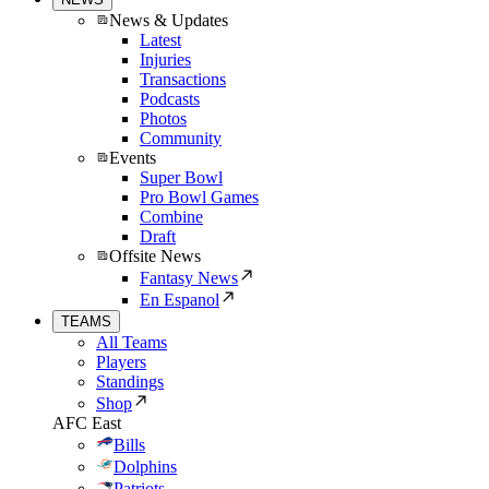
News & Updates
Latest
Injuries
Transactions
Podcasts
Photos
Community
Events
Super Bowl
Pro Bowl Games
Combine
Draft
Offsite News
Fantasy News
En Espanol
TEAMS
All Teams
Players
Standings
Shop
AFC East
Bills
Dolphins
Patriots