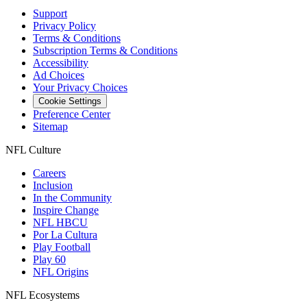
Support
Privacy Policy
Terms & Conditions
Subscription Terms & Conditions
Accessibility
Ad Choices
Your Privacy Choices
Cookie Settings
Preference Center
Sitemap
NFL Culture
Careers
Inclusion
In the Community
Inspire Change
NFL HBCU
Por La Cultura
Play Football
Play 60
NFL Origins
NFL Ecosystems