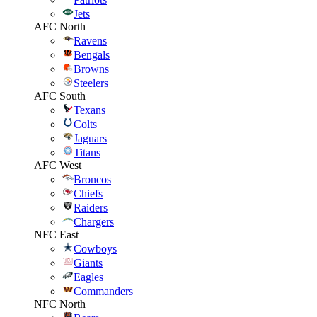
Jets
AFC North
Ravens
Bengals
Browns
Steelers
AFC South
Texans
Colts
Jaguars
Titans
AFC West
Broncos
Chiefs
Raiders
Chargers
NFC East
Cowboys
Giants
Eagles
Commanders
NFC North