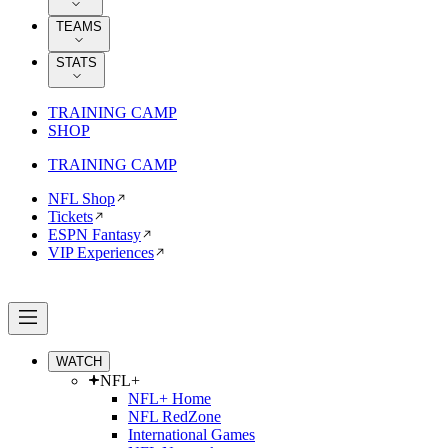
TEAMS
STATS
TRAINING CAMP
SHOP
TRAINING CAMP
NFL Shop
Tickets
ESPN Fantasy
VIP Experiences
WATCH
NFL+
NFL+ Home
NFL RedZone
International Games