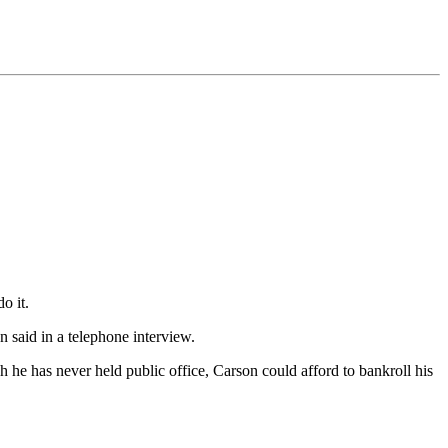
o it.
n said in a telephone interview.
h he has never held public office, Carson could afford to bankroll his