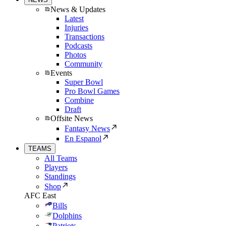
News & Updates
Latest
Injuries
Transactions
Podcasts
Photos
Community
Events
Super Bowl
Pro Bowl Games
Combine
Draft
Offsite News
Fantasy News
En Espanol
TEAMS
All Teams
Players
Standings
Shop
AFC East
Bills
Dolphins
Patriots