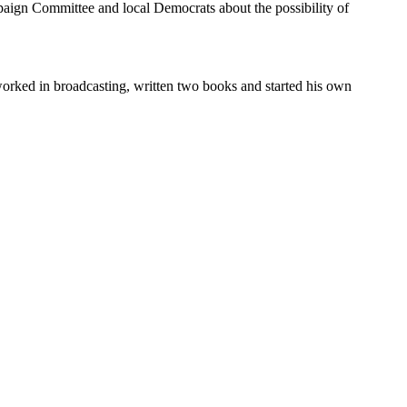
aign Committee and local Democrats about the possibility of
orked in broadcasting, written two books and started his own