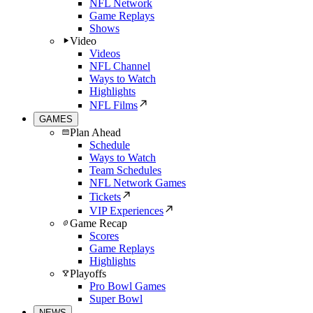
NFL Network
Game Replays
Shows
Video
Videos
NFL Channel
Ways to Watch
Highlights
NFL Films
GAMES
Plan Ahead
Schedule
Ways to Watch
Team Schedules
NFL Network Games
Tickets
VIP Experiences
Game Recap
Scores
Game Replays
Highlights
Playoffs
Pro Bowl Games
Super Bowl
NEWS