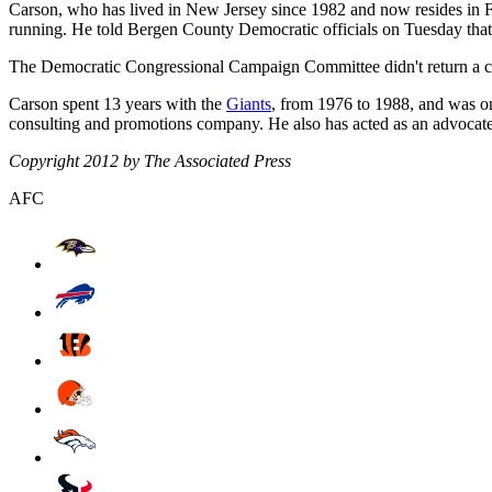
Carson, who has lived in New Jersey since 1982 and now resides in F
running. He told Bergen County Democratic officials on Tuesday that 
The Democratic Congressional Campaign Committee didn't return a 
Carson spent 13 years with the
Giants
, from 1976 to 1988, and was o
consulting and promotions company. He also has acted as an advocat
Copyright 2012 by The Associated Press
AFC