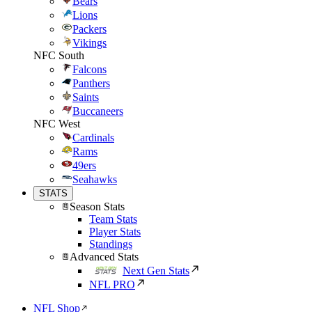
Bears
Lions
Packers
Vikings
NFC South
Falcons
Panthers
Saints
Buccaneers
NFC West
Cardinals
Rams
49ers
Seahawks
STATS
Season Stats
Team Stats
Player Stats
Standings
Advanced Stats
Next Gen Stats
NFL PRO
NFL Shop