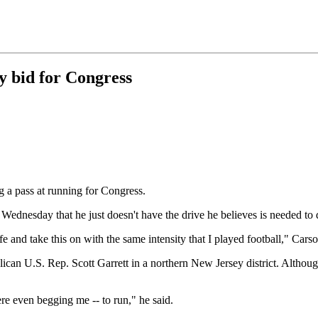
y bid for Congress
g a pass at running for Congress.
Wednesday that he just doesn't have the drive he believes is needed to d
e and take this on with the same intensity that I played football," Carso
ican U.S. Rep. Scott Garrett in a northern New Jersey district. Althoug
re even begging me -- to run," he said.