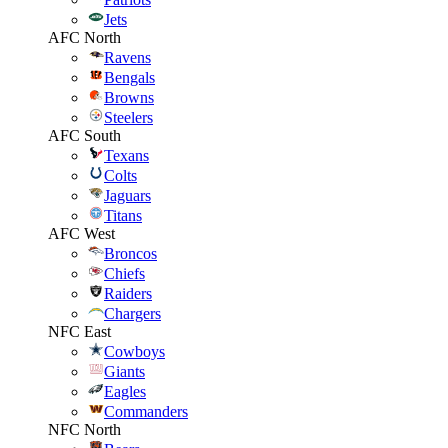
Jets
AFC North
Ravens
Bengals
Browns
Steelers
AFC South
Texans
Colts
Jaguars
Titans
AFC West
Broncos
Chiefs
Raiders
Chargers
NFC East
Cowboys
Giants
Eagles
Commanders
NFC North