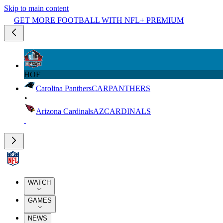
Skip to main content
GET MORE FOOTBALL WITH NFL+ PREMIUM
HOF
Carolina Panthers
CAR
PANTHERS
Arizona Cardinals
AZ
CARDINALS
WATCH
GAMES
NEWS