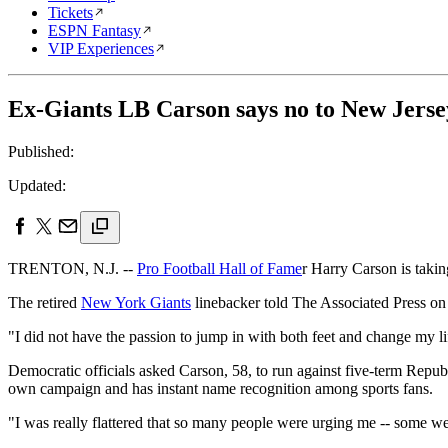
Tickets
ESPN Fantasy
VIP Experiences
Ex-Giants LB Carson says no to New Jerse
Published:
Updated:
TRENTON, N.J. --
Pro Football Hall of Fame
r Harry Carson is takin
The retired
New York Giants
linebacker told The Associated Press on 
"I did not have the passion to jump in with both feet and change my lif
Democratic officials asked Carson, 58, to run against five-term Republ
own campaign and has instant name recognition among sports fans.
"I was really flattered that so many people were urging me -- some we