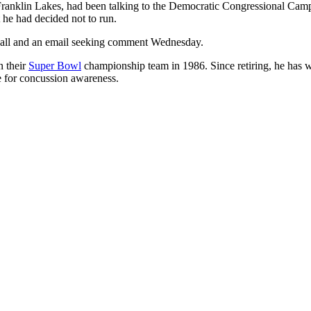
ranklin Lakes, had been talking to the Democratic Congressional Camp
he had decided not to run.
call and an email seeking comment Wednesday.
n their
Super Bowl
championship team in 1986. Since retiring, he has w
e for concussion awareness.