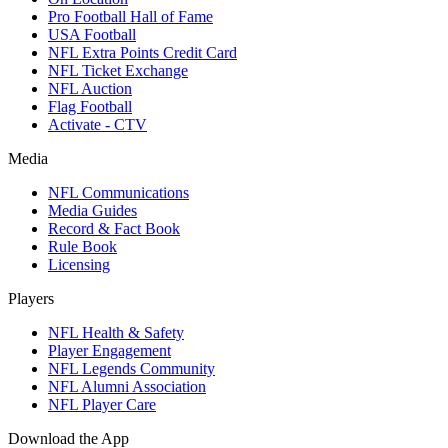
Pro Football Hall of Fame
USA Football
NFL Extra Points Credit Card
NFL Ticket Exchange
NFL Auction
Flag Football
Activate - CTV
Media
NFL Communications
Media Guides
Record & Fact Book
Rule Book
Licensing
Players
NFL Health & Safety
Player Engagement
NFL Legends Community
NFL Alumni Association
NFL Player Care
Download the App