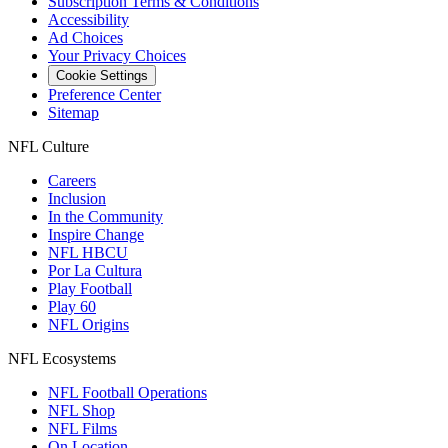
Subscription Terms & Conditions
Accessibility
Ad Choices
Your Privacy Choices
Cookie Settings
Preference Center
Sitemap
NFL Culture
Careers
Inclusion
In the Community
Inspire Change
NFL HBCU
Por La Cultura
Play Football
Play 60
NFL Origins
NFL Ecosystems
NFL Football Operations
NFL Shop
NFL Films
On Location