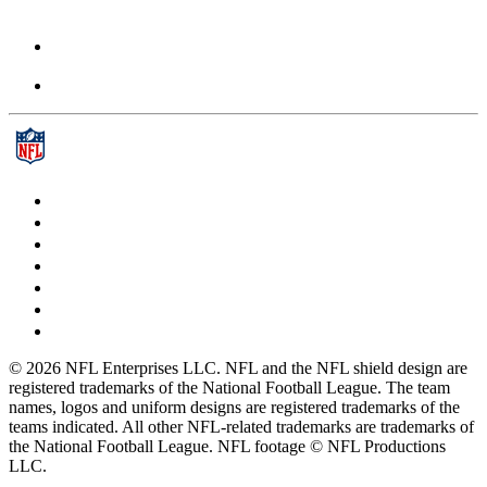
© 2026 NFL Enterprises LLC. NFL and the NFL shield design are
registered trademarks of the National Football League. The team
names, logos and uniform designs are registered trademarks of the
teams indicated. All other NFL-related trademarks are trademarks of
the National Football League. NFL footage © NFL Productions
LLC.