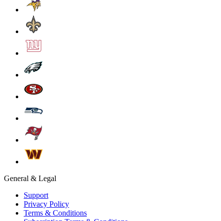
General & Legal
Support
Privacy Policy
Terms & Conditions