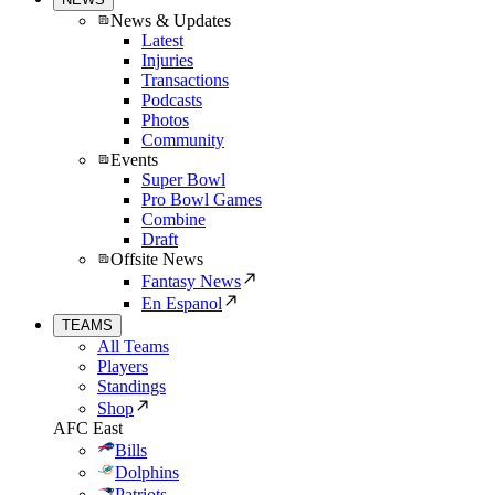
News & Updates
Latest
Injuries
Transactions
Podcasts
Photos
Community
Events
Super Bowl
Pro Bowl Games
Combine
Draft
Offsite News
Fantasy News
En Espanol
TEAMS
All Teams
Players
Standings
Shop
AFC East
Bills
Dolphins
Patriots