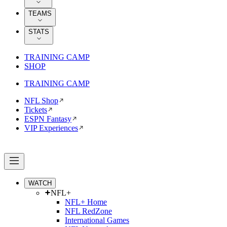
TEAMS
STATS
TRAINING CAMP
SHOP
TRAINING CAMP
NFL Shop
Tickets
ESPN Fantasy
VIP Experiences
WATCH
NFL+
NFL+ Home
NFL RedZone
International Games