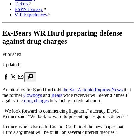
Tickets
ESPN Fantasy
VIP Experiences
Ex-Bears WR Hurd preparing defense
against drug charges
Published:
Updated:
An attorney for Sam Hurd told
the San Antonio Express-News
that
the former
Cowboys
and
Bears
wide receiver will defend himself
against the
drug charges
he's facing in federal court.
"We look forward to commencing litigation," attorney David
Kenner said. "We look forward to presenting a vigorous defense."
Kenner, who is based in Encino, Calif., told the newspaper that
Hurd's argument will be built "on several different theories."