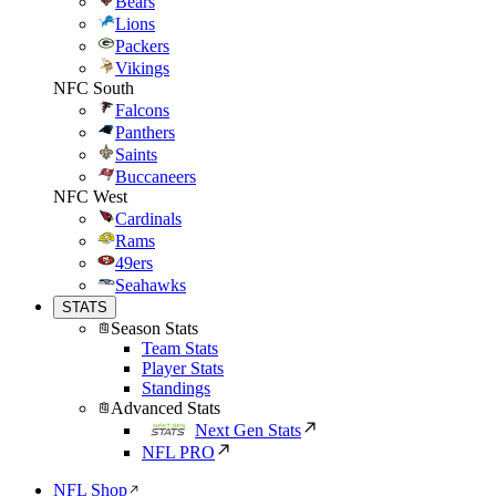
Bears
Lions
Packers
Vikings
NFC South
Falcons
Panthers
Saints
Buccaneers
NFC West
Cardinals
Rams
49ers
Seahawks
STATS
Season Stats
Team Stats
Player Stats
Standings
Advanced Stats
Next Gen Stats
NFL PRO
NFL Shop