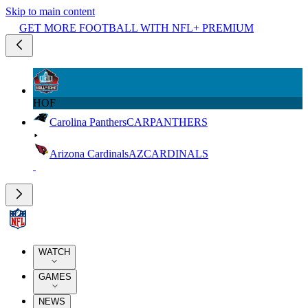
Skip to main content
GET MORE FOOTBALL WITH NFL+ PREMIUM
HOF
Carolina Panthers
CAR
PANTHERS
Arizona Cardinals
AZ
CARDINALS
WATCH
GAMES
NEWS