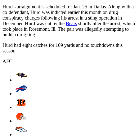
Hurd's arraignment is scheduled for Jan. 25 in Dallas. Along with a
co-defendant, Hurd was indicted earlier this month on drug
conspiracy charges following his arrest in a sting operation in
December. Hurd was cut by the
Bears
shortly after the arrest, which
took place in Rosemont, Ill. The pair was allegedly attempting to
build a drug ring.
Hurd had eight catches for 109 yards and no touchdowns this
season.
AFC