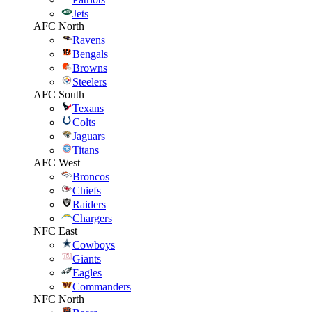
Jets
AFC North
Ravens
Bengals
Browns
Steelers
AFC South
Texans
Colts
Jaguars
Titans
AFC West
Broncos
Chiefs
Raiders
Chargers
NFC East
Cowboys
Giants
Eagles
Commanders
NFC North