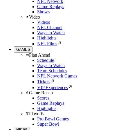
NFL Network
Game Replays
Shows
Video
Videos
NFL Channel
Ways to Watch
Highlights
NFL Films
GAMES
Plan Ahead
Schedule
Ways to Watch
Team Schedules
NFL Network Games
Tickets
VIP Experiences
Game Recap
Scores
Game Replays
Highlights
Playoffs
Pro Bowl Games
Super Bowl
NEWS