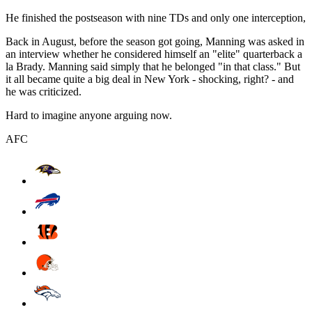
He finished the postseason with nine TDs and only one interception,
Back in August, before the season got going, Manning was asked in
an interview whether he considered himself an "elite" quarterback a
la Brady. Manning said simply that he belonged "in that class." But
it all became quite a big deal in New York - shocking, right? - and
he was criticized.
Hard to imagine anyone arguing now.
AFC