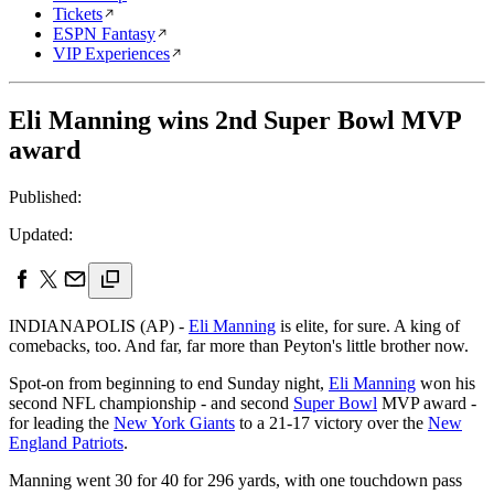
Tickets
ESPN Fantasy
VIP Experiences
Eli Manning wins 2nd Super Bowl MVP
award
Published:
Updated:
INDIANAPOLIS (AP) -
Eli Manning
is elite, for sure. A king of
comebacks, too. And far, far more than Peyton's little brother now.
Spot-on from beginning to end Sunday night,
Eli Manning
won his
second NFL championship - and second
Super Bowl
MVP award -
for leading the
New York Giants
to a 21-17 victory over the
New
England Patriots
.
Manning went 30 for 40 for 296 yards, with one touchdown pass