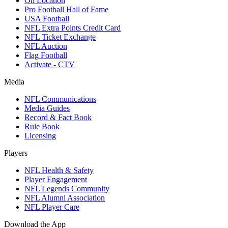
On Location
Pro Football Hall of Fame
USA Football
NFL Extra Points Credit Card
NFL Ticket Exchange
NFL Auction
Flag Football
Activate - CTV
Media
NFL Communications
Media Guides
Record & Fact Book
Rule Book
Licensing
Players
NFL Health & Safety
Player Engagement
NFL Legends Community
NFL Alumni Association
NFL Player Care
Download the App