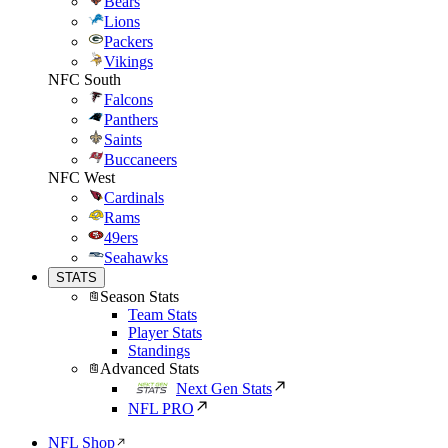
Bears
Lions
Packers
Vikings
NFC South
Falcons
Panthers
Saints
Buccaneers
NFC West
Cardinals
Rams
49ers
Seahawks
STATS
Season Stats
Team Stats
Player Stats
Standings
Advanced Stats
Next Gen Stats
NFL PRO
NFL Shop