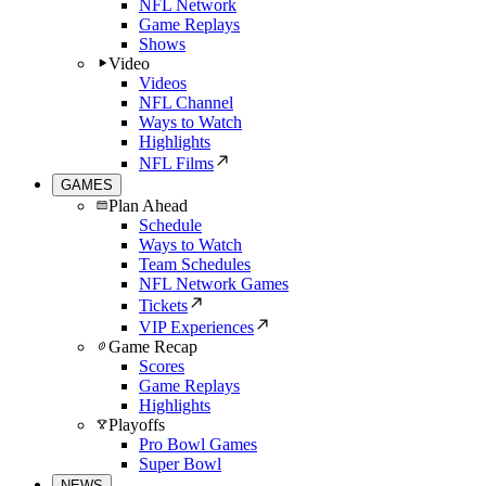
NFL Network
Game Replays
Shows
Video
Videos
NFL Channel
Ways to Watch
Highlights
NFL Films
GAMES
Plan Ahead
Schedule
Ways to Watch
Team Schedules
NFL Network Games
Tickets
VIP Experiences
Game Recap
Scores
Game Replays
Highlights
Playoffs
Pro Bowl Games
Super Bowl
NEWS