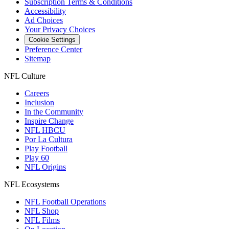
Subscription Terms & Conditions
Accessibility
Ad Choices
Your Privacy Choices
Cookie Settings
Preference Center
Sitemap
NFL Culture
Careers
Inclusion
In the Community
Inspire Change
NFL HBCU
Por La Cultura
Play Football
Play 60
NFL Origins
NFL Ecosystems
NFL Football Operations
NFL Shop
NFL Films