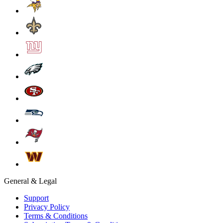
General & Legal
Support
Privacy Policy
Terms & Conditions