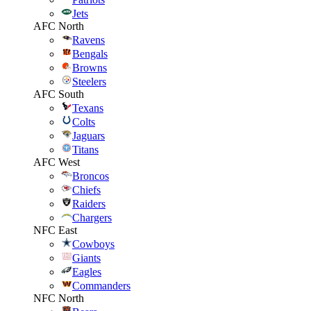
Jets
AFC North
Ravens
Bengals
Browns
Steelers
AFC South
Texans
Colts
Jaguars
Titans
AFC West
Broncos
Chiefs
Raiders
Chargers
NFC East
Cowboys
Giants
Eagles
Commanders
NFC North