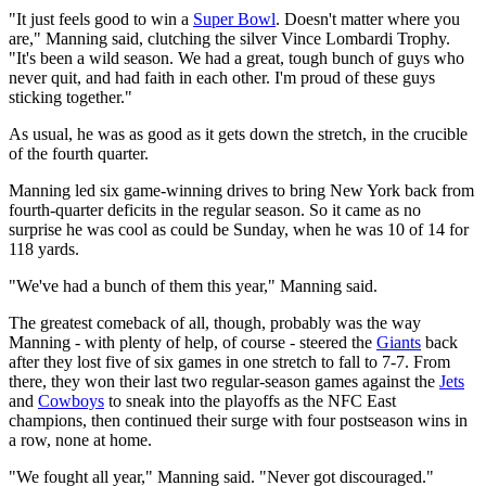
"It just feels good to win a
Super Bowl
. Doesn't matter where you
are," Manning said, clutching the silver Vince Lombardi Trophy.
"It's been a wild season. We had a great, tough bunch of guys who
never quit, and had faith in each other. I'm proud of these guys
sticking together."
As usual, he was as good as it gets down the stretch, in the crucible
of the fourth quarter.
Manning led six game-winning drives to bring New York back from
fourth-quarter deficits in the regular season. So it came as no
surprise he was cool as could be Sunday, when he was 10 of 14 for
118 yards.
"We've had a bunch of them this year," Manning said.
The greatest comeback of all, though, probably was the way
Manning - with plenty of help, of course - steered the
Giants
back
after they lost five of six games in one stretch to fall to 7-7. From
there, they won their last two regular-season games against the
Jets
and
Cowboys
to sneak into the playoffs as the NFC East
champions, then continued their surge with four postseason wins in
a row, none at home.
"We fought all year," Manning said. "Never got discouraged."