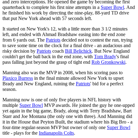
and zero interceptions. He opened the game by becoming the first
quarterback to complete his first nine attempts in a
Super Bowl
. And
he finished his work by directing the nine-play, 88-yard TD drive
that put New York ahead with 57 seconds left.
It started on New York's 12, with a little more than 3 1/2 minutes
left, and ended with Ahmad Bradshaw easing into the end zone
from 6 yards out. The
Patriots
decided not to contest the run, trying
to save some time on the clock for a final drive - an audacious and
risky decision by
Patriots
coach
Bill Belichick
. But New England
couldn't get the ball back in the end zone, with
Tom Brady
's final
pass falling just beyond the grasp of tight end
Rob Gronkowski
.
Manning also was the MVP in 2008, when his scoring pass to
Plaxico Burress
in the final minute allowed New York to upset
Brady and New England, ruining the
Patriots
' bid for a perfect
season.
Manning now is one of only five players in NFL history with
multiple
Super Bowl
MVP awards. He joined the guy he one-upped
yet again in the big game, Brady, along with Terry Bradshaw, Bart
Starr and Joe Montana (the only one with three). And Manning did
it in the House that Peyton Built, the stadium where his Big Bro - a
four-time regular-season MVP but owner of only one
Super Bowl
title - plays for the
Indianapolis Colts
.