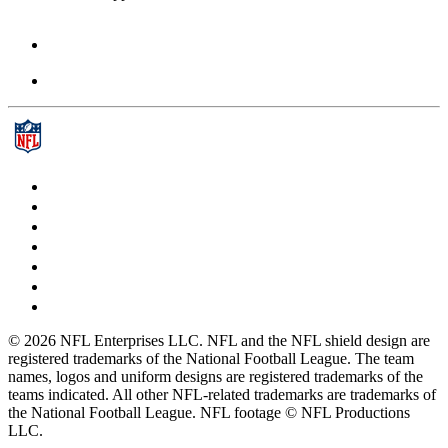
© 2026 NFL Enterprises LLC. NFL and the NFL shield design are
registered trademarks of the National Football League. The team
names, logos and uniform designs are registered trademarks of the
teams indicated. All other NFL-related trademarks are trademarks of
the National Football League. NFL footage © NFL Productions
LLC.