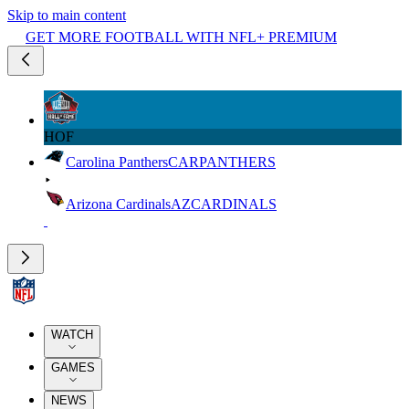
Skip to main content
GET MORE FOOTBALL WITH NFL+ PREMIUM
HOF
Carolina Panthers
CAR
PANTHERS
Arizona Cardinals
AZ
CARDINALS
WATCH
GAMES
NEWS