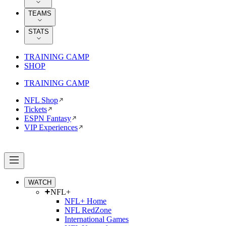
TEAMS
STATS
TRAINING CAMP
SHOP
TRAINING CAMP
NFL Shop
Tickets
ESPN Fantasy
VIP Experiences
WATCH
NFL+
NFL+ Home
NFL RedZone
International Games