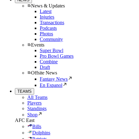
News & Updates
Latest
Injuries
Transactions
Podcasts
Photos
Community
Events
Super Bowl
Pro Bowl Games
Combine
Draft
Offsite News
Fantasy News
En Espanol
TEAMS
All Teams
Players
Standings
Shop
AFC East
Bills
Dolphins
Patriots