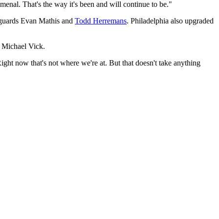
enal. That's the way it's been and will continue to be."
g guards Evan Mathis and
Todd Herremans
. Philadelphia also upgraded
 Michael Vick.
Right now that's not where we're at. But that doesn't take anything