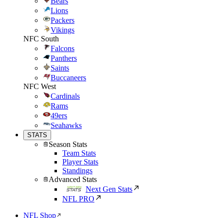
Bears
Lions
Packers
Vikings
NFC South
Falcons
Panthers
Saints
Buccaneers
NFC West
Cardinals
Rams
49ers
Seahawks
STATS
Season Stats
Team Stats
Player Stats
Standings
Advanced Stats
Next Gen Stats
NFL PRO
NFL Shop