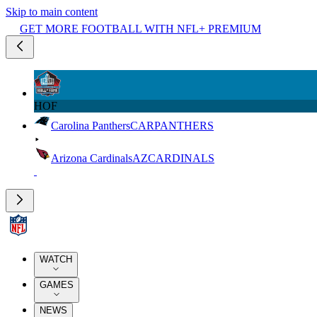
Skip to main content
GET MORE FOOTBALL WITH NFL+ PREMIUM
HOF
Carolina Panthers
CAR
PANTHERS
Arizona Cardinals
AZ
CARDINALS
WATCH
GAMES
NEWS