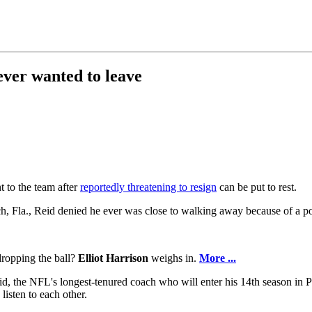
ever wanted to leave
 to the team after
reportedly threatening to resign
can be put to rest.
Fla., Reid denied he ever was close to walking away because of a po
ropping the ball?
Elliot Harrison
weighs in.
More ...
 Reid, the NFL's longest-tenured coach who will enter his 14th season in 
isten to each other.