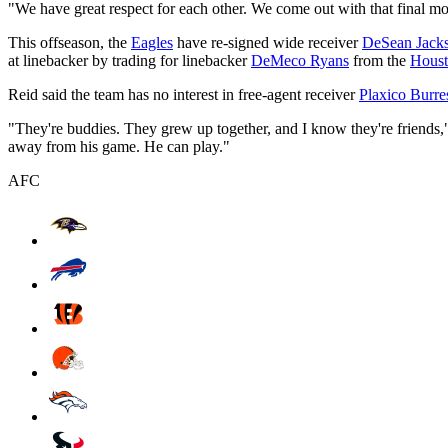
"We have great respect for each other. We come out with that final mo
This offseason, the
Eagles
have re-signed wide receiver
DeSean Jack
at linebacker by trading for linebacker
DeMeco Ryans
from the
Houst
Reid said the team has no interest in free-agent receiver
Plaxico Burre
"They're buddies. They grew up together, and I know they're friends," R
away from his game. He can play."
AFC