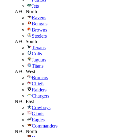
Jets
AFC North
Ravens
Bengals
Browns
Steelers
AFC South
Texans
Colts
Jaguars
Titans
AFC West
Broncos
Chiefs
Raiders
Chargers
NFC East
Cowboys
Giants
Eagles
Commanders
NFC North