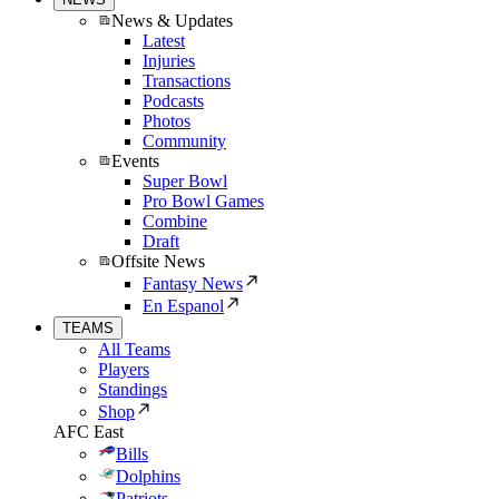
News & Updates
Latest
Injuries
Transactions
Podcasts
Photos
Community
Events
Super Bowl
Pro Bowl Games
Combine
Draft
Offsite News
Fantasy News
En Espanol
TEAMS
All Teams
Players
Standings
Shop
AFC East
Bills
Dolphins
Patriots