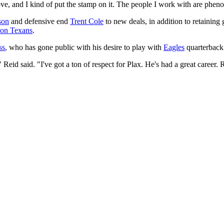
ve, and I kind of put the stamp on it. The people I work with are phenom
son
and defensive end
Trent Cole
to new deals, in addition to retainin
on Texans
.
ss
, who has gone public with his desire to play with
Eagles
quarterback
eid said. "I've got a ton of respect for Plax. He's had a great career. 