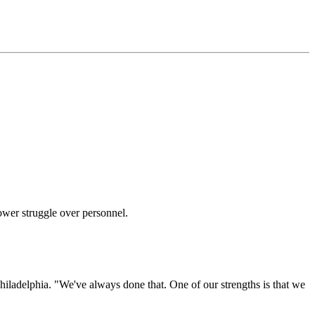
wer struggle over personnel.
Philadelphia. "We've always done that. One of our strengths is that we