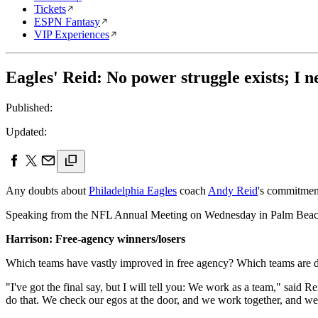
Tickets
ESPN Fantasy
VIP Experiences
Eagles' Reid: No power struggle exists; I n
Published:
Updated:
Any doubts about
Philadelphia Eagles
coach
Andy Reid
's commitment
Speaking from the NFL Annual Meeting on Wednesday in Palm Beach, 
Harrison: Free-agency winners/losers
Which teams have vastly improved in free agency? Which teams are d
"I've got the final say, but I will tell you: We work as a team," said
do that. We check our egos at the door, and we work together, and we l