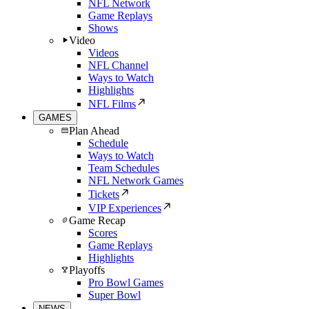
NFL Network
Game Replays
Shows
Video
Videos
NFL Channel
Ways to Watch
Highlights
NFL Films
GAMES
Plan Ahead
Schedule
Ways to Watch
Team Schedules
NFL Network Games
Tickets
VIP Experiences
Game Recap
Scores
Game Replays
Highlights
Playoffs
Pro Bowl Games
Super Bowl
NEWS