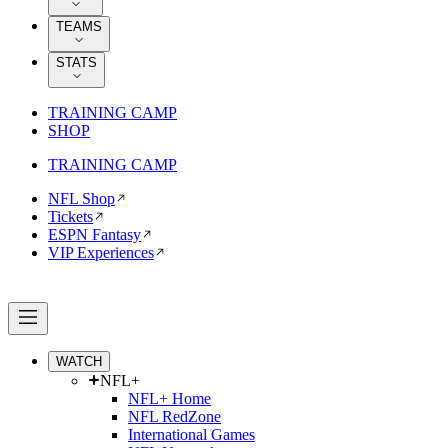
TEAMS
STATS
TRAINING CAMP
SHOP
TRAINING CAMP
NFL Shop
Tickets
ESPN Fantasy
VIP Experiences
WATCH
NFL+
NFL+ Home
NFL RedZone
International Games