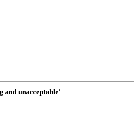
ng and unacceptable'