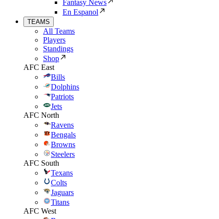
Fantasy News
En Espanol
TEAMS
All Teams
Players
Standings
Shop
AFC East
Bills
Dolphins
Patriots
Jets
AFC North
Ravens
Bengals
Browns
Steelers
AFC South
Texans
Colts
Jaguars
Titans
AFC West