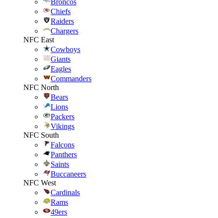
Broncos
Chiefs
Raiders
Chargers
NFC East
Cowboys
Giants
Eagles
Commanders
NFC North
Bears
Lions
Packers
Vikings
NFC South
Falcons
Panthers
Saints
Buccaneers
NFC West
Cardinals
Rams
49ers