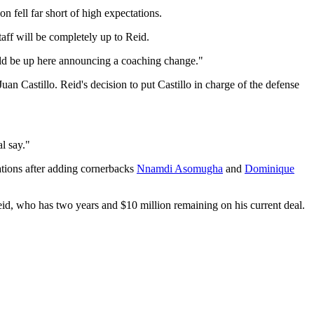
n fell far short of high expectations.
aff will be completely up to Reid.
would be up here announcing a coaching change."
 Castillo. Reid's decision to put Castillo in charge of the defense
l say."
tions after adding cornerbacks
Nnamdi Asomugha
and
Dominique
eid, who has two years and $10 million remaining on his current deal.