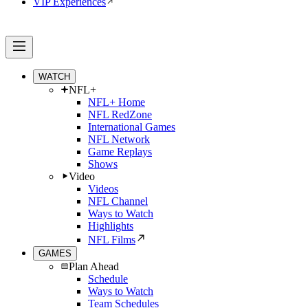
VIP Experiences
WATCH
NFL+
NFL+ Home
NFL RedZone
International Games
NFL Network
Game Replays
Shows
Video
Videos
NFL Channel
Ways to Watch
Highlights
NFL Films
GAMES
Plan Ahead
Schedule
Ways to Watch
Team Schedules