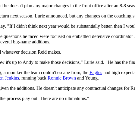
he doesn't plan any major changes in the front office after an 8-8 seaso
eturn next season, Lurie announced, but any changes on the coaching st
ay. "If I didn't think next year would be substantially better, then I 
questions he faced were focused on embattled defensive coordinator Juan
several big-name additions.
nd whatever decision Reid makes.
ow it's up to Andy to make those decisions," Lurie said. "He has the fina
a moniker the team couldn't escape from, the
Eagles
had high expecta
en Jenkins
, running back
Ronnie Brown
and Young.
iven the additions. He doesn't anticipate any contractual changes for R
t the process play out. There are no ultimatums."