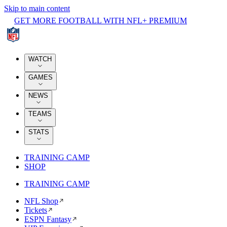
Skip to main content
GET MORE FOOTBALL WITH NFL+ PREMIUM
WATCH
GAMES
NEWS
TEAMS
STATS
TRAINING CAMP
SHOP
TRAINING CAMP
NFL Shop
Tickets
ESPN Fantasy