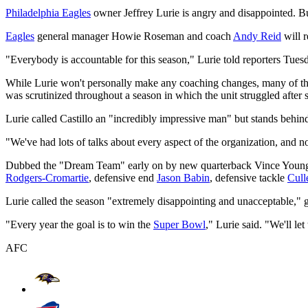
Philadelphia Eagles
owner Jeffrey Lurie is angry and disappointed. But 
Eagles
general manager Howie Roseman and coach
Andy Reid
will r
"Everybody is accountable for this season," Lurie told reporters Tuesd
While Lurie won't personally make any coaching changes, many of the 
was scrutinized throughout a season in which the unit struggled after 
Lurie called Castillo an "incredibly impressive man" but stands behi
"We've had lots of talks about every aspect of the organization, and n
Dubbed the "Dream Team" early on by new quarterback Vince Young, 
Rodgers-Cromartie
, defensive end
Jason Babin
, defensive tackle
Cull
Lurie called the season "extremely disappointing and unacceptable," g
"Every year the goal is to win the
Super Bowl
," Lurie said. "We'll le
AFC