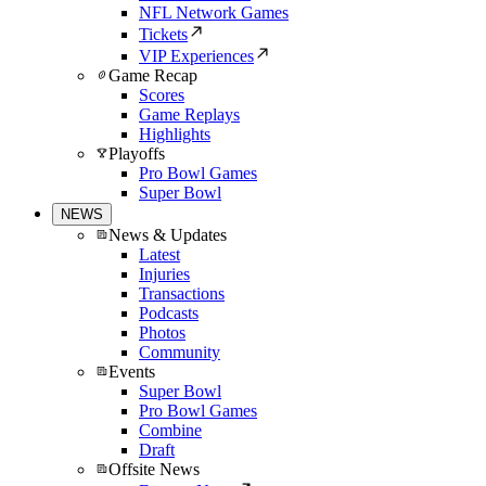
NFL Network Games
Tickets
VIP Experiences
Game Recap
Scores
Game Replays
Highlights
Playoffs
Pro Bowl Games
Super Bowl
NEWS
News & Updates
Latest
Injuries
Transactions
Podcasts
Photos
Community
Events
Super Bowl
Pro Bowl Games
Combine
Draft
Offsite News