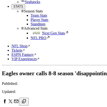
Seahawks
STATS
Season Stats
Team Stats
Player Stats
Standings
Advanced Stats
Next Gen Stats
NFL PRO
NFL Shop
Tickets
ESPN Fantasy
VIP Experiences
Eagles owner calls 8-8 season 'disappointi
Published:
Updated: