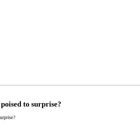
 poised to surprise?
urprise?