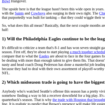
Bowl
Hangover.
The upside here is that the league hasn't been this wide open in years
with the
Saints
and
Cowboys
also surging in their own right. The
Chi
that purportedly was built for tanking -- that they could wiggle their 
So, what does this all mean? Basically, that the next couple months are 
half:
1) Will the Philadelphia Eagles continue to be the lea
It's difficult to criticize a team that's 8-1 and has won seven straigh
season. First off, they're about to start playing
a much tougher schedu
compare that to what the
Eagles
are about to face in the four games fo
be dealing with more than enough talent to give them fits. That doesn't
nasty and head coach Doug Pederson has done a masterful job leadin
because they had to deal with their own assortment of playoff-worthy o
NFL.
2) Which midseason trade is going to have the bigges
Anybody who's watched Seattle's offense this season has a pretty viv
somehow finding a way to hit a receiver downfield for a big play. It's
quarterback's season. That is why
the trade with Houston that brought
line. It is realistic to predict that Brown's presence will make life eas