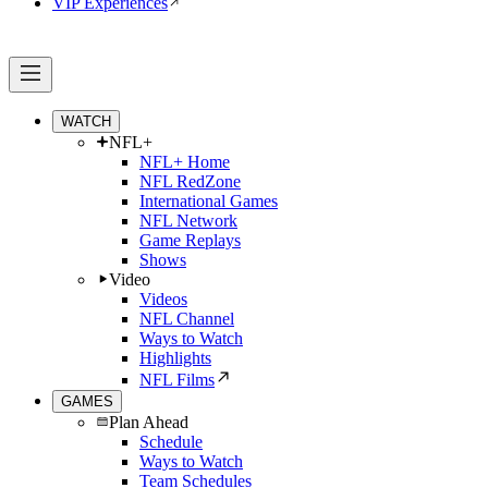
VIP Experiences
WATCH
NFL+
NFL+ Home
NFL RedZone
International Games
NFL Network
Game Replays
Shows
Video
Videos
NFL Channel
Ways to Watch
Highlights
NFL Films
GAMES
Plan Ahead
Schedule
Ways to Watch
Team Schedules