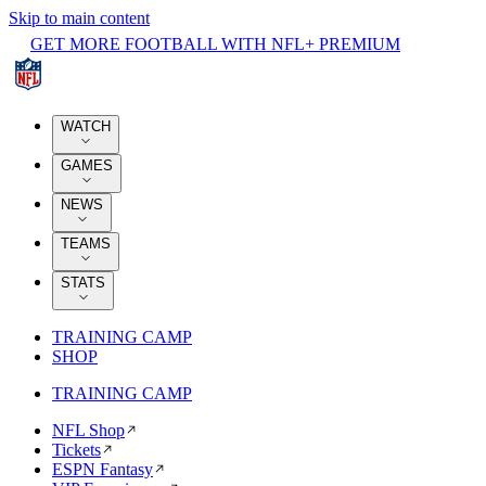
Skip to main content
GET MORE FOOTBALL WITH NFL+ PREMIUM
WATCH
GAMES
NEWS
TEAMS
STATS
TRAINING CAMP
SHOP
TRAINING CAMP
NFL Shop
Tickets
ESPN Fantasy