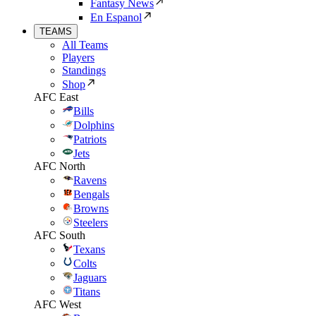
Fantasy News
En Espanol
TEAMS
All Teams
Players
Standings
Shop
AFC East
Bills
Dolphins
Patriots
Jets
AFC North
Ravens
Bengals
Browns
Steelers
AFC South
Texans
Colts
Jaguars
Titans
AFC West