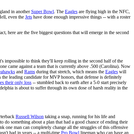
ngland in another
Super Bowl
. The
Eagles
are flying high in the NFC,
ell, even the
Jets
have done enough impressive things -- with a roster
act, here are the five biggest questions that will emerge in the second
's impossible to think they'll keep rolling in the second half of the
y one came against a team that is currently above .500 (Carolina). Now
eahawks
and
Rams
during that stretch, which means the
Eagles
will
s the leading candidate for MVP honors, that defense is definitely
es their only loss
-- stumbled back to earth after a 5-0 start precisely
lphia is about to suffer through its own dose of harsh reality in the
arterback
Russell Wilson
taking a snap, running for his life and
 to do something about a plan that had a good chance of ending their
hink one man can completely change all the struggles of this offensive
asn't had in years -- a multi-time
Pro Bowl
lineman who can have an