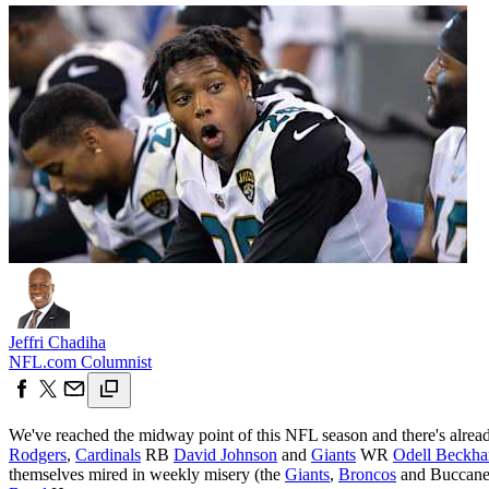
Jeffri Chadiha
NFL.com Columnist
We've reached the midway point of this NFL season and there's already 
Rodgers
,
Cardinals
RB
David Johnson
and
Giants
WR
Odell Beckh
themselves mired in weekly misery (the
Giants
,
Broncos
and Buccaneer