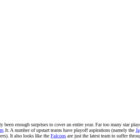
been enough surprises to cover an entire year. Far too many star players
am
Jr. A number of upstart teams have playoff aspirations (namely the
Ja
s). It also looks like the
Falcons
are just the latest team to suffer thr