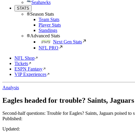
Seahawks
STATS
Season Stats
Team Stats
Player Stats
Standings
Advanced Stats
Next Gen Stats
NFL PRO
NFL Shop
Tickets
ESPN Fantasy
VIP Experiences
Analysis
Eagles headed for trouble? Saints, Jaguars
Second-half questions: Trouble for Eagles? Saints, Jaguars poised to s
Published:
Updated: