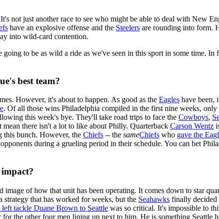
. It's not just another race to see who might be able to deal with New E
efs
have an explosive offense and the
Steelers
are rounding into form. H
way into wild-card contention.
going to be as wild a ride as we've seen in this sport in some time. In f
gue's best team?
t games. However, it's about to happen. As good as the
Eagles
have been, it
le
. Of all those wins Philadelphia compiled in the first nine weeks, onl
llowing this week's bye. They'll take road trips to face the
Cowboys
,
S
 mean there isn't a lot to like about Philly. Quarterback
Carson Wentz
i
g this bunch. However, the
Chiefs
-- the
same
Chiefs
who
gave the Eagl
pponents during a grueling period in their schedule. You can bet Philade
t impact?
id image of how that unit has been operating. It comes down to star qu
 a strategy that has worked for weeks, but the
Seahawks
finally decided
 left tackle Duane Brown to Seattle
was so critical. It's impossible to t
ier for the other four men lining up next to him. He is something Seattle h