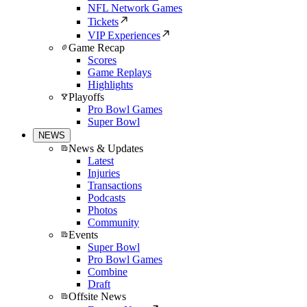
NFL Network Games
Tickets
VIP Experiences
Game Recap
Scores
Game Replays
Highlights
Playoffs
Pro Bowl Games
Super Bowl
NEWS
News & Updates
Latest
Injuries
Transactions
Podcasts
Photos
Community
Events
Super Bowl
Pro Bowl Games
Combine
Draft
Offsite News