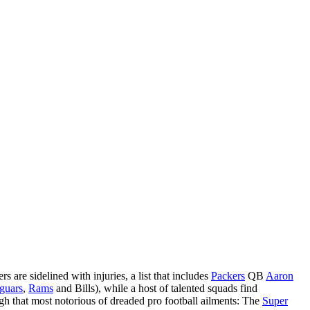
 are sidelined with injuries, a list that includes
Packers
QB
Aaron
guars
,
Rams
and Bills), while a host of talented squads find
ough that most notorious of dreaded pro football ailments: The
Super