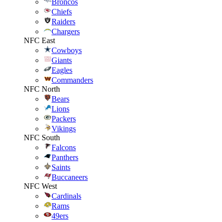
Broncos
Chiefs
Raiders
Chargers
NFC East
Cowboys
Giants
Eagles
Commanders
NFC North
Bears
Lions
Packers
Vikings
NFC South
Falcons
Panthers
Saints
Buccaneers
NFC West
Cardinals
Rams
49ers