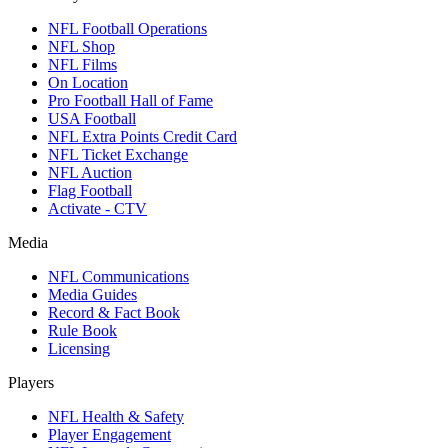
NFL Football Operations
NFL Shop
NFL Films
On Location
Pro Football Hall of Fame
USA Football
NFL Extra Points Credit Card
NFL Ticket Exchange
NFL Auction
Flag Football
Activate - CTV
Media
NFL Communications
Media Guides
Record & Fact Book
Rule Book
Licensing
Players
NFL Health & Safety
Player Engagement