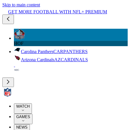
Skip to main content
GET MORE FOOTBALL WITH NFL+ PREMIUM
HOF
Carolina Panthers
CAR
PANTHERS
Arizona Cardinals
AZ
CARDINALS
WATCH
GAMES
NEWS