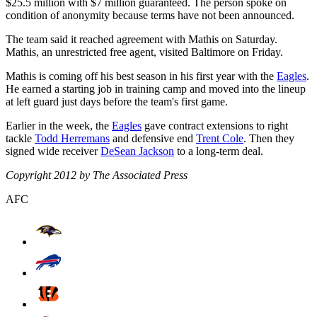
$25.5 million with $7 million guaranteed. The person spoke on
condition of anonymity because terms have not been announced.
The team said it reached agreement with Mathis on Saturday.
Mathis, an unrestricted free agent, visited Baltimore on Friday.
Mathis is coming off his best season in his first year with the
Eagles
.
He earned a starting job in training camp and moved into the lineup
at left guard just days before the team's first game.
Earlier in the week, the
Eagles
gave contract extensions to right
tackle
Todd Herremans
and defensive end
Trent Cole
. Then they
signed wide receiver
DeSean Jackson
to a long-term deal.
Copyright 2012 by The Associated Press
AFC