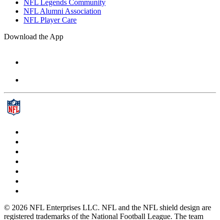
NFL Legends Community
NFL Alumni Association
NFL Player Care
Download the App
© 2026 NFL Enterprises LLC. NFL and the NFL shield design are
registered trademarks of the National Football League. The team