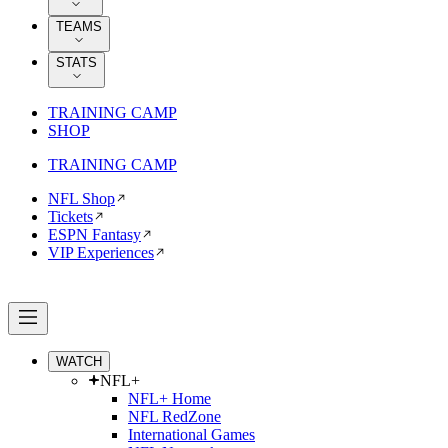
TEAMS
STATS
TRAINING CAMP
SHOP
TRAINING CAMP
NFL Shop
Tickets
ESPN Fantasy
VIP Experiences
WATCH
NFL+
NFL+ Home
NFL RedZone
International Games