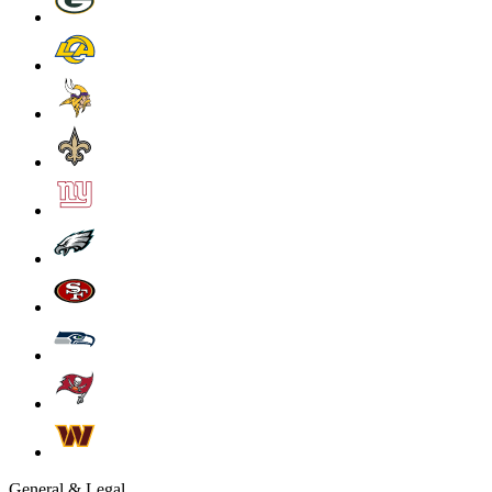
General & Legal