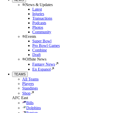
News & Updates
Latest
Injuries
Transactions
Podcasts
Photos
Community
Events
Super Bowl
Pro Bowl Games
Combine
Draft
Offsite News
Fantasy News
En Espanol
TEAMS
All Teams
Players
Standings
Shop
AFC East
Bills
Dolphins
Patriots