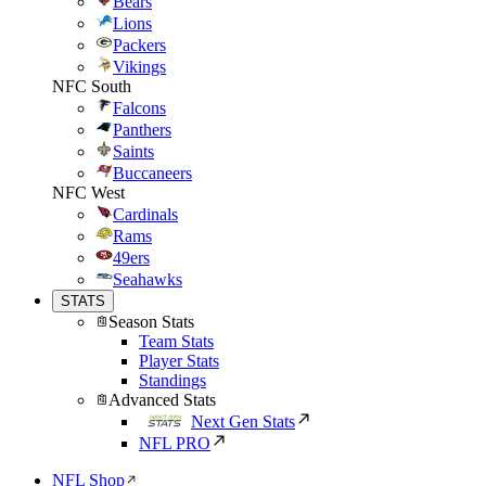
Bears
Lions
Packers
Vikings
NFC South
Falcons
Panthers
Saints
Buccaneers
NFC West
Cardinals
Rams
49ers
Seahawks
STATS
Season Stats
Team Stats
Player Stats
Standings
Advanced Stats
Next Gen Stats
NFL PRO
NFL Shop