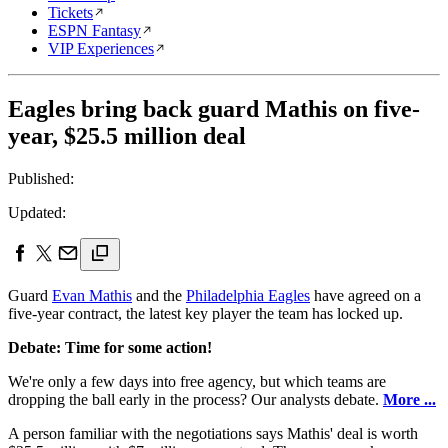
Tickets
ESPN Fantasy
VIP Experiences
Eagles bring back guard Mathis on five-
year, $25.5 million deal
Published:
Updated:
Guard
Evan Mathis
and the
Philadelphia Eagles
have agreed on a
five-year contract, the latest key player the team has locked up.
Debate: Time for some action!
We're only a few days into free agency, but which teams are
dropping the ball early in the process? Our analysts debate.
More ...
A person familiar with the negotiations says Mathis' deal is worth