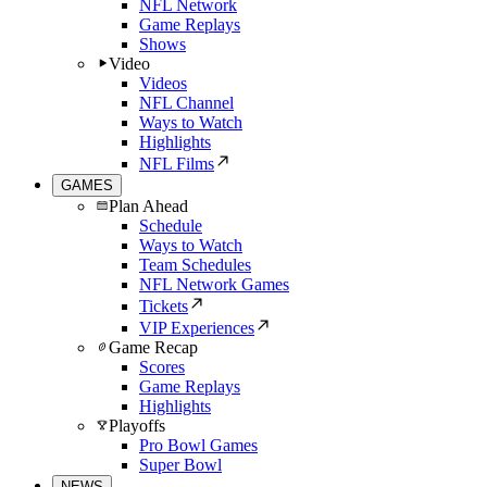
NFL Network
Game Replays
Shows
Video
Videos
NFL Channel
Ways to Watch
Highlights
NFL Films
GAMES
Plan Ahead
Schedule
Ways to Watch
Team Schedules
NFL Network Games
Tickets
VIP Experiences
Game Recap
Scores
Game Replays
Highlights
Playoffs
Pro Bowl Games
Super Bowl
NEWS