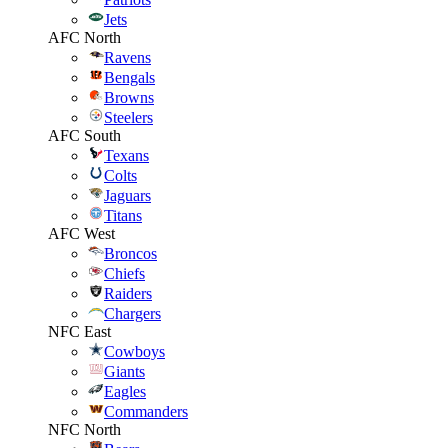
Jets
AFC North
Ravens
Bengals
Browns
Steelers
AFC South
Texans
Colts
Jaguars
Titans
AFC West
Broncos
Chiefs
Raiders
Chargers
NFC East
Cowboys
Giants
Eagles
Commanders
NFC North