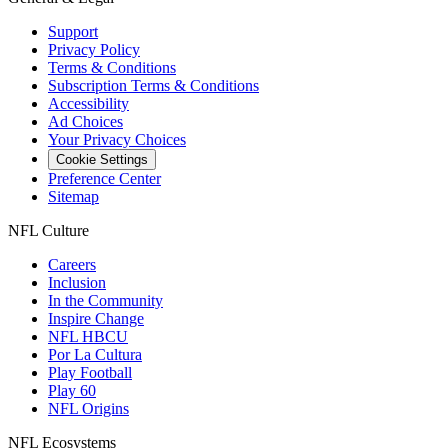
Support
Privacy Policy
Terms & Conditions
Subscription Terms & Conditions
Accessibility
Ad Choices
Your Privacy Choices
Cookie Settings
Preference Center
Sitemap
NFL Culture
Careers
Inclusion
In the Community
Inspire Change
NFL HBCU
Por La Cultura
Play Football
Play 60
NFL Origins
NFL Ecosystems