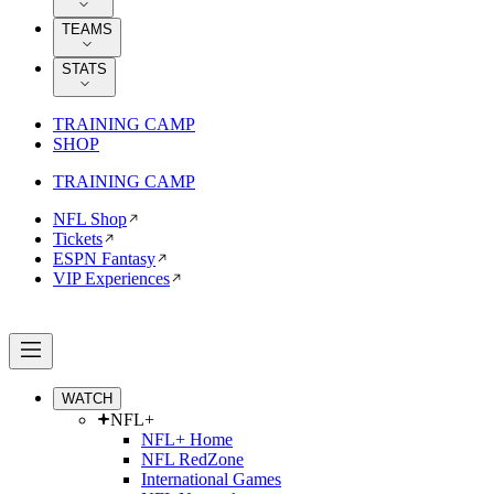
TEAMS
STATS
TRAINING CAMP
SHOP
TRAINING CAMP
NFL Shop
Tickets
ESPN Fantasy
VIP Experiences
WATCH
NFL+
NFL+ Home
NFL RedZone
International Games