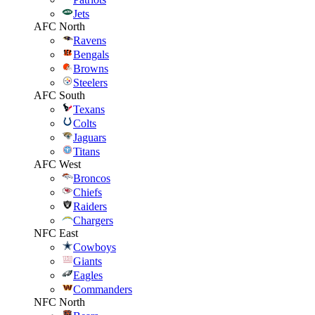
Jets
AFC North
Ravens
Bengals
Browns
Steelers
AFC South
Texans
Colts
Jaguars
Titans
AFC West
Broncos
Chiefs
Raiders
Chargers
NFC East
Cowboys
Giants
Eagles
Commanders
NFC North