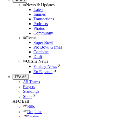
News & Updates
Latest
Injuries
Transactions
Podcasts
Photos
Community
Events
Super Bowl
Pro Bowl Games
Combine
Draft
Offsite News
Fantasy News
En Espanol
TEAMS
All Teams
Players
Standings
Shop
AFC East
Bills
Dolphins
Patriots