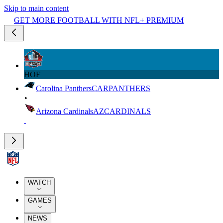
Skip to main content
GET MORE FOOTBALL WITH NFL+ PREMIUM
HOF
Carolina Panthers
CAR
PANTHERS
Arizona Cardinals
AZ
CARDINALS
WATCH
GAMES
NEWS