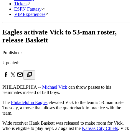
Tickets
ESPN Fantasy
VIP Experiences
Eagles activate Vick to 53-man roster,
release Baskett
Published:
Updated:
PHILADELPHIA --
Michael Vick
can throw passes to his
teammates instead of ball boys.
The
Philadelphia Eagles
elevated Vick to the team's 53-man roster
Tuesday, a move that allows the quarterback to practice with the
team.
Wide receiver Hank Baskett was released to make room for Vick,
who is eligible to play Sept. 27 against the
Kansas City Chiefs
. Vick