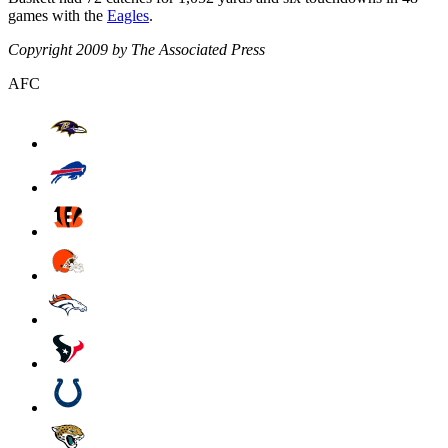
games with the
Eagles
.
Copyright 2009 by The Associated Press
AFC