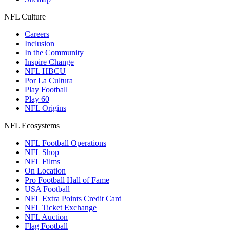
NFL Culture
Careers
Inclusion
In the Community
Inspire Change
NFL HBCU
Por La Cultura
Play Football
Play 60
NFL Origins
NFL Ecosystems
NFL Football Operations
NFL Shop
NFL Films
On Location
Pro Football Hall of Fame
USA Football
NFL Extra Points Credit Card
NFL Ticket Exchange
NFL Auction
Flag Football