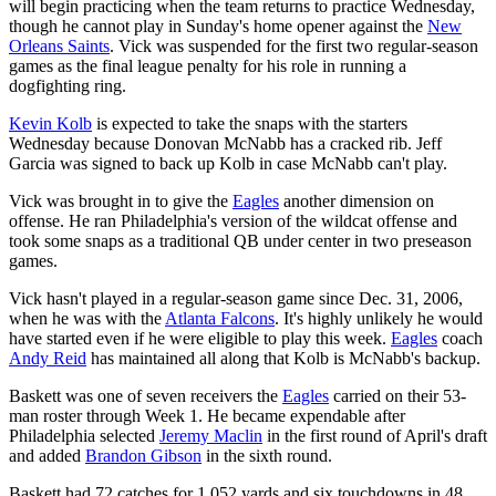
will begin practicing when the team returns to practice Wednesday,
though he cannot play in Sunday's home opener against the
New
Orleans Saints
. Vick was suspended for the first two regular-season
games as the final league penalty for his role in running a
dogfighting ring.
Kevin Kolb
is expected to take the snaps with the starters
Wednesday because Donovan McNabb has a cracked rib. Jeff
Garcia was signed to back up Kolb in case McNabb can't play.
Vick was brought in to give the
Eagles
another dimension on
offense. He ran Philadelphia's version of the wildcat offense and
took some snaps as a traditional QB under center in two preseason
games.
Vick hasn't played in a regular-season game since Dec. 31, 2006,
when he was with the
Atlanta Falcons
. It's highly unlikely he would
have started even if he were eligible to play this week.
Eagles
coach
Andy Reid
has maintained all along that Kolb is McNabb's backup.
Baskett was one of seven receivers the
Eagles
carried on their 53-
man roster through Week 1. He became expendable after
Philadelphia selected
Jeremy Maclin
in the first round of April's draft
and added
Brandon Gibson
in the sixth round.
Baskett had 72 catches for 1,052 yards and six touchdowns in 48