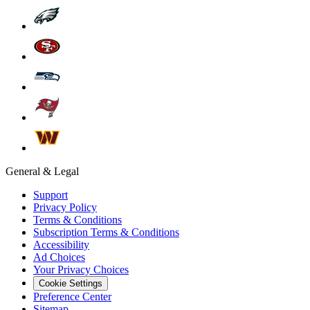
General & Legal
Support
Privacy Policy
Terms & Conditions
Subscription Terms & Conditions
Accessibility
Ad Choices
Your Privacy Choices
Cookie Settings
Preference Center
Sitemap