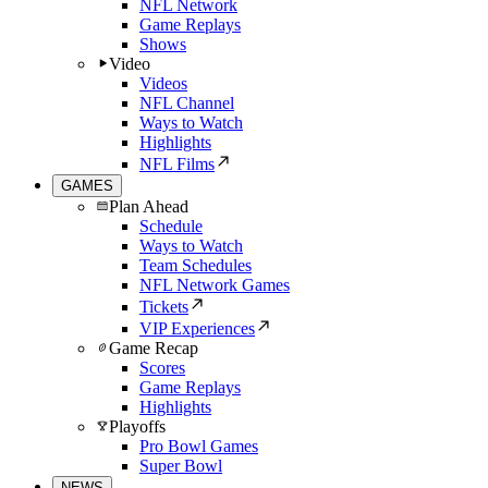
NFL Network
Game Replays
Shows
Video
Videos
NFL Channel
Ways to Watch
Highlights
NFL Films
GAMES
Plan Ahead
Schedule
Ways to Watch
Team Schedules
NFL Network Games
Tickets
VIP Experiences
Game Recap
Scores
Game Replays
Highlights
Playoffs
Pro Bowl Games
Super Bowl
NEWS