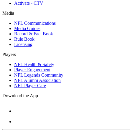
Activate - CTV
Media
NFL Communications
Media Guides
Record & Fact Book
Rule Book
Licensing
Players
NFL Health & Safety
Player Engagement
NFL Legends Community
NFL Alumni Association
NFL Player Care
Download the App