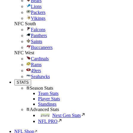
Bears
Lions
Packers
Vikings
NFC South
Falcons
Panthers
Saints
Buccaneers
NFC West
Cardinals
Rams
49ers
Seahawks
STATS
Season Stats
Team Stats
Player Stats
Standings
Advanced Stats
Next Gen Stats
NFL PRO
NFL Shop