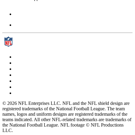
© 2026 NFL Enterprises LLC. NFL and the NFL shield design are
registered trademarks of the National Football League. The team
names, logos and uniform designs are registered trademarks of the
teams indicated. All other NFL-related trademarks are trademarks of
the National Football League. NFL footage © NFL Productions
LLC.