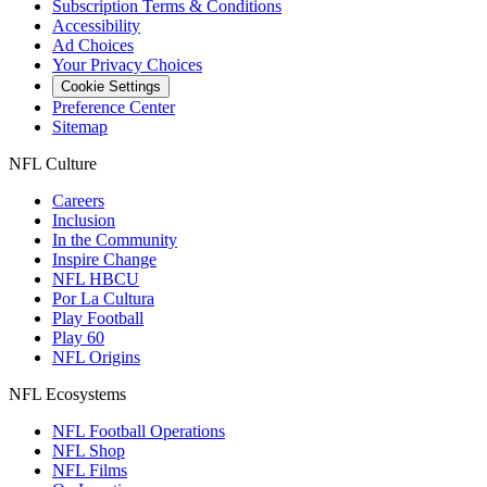
Subscription Terms & Conditions
Accessibility
Ad Choices
Your Privacy Choices
Cookie Settings
Preference Center
Sitemap
NFL Culture
Careers
Inclusion
In the Community
Inspire Change
NFL HBCU
Por La Cultura
Play Football
Play 60
NFL Origins
NFL Ecosystems
NFL Football Operations
NFL Shop
NFL Films