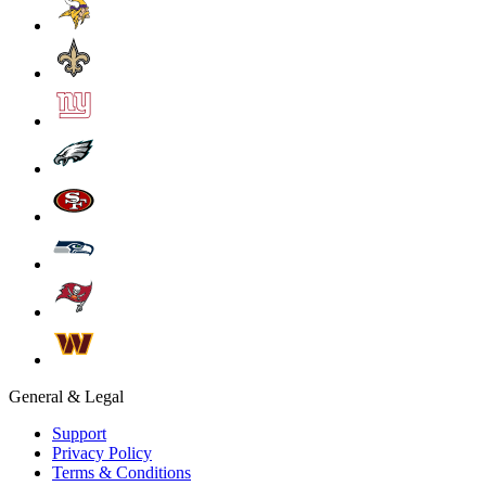
General & Legal
Support
Privacy Policy
Terms & Conditions