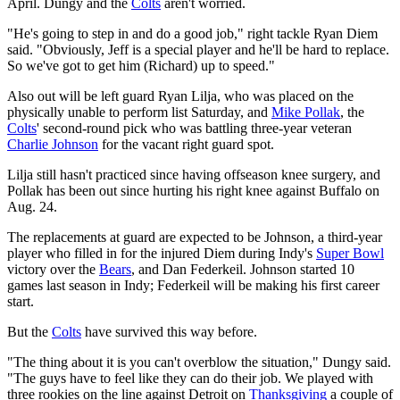
April. Dungy and the
Colts
aren't worried.
"He's going to step in and do a good job," right tackle Ryan Diem
said. "Obviously, Jeff is a special player and he'll be hard to replace.
So we've got to get him (Richard) up to speed."
Also out will be left guard Ryan Lilja, who was placed on the
physically unable to perform list Saturday, and
Mike Pollak
, the
Colts
' second-round pick who was battling three-year veteran
Charlie Johnson
for the vacant right guard spot.
Lilja still hasn't practiced since having offseason knee surgery, and
Pollak has been out since hurting his right knee against Buffalo on
Aug. 24.
The replacements at guard are expected to be Johnson, a third-year
player who filled in for the injured Diem during Indy's
Super Bowl
victory over the
Bears
, and Dan Federkeil. Johnson started 10
games last season in Indy; Federkeil will be making his first career
start.
But the
Colts
have survived this way before.
"The thing about it is you can't overblow the situation," Dungy said.
"The guys have to feel like they can do their job. We played with
three rookies on the line against Detroit on
Thanksgiving
a couple of