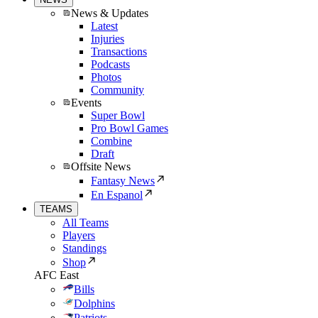
News & Updates
Latest
Injuries
Transactions
Podcasts
Photos
Community
Events
Super Bowl
Pro Bowl Games
Combine
Draft
Offsite News
Fantasy News
En Espanol
TEAMS
All Teams
Players
Standings
Shop
AFC East
Bills
Dolphins
Patriots