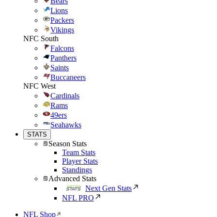
Bears
Lions
Packers
Vikings
NFC South
Falcons
Panthers
Saints
Buccaneers
NFC West
Cardinals
Rams
49ers
Seahawks
STATS
Season Stats
Team Stats
Player Stats
Standings
Advanced Stats
Next Gen Stats
NFL PRO
NFL Shop