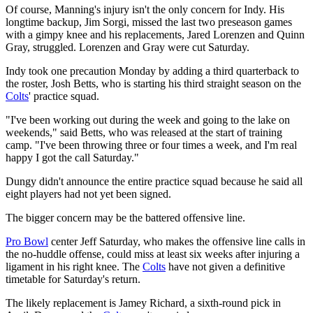
Of course, Manning's injury isn't the only concern for Indy. His
longtime backup, Jim Sorgi, missed the last two preseason games
with a gimpy knee and his replacements, Jared Lorenzen and Quinn
Gray, struggled. Lorenzen and Gray were cut Saturday.
Indy took one precaution Monday by adding a third quarterback to
the roster, Josh Betts, who is starting his third straight season on the
Colts
' practice squad.
"I've been working out during the week and going to the lake on
weekends," said Betts, who was released at the start of training
camp. "I've been throwing three or four times a week, and I'm real
happy I got the call Saturday."
Dungy didn't announce the entire practice squad because he said all
eight players had not yet been signed.
The bigger concern may be the battered offensive line.
Pro Bowl
center Jeff Saturday, who makes the offensive line calls in
the no-huddle offense, could miss at least six weeks after injuring a
ligament in his right knee. The
Colts
have not given a definitive
timetable for Saturday's return.
The likely replacement is Jamey Richard, a sixth-round pick in