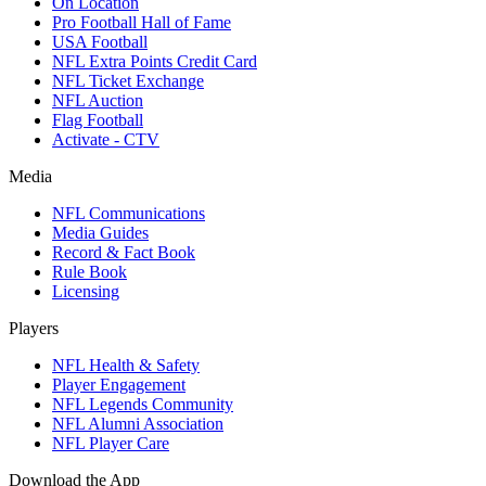
On Location
Pro Football Hall of Fame
USA Football
NFL Extra Points Credit Card
NFL Ticket Exchange
NFL Auction
Flag Football
Activate - CTV
Media
NFL Communications
Media Guides
Record & Fact Book
Rule Book
Licensing
Players
NFL Health & Safety
Player Engagement
NFL Legends Community
NFL Alumni Association
NFL Player Care
Download the App