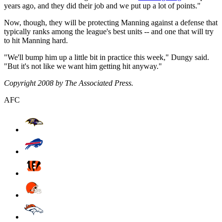
years ago, and they did their job and we put up a lot of points."
Now, though, they will be protecting Manning against a defense that
typically ranks among the league's best units -- and one that will try
to hit Manning hard.
"We'll bump him up a little bit in practice this week," Dungy said.
"But it's not like we want him getting hit anyway."
Copyright 2008 by The Associated Press.
AFC