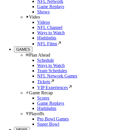
NFL Network
Game Replays
Shows
Video
Videos
NFL Channel
Ways to Watch
Highlights
NFL Films
GAMES
Plan Ahead
Schedule
Ways to Watch
Team Schedules
NFL Network Games
Tickets
VIP Experiences
Game Recap
Scores
Game Replays
Highlights
Playoffs
Pro Bowl Games
Super Bowl
NEWS