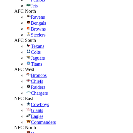
Jets
AFC North
Ravens
Bengals
Browns
Steelers
AFC South
Texans
Colts
Jaguars
Titans
AFC West
Broncos
Chiefs
Raiders
Chargers
NFC East
Cowboys
Giants
Eagles
Commanders
NFC North