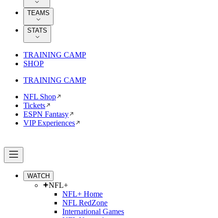
TEAMS
STATS
TRAINING CAMP
SHOP
TRAINING CAMP
NFL Shop
Tickets
ESPN Fantasy
VIP Experiences
WATCH
NFL+
NFL+ Home
NFL RedZone
International Games