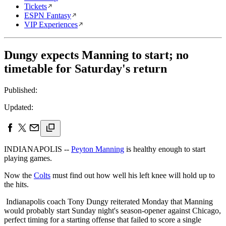
Tickets
ESPN Fantasy
VIP Experiences
Dungy expects Manning to start; no
timetable for Saturday's return
Published:
Updated:
INDIANAPOLIS --
Peyton Manning
is healthy enough to start
playing games.
Now the
Colts
must find out how well his left knee will hold up to
the hits.
Indianapolis coach Tony Dungy reiterated Monday that Manning
would probably start Sunday night's season-opener against Chicago,
perfect timing for a starting offense that failed to score a single