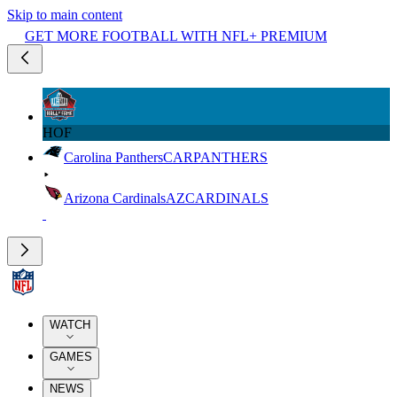
Skip to main content
GET MORE FOOTBALL WITH NFL+ PREMIUM
HOF
Carolina Panthers
CAR
PANTHERS
Arizona Cardinals
AZ
CARDINALS
WATCH
GAMES
NEWS