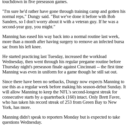
touchdown in five preseason games.
"I'm sure he'd rather have gone through training camp and gotten his
normal reps," Dungy said. "But we've done it before with Bob
Sanders, so I don't worry about it with a veteran guy. If he was a
second-year guy, you might."
Manning has eased his way back into a normal routine last week,
more than a month after having surgery to remove an infected bursa
sac from his left knee.
He started practicing last Tuesday, increased the workload
Wednesday, then went through his regular pregame routine before
Thursday night's preseason finale against Cincinnati -- the first time
Manning was even in uniform for a game though he still sat out.
Since there have been no setbacks, Dungy now expects Manning to
use this as a regular week before making his season-debut Sunday. It
will allow Manning to keep the NFL's second-longest streak for
consecutive starts by a quarterback (160) intact. Only Brett Favre,
who has taken his record streak of 253 from Green Bay to New
York, has more.
Manning didn't speak to reporters Monday but is expected to take
questions Wednesday.