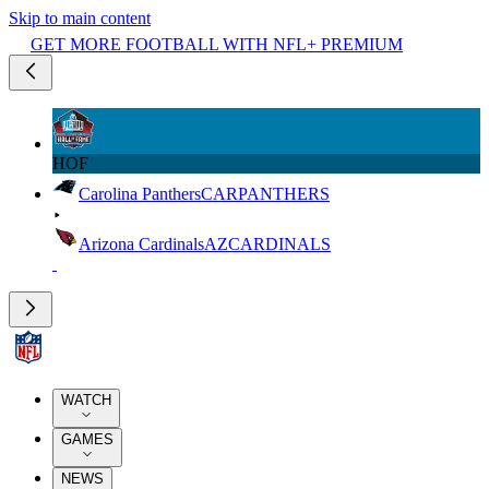
Skip to main content
GET MORE FOOTBALL WITH NFL+ PREMIUM
HOF
Carolina Panthers
CAR
PANTHERS
Arizona Cardinals
AZ
CARDINALS
WATCH
GAMES
NEWS