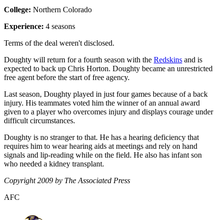
College:
Northern Colorado
Experience:
4 seasons
Terms of the deal weren't disclosed.
Doughty will return for a fourth season with the
Redskins
and is
expected to back up Chris Horton. Doughty became an unrestricted
free agent before the start of free agency.
Last season, Doughty played in just four games because of a back
injury. His teammates voted him the winner of an annual award
given to a player who overcomes injury and displays courage under
difficult circumstances.
Doughty is no stranger to that. He has a hearing deficiency that
requires him to wear hearing aids at meetings and rely on hand
signals and lip-reading while on the field. He also has infant son
who needed a kidney transplant.
Copyright 2009 by The Associated Press
AFC