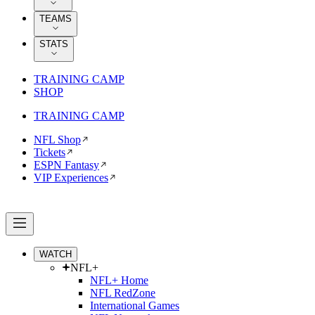
TEAMS
STATS
TRAINING CAMP
SHOP
TRAINING CAMP
NFL Shop
Tickets
ESPN Fantasy
VIP Experiences
WATCH
NFL+
NFL+ Home
NFL RedZone
International Games