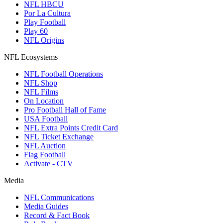
NFL HBCU
Por La Cultura
Play Football
Play 60
NFL Origins
NFL Ecosystems
NFL Football Operations
NFL Shop
NFL Films
On Location
Pro Football Hall of Fame
USA Football
NFL Extra Points Credit Card
NFL Ticket Exchange
NFL Auction
Flag Football
Activate - CTV
Media
NFL Communications
Media Guides
Record & Fact Book