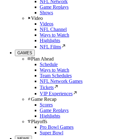
NFL Network
Game Replays
Shows
Video
Videos
NFL Channel
Ways to Watch
Highlights
NFL Films
GAMES
Plan Ahead
Schedule
Ways to Watch
Team Schedules
NFL Network Games
Tickets
VIP Experiences
Game Recap
Scores
Game Replays
Highlights
Playoffs
Pro Bowl Games
Super Bowl
NEWS