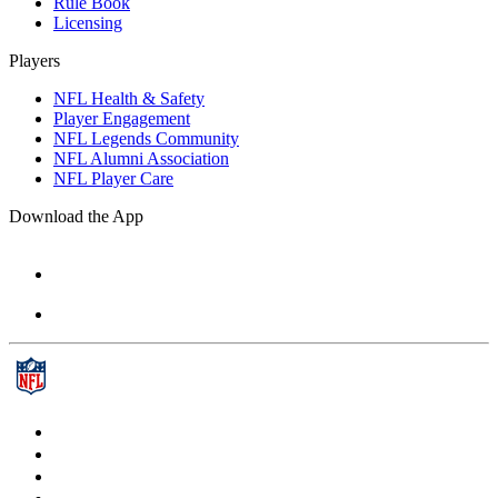
Rule Book
Licensing
Players
NFL Health & Safety
Player Engagement
NFL Legends Community
NFL Alumni Association
NFL Player Care
Download the App