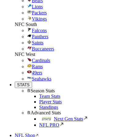
Bears
Lions
Packers
Vikings
NFC South
Falcons
Panthers
Saints
Buccaneers
NFC West
Cardinals
Rams
49ers
Seahawks
STATS
Season Stats
Team Stats
Player Stats
Standings
Advanced Stats
Next Gen Stats
NFL PRO
NFL Shop