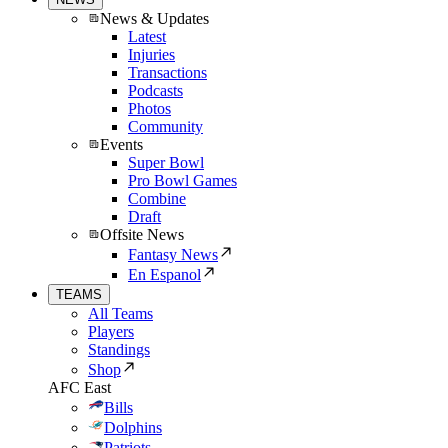
News & Updates
Latest
Injuries
Transactions
Podcasts
Photos
Community
Events
Super Bowl
Pro Bowl Games
Combine
Draft
Offsite News
Fantasy News
En Espanol
TEAMS
All Teams
Players
Standings
Shop
AFC East
Bills
Dolphins
Patriots