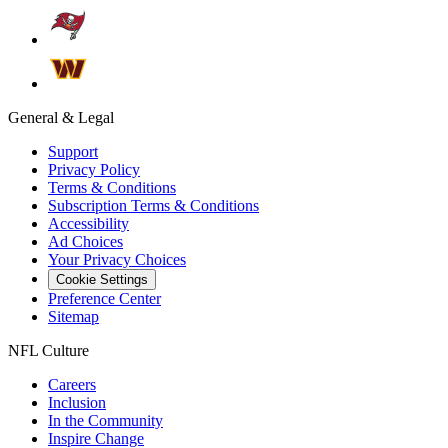
General & Legal
Support
Privacy Policy
Terms & Conditions
Subscription Terms & Conditions
Accessibility
Ad Choices
Your Privacy Choices
Cookie Settings
Preference Center
Sitemap
NFL Culture
Careers
Inclusion
In the Community
Inspire Change