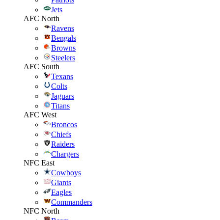
Jets
AFC North
Ravens
Bengals
Browns
Steelers
AFC South
Texans
Colts
Jaguars
Titans
AFC West
Broncos
Chiefs
Raiders
Chargers
NFC East
Cowboys
Giants
Eagles
Commanders
NFC North