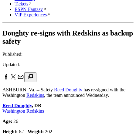
Tickets
ESPN Fantasy
VIP Experiences
Doughty re-signs with Redskins as backup
safety
Published:
Updated:
ASHBURN, Va. -- Safety
Reed Doughty
has re-signed with the
Washington
Redskins
, the team announced Wednesday.
Reed Doughty
, DB
Washington Redskins
Age:
26
Height:
6-1
Weight:
202