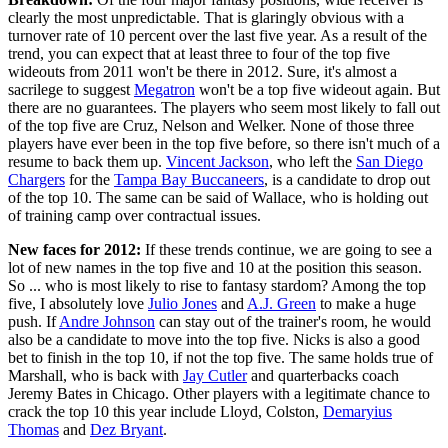
clearly the most unpredictable. That is glaringly obvious with a
turnover rate of 10 percent over the last five year. As a result of the
trend, you can expect that at least three to four of the top five
wideouts from 2011 won't be there in 2012. Sure, it's almost a
sacrilege to suggest
Megatron
won't be a top five wideout again. But
there are no guarantees. The players who seem most likely to fall out
of the top five are Cruz, Nelson and Welker. None of those three
players have ever been in the top five before, so there isn't much of a
resume to back them up.
Vincent Jackson
, who left the
San Diego
Chargers
for the
Tampa Bay Buccaneers
, is a candidate to drop out
of the top 10. The same can be said of Wallace, who is holding out
of training camp over contractual issues.
New faces for 2012:
If these trends continue, we are going to see a
lot of new names in the top five and 10 at the position this season.
So ... who is most likely to rise to fantasy stardom? Among the top
five, I absolutely love
Julio Jones
and
A.J. Green
to make a huge
push. If
Andre Johnson
can stay out of the trainer's room, he would
also be a candidate to move into the top five. Nicks is also a good
bet to finish in the top 10, if not the top five. The same holds true of
Marshall, who is back with
Jay Cutler
and quarterbacks coach
Jeremy Bates in Chicago. Other players with a legitimate chance to
crack the top 10 this year include Lloyd, Colston,
Demaryius
Thomas
and
Dez Bryant
.