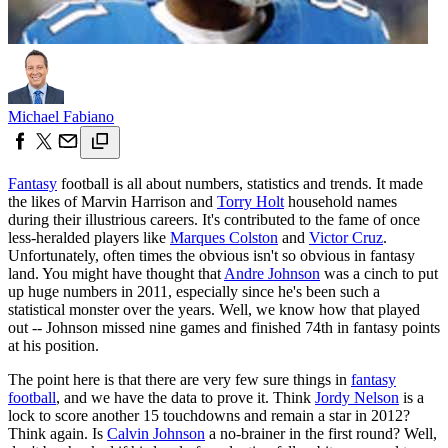
Michael Fabiano
Fantasy
football is all about numbers, statistics and trends. It made
the likes of Marvin Harrison and
Torry Holt
household names
during their illustrious careers. It's contributed to the fame of once
less-heralded players like
Marques Colston
and
Victor Cruz
.
Unfortunately, often times the obvious isn't so obvious in fantasy
land. You might have thought that
Andre Johnson
was a cinch to put
up huge numbers in 2011, especially since he's been such a
statistical monster over the years. Well, we know how that played
out -- Johnson missed nine games and finished 74th in fantasy points
at his position.
The point here is that there are very few sure things in
fantasy
football
, and we have the data to prove it. Think
Jordy Nelson
is a
lock to score another 15 touchdowns and remain a star in 2012?
Think again. Is
Calvin Johnson
a no-brainer in the first round? Well,