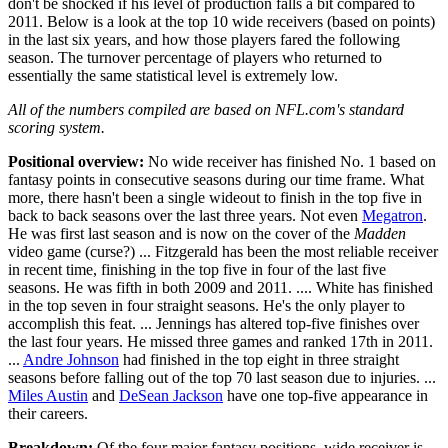
don't be shocked if his level of production falls a bit compared to
2011. Below is a look at the top 10 wide receivers (based on points)
in the last six years, and how those players fared the following
season. The turnover percentage of players who returned to
essentially the same statistical level is extremely low.
All of the numbers compiled are based on NFL.com's standard
scoring system.
Positional overview:
No wide receiver has finished No. 1 based on
fantasy points in consecutive seasons during our time frame. What
more, there hasn't been a single wideout to finish in the top five in
back to back seasons over the last three years. Not even
Megatron
.
He was first last season and is now on the cover of the
Madden
video game (curse?) ... Fitzgerald has been the most reliable receiver
in recent time, finishing in the top five in four of the last five
seasons. He was fifth in both 2009 and 2011. .... White has finished
in the top seven in four straight seasons. He's the only player to
accomplish this feat. ... Jennings has altered top-five finishes over
the last four years. He missed three games and ranked 17th in 2011.
...
Andre Johnson
had finished in the top eight in three straight
seasons before falling out of the top 70 last season due to injuries. ...
Miles Austin
and
DeSean Jackson
have one top-five appearance in
their careers.
Breakdown:
Of the four major fantasy positions, wide receiver is