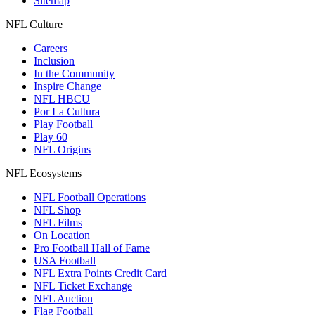
Sitemap
NFL Culture
Careers
Inclusion
In the Community
Inspire Change
NFL HBCU
Por La Cultura
Play Football
Play 60
NFL Origins
NFL Ecosystems
NFL Football Operations
NFL Shop
NFL Films
On Location
Pro Football Hall of Fame
USA Football
NFL Extra Points Credit Card
NFL Ticket Exchange
NFL Auction
Flag Football