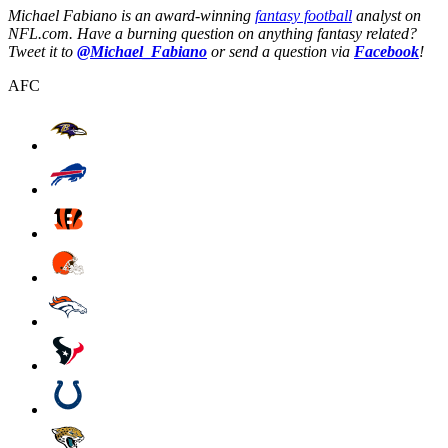
Michael Fabiano is an award-winning
fantasy football
analyst on
NFL.com. Have a burning question on anything fantasy related?
Tweet it to
@Michael_Fabiano
or send a question via
Facebook
!
AFC