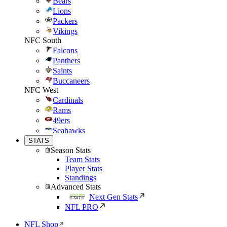
Bears
Lions
Packers
Vikings
NFC South
Falcons
Panthers
Saints
Buccaneers
NFC West
Cardinals
Rams
49ers
Seahawks
STATS
Season Stats
Team Stats
Player Stats
Standings
Advanced Stats
Next Gen Stats
NFL PRO
NFL Shop