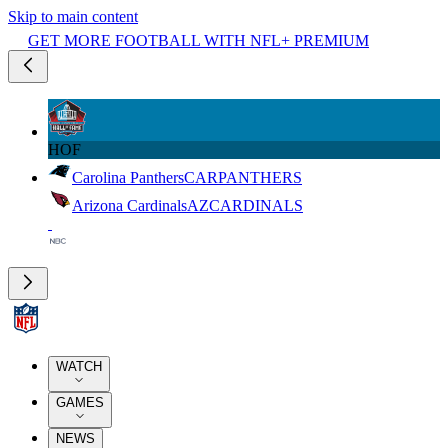
Skip to main content
GET MORE FOOTBALL WITH NFL+ PREMIUM
HOF
Carolina Panthers
CAR
PANTHERS
Arizona Cardinals
AZ
CARDINALS
WATCH
GAMES
NEWS