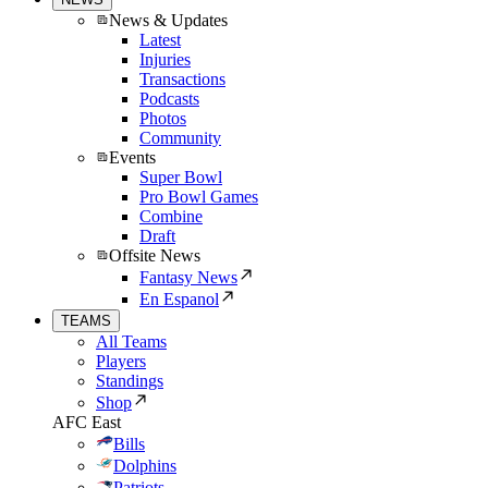
News & Updates
Latest
Injuries
Transactions
Podcasts
Photos
Community
Events
Super Bowl
Pro Bowl Games
Combine
Draft
Offsite News
Fantasy News
En Espanol
TEAMS
All Teams
Players
Standings
Shop
AFC East
Bills
Dolphins
Patriots