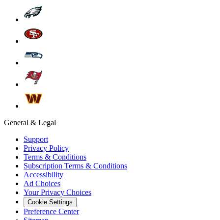
General & Legal
Support
Privacy Policy
Terms & Conditions
Subscription Terms & Conditions
Accessibility
Ad Choices
Your Privacy Choices
Cookie Settings
Preference Center