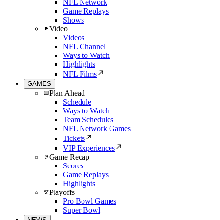
NFL Network
Game Replays
Shows
Video
Videos
NFL Channel
Ways to Watch
Highlights
NFL Films
GAMES
Plan Ahead
Schedule
Ways to Watch
Team Schedules
NFL Network Games
Tickets
VIP Experiences
Game Recap
Scores
Game Replays
Highlights
Playoffs
Pro Bowl Games
Super Bowl
NEWS