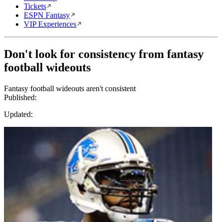
Tickets
ESPN Fantasy
VIP Experiences
Don't look for consistency from fantasy
football wideouts
Fantasy football wideouts aren't consistent
Published:
Updated: