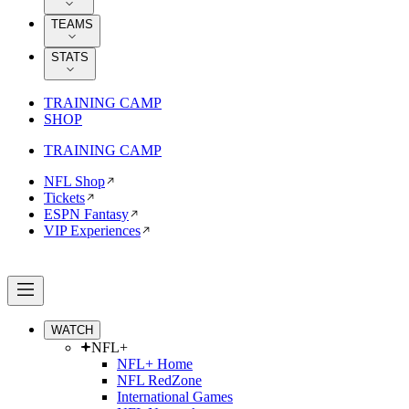
TEAMS
STATS
TRAINING CAMP
SHOP
TRAINING CAMP
NFL Shop
Tickets
ESPN Fantasy
VIP Experiences
WATCH
NFL+
NFL+ Home
NFL RedZone
International Games