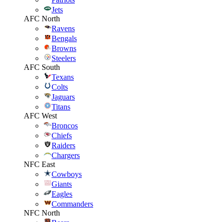
Jets
AFC North
Ravens
Bengals
Browns
Steelers
AFC South
Texans
Colts
Jaguars
Titans
AFC West
Broncos
Chiefs
Raiders
Chargers
NFC East
Cowboys
Giants
Eagles
Commanders
NFC North