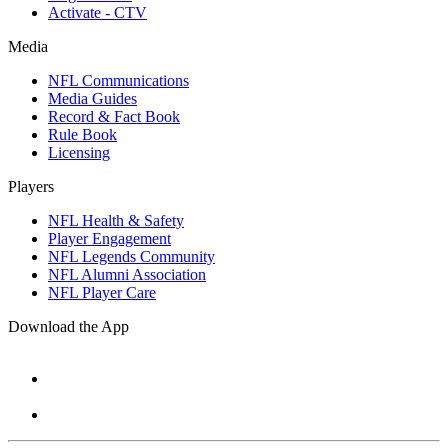
Activate - CTV
Media
NFL Communications
Media Guides
Record & Fact Book
Rule Book
Licensing
Players
NFL Health & Safety
Player Engagement
NFL Legends Community
NFL Alumni Association
NFL Player Care
Download the App