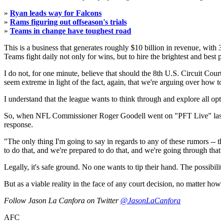
»
Ryan leads way for Falcons
»
Rams figuring out offseason's trials
»
Teams in change have toughest road
This is a business that generates roughly $10 billion in revenue, with 
Teams fight daily not only for wins, but to hire the brightest and best 
I do not, for one minute, believe that should the 8th U.S. Circuit Co
seem extreme in light of the fact, again, that we're arguing over how to
I understand that the league wants to think through and explore all opt
So, when NFL Commissioner Roger Goodell went on "PFT Live" last wee
response.
"The only thing I'm going to say in regards to any of these rumors -- th
to do that, and we're prepared to do that, and we're going through that
Legally, it's safe ground. No one wants to tip their hand. The possibili
But as a viable reality in the face of any court decision, no matter how
Follow Jason La Canfora on Twitter
@JasonLaCanfora
AFC