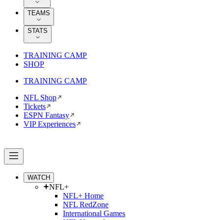
TEAMS
STATS
TRAINING CAMP
SHOP
TRAINING CAMP
NFL Shop
Tickets
ESPN Fantasy
VIP Experiences
WATCH
NFL+
NFL+ Home
NFL RedZone
International Games