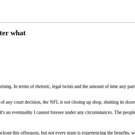
ter what
sing. In terms of rhetoric, legal twists and the amount of time any particu
 any court decision, the NFL is not closing up shop, shutting its doors
s an eventuality I cannot foresee under any circumstances. The people I'
kout this offseason, but not every team is experiencing the benefits, w