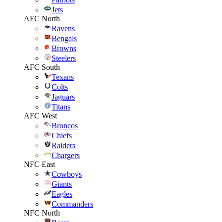
Jets
AFC North
Ravens
Bengals
Browns
Steelers
AFC South
Texans
Colts
Jaguars
Titans
AFC West
Broncos
Chiefs
Raiders
Chargers
NFC East
Cowboys
Giants
Eagles
Commanders
NFC North