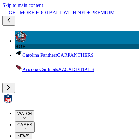
Skip to main content
GET MORE FOOTBALL WITH NFL+ PREMIUM
HOF
Carolina Panthers
CAR
PANTHERS
Arizona Cardinals
AZ
CARDINALS
WATCH
GAMES
NEWS