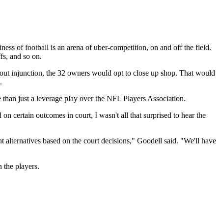
ness of football is an arena of uber-competition, on and off the field.
ffs, and so on.
kout injunction, the 32 owners would opt to close up shop. That would
.
re than just a leverage play over the NFL Players Association.
ertain outcomes in court, I wasn't all that surprised to hear the
ent alternatives based on the court decisions," Goodell said. "We'll have
n the players.