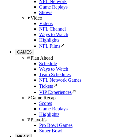
NFL Network
Game Replays
Shows
Video
Videos
NFL Channel
Ways to Watch
Highlights
NFL Films
GAMES
Plan Ahead
Schedule
Ways to Watch
Team Schedules
NFL Network Games
Tickets
VIP Experiences
Game Recap
Scores
Game Replays
Highlights
Playoffs
Pro Bowl Games
Super Bowl
NEWS