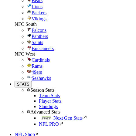
Bears
Lions
Packers
Vikings
NFC South
Falcons
Panthers
Saints
Buccaneers
NFC West
Cardinals
Rams
49ers
Seahawks
STATS
Season Stats
Team Stats
Player Stats
Standings
Advanced Stats
Next Gen Stats
NFL PRO
NFL Shop