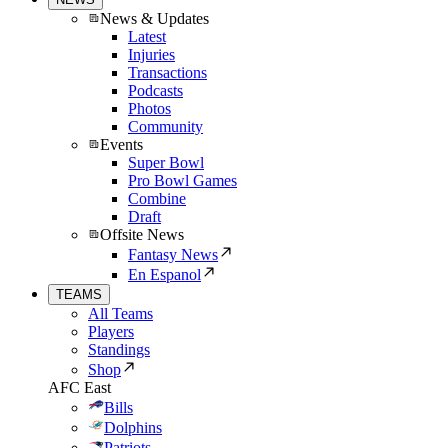
News & Updates
Latest
Injuries
Transactions
Podcasts
Photos
Community
Events
Super Bowl
Pro Bowl Games
Combine
Draft
Offsite News
Fantasy News
En Espanol
TEAMS
All Teams
Players
Standings
Shop
AFC East
Bills
Dolphins
Patriots