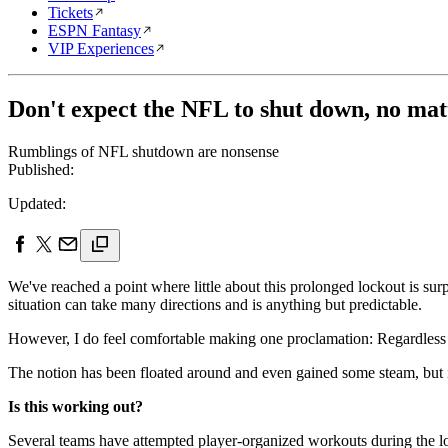
Tickets
ESPN Fantasy
VIP Experiences
Don't expect the NFL to shut down, no mat
Rumblings of NFL shutdown are nonsense
Published:
Updated:
We've reached a point where little about this prolonged lockout is surpri
situation can take many directions and is anything but predictable.
However, I do feel comfortable making one proclamation: Regardless of
The notion has been floated around and even gained some steam, but it'
Is this working out?
Several teams have attempted player-organized workouts during the loc