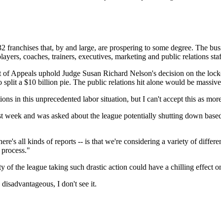
32 franchises that, by and large, are prospering to some degree. The busi
players, coaches, trainers, executives, marketing and public relations sta
urt of Appeals uphold Judge Susan Richard Nelson's decision on the loc
 split a $10 billion pie. The public relations hit alone would be massive
ions in this unprecedented labor situation, but I can't accept this as mo
k and was asked about the league potentially shutting down based on c
ere's all kinds of reports -- is that we're considering a variety of differ
 process."
ty of the league taking such drastic action could have a chilling effect o
 disadvantageous, I don't see it.