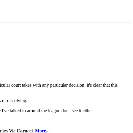
lar court takes with any particular decision, it's clear that this
 or dissolving.
ve talked to around the league don't see it either.
rites
Vic Carucci
.
More...