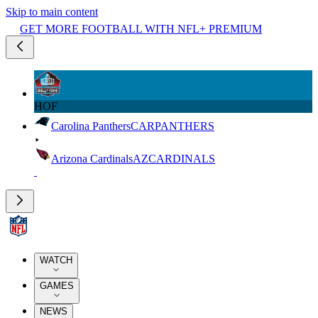
Skip to main content
GET MORE FOOTBALL WITH NFL+ PREMIUM
HOF
Carolina Panthers
CAR
PANTHERS
Arizona Cardinals
AZ
CARDINALS
WATCH
GAMES
NEWS