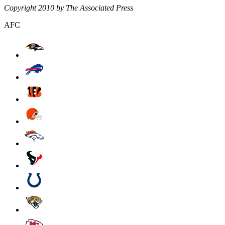
Copyright 2010 by The Associated Press
AFC