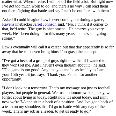
matter what. When I retire, I will be off the field a lot. But right now
I've got too much work to do, and there's no way I can lead them
out there fighting that battle and say I can't be out there with them."
Asked if could imagine Lewis ever coming out during a game,
Ravens
linebacker
Jarret Johnson
said, "No. I think if it comes to
that, he'd retire. The guy is phenomenal. He amazes you every
week. He's been doing it for this many years and he's still going
strong."
Lewis eventually will call it a career, but that day apparently is so far
away that he can't even bring himself to grasp the concept.
"I've got a heck of a group of guys right now that if I wanted to,
they won't let me. And I haven't even thought about it," he said.
"The game is too good. Anytime you can be as healthy as I am in
your 15th year, it just says, 'Thank you, Father, for another
opportunity.'
"I don't look past tomorrow. That's my message not just to football
players, but people in general. We rush to tomorrow so quickly, we
forget about living in today. Right now it's about today, and right
now we're 7-3 and sit in a heck of a position. And I've got a heck of
a team on my shoulders that I'd go to battle with any day of the
week. That's my job as a leader, to get us ready to go."