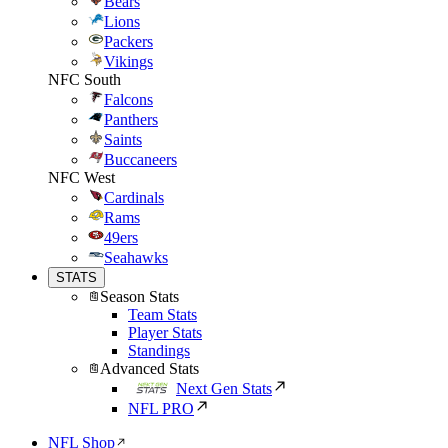
Bears
Lions
Packers
Vikings
NFC South
Falcons
Panthers
Saints
Buccaneers
NFC West
Cardinals
Rams
49ers
Seahawks
STATS
Season Stats
Team Stats
Player Stats
Standings
Advanced Stats
Next Gen Stats
NFL PRO
NFL Shop