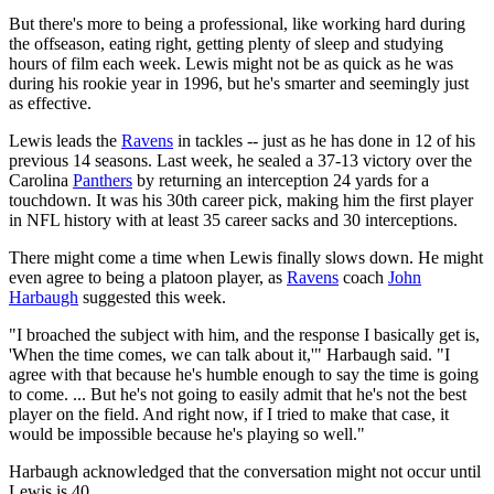
But there's more to being a professional, like working hard during
the offseason, eating right, getting plenty of sleep and studying
hours of film each week. Lewis might not be as quick as he was
during his rookie year in 1996, but he's smarter and seemingly just
as effective.
Lewis leads the
Ravens
in tackles -- just as he has done in 12 of his
previous 14 seasons. Last week, he sealed a 37-13 victory over the
Carolina
Panthers
by returning an interception 24 yards for a
touchdown. It was his 30th career pick, making him the first player
in NFL history with at least 35 career sacks and 30 interceptions.
There might come a time when Lewis finally slows down. He might
even agree to being a platoon player, as
Ravens
coach
John
Harbaugh
suggested this week.
"I broached the subject with him, and the response I basically get is,
'When the time comes, we can talk about it,'" Harbaugh said. "I
agree with that because he's humble enough to say the time is going
to come. ... But he's not going to easily admit that he's not the best
player on the field. And right now, if I tried to make that case, it
would be impossible because he's playing so well."
Harbaugh acknowledged that the conversation might not occur until
Lewis is 40.