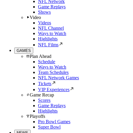
NFL Network
Game Replays
Shows
Video
Videos
NFL Channel
Ways to Watch
Highlights
NFL Films
GAMES
Plan Ahead
Schedule
Ways to Watch
Team Schedules
NFL Network Games
Tickets
VIP Experiences
Game Recap
Scores
Game Replays
Highlights
Playoffs
Pro Bowl Games
Super Bowl
NEWS