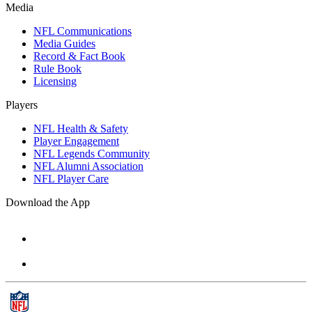
Media
NFL Communications
Media Guides
Record & Fact Book
Rule Book
Licensing
Players
NFL Health & Safety
Player Engagement
NFL Legends Community
NFL Alumni Association
NFL Player Care
Download the App