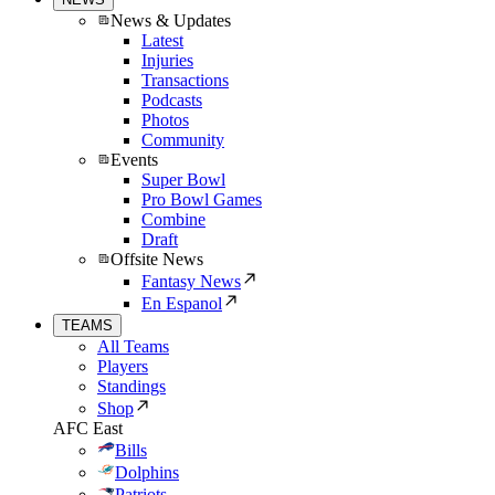
News & Updates
Latest
Injuries
Transactions
Podcasts
Photos
Community
Events
Super Bowl
Pro Bowl Games
Combine
Draft
Offsite News
Fantasy News
En Espanol
TEAMS
All Teams
Players
Standings
Shop
AFC East
Bills
Dolphins
Patriots