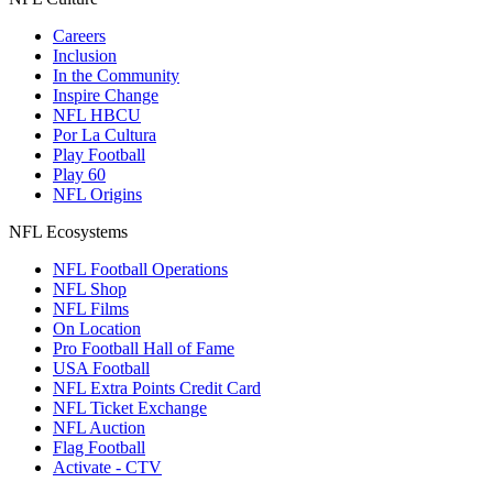
Careers
Inclusion
In the Community
Inspire Change
NFL HBCU
Por La Cultura
Play Football
Play 60
NFL Origins
NFL Ecosystems
NFL Football Operations
NFL Shop
NFL Films
On Location
Pro Football Hall of Fame
USA Football
NFL Extra Points Credit Card
NFL Ticket Exchange
NFL Auction
Flag Football
Activate - CTV