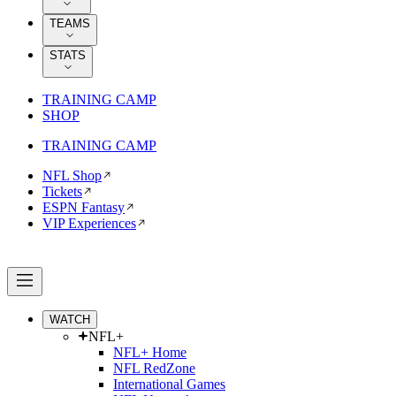
TEAMS
STATS
TRAINING CAMP
SHOP
TRAINING CAMP
NFL Shop
Tickets
ESPN Fantasy
VIP Experiences
WATCH
NFL+
NFL+ Home
NFL RedZone
International Games