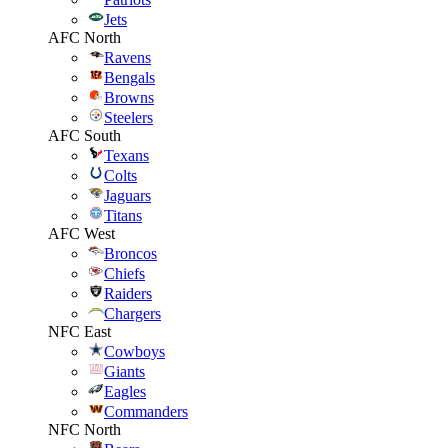
Jets
AFC North
Ravens
Bengals
Browns
Steelers
AFC South
Texans
Colts
Jaguars
Titans
AFC West
Broncos
Chiefs
Raiders
Chargers
NFC East
Cowboys
Giants
Eagles
Commanders
NFC North