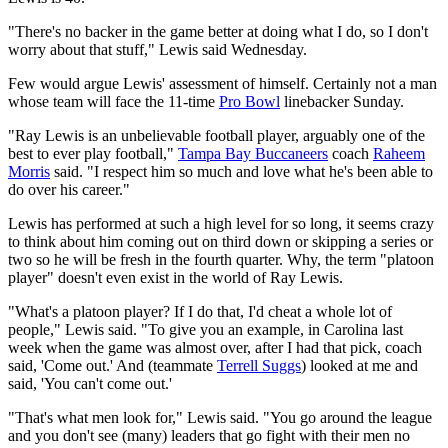
"There's no backer in the game better at doing what I do, so I don't
worry about that stuff," Lewis said Wednesday.
Few would argue Lewis' assessment of himself. Certainly not a man
whose team will face the 11-time
Pro Bowl
linebacker Sunday.
"Ray Lewis is an unbelievable football player, arguably one of the
best to ever play football,"
Tampa Bay Buccaneers
coach
Raheem
Morris
said. "I respect him so much and love what he's been able to
do over his career."
Lewis has performed at such a high level for so long, it seems crazy
to think about him coming out on third down or skipping a series or
two so he will be fresh in the fourth quarter. Why, the term "platoon
player" doesn't even exist in the world of Ray Lewis.
"What's a platoon player? If I do that, I'd cheat a whole lot of
people," Lewis said. "To give you an example, in Carolina last
week when the game was almost over, after I had that pick, coach
said, 'Come out.' And (teammate
Terrell Suggs
) looked at me and
said, 'You can't come out.'
"That's what men look for," Lewis said. "You go around the league
and you don't see (many) leaders that go fight with their men no