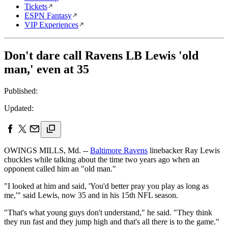
Tickets
ESPN Fantasy
VIP Experiences
Don't dare call Ravens LB Lewis 'old
man,' even at 35
Published:
Updated:
OWINGS MILLS, Md. --
Baltimore Ravens
linebacker Ray Lewis
chuckles while talking about the time two years ago when an
opponent called him an "old man."
"I looked at him and said, 'You'd better pray you play as long as
me,'" said Lewis, now 35 and in his 15th NFL season.
"That's what young guys don't understand," he said. "They think
they run fast and they jump high and that's all there is to the game."