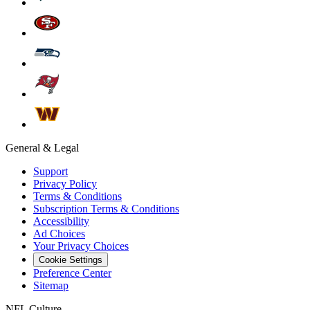
General & Legal
Support
Privacy Policy
Terms & Conditions
Subscription Terms & Conditions
Accessibility
Ad Choices
Your Privacy Choices
Cookie Settings
Preference Center
Sitemap
NFL Culture