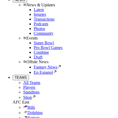
News & Updates
Latest
Injuries
Transactions
Podcasts
Photos
Community
Events
Super Bowl
Pro Bowl Games
Combine
Draft
Offsite News
Fantasy News
En Espanol
TEAMS
All Teams
Players
Standings
Shop
AFC East
Bills
Dolphins
Patriots