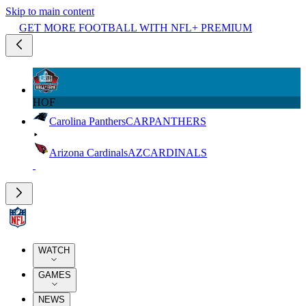
Skip to main content
GET MORE FOOTBALL WITH NFL+ PREMIUM
HOF
Carolina Panthers
CAR
PANTHERS
Arizona Cardinals
AZ
CARDINALS
WATCH
GAMES
NEWS