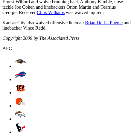
Ernest Wilford and waived running back Anthony Kimble, nose
tackle Joe Cohen and linebackers Orion Martin and Tearrius
George. Receiver
Chris Williams
was waived injured.
Kansas City also waived offensive lineman
Brian De La Puente
and
linebacker Vince Redd.
Copyright 2009 by The Associated Press
AFC