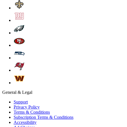
General & Legal
Support
Privacy Policy
Terms & Conditions
Subscription Terms & Conditions
Accessibility