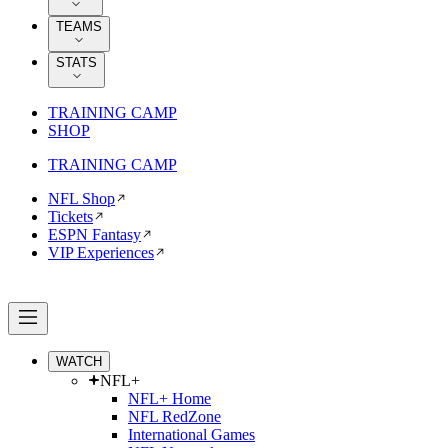
TEAMS
STATS
TRAINING CAMP
SHOP
TRAINING CAMP
NFL Shop
Tickets
ESPN Fantasy
VIP Experiences
WATCH
NFL+
NFL+ Home
NFL RedZone
International Games