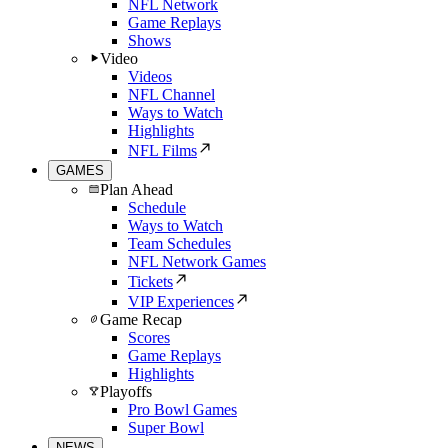
NFL Network
Game Replays
Shows
Video
Videos
NFL Channel
Ways to Watch
Highlights
NFL Films
GAMES
Plan Ahead
Schedule
Ways to Watch
Team Schedules
NFL Network Games
Tickets
VIP Experiences
Game Recap
Scores
Game Replays
Highlights
Playoffs
Pro Bowl Games
Super Bowl
NEWS