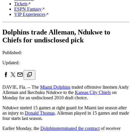
Tickets
ESPN Fantasy
VIP Experiences
Dolphins trade Alleman, Ndukwe to
Chiefs for undisclosed pick
Published:
Updated:
DAVIE, Fla. -- The
Miami Dolphins
traded offensive linemen Andy
Alleman and Ikechuku Ndukwe to the
Kansas City Chiefs
on
Monday for an undisclosed 2010 draft choice.
Ndukwe started 15 games at right guard for Miami last season after
an injury to
Donald Thomas
. Alleman played in 15 games and made
four starts last season.
Earlier Monday, the
Dolphins
terminated the contract
of receiver