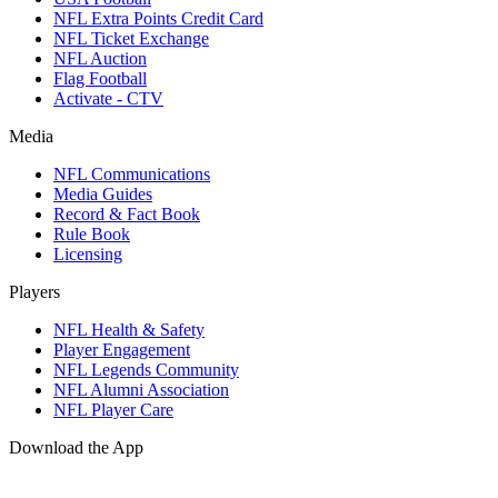
NFL Extra Points Credit Card
NFL Ticket Exchange
NFL Auction
Flag Football
Activate - CTV
Media
NFL Communications
Media Guides
Record & Fact Book
Rule Book
Licensing
Players
NFL Health & Safety
Player Engagement
NFL Legends Community
NFL Alumni Association
NFL Player Care
Download the App