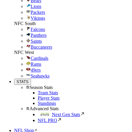
Bears
Lions
Packers
Vikings
NFC South
Falcons
Panthers
Saints
Buccaneers
NFC West
Cardinals
Rams
49ers
Seahawks
STATS
Season Stats
Team Stats
Player Stats
Standings
Advanced Stats
Next Gen Stats
NFL PRO
NFL Shop