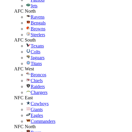
Jets
AFC North
Ravens
Bengals
Browns
Steelers
AFC South
Texans
Colts
Jaguars
Titans
AFC West
Broncos
Chiefs
Raiders
Chargers
NFC East
Cowboys
Giants
Eagles
Commanders
NFC North