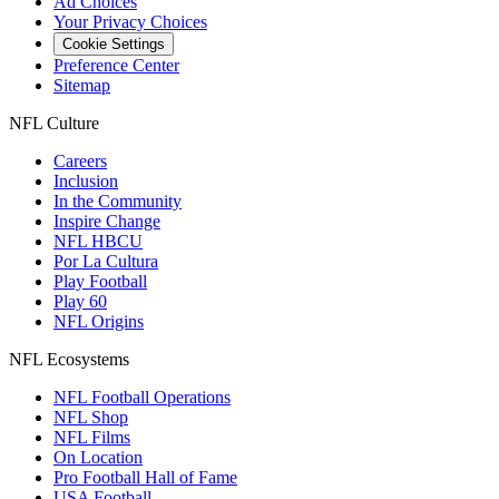
Ad Choices
Your Privacy Choices
Cookie Settings
Preference Center
Sitemap
NFL Culture
Careers
Inclusion
In the Community
Inspire Change
NFL HBCU
Por La Cultura
Play Football
Play 60
NFL Origins
NFL Ecosystems
NFL Football Operations
NFL Shop
NFL Films
On Location
Pro Football Hall of Fame
USA Football