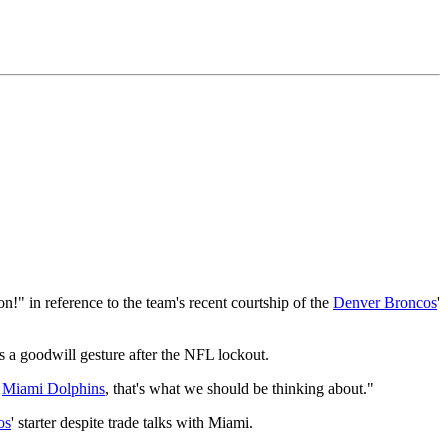
" in reference to the team's recent courtship of the
Denver Broncos
'
 a goodwill gesture after the NFL lockout.
e
Miami Dolphins
, that's what we should be thinking about."
os
' starter despite trade talks with Miami.