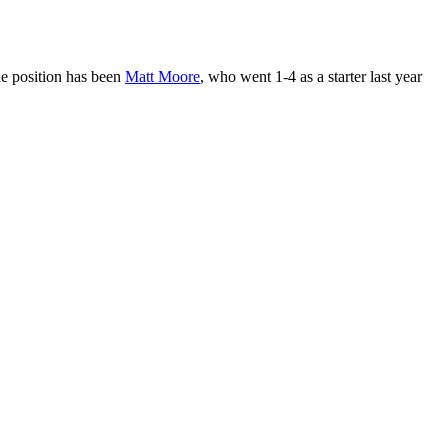
he position has been
Matt Moore
, who went 1-4 as a starter last year