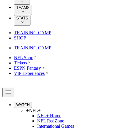
TEAMS
STATS
TRAINING CAMP
SHOP
TRAINING CAMP
NFL Shop
Tickets
ESPN Fantasy
VIP Experiences
WATCH
NFL+
NFL+ Home
NFL RedZone
International Games