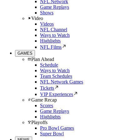
NFL Network
Game Replays
Shows
Video
Videos
NFL Channel
Ways to Watch
Highlights
NFL Films
GAMES
Plan Ahead
Schedule
Ways to Watch
Team Schedules
NFL Network Games
Tickets
VIP Experiences
Game Recap
Scores
Game Replays
Highlights
Playoffs
Pro Bowl Games
Super Bowl
NEWS