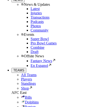
News & Updates
Latest
Injuries
Transactions
Podcasts
Photos
Community
Events
Super Bowl
Pro Bowl Games
Combine
Draft
Offsite News
Fantasy News
En Espanol
TEAMS
All Teams
Players
Standings
Shop
AFC East
Bills
Dolphins
Patriots