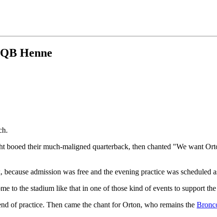
of QB Henne
ch.
t booed their much-maligned quarterback, then chanted "We want Orton!
 because admission was free and the evening practice was scheduled as
 to the stadium like that in one of those kind of events to support th
 end of practice. Then came the chant for Orton, who remains the
Bronc