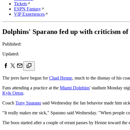
Tickets
ESPN Fantasy
VIP Experiences
Dolphins' Sparano fed up with criticism 
Published:
Updated:
The jeers have begun for
Chad Henne
, much to the dismay of his coa
Fans attending a practice at the
Miami Dolphins
' stadium Monday nigh
Kyle Orton
.
Coach
Tony Sparano
said Wednesday the fan behavior made him sick,
"It really makes me sick," Sparano said Wednesday. "When people come
The boos started after a couple of errant passes by Henne toward the