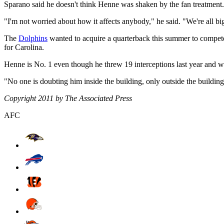
Sparano said he doesn't think Henne was shaken by the fan treatment.
"I'm not worried about how it affects anybody," he said. "We're all bi
The
Dolphins
wanted to acquire a quarterback this summer to compete w
for Carolina.
Henne is No. 1 even though he threw 19 interceptions last year and wa
"No one is doubting him inside the building, only outside the building
Copyright 2011 by The Associated Press
AFC