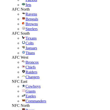
Jets
AFC North
Ravens
Bengals
Browns
Steelers
AFC South
Texans
Colts
Jaguars
Titans
AFC West
Broncos
Chiefs
Raiders
Chargers
NFC East
Cowboys
Giants
Eagles
Commanders
NFC North