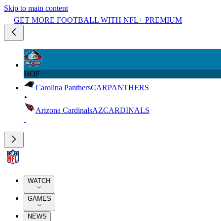
Skip to main content
GET MORE FOOTBALL WITH NFL+ PREMIUM
HOF
Carolina Panthers
CAR
PANTHERS
Arizona Cardinals
AZ
CARDINALS
WATCH
GAMES
NEWS