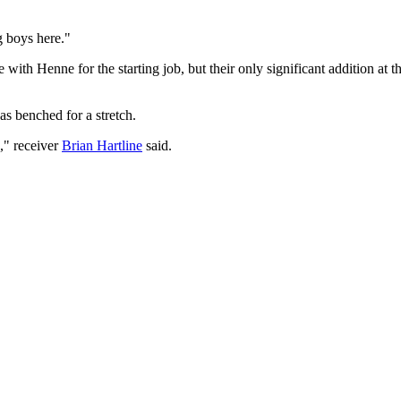
g boys here."
ith Henne for the starting job, but their only significant addition at t
s benched for a stretch.
," receiver
Brian Hartline
said.