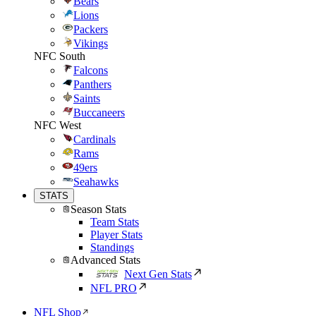
Bears
Lions
Packers
Vikings
NFC South
Falcons
Panthers
Saints
Buccaneers
NFC West
Cardinals
Rams
49ers
Seahawks
STATS
Season Stats
Team Stats
Player Stats
Standings
Advanced Stats
Next Gen Stats
NFL PRO
NFL Shop