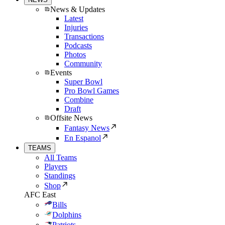
News & Updates
Latest
Injuries
Transactions
Podcasts
Photos
Community
Events
Super Bowl
Pro Bowl Games
Combine
Draft
Offsite News
Fantasy News
En Espanol
TEAMS
All Teams
Players
Standings
Shop
AFC East
Bills
Dolphins
Patriots