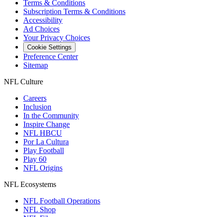
Terms & Conditions
Subscription Terms & Conditions
Accessibility
Ad Choices
Your Privacy Choices
Cookie Settings
Preference Center
Sitemap
NFL Culture
Careers
Inclusion
In the Community
Inspire Change
NFL HBCU
Por La Cultura
Play Football
Play 60
NFL Origins
NFL Ecosystems
NFL Football Operations
NFL Shop