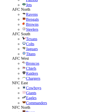
Jets
AFC North
Ravens
Bengals
Browns
Steelers
AFC South
Texans
Colts
Jaguars
Titans
AFC West
Broncos
Chiefs
Raiders
Chargers
NFC East
Cowboys
Giants
Eagles
Commanders
NFC North