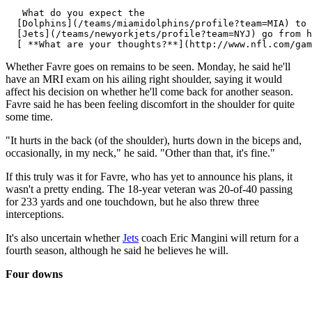
   What do you expect the 

  [Dolphins](/teams/miamidolphins/profile?team=MIA) to 
  [Jets](/teams/newyorkjets/profile?team=NYJ) go from h
Whether Favre goes on remains to be seen. Monday, he said he'll
have an MRI exam on his ailing right shoulder, saying it would
affect his decision on whether he'll come back for another season.
Favre said he has been feeling discomfort in the shoulder for quite
some time.
"It hurts in the back (of the shoulder), hurts down in the biceps and,
occasionally, in my neck," he said. "Other than that, it's fine."
If this truly was it for Favre, who has yet to announce his plans, it
wasn't a pretty ending. The 18-year veteran was 20-of-40 passing
for 233 yards and one touchdown, but he also threw three
interceptions.
It's also uncertain whether
Jets
coach Eric Mangini will return for a
fourth season, although he said he believes he will.
Four downs