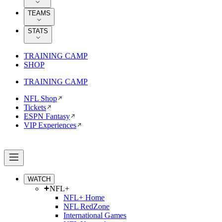
TEAMS
STATS
TRAINING CAMP
SHOP
TRAINING CAMP
NFL Shop
Tickets
ESPN Fantasy
VIP Experiences
WATCH
NFL+
NFL+ Home
NFL RedZone
International Games