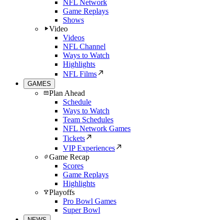
NFL Network
Game Replays
Shows
Video
Videos
NFL Channel
Ways to Watch
Highlights
NFL Films
GAMES
Plan Ahead
Schedule
Ways to Watch
Team Schedules
NFL Network Games
Tickets
VIP Experiences
Game Recap
Scores
Game Replays
Highlights
Playoffs
Pro Bowl Games
Super Bowl
NEWS