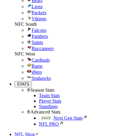
Bears
Lions
Packers
Vikings
NFC South
Falcons
Panthers
Saints
Buccaneers
NFC West
Cardinals
Rams
49ers
Seahawks
STATS
Season Stats
Team Stats
Player Stats
Standings
Advanced Stats
Next Gen Stats
NFL PRO
NFL Shop