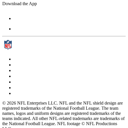
Download the App
© 2026 NFL Enterprises LLC. NFL and the NFL shield design are
registered trademarks of the National Football League. The team
names, logos and uniform designs are registered trademarks of the
teams indicated. All other NFL-related trademarks are trademarks of
the National Football League. NFL footage © NFL Productions