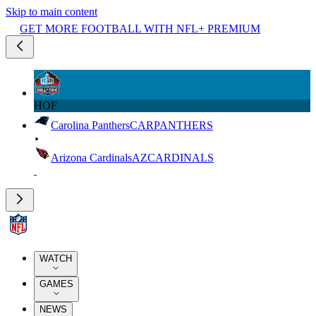
Skip to main content
GET MORE FOOTBALL WITH NFL+ PREMIUM
HOF
Carolina Panthers
CAR
PANTHERS
Arizona Cardinals
AZ
CARDINALS
WATCH
GAMES
NEWS