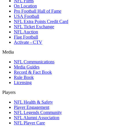
NFL Films
On Location
Pro Football Hall of Fame
USA Football
NFL Extra Points Credit Card
NFL Ticket Exchange
NFL Auction
Flag Football
Activate - CTV
Media
NFL Communications
Media Guides
Record & Fact Book
Rule Book
Licensing
Players
NFL Health & Safety
Player Engagement
NFL Legends Community
NFL Alumni Association
NFL Player Care