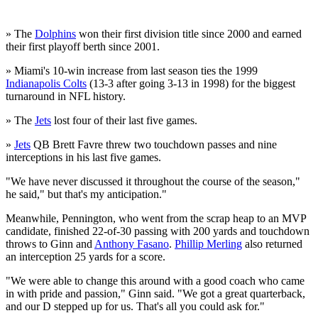
» The
Dolphins
won their first division title since 2000 and earned
their first playoff berth since 2001.
» Miami's 10-win increase from last season ties the 1999
Indianapolis Colts
(13-3 after going 3-13 in 1998) for the biggest
turnaround in NFL history.
» The
Jets
lost four of their last five games.
»
Jets
QB Brett Favre threw two touchdown passes and nine
interceptions in his last five games.
"We have never discussed it throughout the course of the season,"
he said," but that's my anticipation."
Meanwhile, Pennington, who went from the scrap heap to an MVP
candidate, finished 22-of-30 passing with 200 yards and touchdown
throws to Ginn and
Anthony Fasano
.
Phillip Merling
also returned
an interception 25 yards for a score.
"We were able to change this around with a good coach who came
in with pride and passion," Ginn said. "We got a great quarterback,
and our D stepped up for us. That's all you could ask for."