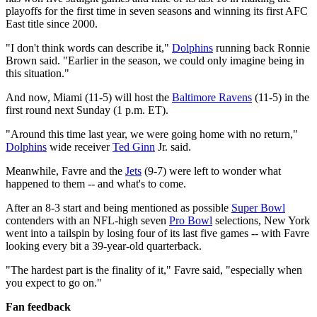
playoffs for the first time in seven seasons and winning its first AFC
East title since 2000.
"I don't think words can describe it,"
Dolphins
running back Ronnie
Brown said. "Earlier in the season, we could only imagine being in
this situation."
And now, Miami (11-5) will host the
Baltimore Ravens
(11-5) in the
first round next Sunday (1 p.m. ET).
"Around this time last year, we were going home with no return,"
Dolphins
wide receiver
Ted Ginn
Jr. said.
Meanwhile, Favre and the
Jets
(9-7) were left to wonder what
happened to them -- and what's to come.
After an 8-3 start and being mentioned as possible
Super Bowl
contenders with an NFL-high seven
Pro Bowl
selections, New York
went into a tailspin by losing four of its last five games -- with Favre
looking every bit a 39-year-old quarterback.
"The hardest part is the finality of it," Favre said, "especially when
you expect to go on."
Fan feedback