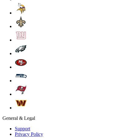
General & Legal
Support
Privacy Policy