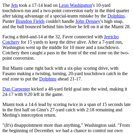
The
Jets
took a 17-14 lead on
Leon Washington
's 10-yard
touchdown run and a two-point conversion early in the third quarter
after taking advantage of a special-teams mistake by the
Dolphins
.
Punter
Brandon Fields
couldn't handle
John Denney
's high snap,
and the ball bounced behind him before he fell on it at the Miami 28.
Facing a third-and-14 at the 32, Favre connected with
Jerricho
Cotchery
for 15 yards to keep the drive alive. After a 7-yard run,
Washington went up the middle for 10 more and a touchdown.
Cotchery then caught a pass in the front of the end zone on the two-
point conversion.
But Miami came right back with a six-play scoring drive, with
Fasano making a twisting, turning, 20-yard touchdown catch in the
end zone to put the
Dolphins
ahead 21-17.
Dan Carpenter
kicked a 48-yard field goal into the wind, making it
24-17 with 9:20 left in the game.
Miami took a 14-6 lead by scoring twice in a span of 15 seconds late
in the first half on Ginn's 27-yard catch with 2:18 remaining and
Merling's interception return.
"(It's) disappointment more than anything," Washington said. "From
the beginning of December, we had a chance to control our own