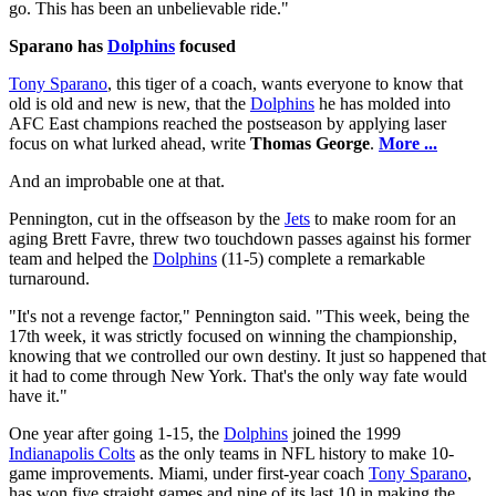
go. This has been an unbelievable ride."
Sparano has
Dolphins
focused
Tony Sparano
, this tiger of a coach, wants everyone to know that
old is old and new is new, that the
Dolphins
he has molded into
AFC East champions reached the postseason by applying laser
focus on what lurked ahead, write
Thomas George
.
More ...
And an improbable one at that.
Pennington, cut in the offseason by the
Jets
to make room for an
aging Brett Favre, threw two touchdown passes against his former
team and helped the
Dolphins
(11-5) complete a remarkable
turnaround.
"It's not a revenge factor," Pennington said. "This week, being the
17th week, it was strictly focused on winning the championship,
knowing that we controlled our own destiny. It just so happened that
it had to come through New York. That's the only way fate would
have it."
One year after going 1-15, the
Dolphins
joined the 1999
Indianapolis Colts
as the only teams in NFL history to make 10-
game improvements. Miami, under first-year coach
Tony Sparano
,
has won five straight games and nine of its last 10 in making the