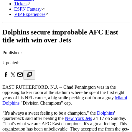
Tickets
ESPN Fantasy
VIP Experiences
Dolphins secure improbable AFC East
title with win over Jets
Published:
Updated:
EAST RUTHERFORD, N.J. -- Chad Pennington was in the
opposing locker room at the stadium where he spent the first eight
years of his NFL career, a big smile peeking out from a gray
Miami
Dolphins
"Division Champions" cap.
"It's always a sweet feeling to be a champion," the
Dolphins
'
quarterback said after beating the
New York Jets
24-17 on Sunday.
"That's what we are: AFC East champions. It's a great feeling. This
organization has been unbelievable. They accepted me from the get-