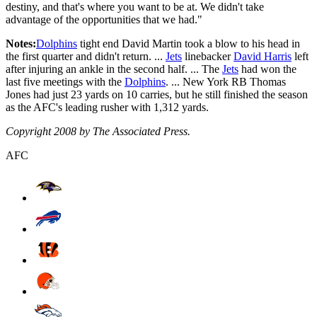
destiny, and that's where you want to be at. We didn't take
advantage of the opportunities that we had."
Notes:
Dolphins
tight end David Martin took a blow to his head in
the first quarter and didn't return. ...
Jets
linebacker
David Harris
left
after injuring an ankle in the second half. ... The
Jets
had won the
last five meetings with the
Dolphins
. ... New York RB Thomas
Jones had just 23 yards on 10 carries, but he still finished the season
as the AFC's leading rusher with 1,312 yards.
Copyright 2008 by The Associated Press.
AFC