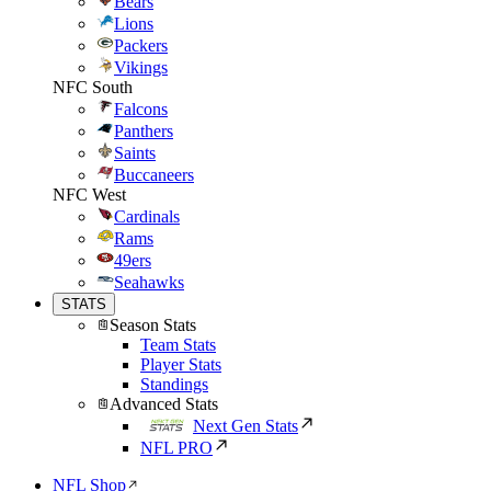
Bears
Lions
Packers
Vikings
NFC South
Falcons
Panthers
Saints
Buccaneers
NFC West
Cardinals
Rams
49ers
Seahawks
STATS
Season Stats
Team Stats
Player Stats
Standings
Advanced Stats
Next Gen Stats
NFL PRO
NFL Shop