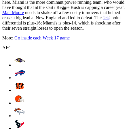
here. Miami is the more dominant power-running team; who would
have thought that at the start? Reggie Bush is capping a career year.
Matt Moore
needs to shake off a few costly turnovers that helped
erase a big lead at New England and led to defeat. The
Jets
' point
differential is plus-16; Miami's is plus-14, which is shocking after
their seven straight losses to open the season.
More:
Go inside each Week 17 game
AFC