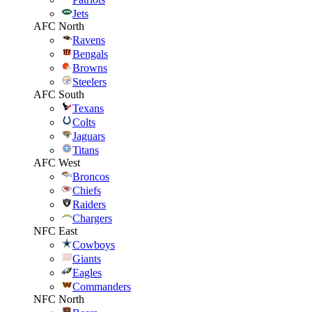
Jets
AFC North
Ravens
Bengals
Browns
Steelers
AFC South
Texans
Colts
Jaguars
Titans
AFC West
Broncos
Chiefs
Raiders
Chargers
NFC East
Cowboys
Giants
Eagles
Commanders
NFC North