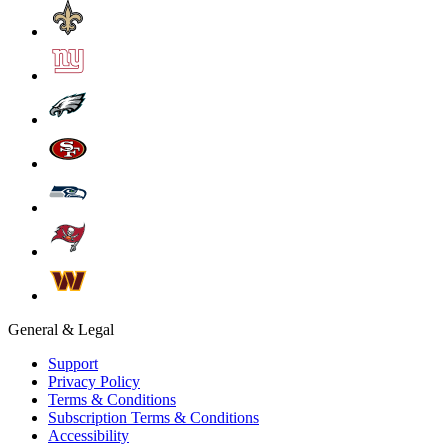
General & Legal
Support
Privacy Policy
Terms & Conditions
Subscription Terms & Conditions
Accessibility