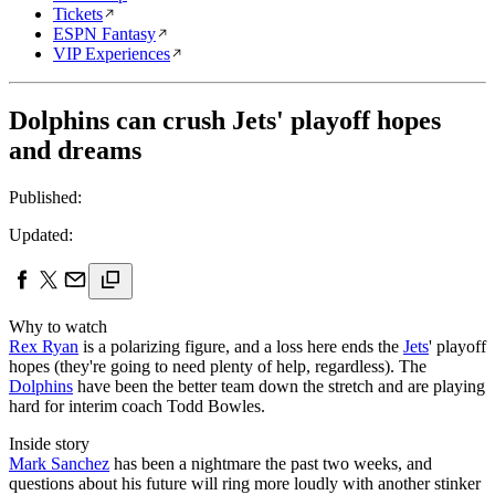
Tickets
ESPN Fantasy
VIP Experiences
Dolphins can crush Jets' playoff hopes
and dreams
Published:
Updated:
Why to watch
Rex Ryan
is a polarizing figure, and a loss here ends the
Jets
' playoff
hopes (they're going to need plenty of help, regardless). The
Dolphins
have been the better team down the stretch and are playing
hard for interim coach Todd Bowles.
Inside story
Mark Sanchez
has been a nightmare the past two weeks, and
questions about his future will ring more loudly with another stinker