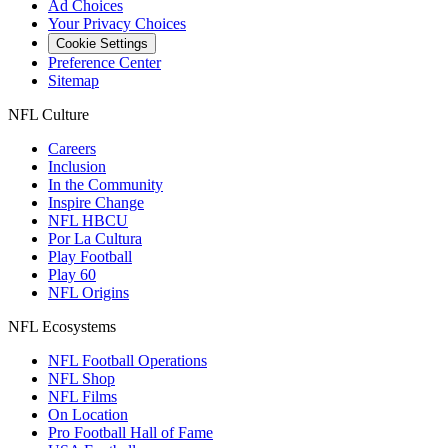
Ad Choices
Your Privacy Choices
Cookie Settings
Preference Center
Sitemap
NFL Culture
Careers
Inclusion
In the Community
Inspire Change
NFL HBCU
Por La Cultura
Play Football
Play 60
NFL Origins
NFL Ecosystems
NFL Football Operations
NFL Shop
NFL Films
On Location
Pro Football Hall of Fame