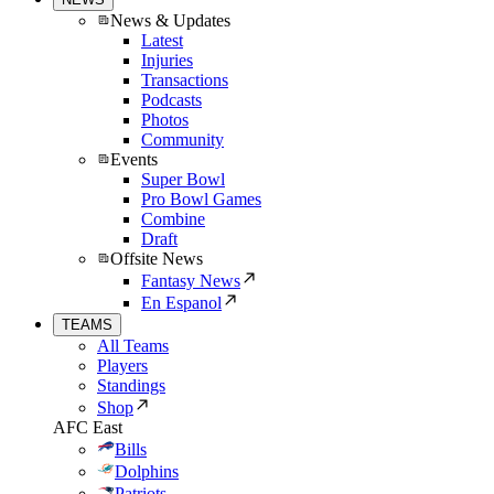
News & Updates
Latest
Injuries
Transactions
Podcasts
Photos
Community
Events
Super Bowl
Pro Bowl Games
Combine
Draft
Offsite News
Fantasy News
En Espanol
TEAMS
All Teams
Players
Standings
Shop
AFC East
Bills
Dolphins
Patriots