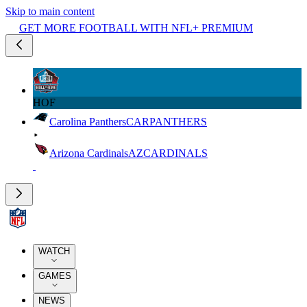
Skip to main content
GET MORE FOOTBALL WITH NFL+ PREMIUM
HOF
Carolina Panthers
CAR
PANTHERS
Arizona Cardinals
AZ
CARDINALS
WATCH
GAMES
NEWS