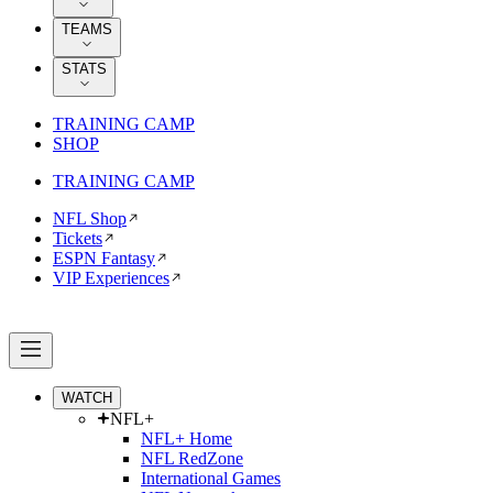
TEAMS
STATS
TRAINING CAMP
SHOP
TRAINING CAMP
NFL Shop
Tickets
ESPN Fantasy
VIP Experiences
WATCH
NFL+
NFL+ Home
NFL RedZone
International Games