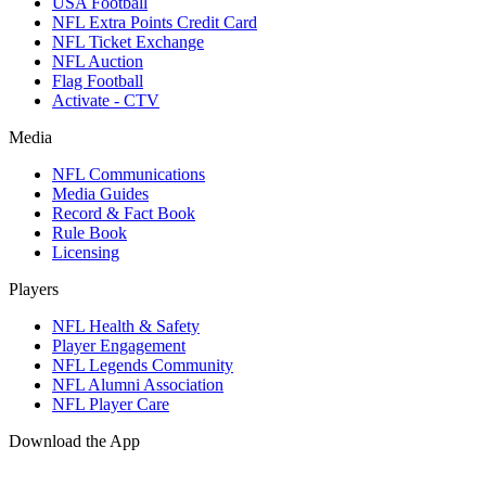
USA Football
NFL Extra Points Credit Card
NFL Ticket Exchange
NFL Auction
Flag Football
Activate - CTV
Media
NFL Communications
Media Guides
Record & Fact Book
Rule Book
Licensing
Players
NFL Health & Safety
Player Engagement
NFL Legends Community
NFL Alumni Association
NFL Player Care
Download the App