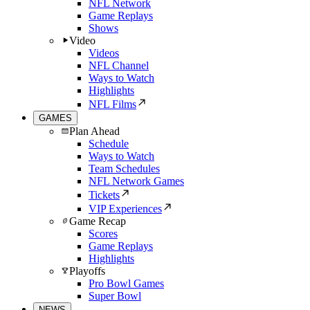
NFL Network
Game Replays
Shows
Video
Videos
NFL Channel
Ways to Watch
Highlights
NFL Films
GAMES
Plan Ahead
Schedule
Ways to Watch
Team Schedules
NFL Network Games
Tickets
VIP Experiences
Game Recap
Scores
Game Replays
Highlights
Playoffs
Pro Bowl Games
Super Bowl
NEWS