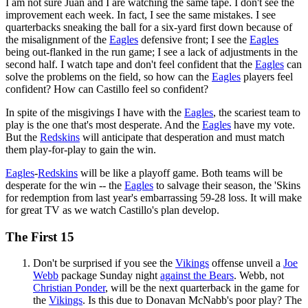
I am not sure Juan and I are watching the same tape. I don't see the
improvement each week. In fact, I see the same mistakes. I see
quarterbacks sneaking the ball for a six-yard first down because of
the misalignment of the
Eagles
defensive front; I see the
Eagles
being out-flanked in the run game; I see a lack of adjustments in the
second half. I watch tape and don't feel confident that the
Eagles
can
solve the problems on the field, so how can the
Eagles
players feel
confident? How can Castillo feel so confident?
In spite of the misgivings I have with the
Eagles
, the scariest team to
play is the one that's most desperate. And the
Eagles
have my vote.
But the
Redskins
will anticipate that desperation and must match
them play-for-play to gain the win.
Eagles
-
Redskins
will be like a playoff game. Both teams will be
desperate for the win -- the
Eagles
to salvage their season, the 'Skins
for redemption from last year's embarrassing 59-28 loss. It will make
for great TV as we watch Castillo's plan develop.
The First 15
Don't be surprised if you see the
Vikings
offense unveil a
Joe
Webb
package Sunday night
against the Bears
. Webb, not
Christian Ponder
, will be the next quarterback in the game for
the
Vikings
. Is this due to Donavan McNabb's poor play? The