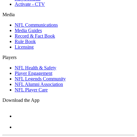
Activate - CTV
Media
NFL Communications
Media Guides
Record & Fact Book
Rule Book
Licensing
Players
NFL Health & Safety
Player Engagement
NFL Legends Community
NFL Alumni Association
NFL Player Care
Download the App