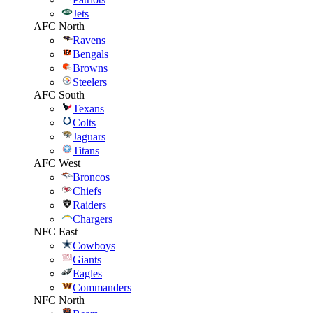
Jets
AFC North
Ravens
Bengals
Browns
Steelers
AFC South
Texans
Colts
Jaguars
Titans
AFC West
Broncos
Chiefs
Raiders
Chargers
NFC East
Cowboys
Giants
Eagles
Commanders
NFC North