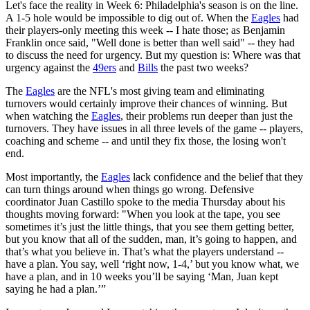
Let's face the reality in Week 6: Philadelphia's season is on the line.
A 1-5 hole would be impossible to dig out of. When the
Eagles
had
their players-only meeting this week -- I hate those; as Benjamin
Franklin once said, "Well done is better than well said" -- they had
to discuss the need for urgency. But my question is: Where was that
urgency against the
49ers
and
Bills
the past two weeks?
The
Eagles
are the NFL's most giving team and eliminating
turnovers would certainly improve their chances of winning. But
when watching the
Eagles
, their problems run deeper than just the
turnovers. They have issues in all three levels of the game -- players,
coaching and scheme -- and until they fix those, the losing won't
end.
Most importantly, the
Eagles
lack confidence and the belief that they
can turn things around when things go wrong. Defensive
coordinator Juan Castillo spoke to the media Thursday about his
thoughts moving forward: "When you look at the tape, you see
sometimes it’s just the little things, that you see them getting better,
but you know that all of the sudden, man, it’s going to happen, and
that’s what you believe in. That’s what the players understand --
have a plan. You say, well ‘right now, 1-4,’ but you know what, we
have a plan, and in 10 weeks you’ll be saying ‘Man, Juan kept
saying he had a plan.’”