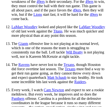
weakness of the
49ers
is their secondary. For the
49ers
to win,
they must control the ball with their run game. This game is
all about pace, and if the pace favors the
49ers
, then they will
win, but if the
Lions
start fast, it will be hard for the
49ers
to
come back.
LaMarr Woodley
looked and played like the
LaMarr Woodley
of old last week against the
Titans
. He was much quicker and
more physical than at any point this season.
The
Giants
offensive line is not playing at its normal level,
which is one of the reasons the team is struggling to
consistently run the ball. Left tackle
Will Beatty
is not playing
well, nor is Kareem McKenzie at right tackle.
The
Ravens
have never lost to the
Texans
, though Houston
did force overtime last season. The
Texans
must find a way to
get their run game going, as they cannot throw every down
and expect quarterback
Matt Schaub
to stay healthy. He took
some incredible hits last week against the
Raiders
.
Every week, I watch
Cam Newton
and expect to see a rookie
meltdown. But every week, he improves and so does the
Panthers
offense. Carolina is a problem for all the defensive
coordinators in the league because it runs so many different