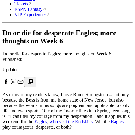
Tickets
ESPN Fantasy
VIP Experiences
Do or die for desperate Eagles; more
thoughts on Week 6
Do or die for desperate Eagles; more thoughts on Week 6
Published:
Updated:
As many of my readers know, I love Bruce Springsteen -- not only
because the Boss is from my home state of New Jersey, but also
because the words in his songs are poignant and applicable to daily
life and even sports. One of my favorite lines in a Springsteen song
is, "I can't tell my courage from my desperation," and it applies this
weekend for the
Eagles
,
who visit the Redskins
. Will the
Eagles
play courageous, desperate, or both?