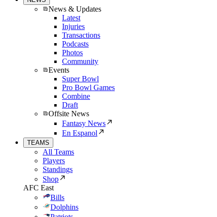
News & Updates
Latest
Injuries
Transactions
Podcasts
Photos
Community
Events
Super Bowl
Pro Bowl Games
Combine
Draft
Offsite News
Fantasy News
En Espanol
TEAMS
All Teams
Players
Standings
Shop
AFC East
Bills
Dolphins
Patriots