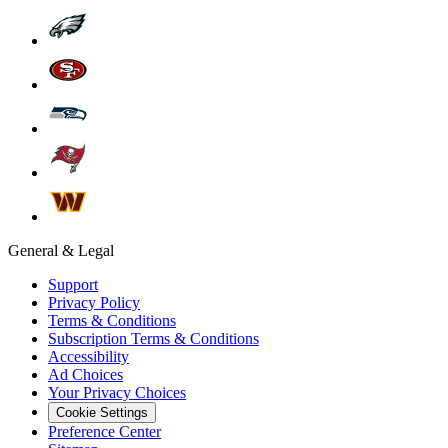
General & Legal
Support
Privacy Policy
Terms & Conditions
Subscription Terms & Conditions
Accessibility
Ad Choices
Your Privacy Choices
Cookie Settings
Preference Center