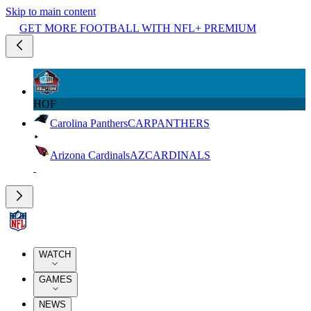
Skip to main content
GET MORE FOOTBALL WITH NFL+ PREMIUM
HOF
Carolina Panthers
CAR
PANTHERS
Arizona Cardinals
AZ
CARDINALS
WATCH
GAMES
NEWS