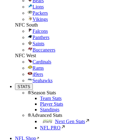
Bears
Lions
Packers
Vikings
NFC South
Falcons
Panthers
Saints
Buccaneers
NFC West
Cardinals
Rams
49ers
Seahawks
STATS
Season Stats
Team Stats
Player Stats
Standings
Advanced Stats
Next Gen Stats
NFL PRO
NFL Shop