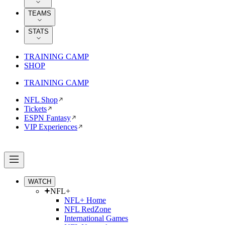
TEAMS
STATS
TRAINING CAMP
SHOP
TRAINING CAMP
NFL Shop
Tickets
ESPN Fantasy
VIP Experiences
WATCH
NFL+
NFL+ Home
NFL RedZone
International Games