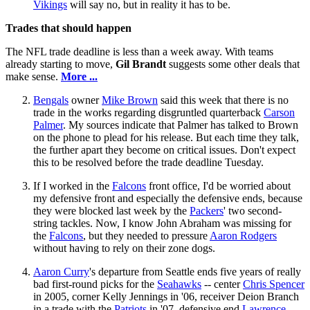
Vikings
will say no, but in reality it has to be.
Trades that should happen
The NFL trade deadline is less than a week away. With teams
already starting to move,
Gil Brandt
suggests some other deals that
make sense.
More ...
Bengals
owner
Mike Brown
said this week that there is no
trade in the works regarding disgruntled quarterback
Carson
Palmer
. My sources indicate that Palmer has talked to Brown
on the phone to plead for his release. But each time they talk,
the further apart they become on critical issues. Don't expect
this to be resolved before the trade deadline Tuesday.
If I worked in the
Falcons
front office, I'd be worried about
my defensive front and especially the defensive ends, because
they were blocked last week by the
Packers
' two second-
string tackles. Now, I know John Abraham was missing for
the
Falcons
, but they needed to pressure
Aaron Rodgers
without having to rely on their zone dogs.
Aaron Curry
's departure from Seattle ends five years of really
bad first-round picks for the
Seahawks
-- center
Chris Spencer
in 2005, corner Kelly Jennings in '06, receiver Deion Branch
in a trade with the
Patriots
in '07, defensive end
Lawrence