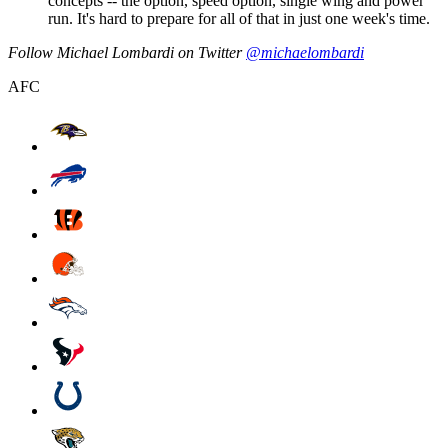
concepts -- the option, speed option, single wing and power
run. It's hard to prepare for all of that in just one week's time.
Follow Michael Lombardi on Twitter
@michaelombardi
AFC