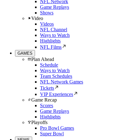
NFL Network
Game Replays
Shows
Video
Videos
NFL Channel
Ways to Watch
Highlights
NFL Films
GAMES
Plan Ahead
Schedule
Ways to Watch
Team Schedules
NFL Network Games
Tickets
VIP Experiences
Game Recap
Scores
Game Replays
Highlights
Playoffs
Pro Bowl Games
Super Bowl
NEWS