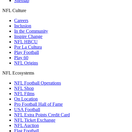
Sitemap
NFL Culture
Careers
Inclusion
In the Community
Inspire Change
NFL HBCU
Por La Cultura
Play Football
Play 60
NFL Origins
NFL Ecosystems
NFL Football Operations
NFL Shop
NFL Films
On Location
Pro Football Hall of Fame
USA Football
NFL Extra Points Credit Card
NFL Ticket Exchange
NFL Auction
Flag Football