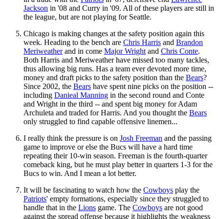
Jackson
in '08 and Curry in '09. All of these players are still in
the league, but are not playing for Seattle.
Chicago is making changes at the safety position again this
week. Heading to the bench are
Chris Harris
and
Brandon
Meriweather
and in come
Major Wright
and
Chris Conte
.
Both Harris and Meriweather have missed too many tackles,
thus allowing big runs. Has a team ever devoted more time,
money and draft picks to the safety position than the
Bears
?
Since 2002, the
Bears
have spent nine picks on the position --
including
Danieal Manning
in the second round and Conte
and Wright in the third -- and spent big money for Adam
Archuleta and traded for Harris. And you thought the
Bears
only struggled to find capable offensive linemen...
I really think the pressure is on
Josh Freeman
and the passing
game to improve or else the Bucs will have a hard time
repeating their 10-win season. Freeman is the fourth-quarter
comeback king, but he must play better in quarters 1-3 for the
Bucs to win. And I mean a lot better.
It will be fascinating to watch how the
Cowboys
play the
Patriots
' empty formations, especially since they struggled to
handle that in the
Lions
game. The
Cowboys
are not good
against the spread offense because it highlights the weakness