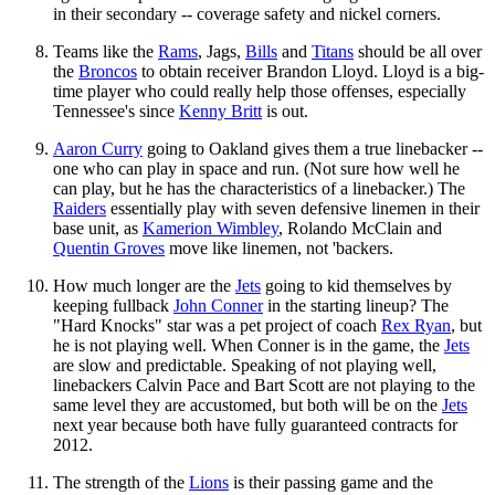
in their secondary -- coverage safety and nickel corners.
Teams like the
Rams
, Jags,
Bills
and
Titans
should be all over
the
Broncos
to obtain receiver Brandon Lloyd. Lloyd is a big-
time player who could really help those offenses, especially
Tennessee's since
Kenny Britt
is out.
Aaron Curry
going to Oakland gives them a true linebacker --
one who can play in space and run. (Not sure how well he
can play, but he has the characteristics of a linebacker.) The
Raiders
essentially play with seven defensive linemen in their
base unit, as
Kamerion Wimbley
, Rolando McClain and
Quentin Groves
move like linemen, not 'backers.
How much longer are the
Jets
going to kid themselves by
keeping fullback
John Conner
in the starting lineup? The
"Hard Knocks" star was a pet project of coach
Rex Ryan
, but
he is not playing well. When Conner is in the game, the
Jets
are slow and predictable. Speaking of not playing well,
linebackers Calvin Pace and Bart Scott are not playing to the
same level they are accustomed, but both will be on the
Jets
next year because both have fully guaranteed contracts for
2012.
The strength of the
Lions
is their passing game and the