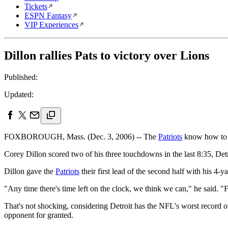
Tickets
ESPN Fantasy
VIP Experiences
Dillon rallies Pats to victory over Lions
Published:
Updated:
FOXBOROUGH, Mass. (Dec. 3, 2006) -- The
Patriots
know how to 
Corey Dillon scored two of his three touchdowns in the last 8:35, Detr
Dillon gave the
Patriots
their first lead of the second half with his 4-
"Any time there's time left on the clock, we think we can," he said.
That's not shocking, considering Detroit has the NFL's worst record ove
opponent for granted.