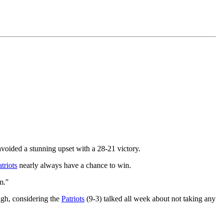
avoided a stunning upset with a 28-21 victory.
triots
nearly always have a chance to win.
m."
ough, considering the
Patriots
(9-3) talked all week about not taking any