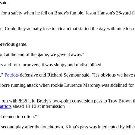
said.
for a safety when he fell on Brady's fumble. Jason Hanson's 26-yard fie
. Could they actually lose to a team that started the day with nine loss
 previous game.
ut at the end of the game, we gave it away."
s and four turnovers, it was sloppy and undisciplined.
d,"
Patriots
defensive end Richard Seymour said. "It's obvious we have a
iocre running attack when rookie Laurence Maroney was sidelined for th
run with 8:35 left. Brady's two-point conversion pass to Troy Brown tied 
atriots
ahead 13-10 at intermission
t denied too often."
r second play after the touchdown, Kitna's pass was intercepted by Mik