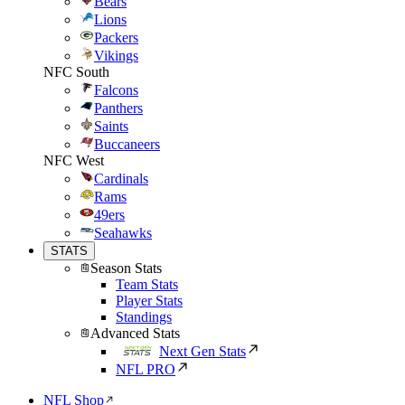
Bears
Lions
Packers
Vikings
NFC South
Falcons
Panthers
Saints
Buccaneers
NFC West
Cardinals
Rams
49ers
Seahawks
STATS
Season Stats
Team Stats
Player Stats
Standings
Advanced Stats
Next Gen Stats
NFL PRO
NFL Shop