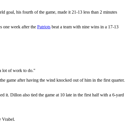
ld goal, his fourth of the game, made it 21-13 less than 2 minutes
es one week after the
Patriots
beat a team with nine wins in a 17-13
 lot of work to do."
e game after having the wind knocked out of him in the first quarter.
it. Dillon also tied the game at 10 late in the first half with a 6-yard
e Vrabel.