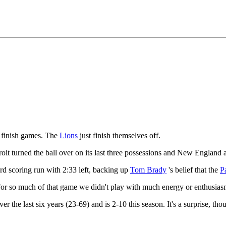
finish games. The
Lions
just finish themselves off.
oit turned the ball over on its last three possessions and New England 
yard scoring run with 2:33 left, backing up
Tom Brady
's belief that the
Pa
 "For so much of that game we didn't play with much energy or enthusias
r the last six years (23-69) and is 2-10 this season. It's a surprise, th