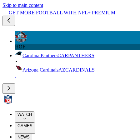
Skip to main content
GET MORE FOOTBALL WITH NFL+ PREMIUM
HOF
Carolina Panthers
CAR
PANTHERS
Arizona Cardinals
AZ
CARDINALS
WATCH
GAMES
NEWS