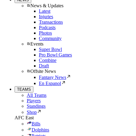
News & Updates
Latest
Injuries
Transactions
Podcasts
Photos
Community
Events
Super Bowl
Pro Bowl Games
Combine
Draft
Offsite News
Fantasy News
En Espanol
TEAMS
All Teams
Players
Standings
Shop
AFC East
Bills
Dolphins
Patriots