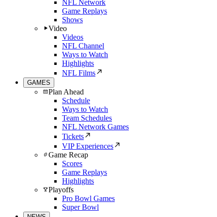
NFL Network
Game Replays
Shows
Video
Videos
NFL Channel
Ways to Watch
Highlights
NFL Films
GAMES
Plan Ahead
Schedule
Ways to Watch
Team Schedules
NFL Network Games
Tickets
VIP Experiences
Game Recap
Scores
Game Replays
Highlights
Playoffs
Pro Bowl Games
Super Bowl
NEWS