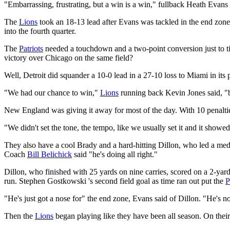
"Embarrassing, frustrating, but a win is a win," fullback Heath Evans 
The
Lions
took an 18-13 lead after Evans was tackled in the end zone 
into the fourth quarter.
The
Patriots
needed a touchdown and a two-point conversion just to tie
victory over Chicago on the same field?
Well, Detroit did squander a 10-0 lead in a 27-10 loss to Miami in its
"We had our chance to win,"
Lions
running back Kevin Jones said, "b
New England was giving it away for most of the day. With 10 penaltie
"We didn't set the tone, the tempo, like we usually set it and it showe
They also have a cool Brady and a hard-hitting Dillon, who led a med
Coach
Bill Belichick
said "he's doing all right."
Dillon, who finished with 25 yards on nine carries, scored on a 2-yard 
run. Stephen Gostkowski 's second field goal as time ran out put the
P
"He's just got a nose for" the end zone, Evans said of Dillon. "He's no
Then the
Lions
began playing like they have been all season. On thei