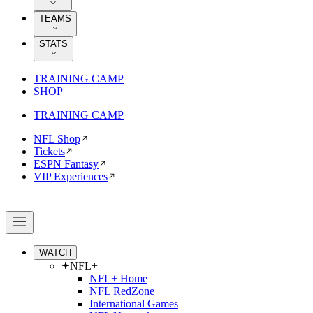
TEAMS
STATS
TRAINING CAMP
SHOP
TRAINING CAMP
NFL Shop
Tickets
ESPN Fantasy
VIP Experiences
WATCH
NFL+
NFL+ Home
NFL RedZone
International Games