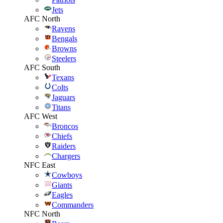
Jets
AFC North
Ravens
Bengals
Browns
Steelers
AFC South
Texans
Colts
Jaguars
Titans
AFC West
Broncos
Chiefs
Raiders
Chargers
NFC East
Cowboys
Giants
Eagles
Commanders
NFC North