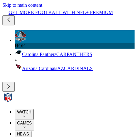
Skip to main content
GET MORE FOOTBALL WITH NFL+ PREMIUM
HOF
Carolina Panthers
CAR
PANTHERS
Arizona Cardinals
AZ
CARDINALS
WATCH
GAMES
NEWS