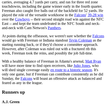
carries, averaging 4.7 yards per carry, and ran for three red zone
touchdowns, including the game winner early in the fourth quarter.
Freeman also caught five balls out of the backfield for 52 yards. He
played the role of the versatile workhorse in the
Falcons
'
39-28 win
over the
Cowboys
-- their second straight road win against the NFC
East -- and kept the team undefeated in the NFC South and neck-
and-neck with Cam Netwon's
Panthers
.
At points during the offseason, we weren't sure whether the
Falcons
would go with Freeman or Indiana standout
Tevin Coleman
as the
starting running back, or if they'd choose a committee approach.
However, after Coleman was ruled out with a fractured rib this
week, Freeman took the reins, and possibly the job full-time.
With a healthy balance of Freeman in Atlanta's arsenal,
Matt Ryan
will have more time to find open receivers, like
Julio Jones
, who
will shed single coverage easily
en route to a historic season
. It's
only one game, but if Freeman can contribute consistently as he did
Sunday, the
Falcons
will boast an offensive attack as balanced and
feared as any in the league.
Runners up
A.J. Green