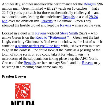
Another day, another unbelievable performance for the
Bengals
' $96
million man. Green finished with 227 yards on 10 catches -- that's
22.7 (!) yards per catch for those mathematically challenged -- and
two touchdowns, leading the undefeated
Bengals
to a vital
28-24
win
over the division rival
Ravens
in Baltimore. Green's day
silenced the hostile crowd and kept the
Ravens
winless on the year.
Locked in a duel with
Ravens
wideout
Steve Smith
(Sr.?) -- who
unlike Green is on the
Road to *Retirement *
-- Green got the last
laugh, catching Cincinnati's final two touchdowns, the last of which
came on
a picture-perfect goal-line fade
with just over two minutes
to go in the contest. One could look at the battle as a passing of the
torch of some sorts, or you could take it for what it was -- a
microcosm of the supplantation taking place atop the AFC North.
Green and the
Bengals
are here to stay; Smith and the
Ravens
may
be sitting in a rocking chair come January.
Preston Brown