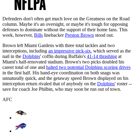
Defenders don't often get much love on the Greatness on the Road
column. Maybe it's an oversight, or maybe it's tough for opposing
defenses to dominate without the support of their home fans. This
week, however,
Bills
linebacker
Preston Brown
stood out.
Brown left Miami Gardens with three total tackles and two
interceptions, including
an impressive pick-six
, which served as the
nail in the
Dolphins
' coffin during Buffalo's
41-14 thrashing
at
Miami's half-renovated stadium. Brown's two picks doubled his
career total of one and
halted two potential Dolphins scoring drives
in the first half. His hand-eye coordination on both snags was
unnaturally quick, and the getaway speed Brown displayed on his
interception return rivaled that of anybody on the
Dolphins
' roster --
save for coach Joe Philbin, who may soon be run out of town.
AFC