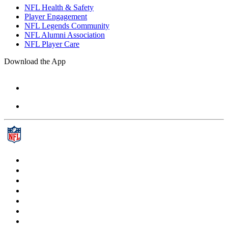
NFL Health & Safety
Player Engagement
NFL Legends Community
NFL Alumni Association
NFL Player Care
Download the App