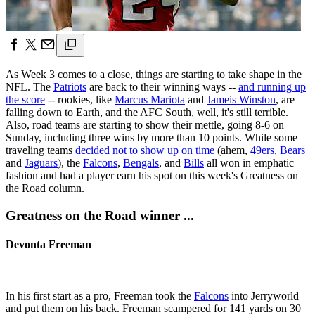
As Week 3 comes to a close, things are starting to take shape in the
NFL. The
Patriots
are back to their winning ways --
and running up
the score
-- rookies, like
Marcus Mariota
and
Jameis Winston
, are
falling down to Earth, and the AFC South, well, it's still terrible.
Also, road teams are starting to show their mettle, going 8-6 on
Sunday, including three wins by more than 10 points. While some
traveling teams
decided not to show up on time
(ahem,
49ers
,
Bears
and
Jaguars
), the
Falcons
,
Bengals
, and
Bills
all won in emphatic
fashion and had a player earn his spot on this week's Greatness on
the Road column.
Greatness on the Road winner ...
Devonta Freeman
In his first start as a pro, Freeman took the
Falcons
into Jerryworld
and put them on his back. Freeman scampered for 141 yards on 30