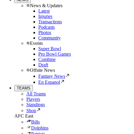
News & Updates
Latest
Injuries
Transactions
Podcasts
Photos
Community
Events
Super Bowl
Pro Bowl Games
Combine
Draft
Offsite News
Fantasy News
En Espanol
TEAMS
All Teams
Players
Standings
Shop
AFC East
Bills
Dolphins
Patriots