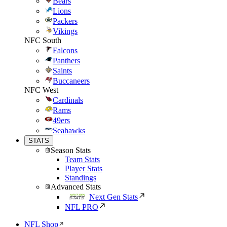
Bears
Lions
Packers
Vikings
NFC South
Falcons
Panthers
Saints
Buccaneers
NFC West
Cardinals
Rams
49ers
Seahawks
STATS
Season Stats
Team Stats
Player Stats
Standings
Advanced Stats
Next Gen Stats
NFL PRO
NFL Shop