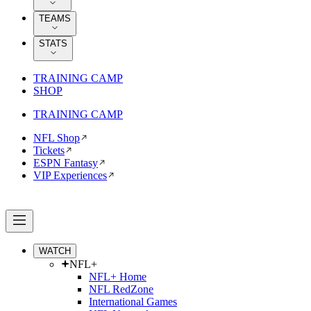
TEAMS
STATS
TRAINING CAMP
SHOP
TRAINING CAMP
NFL Shop
Tickets
ESPN Fantasy
VIP Experiences
WATCH
NFL+
NFL+ Home
NFL RedZone
International Games