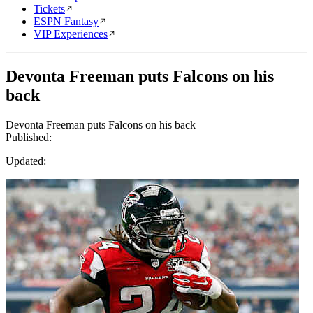
Tickets
ESPN Fantasy
VIP Experiences
Devonta Freeman puts Falcons on his
back
Devonta Freeman puts Falcons on his back
Published:
Updated: