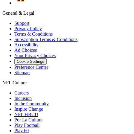
General & Legal
Support
Privacy Policy
Terms & Conditions
Subscription Terms & Conditions
Accessibility
Ad Choices
Your Privacy Choices
Cookie Settings
Preference Center
Sitemap
NFL Culture
Careers
Inclusion
In the Community
Inspire Change
NFL HBCU
Por La Cultura
Play Football
Play 60