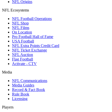
NFL Origins
NFL Ecosystems
NFL Football Operations
NFL Shop
NFL Films
On Location
Pro Football Hall of Fame
USA Football
NFL Extra Points Credit Card
NFL Ticket Exchange
NFL Auction
Flag Football
Activate - CTV
Media
NFL Communications
Media Guides
Record & Fact Book
Rule Book
Licensing
Players