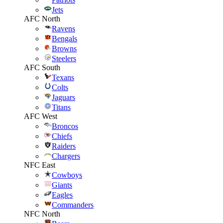
Jets
AFC North
Ravens
Bengals
Browns
Steelers
AFC South
Texans
Colts
Jaguars
Titans
AFC West
Broncos
Chiefs
Raiders
Chargers
NFC East
Cowboys
Giants
Eagles
Commanders
NFC North