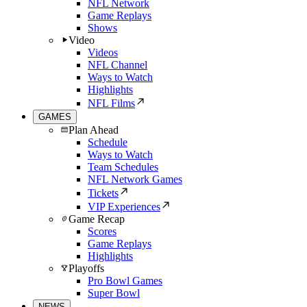
NFL Network
Game Replays
Shows
Video
Videos
NFL Channel
Ways to Watch
Highlights
NFL Films
GAMES
Plan Ahead
Schedule
Ways to Watch
Team Schedules
NFL Network Games
Tickets
VIP Experiences
Game Recap
Scores
Game Replays
Highlights
Playoffs
Pro Bowl Games
Super Bowl
NEWS